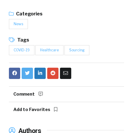
Categories
News
Tags
COVID-19
Healthcare
Sourcing
Comment
Add to Favorites
Authors