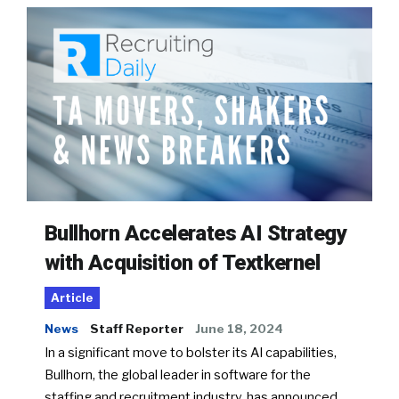
Bullhorn Accelerates AI Strategy
with Acquisition of Textkernel
Article
News
Staff Reporter
June 18, 2024
In a significant move to bolster its AI capabilities,
Bullhorn, the global leader in software for the
staffing and recruitment industry, has announced