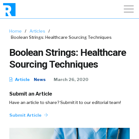
Home
/
Articles
/
Boolean Strings: Healthcare Sourcing Techniques
Boolean Strings: Healthcare
Sourcing Techniques
Article
News
March 26, 2020
Submit an Article
Have an article to share? Submit it to our editorial team!
Submit Article