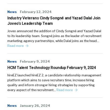
News
February 12, 2024
Industry Veterans Cindy Songné and Yazad Dalal Join
Joveo’s Leadership Team
Joveo announced the addition of Cindy Songné and Yazad Dalal
to its leadership team. Songné joins as the leader of recruitment
marketing agency partnerships, while Dalal joins as the head…
Read more
News
February 9, 2024
HCM Talent Technology Roundup February 9, 2024
hireEZ launched hireEZ 2, a candidate relationship management
platform which aims to save recruiters time, increase hiring
quality and inform stronger hiring strategies by supporting
every aspect of the recruitment…
Read more
News
January 26, 2024