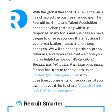
With the global threat of COVID-19, the virus
has changed the business landscape. The
Recruiting, Hiring, and Talent Acquisition
space has changed along with it. In
response, many tools and businesses have
begun to offer resources that may assist
your organization in adapting to these
changes. We will be sharing articles, press
releases, and resources that we hope you
find as helpful as we do.
We can all get
through this trying time if we help each other.
Please feel free to reach out to us at
content@recruitingdaily.com
with
questions, comments, or resources of your
own that you'd like to share.
View all of our
COVID-19 Resource posts
Recruit Smarter