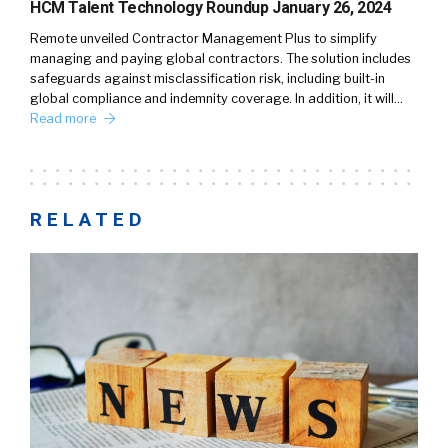
HCM Talent Technology Roundup January 26, 2024
Remote unveiled Contractor Management Plus to simplify
managing and paying global contractors. The solution includes
safeguards against misclassification risk, including built-in
global compliance and indemnity coverage. In addition, it will…
Read more
RELATED