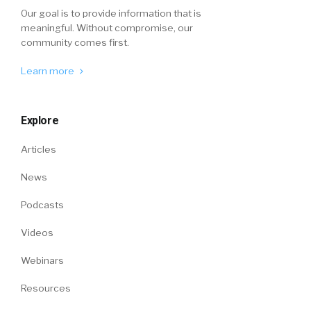
Our goal is to provide information that is
meaningful. Without compromise, our
community comes first.
Learn more
Explore
Articles
News
Podcasts
Videos
Webinars
Resources