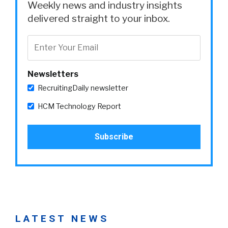
Weekly news and industry insights
delivered straight to your inbox.
Newsletters
RecruitingDaily newsletter
HCM Technology Report
LATEST NEWS