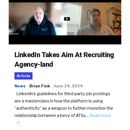
LinkedIn Takes Aim At Recruiting
Agency-land
Article
News
Brian Fink
June 24, 2024
LinkedIn’s guidelines for third-party job postings
are a masterclass in how the platform is using
“authenticity” as a weapon to further monetize the
relationship between a bevy of ATSs…
Read more