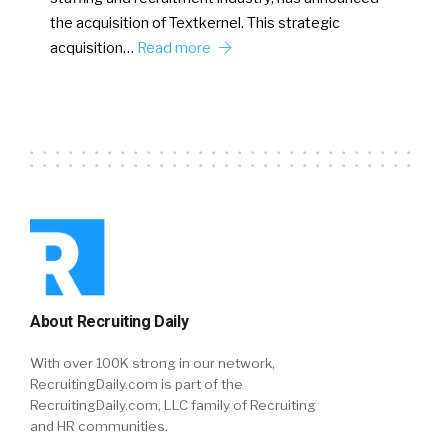
the acquisition of Textkernel. This strategic
acquisition…
Read more
About Recruiting Daily
With over 100K strong in our network,
RecruitingDaily.com is part of the
RecruitingDaily.com, LLC family of Recruiting
and HR communities.