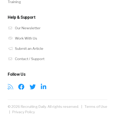
Training
Help & Support
Our Newsletter
Work With Us
Submit an Article
Contact / Support
Follow Us
© 2026 Recruiting Daily. All rights reserved. |
Terms of Use
|
Privacy Policy