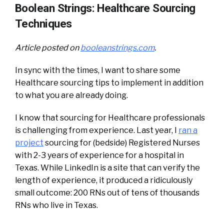
Boolean Strings: Healthcare Sourcing
Techniques
Article posted on
booleanstrings.com
.
In sync with the times, I want to share some
Healthcare sourcing tips to implement in addition
to what you are already doing.
I know that sourcing for Healthcare professionals
is challenging from experience. Last year, I
ran a
project
sourcing for (bedside) Registered Nurses
with 2-3 years of experience for a hospital in
Texas. While LinkedIn is a site that can verify the
length of experience, it produced a ridiculously
small outcome: 200 RNs out of tens of thousands
RNs who live in Texas.