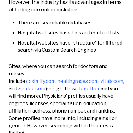
However, the industry has its advantages in terms
of finding info online, including:
There are searchable databases
Hospital websites have bios and contact lists
Hospital websites have “structure” for filtered
search via Custom Search Engines
Sites, where you can search for doctors and
nurses,
include
doximity.com
,
healthgrades.com
,
vitals.com
,
and
zocdoc.com
(Google these
together
and you
will find more). Physicians’ profiles usually have
degrees, licenses, specialization, education,
affiliation, address, phone number, and ranking.
Some profiles have more info, including email or
gender. However, searching within the sites is