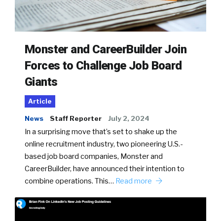
Monster and CareerBuilder Join
Forces to Challenge Job Board
Giants
Article
News
Staff Reporter
July 2, 2024
In a surprising move that’s set to shake up the
online recruitment industry, two pioneering U.S.-
based job board companies, Monster and
CareerBuilder, have announced their intention to
combine operations. This…
Read more