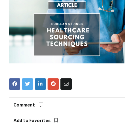
Comment
Add to Favorites