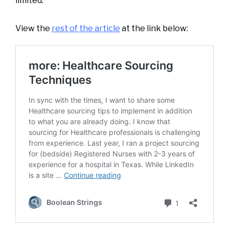
limited.
View the
rest of the article
at the link below: