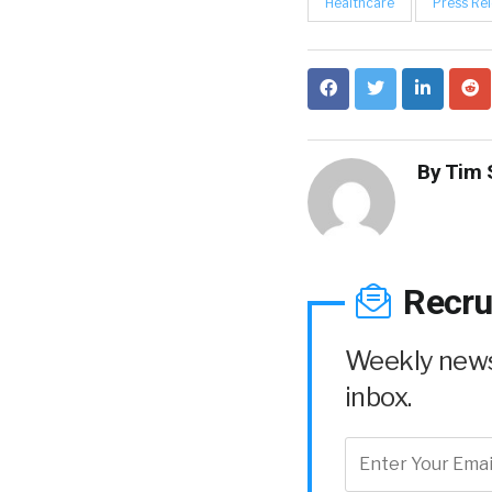
Healthcare
Press Re
By
Tim 
Recru
Weekly news 
inbox.