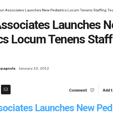
ton Associates Launches New Pediatrics Locum Tenens Staffing T
Associates Launches 
ics Locum Tenens Staff
Spagnola
January 10, 2012
Comment
Add t
sociates Launches New Pedi