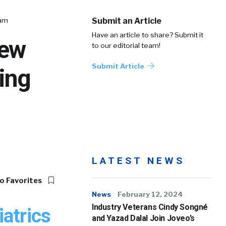
eam
Submit an Article
Have an article to share? Submit it
New
to our editorial team!
Submit Article
ing
LATEST NEWS
o Favorites
News
February 12, 2024
Industry Veterans Cindy Songné
atrics
and Yazad Dalal Join Joveo’s