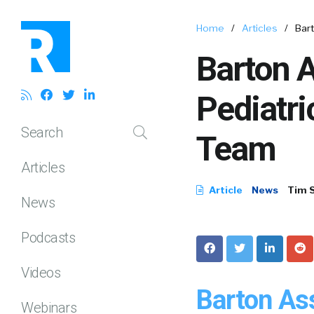
Home
/
Articles
/
Bar
Barton 
Pediatr
Search
Team
Articles
Article
News
Tim 
News
Podcasts
Videos
Barton As
Webinars