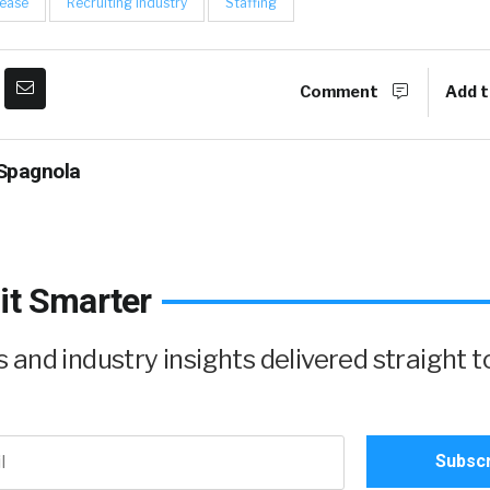
lease
Recruiting Industry
Staffing
Comment
Add t
Spagnola
it Smarter
and industry insights delivered straight t