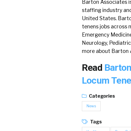
Barton Associates i
staffing industry and
United States. Bart
tenens jobs across m
Emergency Medicine, 
Neurology, Pediatric
more about Barton 
Read
Barton
Locum Tene
Categories
News
Tags