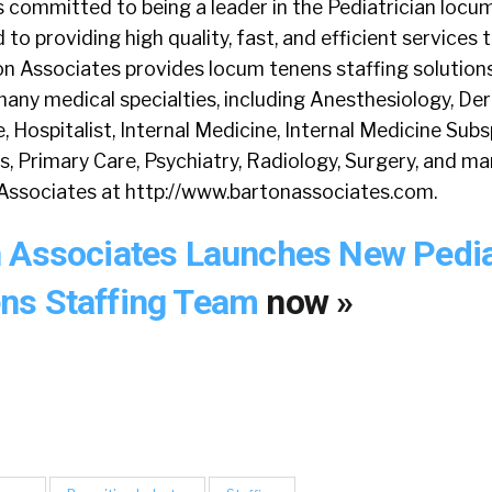
s committed to being a leader in the Pediatrician locu
 to providing high quality, fast, and efficient services
on Associates provides locum tenens staffing solution
any medical specialties, including Anesthesiology, De
Hospitalist, Internal Medicine, Internal Medicine Subsp
s, Primary Care, Psychiatry, Radiology, Surgery, and m
Associates at http://www.bartonassociates.com.
 Associates Launches New Pedia
ns Staffing Team
now »