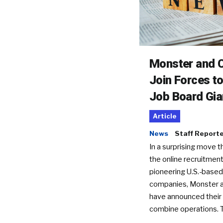
Monster and C
Join Forces t
Job Board Gia
Article
News
Staff Report
In a surprising move t
the online recruitment
pioneering U.S.-based
companies, Monster a
have announced their 
combine operations. 