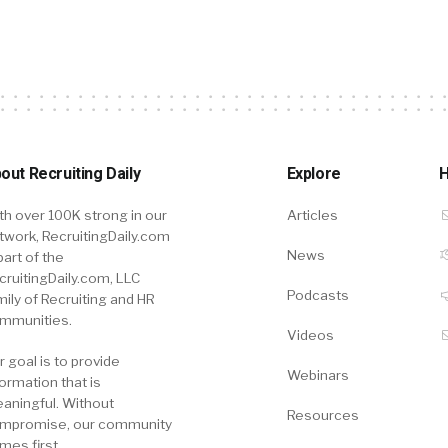
out Recruiting Daily
Explore
H
th over 100K strong in our
Articles
twork, RecruitingDaily.com
News
part of the
cruitingDaily.com, LLC
Podcasts
mily of Recruiting and HR
mmunities.
Videos
r goal is to provide
Webinars
formation that is
aningful. Without
Resources
mpromise, our community
mes first.