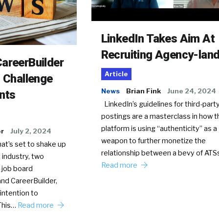
LinkedIn Takes Aim At
Recruiting Agency-lan
areerBuilder
Article
o Challenge
News
Brian Fink
June 24, 2024
nts
LinkedIn’s guidelines for third-party
postings are a masterclass in how t
platform is using “authenticity” as a
er
July 2, 2024
weapon to further monetize the
hat’s set to shake up
relationship between a bevy of AT
 industry, two
Read more
 job board
nd CareerBuilder,
intention to
This…
Read more