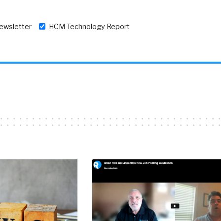
newsletter
HCM Technology Report