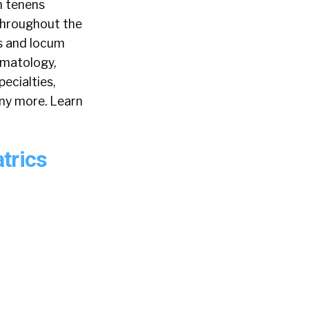
m tenens
 throughout the
s and locum
rmatology,
ecialties,
any more. Learn
trics