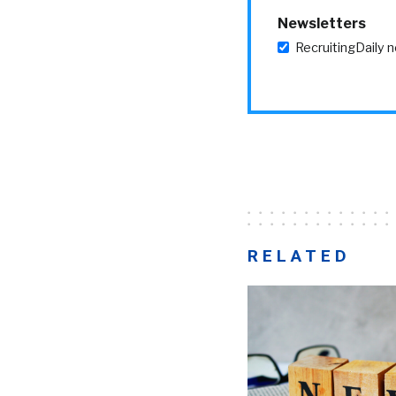
Newsletters
RecruitingDaily 
RELATED