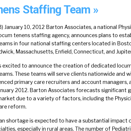
ens Staffing Team »
January 10, 2012 Barton Associates, a national Physi
locum tenens staffing agency, announces plans to esta
teams in four national staffing centers located in Bost
ick, Massachusetts, Enfield, Connecticut, and Jupiter,
s excited to announce the creation of dedicated locu
teams. These teams will serve clients nationwide and wi
ienced primary care recruiters and account managers, a
January 2012. Barton Associates forecasts significant 
market due to a variety of factors, including the Physi
are reform.
an shortage is expected to have a substantial impact 
alties, especially in rural areas. The number of Pediatr