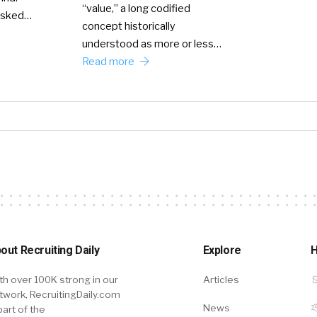
“value,” a long codified
 asked…
concept historically
understood as more or less…
Read more
out Recruiting Daily
Explore
H
th over 100K strong in our
Articles
twork, RecruitingDaily.com
News
part of the