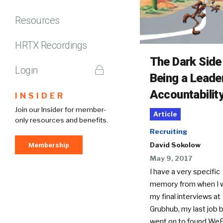
Resources
HRTX Recordings
The Dark Side
Login
Being a Leade
Accountabilit
INSIDER
Join our Insider for member-
Article
only resources and benefits.
Recruiting
Membership
David Sokolow
May 9, 2017
I have a very specific
memory from when I w
my final interviews at
Grubhub, my last job b
went on to found WeF