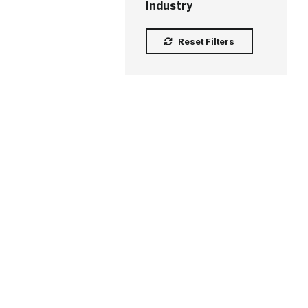
Industry
Reset Filters