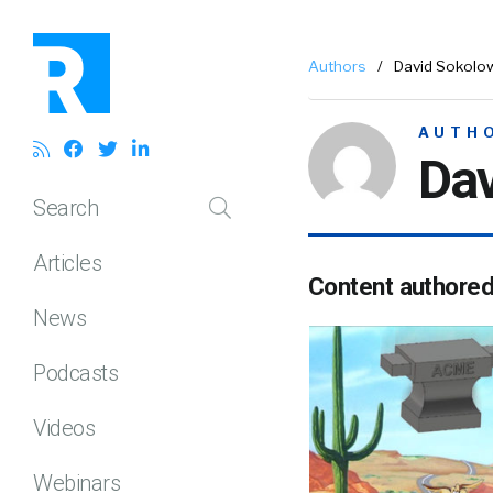
Authors
/
David Sokolo
AUTH
Da
Search
Articles
Content authore
News
Podcasts
Videos
Webinars