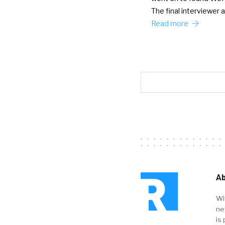
The final interviewer
Read more
Ab
Wi
ne
is 