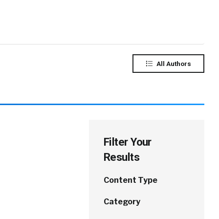
All Authors
Filter Your
Results
Content Type
Category