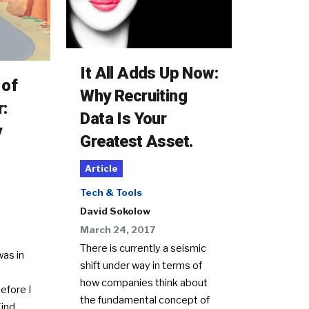
It All Adds Up Now:
 of
Why Recruiting
r:
Data Is Your
y
Greatest Asset.
Article
Tech & Tools
David Sokolow
March 24, 2017
There is currently a seismic
as in
shift under way in terms of
how companies think about
efore I
the fundamental concept of
ind.