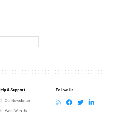
elp & Support
Follow Us
Our Newsletter
Work With Us