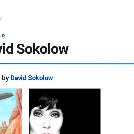
w
OR
vid Sokolow
d by
David Sokolow