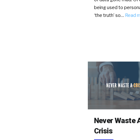
being used to persona
‘the truth’ so…
Read 
Never Waste 
Crisis