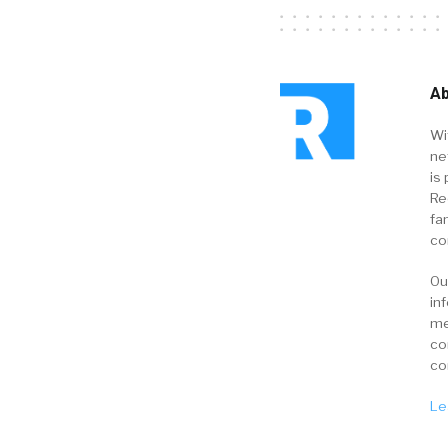
Ab
Wi
ne
is 
Re
fa
co
Ou
in
me
co
co
Le