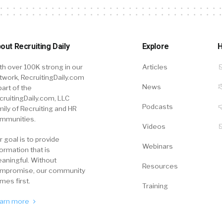
out Recruiting Daily
Explore
H
th over 100K strong in our
Articles
twork, RecruitingDaily.com
News
part of the
cruitingDaily.com, LLC
Podcasts
mily of Recruiting and HR
mmunities.
Videos
r goal is to provide
Webinars
formation that is
aningful. Without
Resources
mpromise, our community
mes first.
Training
arn more