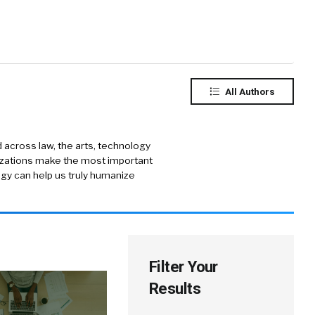
All Authors
 across law, the arts, technology
nizations make the most important
gy can help us truly humanize
Filter Your
Results