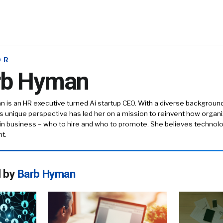
OR
rb Hyman
 is an HR executive turned Ai startup CEO. With a diverse background
is unique perspective has led her on a mission to reinvent how orga
in business – who to hire and who to promote. She believes technolo
t.
d by
Barb Hyman