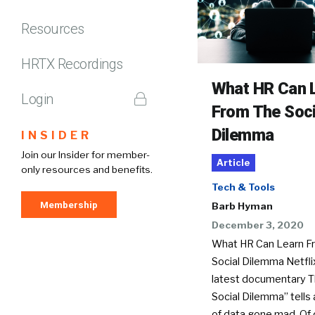
Resources
HRTX Recordings
What HR Can 
Login
From The Soci
Dilemma
INSIDER
Join our Insider for member-
Article
only resources and benefits.
Tech & Tools
Membership
Barb Hyman
December 3, 2020
What HR Can Learn F
Social Dilemma Netfli
latest documentary 
Social Dilemma” tells 
of data gone mad. Of 