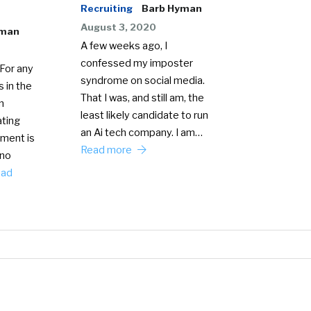
Recruiting
Barb Hyman
August 3, 2020
yman
A few weeks ago, I
confessed my imposter
For any
syndrome on social media.
 in the
That I was, and still am, the
n
least likely candidate to run
ating
an Ai tech company. I am…
ment is
Read more
 no
ead