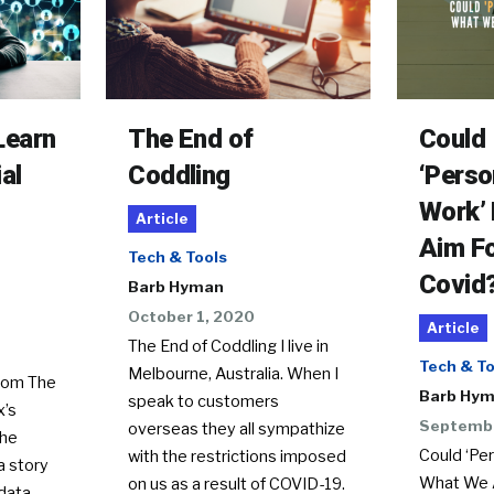
Learn
The End of
Could
al
Coddling
‘Perso
Work’
Article
Aim Fo
Tech & Tools
Covid
Barb Hyman
October 1, 2020
Article
The End of Coddling I live in
Tech & To
Melbourne, Australia. When I
rom The
Barb Hy
speak to customers
x’s
Septembe
overseas they all sympathize
The
Could ‘Pe
with the restrictions imposed
a story
What We A
on us as a result of COVID-19.
data