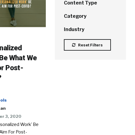
Content Type
Category
Industry
Reset Filters
nalized
 Be What We
r Post-
?
ols
man
r 3, 2020
rsonalized Work’ Be
im For Post-