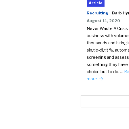
Article
Recruiting
Barb H
August 11, 2020
Never Waste A Crisis 
business with volumes
thousands and hiring i
single-digit %, autom
screening and assess
something they have
choice but to do. …
R
more