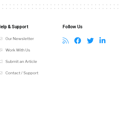
elp & Support
Follow Us
Our Newsletter
Work With Us
Submit an Article
Contact / Support