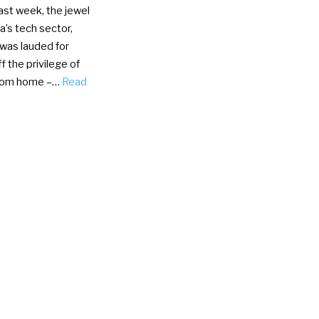
st week, the jewel
ia’s tech sector,
 was lauded for
ff the privilege of
from home –…
Read