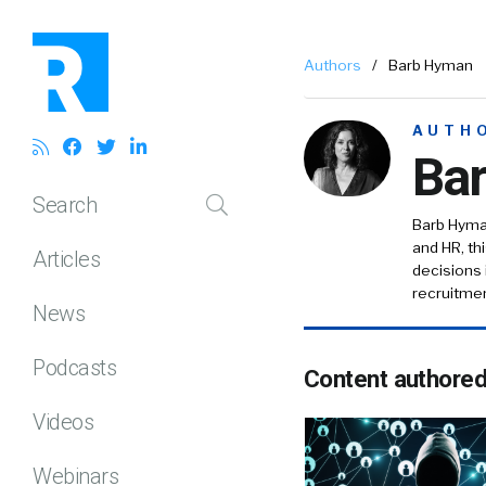
Authors
/
Barb Hyman
AUTH
Ba
Search
Barb Hyman
and HR, th
Articles
decisions 
recruitmen
News
Podcasts
Content authore
Videos
Webinars