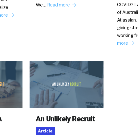
COVID? La
We…
Read more
lize
of Austral
more
Atlassian,
giving sta
working 
more
A
An Unlikely Recruit
Article