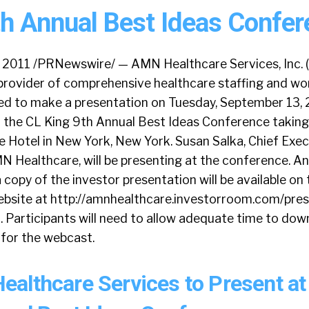
th Annual Best Ideas Confer
 2011 /PRNewswire/ — AMN Healthcare Services, Inc. 
t provider of comprehensive healthcare staffing and w
uled to make a presentation on Tuesday, September 13, 
t the CL King 9th Annual Best Ideas Conference taking
 Hotel in New York, New York. Susan Salka, Chief Exec
N Healthcare, will be presenting at the conference. An
a copy of the investor presentation will be available o
website at http://amnhealthcare.investorroom.com/pre
. Participants will need to allow adequate time to do
for the webcast.
althcare Services to Present at