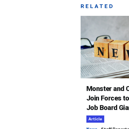
RELATED
Monster and C
Join Forces t
Job Board Gia
Article
News
Staff Report