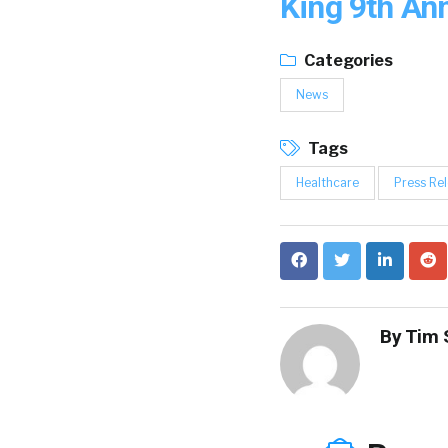
King 9th An
Categories
News
Tags
Healthcare
Press Re
By
Tim 