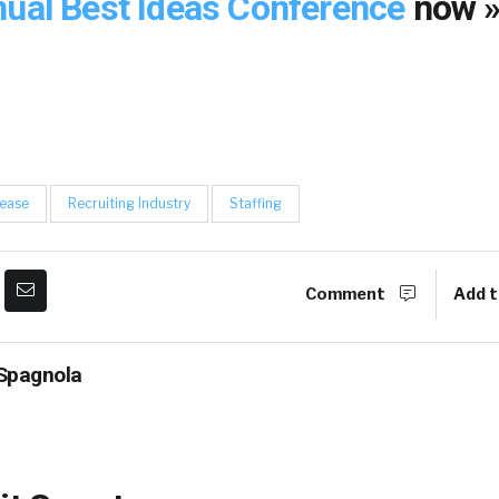
nual Best Ideas Conference
now 
lease
Recruiting Industry
Staffing
Comment
Add t
Spagnola