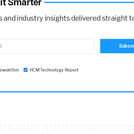
it Smarter
and industry insights delivered straight t
newsletter
HCM Technology Report