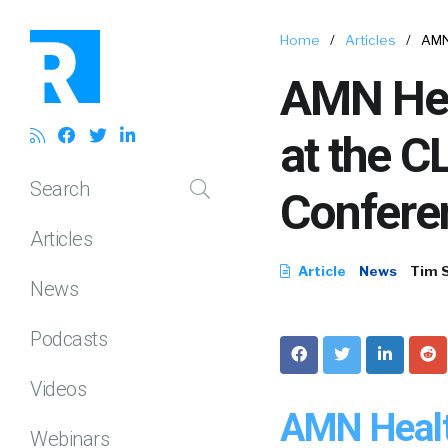
Home
/
Articles
/
AMN
AMN Hea
at the C
Search
Confere
Articles
Article
News
Tim 
News
Podcasts
Videos
AMN Healt
Webinars