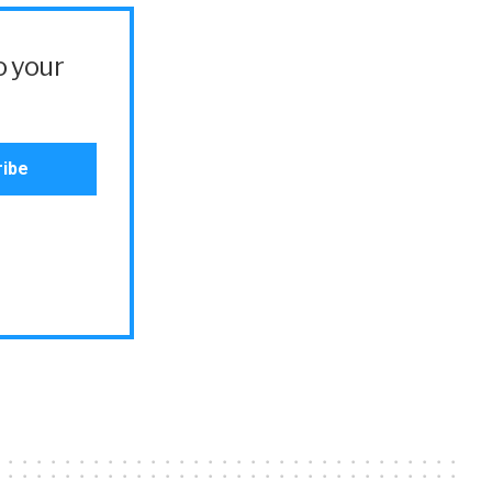
o your