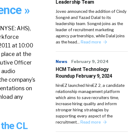
Leadership Team
ence »
Joveo announced the addition of Cindy
Songné and Yazad Dalal to its
leadership team. Songné joins as the
(NYSE: AHS),
leader of recruitment marketing
orkforce
agency partnerships, while Dalal joins
as the head…
Read more
2011 at 10:00
 place at the
News
February 9, 2024
utive Officer
HCM Talent Technology
 audio
Roundup February 9, 2024
n the company’s
hireEZ launched hireEZ 2, a candidate
sentations on
relationship management platform
wnload any
which aims to save recruiters time,
increase hiring quality and inform
stronger hiring strategies by
supporting every aspect of the
 the CL
recruitment…
Read more