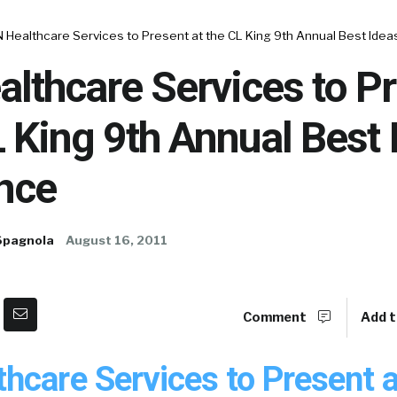
 Healthcare Services to Present at the CL King 9th Annual Best Ide
lthcare Services to P
L King 9th Annual Best 
nce
Spagnola
August 16, 2011
Comment
Add t
hcare Services to Present a