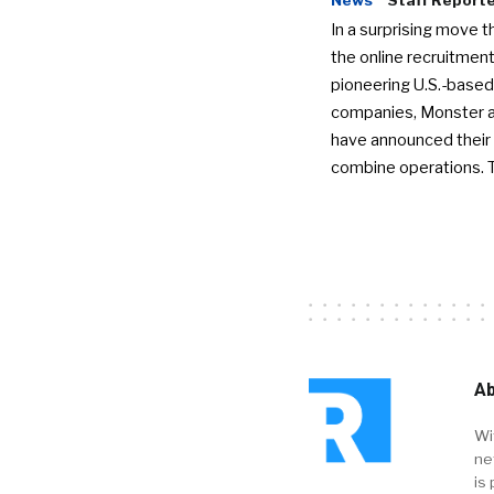
In a surprising move t
the online recruitment
pioneering U.S.-based
companies, Monster a
have announced their 
combine operations. 
Ab
Wi
ne
is 