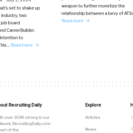
weapon to further monetize the
hat’s set to shake up
relationship between a bevy of AT
 industry, two
Read more
 job board
nd CareerBuilder,
intention to
This…
Read more
out Recruiting Daily
Explore
H
th over 100K strong in our
Articles
twork, RecruitingDaily.com
News
part of the