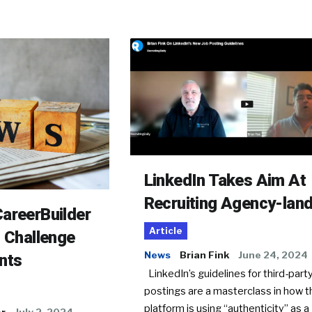
LinkedIn Takes Aim At
Recruiting Agency-lan
areerBuilder
Article
o Challenge
News
Brian Fink
June 24, 2024
nts
LinkedIn’s guidelines for third-party
postings are a masterclass in how t
platform is using “authenticity” as a
er
July 2, 2024