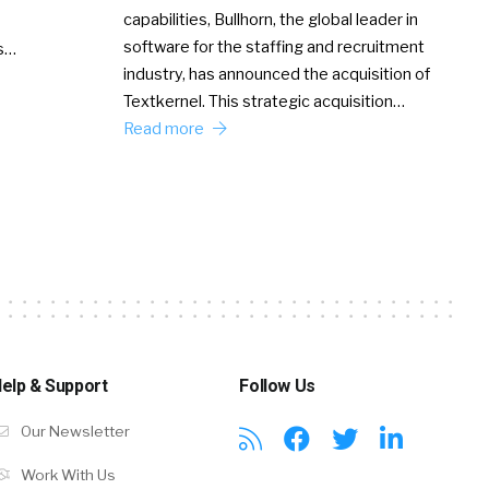
capabilities, Bullhorn, the global leader in
software for the staffing and recruitment
Ss…
industry, has announced the acquisition of
Textkernel. This strategic acquisition…
Read more
elp & Support
Follow Us
Our Newsletter
Work With Us