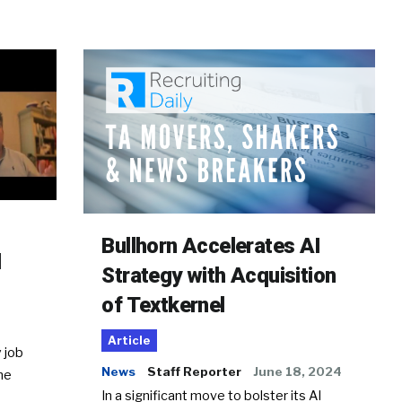
Bullhorn Accelerates AI
d
Strategy with Acquisition
of Textkernel
Article
 job
News
Staff Reporter
June 18, 2024
he
In a significant move to bolster its AI