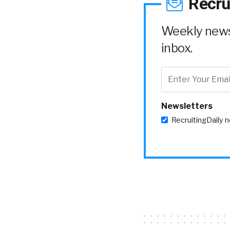
Recru
Weekly news 
inbox.
Newsletters
RecruitingDaily 