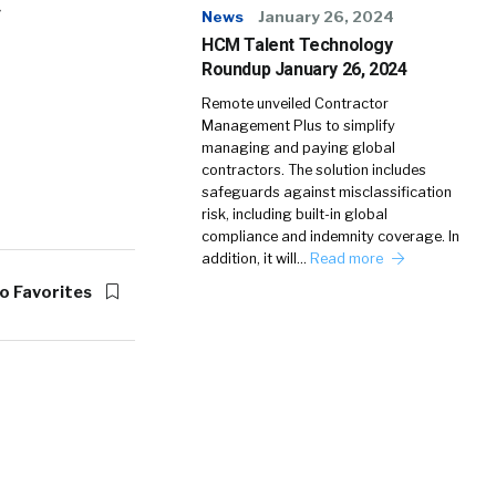
»
News
January 26, 2024
HCM Talent Technology
Roundup January 26, 2024
Remote unveiled Contractor
Management Plus to simplify
managing and paying global
contractors. The solution includes
safeguards against misclassification
risk, including built-in global
compliance and indemnity coverage. In
addition, it will…
Read more
o Favorites