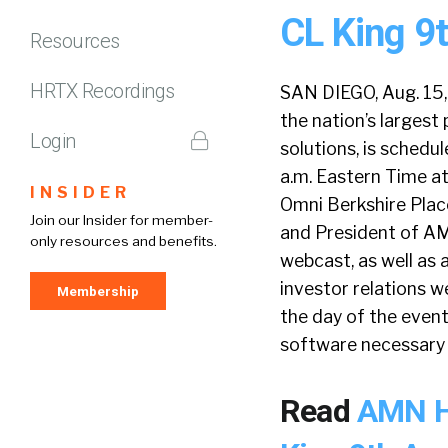
CL King 9
Resources
HRTX Recordings
SAN DIEGO, Aug. 15,
the nation’s larges
Login
solutions, is sched
a.m. Eastern Time a
INSIDER
Omni Berkshire Place
Join our Insider for member-
and President of AM
only resources and benefits.
webcast, as well as 
investor relations 
Membership
the day of the event
software necessary 
Read
AMN He