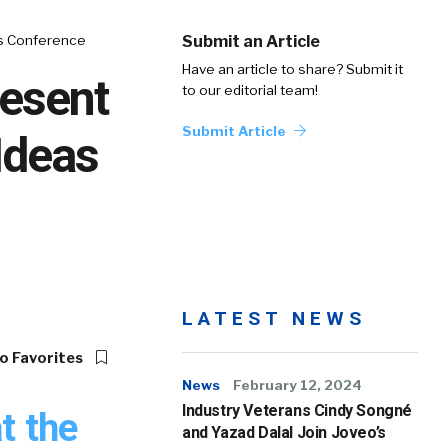
as Conference
Submit an Article
Have an article to share? Submit it
resent
to our editorial team!
Submit Article
Ideas
LATEST NEWS
o Favorites
News
February 12, 2024
Industry Veterans Cindy Songné
t the
and Yazad Dalal Join Joveo’s