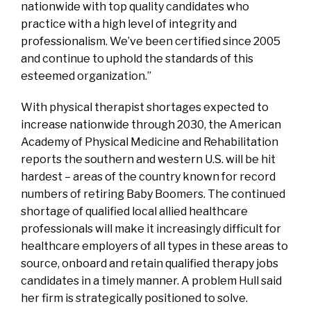
nationwide with top quality candidates who
practice with a high level of integrity and
professionalism. We’ve been certified since 2005
and continue to uphold the standards of this
esteemed organization.”
With physical therapist shortages expected to
increase nationwide through 2030, the American
Academy of Physical Medicine and Rehabilitation
reports the southern and western U.S. will be hit
hardest – areas of the country known for record
numbers of retiring Baby Boomers. The continued
shortage of qualified local allied healthcare
professionals will make it increasingly difficult for
healthcare employers of all types in these areas to
source, onboard and retain qualified therapy jobs
candidates in a timely manner. A problem Hull said
her firm is strategically positioned to solve.