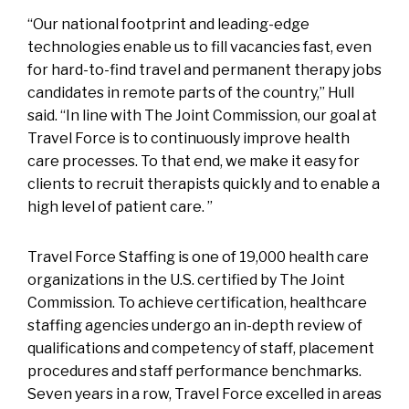
“Our national footprint and leading-edge
technologies enable us to fill vacancies fast, even
for hard-to-find travel and permanent therapy jobs
candidates in remote parts of the country,” Hull
said. “In line with The Joint Commission, our goal at
Travel Force is to continuously improve health
care processes. To that end, we make it easy for
clients to recruit therapists quickly and to enable a
high level of patient care. ”
Travel Force Staffing is one of 19,000 health care
organizations in the U.S. certified by The Joint
Commission. To achieve certification, healthcare
staffing agencies undergo an in-depth review of
qualifications and competency of staff, placement
procedures and staff performance benchmarks.
Seven years in a row, Travel Force excelled in areas