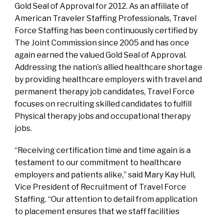
Gold Seal of Approval for 2012. As an affiliate of
American Traveler Staffing Professionals, Travel
Force Staffing has been continuously certified by
The Joint Commission since 2005 and has once
again earned the valued Gold Seal of Approval.
Addressing the nation’s allied healthcare shortage
by providing healthcare employers with travel and
permanent therapy job candidates, Travel Force
focuses on recruiting skilled candidates to fulfill
Physical therapy jobs and occupational therapy
jobs.
“Receiving certification time and time again is a
testament to our commitment to healthcare
employers and patients alike,” said Mary Kay Hull,
Vice President of Recruitment of Travel Force
Staffing. “Our attention to detail from application
to placement ensures that we staff facilities