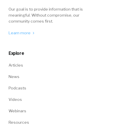
Our goal is to provide information that is
meaningful. Without compromise, our
community comes first.
Learn more
Explore
Articles
News
Podcasts
Videos
Webinars
Resources