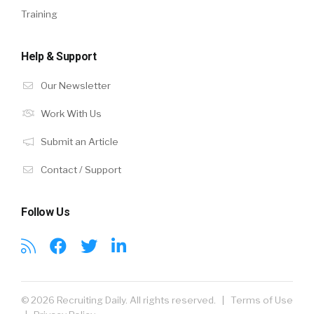
Training
Help & Support
Our Newsletter
Work With Us
Submit an Article
Contact / Support
Follow Us
© 2026 Recruiting Daily. All rights reserved. |
Terms of Use