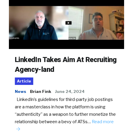
LinkedIn Takes Aim At Recruiting
Agency-land
Article
News
Brian Fink
June 24, 2024
LinkedIn’s guidelines for third-party job postings
are a masterclass in how the platform is using
“authenticity” as a weapon to further monetize the
relationship between a bevy of ATSs…
Read more