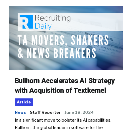
Bullhorn Accelerates AI Strategy
with Acquisition of Textkernel
Article
News
Staff Reporter
June 18, 2024
In a significant move to bolster its AI capabilities,
Bullhorn, the global leader in software for the