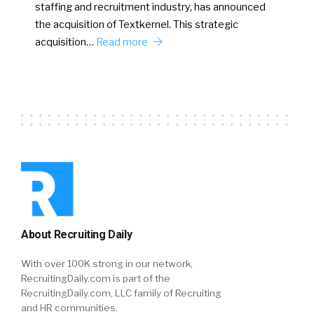
staffing and recruitment industry, has announced
the acquisition of Textkernel. This strategic
acquisition…
Read more
About Recruiting Daily
With over 100K strong in our network,
RecruitingDaily.com is part of the
RecruitingDaily.com, LLC family of Recruiting
and HR communities.