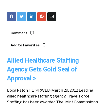
Comment
Add to Favorites
Allied Healthcare Staffing
Agency Gets Gold Seal of
Approval »
Boca Raton, FL (PRWEB) March 29, 2012 Leading
allied healthcare staffing agency, Travel Force
Staffing, has been awarded The Joint Commission’s