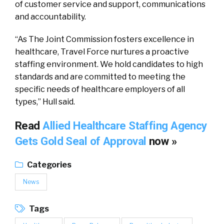
of customer service and support, communications
and accountability.
“As The Joint Commission fosters excellence in
healthcare, Travel Force nurtures a proactive
staffing environment. We hold candidates to high
standards and are committed to meeting the
specific needs of healthcare employers of all
types,” Hull said.
Read
Allied Healthcare Staffing Agency
Gets Gold Seal of Approval
now »
Categories
News
Tags