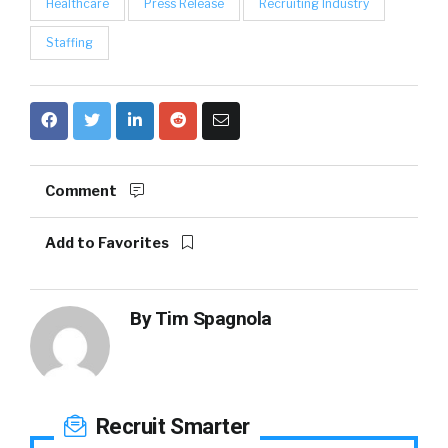
Healthcare
Press Release
Recruiting Industry
Staffing
Comment
Add to Favorites
By
Tim Spagnola
Recruit Smarter