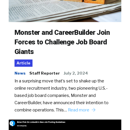
Monster and CareerBuilder Join
Forces to Challenge Job Board
Giants
Article
News
Staff Reporter
July 2, 2024
In a surprising move that’s set to shake up the
online recruitment industry, two pioneering U.S.-
based job board companies, Monster and
CareerBuilder, have announced their intention to
combine operations. This…
Read more