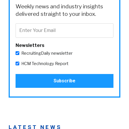
Weekly news and industry insights
delivered straight to your inbox.
Newsletters
RecruitingDaily newsletter
HCM Technology Report
LATEST NEWS