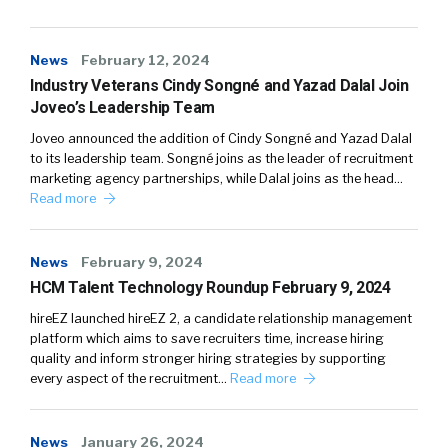
News
February 12, 2024
Industry Veterans Cindy Songné and Yazad Dalal Join
Joveo’s Leadership Team
Joveo announced the addition of Cindy Songné and Yazad Dalal
to its leadership team. Songné joins as the leader of recruitment
marketing agency partnerships, while Dalal joins as the head…
Read more
News
February 9, 2024
HCM Talent Technology Roundup February 9, 2024
hireEZ launched hireEZ 2, a candidate relationship management
platform which aims to save recruiters time, increase hiring
quality and inform stronger hiring strategies by supporting
every aspect of the recruitment…
Read more
News
January 26, 2024