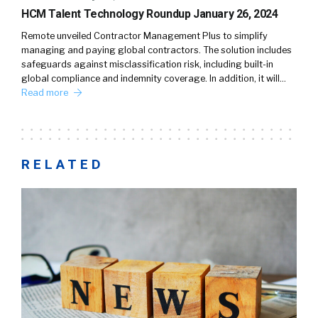
HCM Talent Technology Roundup January 26, 2024
Remote unveiled Contractor Management Plus to simplify
managing and paying global contractors. The solution includes
safeguards against misclassification risk, including built-in
global compliance and indemnity coverage. In addition, it will…
Read more
RELATED