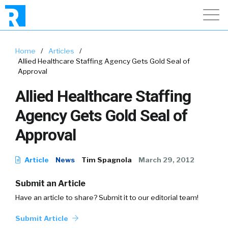
Home
/
Articles
/
Allied Healthcare Staffing Agency Gets Gold Seal of
Approval
Allied Healthcare Staffing
Agency Gets Gold Seal of
Approval
Article
News
Tim Spagnola
March 29, 2012
Submit an Article
Have an article to share? Submit it to our editorial team!
Submit Article