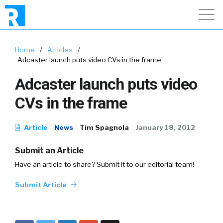
Home
/
Articles
/
Adcaster launch puts video CVs in the frame
Adcaster launch puts video
CVs in the frame
Article
News
Tim Spagnola
January 18, 2012
Submit an Article
Have an article to share? Submit it to our editorial team!
Submit Article