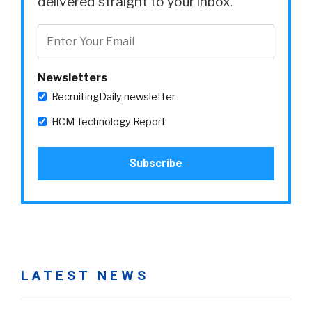
delivered straight to your inbox.
Newsletters
RecruitingDaily newsletter
HCM Technology Report
LATEST NEWS