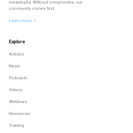
meaningful. Without compromise, our
community comes first.
Learn more
Explore
Articles
News
Podcasts
Videos
Webinars
Resources
Training