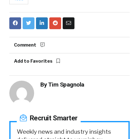
Comment
Add to Favorites
By
Tim Spagnola
Recruit Smarter
Weekly news and industry insights