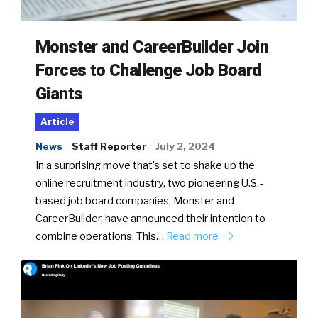
Monster and CareerBuilder Join
Forces to Challenge Job Board
Giants
Article
News
Staff Reporter
July 2, 2024
In a surprising move that’s set to shake up the
online recruitment industry, two pioneering U.S.-
based job board companies, Monster and
CareerBuilder, have announced their intention to
combine operations. This…
Read more