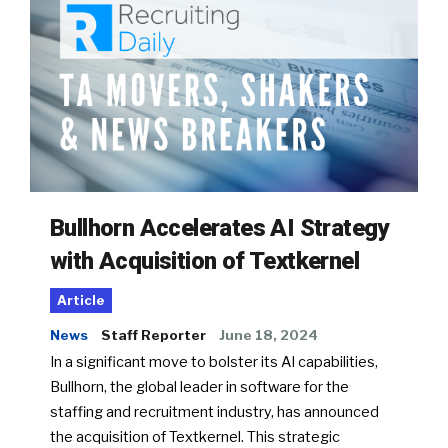
Bullhorn Accelerates AI Strategy
with Acquisition of Textkernel
Article
News
Staff Reporter
June 18, 2024
In a significant move to bolster its AI capabilities,
Bullhorn, the global leader in software for the
staffing and recruitment industry, has announced
the acquisition of Textkernel. This strategic