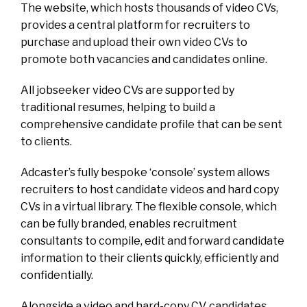
The website, which hosts thousands of video CVs,
provides a central platform for recruiters to
purchase and upload their own video CVs to
promote both vacancies and candidates online.
All jobseeker video CVs are supported by
traditional resumes, helping to build a
comprehensive candidate profile that can be sent
to clients.
Adcaster’s fully bespoke ‘console’ system allows
recruiters to host candidate videos and hard copy
CVs in a virtual library. The flexible console, which
can be fully branded, enables recruitment
consultants to compile, edit and forward candidate
information to their clients quickly, efficiently and
confidentially.
Alongside a video and hard-copy CV, candidates