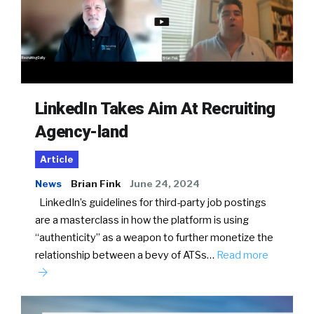
LinkedIn Takes Aim At Recruiting
Agency-land
Article
News
Brian Fink
June 24, 2024
LinkedIn’s guidelines for third-party job postings
are a masterclass in how the platform is using
“authenticity” as a weapon to further monetize the
relationship between a bevy of ATSs…
Read more