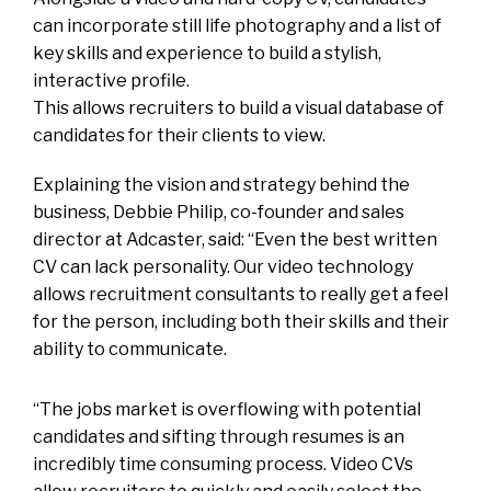
can incorporate still life photography and a list of
key skills and experience to build a stylish,
interactive profile.
This allows recruiters to build a visual database of
candidates for their clients to view.
Explaining the vision and strategy behind the
business, Debbie Philip, co-founder and sales
director at Adcaster, said: “Even the best written
CV can lack personality. Our video technology
allows recruitment consultants to really get a feel
for the person, including both their skills and their
ability to communicate.
“The jobs market is overflowing with potential
candidates and sifting through resumes is an
incredibly time consuming process. Video CVs