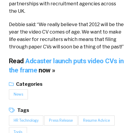
partnerships with recruitment agencies across
the UK.
Debbie said: “We really believe that 2012 will be the
year the video CV comes of age. We want to make
life easier for recruiters which means that filing
through paper CVs will soon be a thing of the past!”
Read
Adcaster launch puts video CVs in
the frame
now »
Categories
News
Tags
HR Technology
Press Release
Resume Advice
Tools