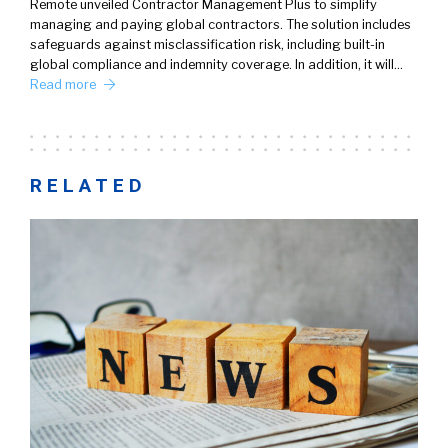
Remote unveiled Contractor Management Plus to simplify
managing and paying global contractors. The solution includes
safeguards against misclassification risk, including built-in
global compliance and indemnity coverage. In addition, it will…
Read more
RELATED