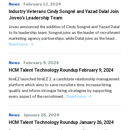
News
February 12, 2024
Industry Veterans Cindy Songné and Yazad Dalal Join
Joveo’s Leadership Team
Joveo announced the addition of Cindy Songné and Yazad Dalal
to its leadership team. Songné joins as the leader of recruitment
marketing agency partnerships, while Dalal joins as the head…
Read more
News
February 9, 2024
HCM Talent Technology Roundup February 9, 2024
hireEZ launched hireEZ 2, a candidate relationship management
platform which aims to save recruiters time, increase hiring
quality and inform stronger hiring strategies by supporting
every aspect of the recruitment…
Read more
News
January 26, 2024
HCM Talent Technology Roundup January 26, 2024