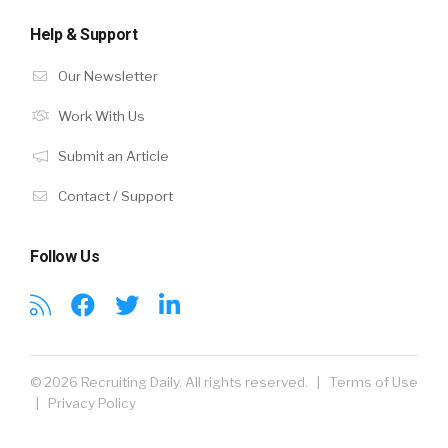
Help & Support
Our Newsletter
Work With Us
Submit an Article
Contact / Support
Follow Us
© 2026 Recruiting Daily. All rights reserved. |
Terms of Use
|
Privacy Policy