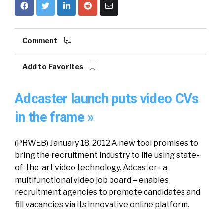
Comment
Add to Favorites
Adcaster launch puts video CVs
in the frame »
(PRWEB) January 18, 2012 A new tool promises to
bring the recruitment industry to life using state-
of-the-art video technology. Adcaster– a
multifunctional video job board – enables
recruitment agencies to promote candidates and
fill vacancies via its innovative online platform.