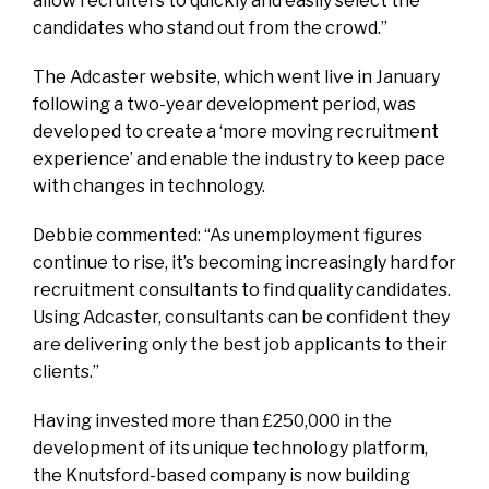
allow recruiters to quickly and easily select the
candidates who stand out from the crowd.”
The Adcaster website, which went live in January
following a two-year development period, was
developed to create a ‘more moving recruitment
experience’ and enable the industry to keep pace
with changes in technology.
Debbie commented: “As unemployment figures
continue to rise, it’s becoming increasingly hard for
recruitment consultants to find quality candidates.
Using Adcaster, consultants can be confident they
are delivering only the best job applicants to their
clients.”
Having invested more than £250,000 in the
development of its unique technology platform,
the Knutsford-based company is now building