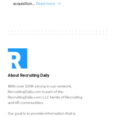
acquisition…
Read more
About Recruiting Daily
With over 100K strong in our network,
RecruitingDaily.com is part of the
RecruitingDaily.com, LLC family of Recruiting
and HR communities.
Our goal is to provide information that is