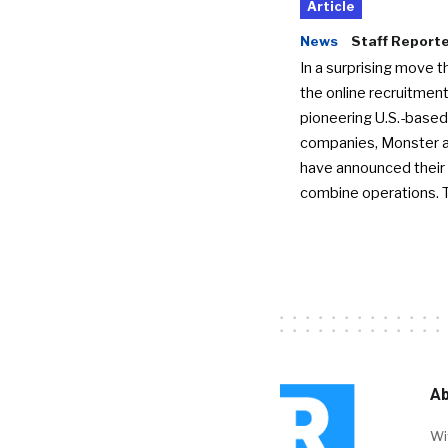
Article
News
Staff Report
In a surprising move t
the online recruitment
pioneering U.S.-based
companies, Monster a
have announced their 
combine operations. 
Ab
Wi