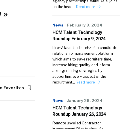
agency partnerships, while Dalal joins
as the head…
Read more
 »
News
February 9, 2024
HCM Talent Technology
Roundup February 9, 2024
hireEZ launched hireEZ 2, a candidate
relationship management platform
which aims to save recruiters time,
increase hiring quality and inform
stronger hiring strategies by
supporting every aspect of the
recruitment…
Read more
o Favorites
News
January 26, 2024
HCM Talent Technology
Roundup January 26, 2024
Remote unveiled Contractor
Management Plus to simplify