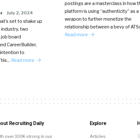
postings are a masterclass in how t
platform is using “authenticity” as a
er
July 2, 2024
weapon to further monetize the
hat’s set to shake up
relationship between a bevy of AT
 industry, two
Read more
 job board
nd CareerBuilder,
intention to
This…
Read more
out Recruiting Daily
Explore
H
th over 100K strong in our
Articles