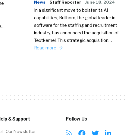
News
Staff Reporter
June 18, 2024
he
In a significant move to bolster its AI
capabilities, Bullhorn, the global leader in
software for the staffing and recruitment
Ss…
industry, has announced the acquisition of
Textkernel. This strategic acquisition…
Read more
elp & Support
Follow Us
Our Newsletter