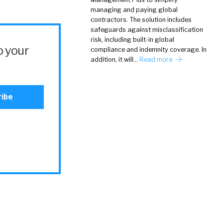
managing and paying global
contractors. The solution includes
safeguards against misclassification
risk, including built-in global
o your
compliance and indemnity coverage. In
addition, it will…
Read more