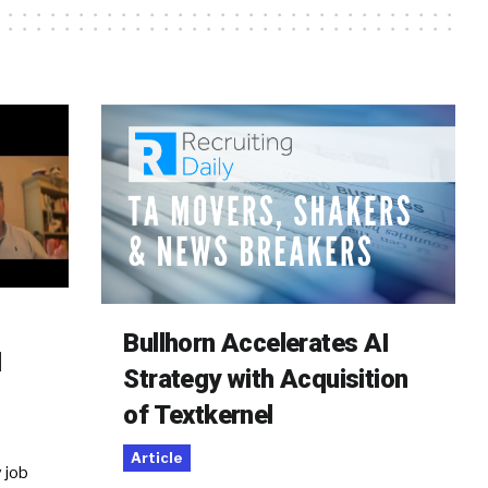
Bullhorn Accelerates AI
d
Strategy with Acquisition
of Textkernel
Article
 job