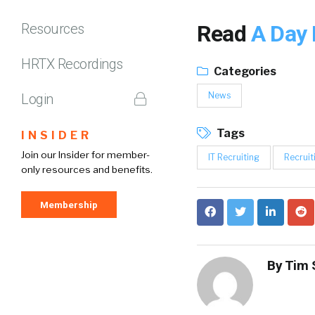
Resources
Read
A Day 
HRTX Recordings
Categories
News
Login
Tags
INSIDER
Join our Insider for member-
IT Recruiting
Recruit
only resources and benefits.
Membership
By
Tim 