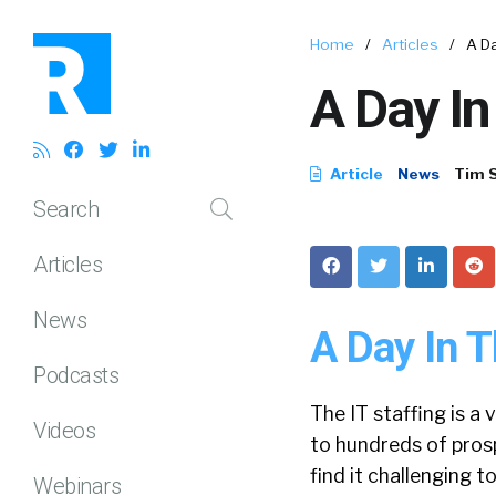
Home
/
Articles
/
A Da
A Day In
Article
News
Tim 
Search
Articles
News
A Day In T
Podcasts
The IT staffing is a
Videos
to hundreds of pros
find it challenging t
Webinars