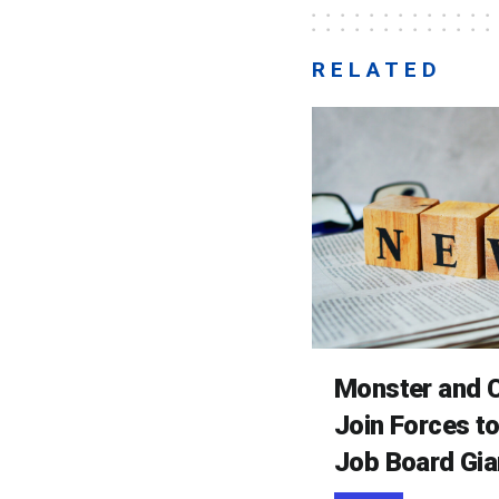
RELATED
Monster and C
Join Forces t
Job Board Gia