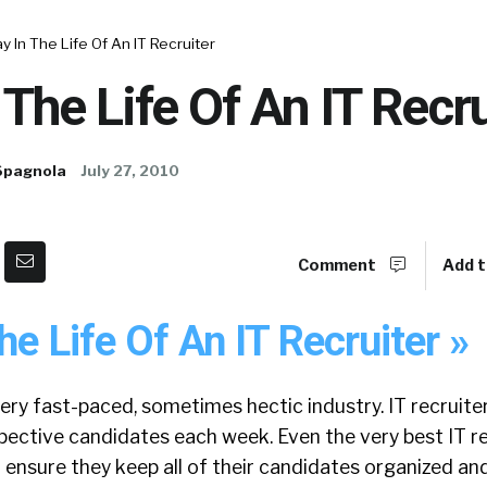
y In The Life Of An IT Recruiter
 The Life Of An IT Recru
Spagnola
July 27, 2010
Comment
Add t
he Life Of An IT Recruiter »
 very fast-paced, sometimes hectic industry. IT recruite
pective candidates each week. Even the very best IT re
o ensure they keep all of their candidates organized and