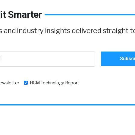
it Smarter
and industry insights delivered straight t
newsletter
HCM Technology Report