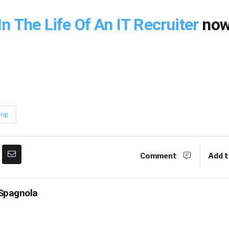
In The Life Of An IT Recruiter
now
ing
Comment
Add t
Spagnola