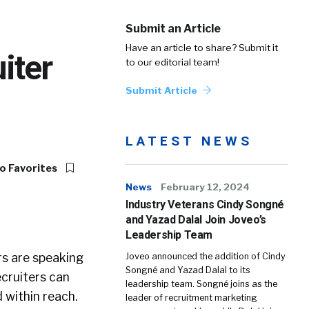
Submit an Article
Have an article to share? Submit it
iter
to our editorial team!
Submit Article
LATEST NEWS
o Favorites
News
February 12, 2024
Industry Veterans Cindy Songné
and Yazad Dalal Join Joveo’s
Leadership Team
rs are speaking
Joveo announced the addition of Cindy
Songné and Yazad Dalal to its
cruiters can
leadership team. Songné joins as the
 within reach.
leader of recruitment marketing