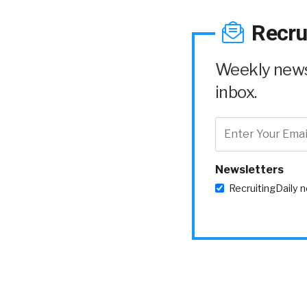
Recru
Weekly news 
inbox.
Newsletters
RecruitingDaily 