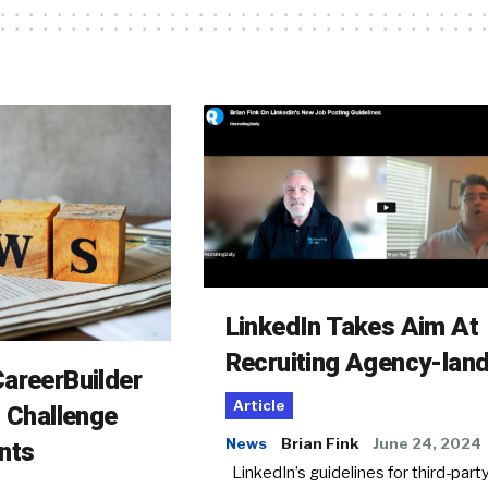
LinkedIn Takes Aim At
Recruiting Agency-lan
areerBuilder
Article
o Challenge
News
Brian Fink
June 24, 2024
nts
LinkedIn’s guidelines for third-party