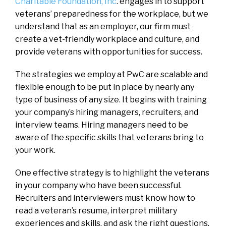
Charitable Foundation, Inc
. engages in to support
veterans’ preparedness for the workplace, but we
understand that as an employer, our firm must
create a vet-friendly workplace and culture, and
provide veterans with opportunities for success.
The strategies we employ at PwC are scalable and
flexible enough to be put in place by nearly any
type of business of any size. It begins with training
your company’s hiring managers, recruiters, and
interview teams. Hiring managers need to be
aware of the specific skills that veterans bring to
your work.
One effective strategy is to highlight the veterans
in your company who have been successful.
Recruiters and interviewers must know how to
read a veteran’s resume, interpret military
experiences and skills, and ask the right questions.