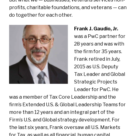
profits, charitable foundations, and veterans — can
do together for each other.
Frank J. Gaudio, Jr.
was a PwC partner for
28 years and was with
the firm for 35 years.
Frank retired in July,
2015 as U.S. Deputy
Tax Leader and Global
Strategic Projects
Leader for PwC. He
was a member of Tax Core Leadership and the
firm’s Extended U.S. & Global Leadership Teams for
more than 12 years and an integral part of the
Firm’s U.S. and Global strategy development. For
the last six years, Frank oversaw all U.S. Markets
for Tax, as well as all financial, human capital,