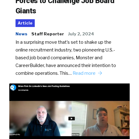
Forces to Challenge Job Board
Giants
Article
News
Staff Reporter
July 2, 2024
In a surprising move that’s set to shake up the
online recruitment industry, two pioneering U.S.-
based job board companies, Monster and
CareerBuilder, have announced their intention to
combine operations. This…
Read more