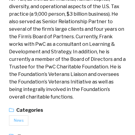
diversity, and operational aspects of the U.S. Tax
practice (a 9,000 person, $3 billion business). He
also served as Senior Relationship Partner to
several of the firm’s large clients and four years on
the Firm’s Board of Partners. Currently, Frank
works with PwC as a consultant on Learning &
Development and Strategy. In addition, he is
currently a member of the Board of Directors and a
Trustee for the PwC Charitable Foundation. He is
the Foundation’s Veterans Liaison and oversees
the Foundation’s Veterans Initiative as well as
being integrally involved in the Foundation’s
overall charitable functions.
Categories
News