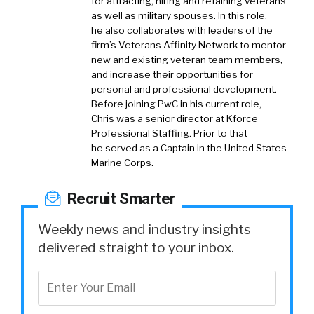
for attracting, hiring and retaining veterans
as well as military spouses. In this role,
he also collaborates with leaders of the
firm’s Veterans Affinity Network to mentor
new and existing veteran team members,
and increase their opportunities for
personal and professional development.
Before joining PwC in his current role,
Chris was a senior director at Kforce
Professional Staffing. Prior to that
he served as a Captain in the United States
Marine Corps.
Recruit Smarter
Weekly news and industry insights
delivered straight to your inbox.