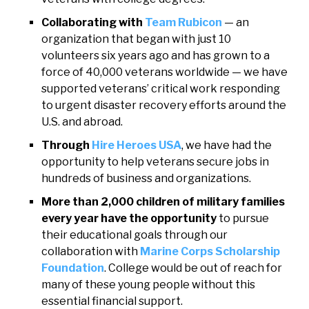
Collaborating with
Team Rubicon
— an
organization that began with just 10
volunteers six years ago and has grown to a
force of 40,000 veterans worldwide — we have
supported veterans’ critical work responding
to urgent disaster recovery efforts around the
U.S. and abroad.
Through
Hire Heroes USA
, we have had the
opportunity to help veterans secure jobs in
hundreds of business and organizations.
More than 2,000 children of military families
every year have the opportunity
to pursue
their educational goals through our
collaboration with
Marine Corps Scholarship
Foundation
. College would be out of reach for
many of these young people without this
essential financial support.