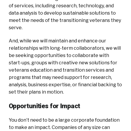
of services, including research, technology, and
data analysis to develop sustainable solutions to
meet the needs of the transitioning veterans they
serve.
And, while we will maintain and enhance our
relationships with long-term collaborators, we will
be seeking opportunities to collaborate with
start-ups, groups with creative new solutions for
veterans education and transition services and
programs that may need support for research,
analysis, business expertise, or financial backing to
set their plans in motion.
Opportunities for Impact
You don’t need to be a large corporate foundation
to make an impact. Companies of any size can