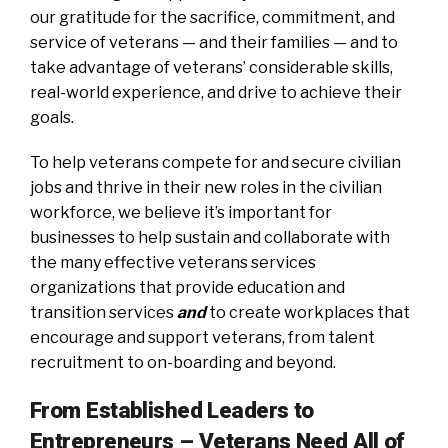
our gratitude for the sacrifice, commitment, and
service of veterans — and their families — and to
take advantage of veterans’ considerable skills,
real-world experience, and drive to achieve their
goals.
To help veterans compete for and secure civilian
jobs and thrive in their new roles in the civilian
workforce, we believe it’s important for
businesses to help sustain and collaborate with
the many effective veterans services
organizations that provide education and
transition services
and
to create workplaces that
encourage and support veterans, from talent
recruitment to on-boarding and beyond.
From Established Leaders to
Entrepreneurs – Veterans Need All of