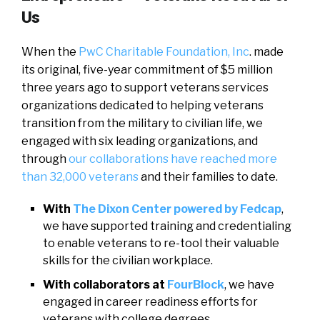
Us
When the
PwC Charitable Foundation, Inc
. made
its original, five-year commitment of $5 million
three years ago to support veterans services
organizations dedicated to helping veterans
transition from the military to civilian life, we
engaged with six leading organizations, and
through
our collaborations have reached more
than 32,000 veterans
and their families to date.
With
The Dixon Center powered by Fedcap
,
we have supported training and credentialing
to enable veterans to re-tool their valuable
skills for the civilian workplace.
With collaborators at
FourBlock
, we have
engaged in career readiness efforts for
veterans with college degrees.