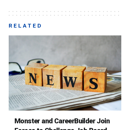
RELATED
Monster and CareerBuilder Join