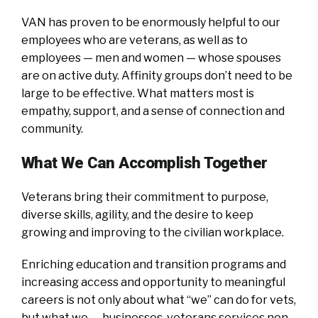
VAN has proven to be enormously helpful to our
employees who are veterans, as well as to
employees — men and women — whose spouses
are on active duty. Affinity groups don’t need to be
large to be effective. What matters most is
empathy, support, and a sense of connection and
community.
What We Can Accomplish Together
Veterans bring their commitment to purpose,
diverse skills, agility, and the desire to keep
growing and improving to the civilian workplace.
Enriching education and transition programs and
increasing access and opportunity to meaningful
careers is not only about what “we” can do for vets,
but what we — businesses, veterans services non-