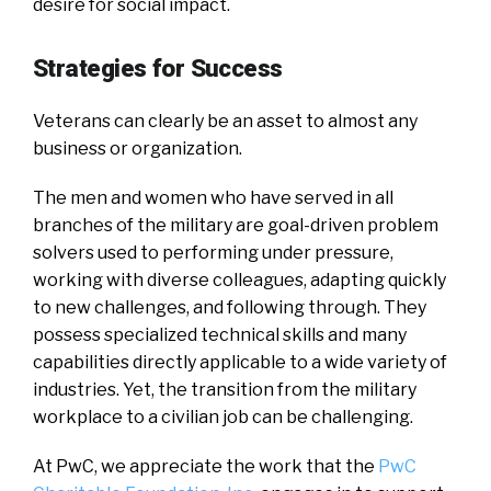
desire for social impact.
Strategies for Success
Veterans can clearly be an asset to almost any
business or organization.
The men and women who have served in all
branches of the military are goal-driven problem
solvers used to performing under pressure,
working with diverse colleagues, adapting quickly
to new challenges, and following through. They
possess specialized technical skills and many
capabilities directly applicable to a wide variety of
industries. Yet, the transition from the military
workplace to a civilian job can be challenging.
At PwC, we appreciate the work that the
PwC