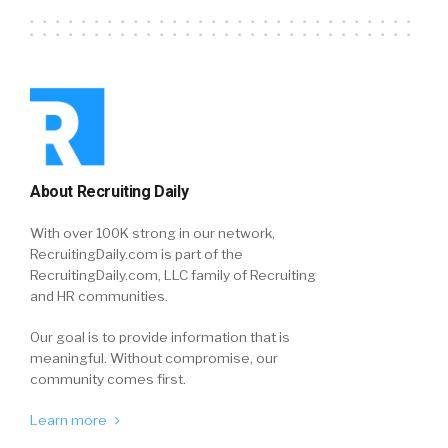
About Recruiting Daily
With over 100K strong in our network,
RecruitingDaily.com is part of the
RecruitingDaily.com, LLC family of Recruiting
and HR communities.
Our goal is to provide information that is
meaningful. Without compromise, our
community comes first.
Learn more