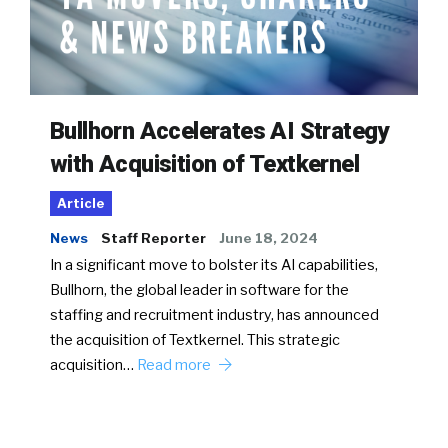
Bullhorn Accelerates AI Strategy
with Acquisition of Textkernel
Article
News
Staff Reporter
June 18, 2024
In a significant move to bolster its AI capabilities,
Bullhorn, the global leader in software for the
staffing and recruitment industry, has announced
the acquisition of Textkernel. This strategic
acquisition…
Read more