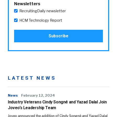
Newsletters
RecruitingDaily newsletter
HCM Technology Report
LATEST NEWS
News
February 12, 2024
Industry Veterans Cindy Songné and Yazad Dalal Join
Joveo’s Leadership Team
Joveo announced the addition of Cindy Songné and Yazad Dalal