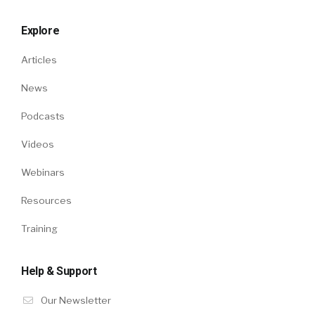
Explore
Articles
News
Podcasts
Videos
Webinars
Resources
Training
Help & Support
Our Newsletter