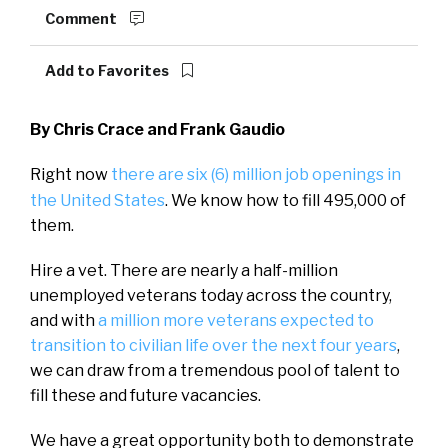
Comment
Add to Favorites
By Chris Crace and Frank Gaudio
Right now
there are six (6) million
job openings in
the United States
. We know how to fill 495,000 of
them.
Hire a vet. There are nearly a half-million
unemployed veterans today across the country,
and with
a million more veterans expected to
transition to civilian life over the next four years
,
we can draw from a tremendous pool of talent to
fill these and future vacancies.
We have a great opportunity both to demonstrate