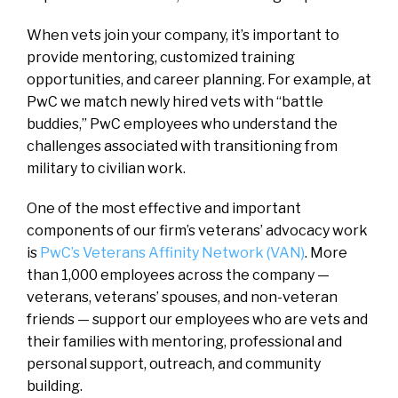
When vets join your company, it’s important to
provide mentoring, customized training
opportunities, and career planning. For example, at
PwC we match newly hired vets with “battle
buddies,” PwC employees who understand the
challenges associated with transitioning from
military to civilian work.
One of the most effective and important
components of our firm’s veterans’ advocacy work
is
PwC’s Veterans Affinity Network (VAN)
. More
than 1,000 employees across the company —
veterans, veterans’ spouses, and non-veteran
friends — support our employees who are vets and
their families with mentoring, professional and
personal support, outreach, and community
building.