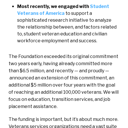
Most recently, we engaged with
Student
Veterans of America
to support a
sophisticated research initiative to analyze
the relationship between, and factors related
to, student veteran education and civilian
workforce employment and success.
The Foundation exceeded its original commitment
two years early, having already committed more
than $6.5 million, and recently — and proudly —
announced an extension of this commitment, an
additional $5 million over four years with the goal
of reaching an additional 100,000 veterans. We will
focus on education, transition services, and job
placement assistance.
The funding is important, but it’s about much more.
Veterans services organizations need a vast suite