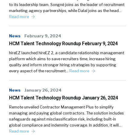
to its leadership team. Songné joins as the leader of recruitment
marketing agency partnerships, while Dalal joins as the head…
Read more
News
February 9, 2024
HCM Talent Technology Roundup February 9, 2024
hireEZ launched hireEZ 2, a candidate relationship management
platform which aims to save recruiters time, increase hiring
quality and inform stronger hiring strategies by supporting
every aspect of the recruitment…
Read more
News
January 26, 2024
HCM Talent Technology Roundup January 26, 2024
Remote unveiled Contractor Management Plus to simplify
managing and paying global contractors. The solution includes
safeguards against misclassification risk, including built-in
global compliance and indemnity coverage. In addition, it will…
Read more