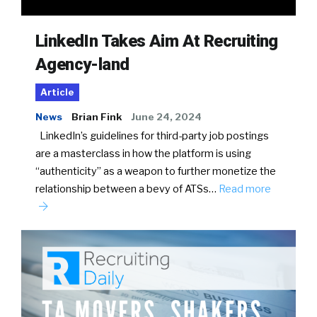
LinkedIn Takes Aim At Recruiting
Agency-land
Article
News
Brian Fink
June 24, 2024
LinkedIn’s guidelines for third-party job postings
are a masterclass in how the platform is using
“authenticity” as a weapon to further monetize the
relationship between a bevy of ATSs…
Read more