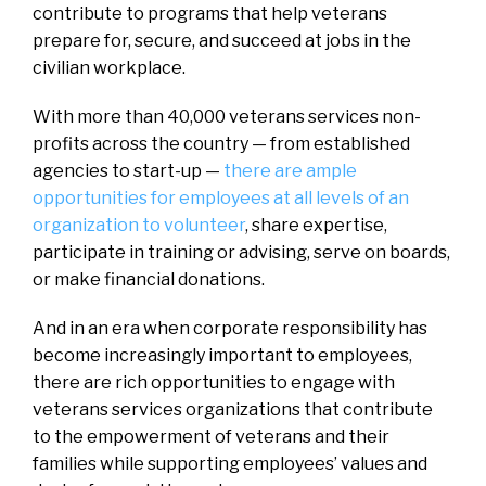
contribute to programs that help veterans
prepare for, secure, and succeed at jobs in the
civilian workplace.
With more than 40,000 veterans services non-
profits across the country — from established
agencies to start-up —
there are ample
opportunities for employees at all levels of an
organization to volunteer
, share expertise,
participate in training or advising, serve on boards,
or make financial donations.
And in an era when corporate responsibility has
become increasingly important to employees,
there are rich opportunities to engage with
veterans services organizations that contribute
to the empowerment of veterans and their
families while supporting employees’ values and