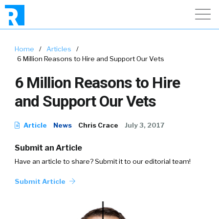
Home
/
Articles
/
6 Million Reasons to Hire and Support Our Vets
6 Million Reasons to Hire
and Support Our Vets
Article
News
Chris Crace
July 3, 2017
Submit an Article
Have an article to share? Submit it to our editorial team!
Submit Article