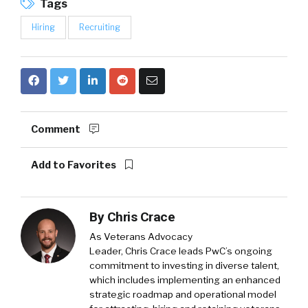
Tags
Hiring
Recruiting
Comment
Add to Favorites
By
Chris Crace
As Veterans Advocacy
Leader,
Chris Crace
leads PwC’s ongoing
commitment to investing in diverse talent,
which includes implementing an enhanced
strategic roadmap and operational model