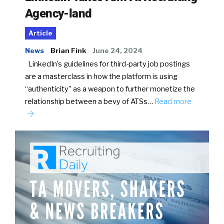
Agency-land
Article
News
Brian Fink
June 24, 2024
LinkedIn’s guidelines for third-party job postings
are a masterclass in how the platform is using
“authenticity” as a weapon to further monetize the
relationship between a bevy of ATSs…
Read more