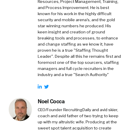
Resources, Project Management, Training,
and Process Improvement. He is best
known for his work in the highly difficult
security and mobile arena's, and the gold
star winning numbers he produced. His
keen insight and creation of ground
breaking tools and processes, to enhance
and change staffing as we know it, have
proven he is a true "Staffing Thought
Leader". Despite all this he remains first and
foremost one of the top sourcers, staffing
managers and full cycle recruiters in the
industry and a true "Search Authority"
Noel Cocca
CEO/Founder RecruitingDaily and avid skier,
coach and avid father of two trying to keep
up with my altruistic wife. Producing at the
sweet spot talent acquisition to create