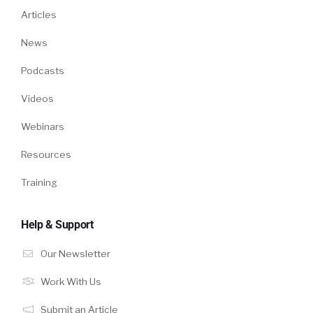
Articles
News
Podcasts
Videos
Webinars
Resources
Training
Help & Support
Our Newsletter
Work With Us
Submit an Article