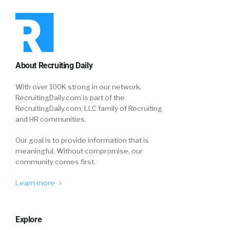
About Recruiting Daily
With over 100K strong in our network,
RecruitingDaily.com is part of the
RecruitingDaily.com, LLC family of Recruiting
and HR communities.
Our goal is to provide information that is
meaningful. Without compromise, our
community comes first.
Learn more
Explore