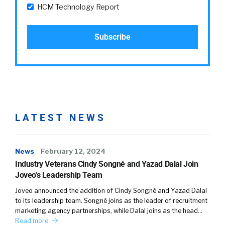
HCM Technology Report
LATEST NEWS
News
February 12, 2024
Industry Veterans Cindy Songné and Yazad Dalal Join
Joveo’s Leadership Team
Joveo announced the addition of Cindy Songné and Yazad Dalal
to its leadership team. Songné joins as the leader of recruitment
marketing agency partnerships, while Dalal joins as the head…
Read more