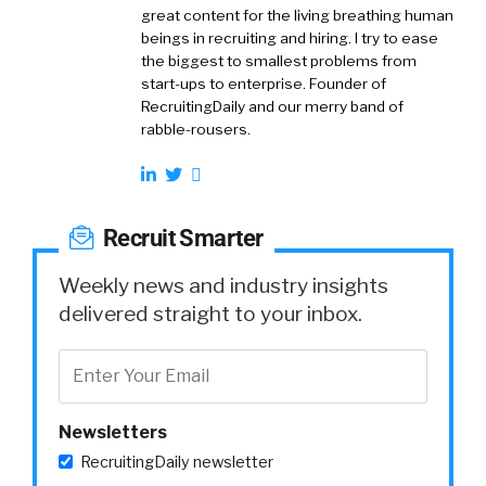
great content for the living breathing human
beings in recruiting and hiring. I try to ease
the biggest to smallest problems from
start-ups to enterprise. Founder of
RecruitingDaily and our merry band of
rabble-rousers.
Recruit Smarter
Weekly news and industry insights
delivered straight to your inbox.
Newsletters
RecruitingDaily newsletter