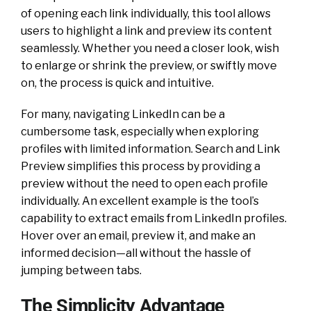
of opening each link individually, this tool allows
users to highlight a link and preview its content
seamlessly. Whether you need a closer look, wish
to enlarge or shrink the preview, or swiftly move
on, the process is quick and intuitive.
For many, navigating LinkedIn can be a
cumbersome task, especially when exploring
profiles with limited information. Search and Link
Preview simplifies this process by providing a
preview without the need to open each profile
individually. An excellent example is the tool’s
capability to extract emails from LinkedIn profiles.
Hover over an email, preview it, and make an
informed decision—all without the hassle of
jumping between tabs.
The Simplicity Advantage