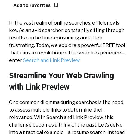
Add to Favorites
In the vast realm of online searches, efficiency is
key. As an avid searcher, constantly sifting through
results can be time-consuming and often
frustrating. Today, we explore a powerful FREE tool
that aims to revolutionize the search experience—
enter
Search and Link Preview
.
Streamline Your Web Crawling
with Link Preview
One common dilemma during searches is the need
to assess multiple links to determine their
relevance. With Search and Link Preview, this
challenge becomes a thing of the past. Let’s delve
into a practical example—a resume search. Instead