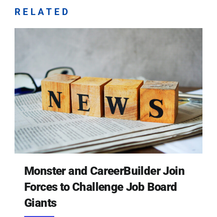
RELATED
Monster and CareerBuilder Join
Forces to Challenge Job Board
Giants