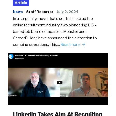
Article
News
Staff Reporter
July 2, 2024
In a surprising move that’s set to shake up the
online recruitment industry, two pioneering U.S.-
based job board companies, Monster and
CareerBuilder, have announced their intention to
combine operations. This…
Read more
LinkedIn Takes Aim At Recruiting