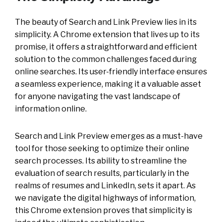
The beauty of Search and Link Preview lies in its
simplicity. A Chrome extension that lives up to its
promise, it offers a straightforward and efficient
solution to the common challenges faced during
online searches. Its user-friendly interface ensures
a seamless experience, making it a valuable asset
for anyone navigating the vast landscape of
information online.
Search and Link Preview emerges as a must-have
tool for those seeking to optimize their online
search processes. Its ability to streamline the
evaluation of search results, particularly in the
realms of resumes and LinkedIn, sets it apart. As
we navigate the digital highways of information,
this Chrome extension proves that simplicity is