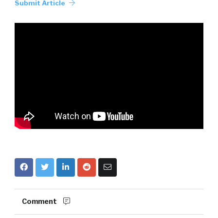
Submit Article
Comment