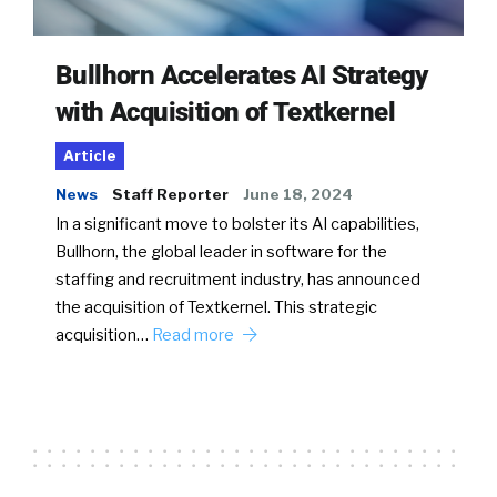
Bullhorn Accelerates AI Strategy
with Acquisition of Textkernel
Article
News
Staff Reporter
June 18, 2024
In a significant move to bolster its AI capabilities,
Bullhorn, the global leader in software for the
staffing and recruitment industry, has announced
the acquisition of Textkernel. This strategic
acquisition…
Read more