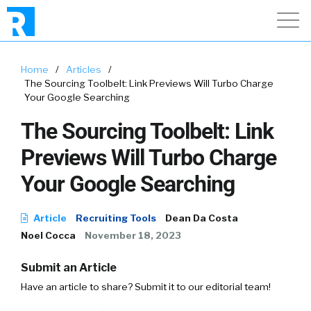
Home
/
Articles
/
The Sourcing Toolbelt: Link Previews Will Turbo Charge
Your Google Searching
The Sourcing Toolbelt: Link
Previews Will Turbo Charge
Your Google Searching
Article
Recruiting Tools
Dean Da Costa
Noel Cocca
November 18, 2023
Submit an Article
Have an article to share? Submit it to our editorial team!