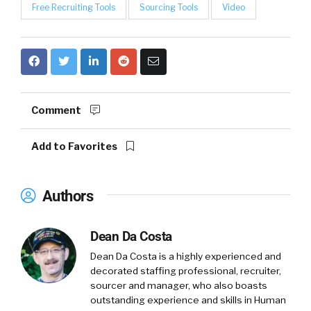
Free Recruiting Tools
Sourcing Tools
Video
Comment
Add to Favorites
Authors
Dean Da Costa
Dean Da Costa is a highly experienced and
decorated staffing professional, recruiter,
sourcer and manager, who also boasts
outstanding experience and skills in Human