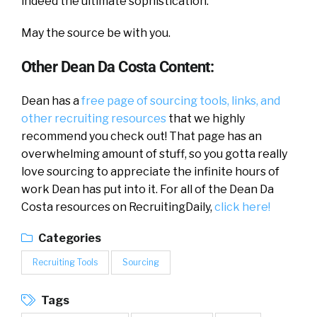
indeed the ultimate sophistication.
May the source be with you.
Other Dean Da Costa Content:
Dean has a
free page of sourcing tools, links, and
other recruiting resources
that we highly
recommend you check out! That page has an
overwhelming amount of stuff, so you gotta really
love sourcing to appreciate the infinite hours of
work Dean has put into it. For all of the Dean Da
Costa resources on RecruitingDaily,
click here!
Categories
Recruiting Tools
Sourcing
Tags