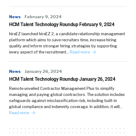
News
February 9, 2024
HCM Talent Technology Roundup February 9, 2024
hireEZ launched hireEZ 2, a candidate relationship management
platform which aims to save recruiters time, increase hiring
quality and inform stronger hiring strategies by supporting
every aspect of the recruitment…
Read more
News
January 26, 2024
HCM Talent Technology Roundup January 26, 2024
Remote unveiled Contractor Management Plus to simplify
managing and paying global contractors. The solution includes
safeguards against misclassification risk, including built-in
global compliance and indemnity coverage. In addition, it will…
Read more