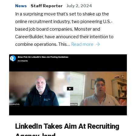
News
Staff Reporter
July 2, 2024
In a surprising move that’s set to shake up the
online recruitment industry, two pioneering U.S.-
based job board companies, Monster and
CareerBuilder, have announced their intention to
combine operations. This…
Read more
LinkedIn Takes Aim At Recruiting