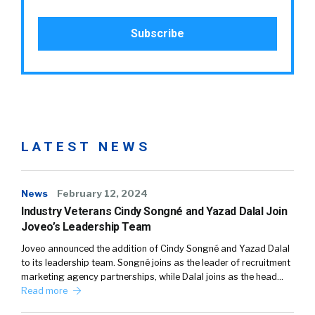
LATEST NEWS
News
February 12, 2024
Industry Veterans Cindy Songné and Yazad Dalal Join
Joveo’s Leadership Team
Joveo announced the addition of Cindy Songné and Yazad Dalal
to its leadership team. Songné joins as the leader of recruitment
marketing agency partnerships, while Dalal joins as the head…
Read more