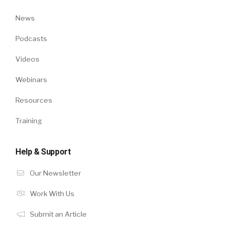
News
Podcasts
Videos
Webinars
Resources
Training
Help & Support
Our Newsletter
Work With Us
Submit an Article