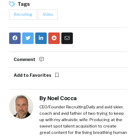
Tags
Recruiting
Video
Comment
Add to Favorites
By
Noel Cocca
CEO/Founder RecruitingDaily and avid skier,
coach and avid father of two trying to keep
up with my altruistic wife. Producing at the
sweet spot talent acquisition to create
great content for the living breathing human