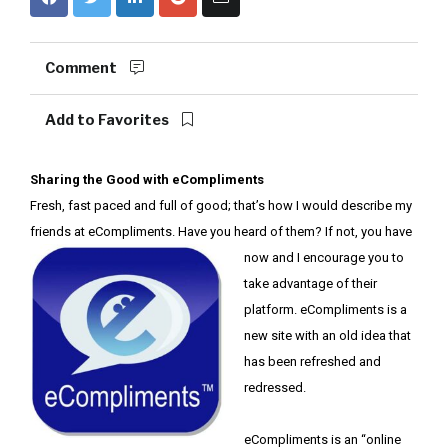
Comment
Add to Favorites
Sharing the Good with eCompliments
Fresh, fast paced and full of good; that’s how I would describe my
friends at eCompliments. Have you heard of them? If
not, you have
now and I encourage you to
take advantage of their
platform. eCompliments is a
new site with an old idea that
has been refreshed and
redressed.
eCompliments is an “online