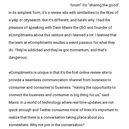
forum” for “sharing the good”.
In its simplest form, it’s a review site with similarities to the likes of
a yelp or citysearch. But it’s different, and here’s why. I had the
pleasure of speaking with Darin Manis the CEO and founder of
eCompliments about this venture and I learned a lot. I learned that
the team at eCompliments exudes a weird passion for what they
do. They’re addicted and they’ve got momentum; and that’s
dangerous.
eCompliments is unique in that it’s the first online review site to
provide a seamless communication channel from business to
consumer and consumer to business. “Having the opportunity to
connect the business and consumer is big thing for us,” said
Manis. In a world of technology where real time updates are not
quick enough and Twitter consumes most of lives it’s important to
realize that there is a conversation taking place about you
somewhere. Why not join in the conversation?