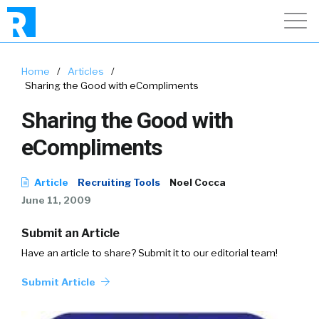
Home
/
Articles
/
Sharing the Good with eCompliments
Sharing the Good with
eCompliments
Article
Recruiting Tools
Noel Cocca
June 11, 2009
Submit an Article
Have an article to share? Submit it to our editorial team!
Submit Article