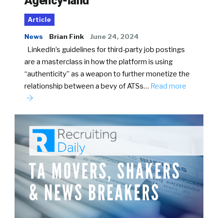
Agency-land
Article
News
Brian Fink
June 24, 2024
LinkedIn’s guidelines for third-party job postings
are a masterclass in how the platform is using
“authenticity” as a weapon to further monetize the
relationship between a bevy of ATSs…
Read more