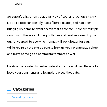
search.
So sure it’s a little non traditional way of sourcing, but give it a try.
It’s basic Boolean friendly, has a filtered search, and has been
bringing up some relevant search results for me. There are multiple
versions of the site including both free and paid versions. Try them
out for yourself to see which format will work better for you.
While you’re on the site be sure to look up you favorite pizza shop
and leave some good comments for them as well.
Here’s a quick video to better understand it capabilities. Be sure to
leave your comments and let me know you thoughts.
Categories
Recruiting Tools