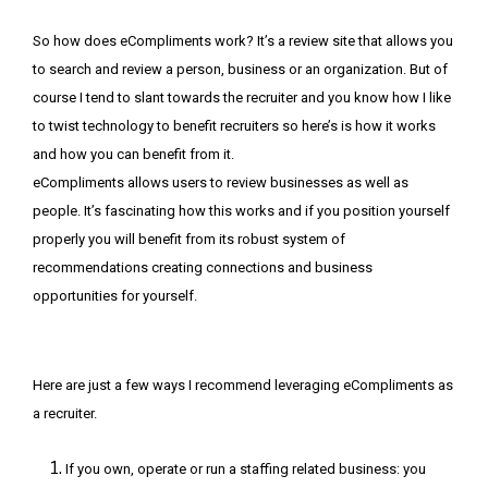
So how does eCompliments work? It’s a review site that allows you
to search and review a person, business or an organization. But of
course I tend to slant towards the recruiter and you know how I like
to twist technology to benefit recruiters so here’s is how it works
and how you can benefit from it.
eCompliments allows users to review businesses as well as
people. It’s fascinating how this works and if you position yourself
properly you will benefit from its robust system of
recommendations creating connections and business
opportunities for yourself.
Here are just a few ways I recommend leveraging eCompliments as
a recruiter.
If you own, operate or run a staffing related business: you