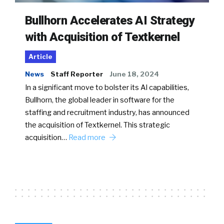
Bullhorn Accelerates AI Strategy
with Acquisition of Textkernel
Article
News
Staff Reporter
June 18, 2024
In a significant move to bolster its AI capabilities,
Bullhorn, the global leader in software for the
staffing and recruitment industry, has announced
the acquisition of Textkernel. This strategic
acquisition…
Read more