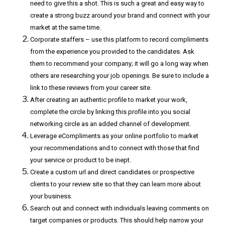
need to give this a shot. This is such a great and easy way to
create a strong buzz around your brand and connect with your
market at the same time.
Corporate staffers – use this platform to record compliments
from the experience you provided to the candidates. Ask
them to recommend your company; it will go a long way when
others are researching your job openings. Be sure to include a
link to these reviews from your career site.
After creating an authentic profile to market your work,
complete the circle by linking this profile into you social
networking circle as an added channel of development.
Leverage eCompliments as your online portfolio to market
your recommendations and to connect with those that find
your service or product to be inept.
Create a custom url and direct candidates or prospective
clients to your review site so that they can learn more about
your business.
Search out and connect with individuals leaving comments on
target companies or products. This should help narrow your