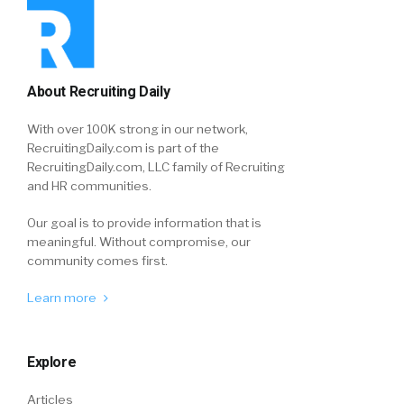
About Recruiting Daily
With over 100K strong in our network,
RecruitingDaily.com is part of the
RecruitingDaily.com, LLC family of Recruiting
and HR communities.
Our goal is to provide information that is
meaningful. Without compromise, our
community comes first.
Learn more
Explore
Articles