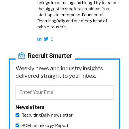
beings in recruiting and hiring. I try to ease
the biggest to smallest problems from
start-ups to enterprise. Founder of
RecruitingDaily and our merry band of
rabble-rousers.
Recruit Smarter
Weekly news and industry insights
delivered straight to your inbox.
Newsletters
RecruitingDaily newsletter
HCM Technology Report