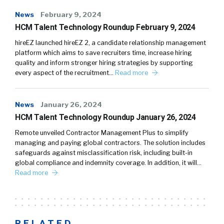
News
February 9, 2024
HCM Talent Technology Roundup February 9, 2024
hireEZ launched hireEZ 2, a candidate relationship management
platform which aims to save recruiters time, increase hiring
quality and inform stronger hiring strategies by supporting
every aspect of the recruitment…
Read more
News
January 26, 2024
HCM Talent Technology Roundup January 26, 2024
Remote unveiled Contractor Management Plus to simplify
managing and paying global contractors. The solution includes
safeguards against misclassification risk, including built-in
global compliance and indemnity coverage. In addition, it will…
Read more
RELATED