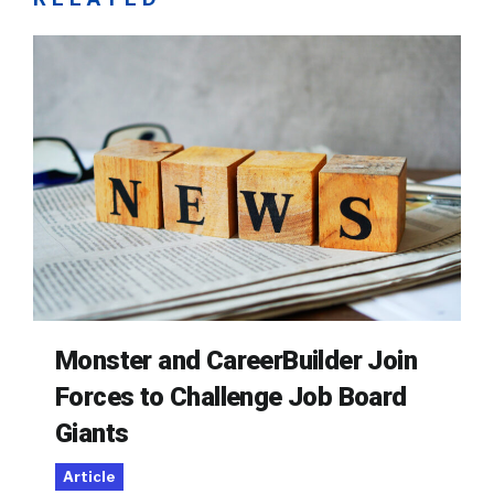
Monster and CareerBuilder Join
Forces to Challenge Job Board
Giants
Article