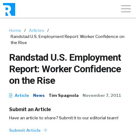
Home
/
Articles
/
Randstad U.S. Employment Report: Worker Confidence on
the Rise
Randstad U.S. Employment
Report: Worker Confidence
on the Rise
Article
News
Tim Spagnola
November 7, 2011
Submit an Article
Have an article to share? Submit it to our editorial team!
Submit Article