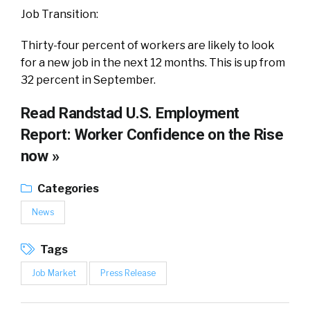
Job Transition:
Thirty-four percent of workers are likely to look
for a new job in the next 12 months. This is up from
32 percent in September.
Read
Randstad U.S. Employment
Report: Worker Confidence on the Rise
now »
Categories
News
Tags
Job Market
Press Release