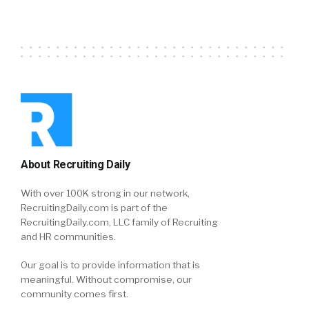
About Recruiting Daily
With over 100K strong in our network,
RecruitingDaily.com is part of the
RecruitingDaily.com, LLC family of Recruiting
and HR communities.
Our goal is to provide information that is
meaningful. Without compromise, our
community comes first.