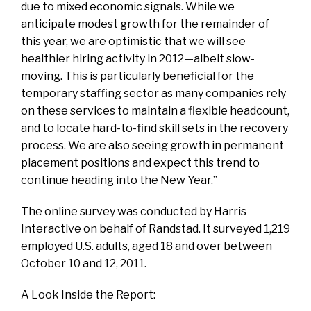
due to mixed economic signals. While we
anticipate modest growth for the remainder of
this year, we are optimistic that we will see
healthier hiring activity in 2012—albeit slow-
moving. This is particularly beneficial for the
temporary staffing sector as many companies rely
on these services to maintain a flexible headcount,
and to locate hard-to-find skill sets in the recovery
process. We are also seeing growth in permanent
placement positions and expect this trend to
continue heading into the New Year.”
The online survey was conducted by Harris
Interactive on behalf of Randstad. It surveyed 1,219
employed U.S. adults, aged 18 and over between
October 10 and 12, 2011.
A Look Inside the Report: