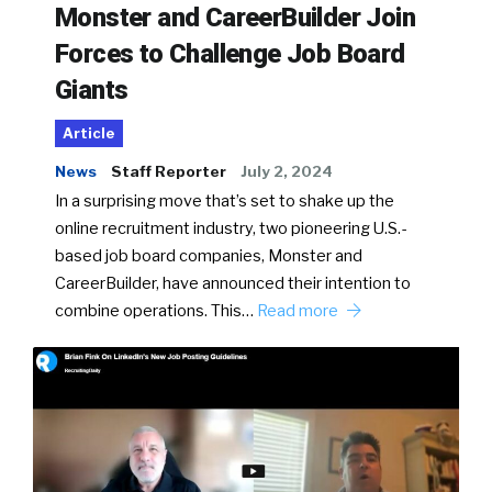
Monster and CareerBuilder Join
Forces to Challenge Job Board
Giants
Article
News
Staff Reporter
July 2, 2024
In a surprising move that’s set to shake up the
online recruitment industry, two pioneering U.S.-
based job board companies, Monster and
CareerBuilder, have announced their intention to
combine operations. This…
Read more