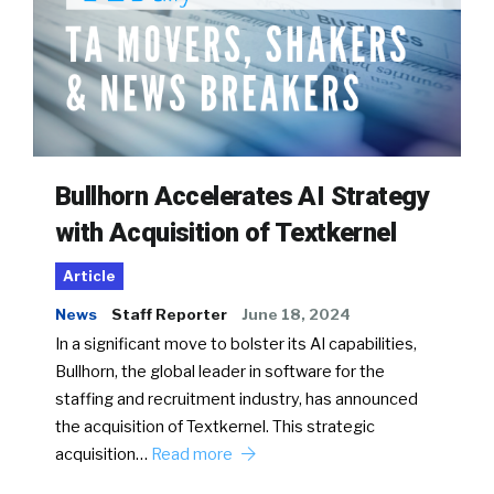
Bullhorn Accelerates AI Strategy
with Acquisition of Textkernel
Article
News
Staff Reporter
June 18, 2024
In a significant move to bolster its AI capabilities,
Bullhorn, the global leader in software for the
staffing and recruitment industry, has announced
the acquisition of Textkernel. This strategic
acquisition…
Read more