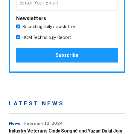
Newsletters
RecruitingDaily newsletter
HCM Technology Report
LATEST NEWS
News
February 12, 2024
Industry Veterans Cindy Songné and Yazad Dalal Join