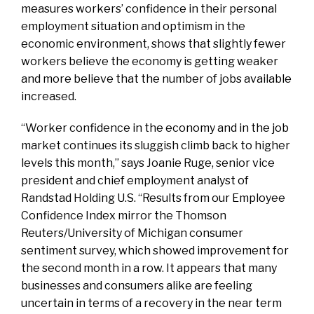
measures workers’ confidence in their personal
employment situation and optimism in the
economic environment, shows that slightly fewer
workers believe the economy is getting weaker
and more believe that the number of jobs available
increased.
“Worker confidence in the economy and in the job
market continues its sluggish climb back to higher
levels this month,” says Joanie Ruge, senior vice
president and chief employment analyst of
Randstad Holding U.S. “Results from our Employee
Confidence Index mirror the Thomson
Reuters/University of Michigan consumer
sentiment survey, which showed improvement for
the second month in a row. It appears that many
businesses and consumers alike are feeling
uncertain in terms of a recovery in the near term