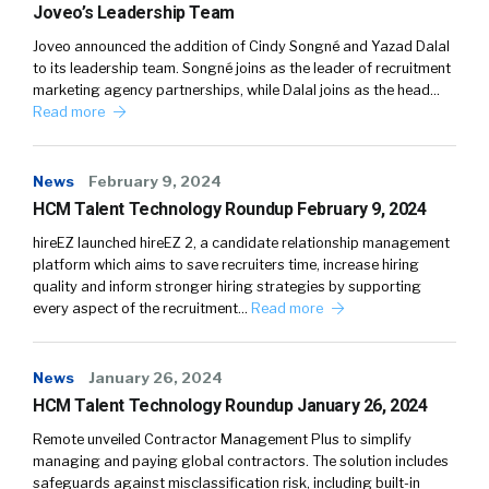
Joveo’s Leadership Team
Joveo announced the addition of Cindy Songné and Yazad Dalal
to its leadership team. Songné joins as the leader of recruitment
marketing agency partnerships, while Dalal joins as the head…
Read more
News
February 9, 2024
HCM Talent Technology Roundup February 9, 2024
hireEZ launched hireEZ 2, a candidate relationship management
platform which aims to save recruiters time, increase hiring
quality and inform stronger hiring strategies by supporting
every aspect of the recruitment…
Read more
News
January 26, 2024
HCM Talent Technology Roundup January 26, 2024
Remote unveiled Contractor Management Plus to simplify
managing and paying global contractors. The solution includes
safeguards against misclassification risk, including built-in