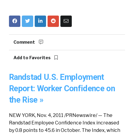
Comment
Add to Favorites
Randstad U.S. Employment
Report: Worker Confidence on
the Rise »
NEW YORK, Nov. 4, 2011 /PRNewswire/ — The
Randstad Employee Confidence Index increased
by 0.8 points to 45.6 in October. The Index, which