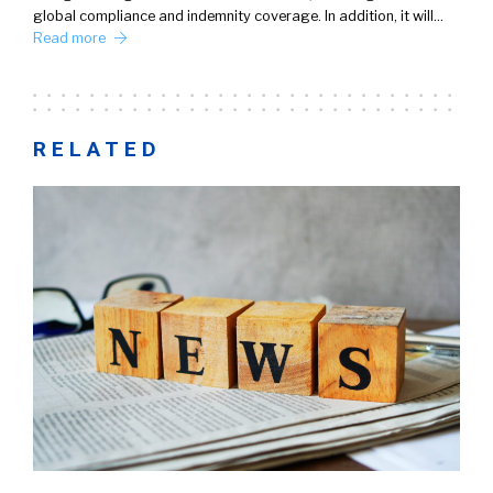
global compliance and indemnity coverage. In addition, it will…
Read more
RELATED