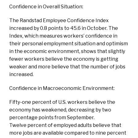
Confidence in Overall Situation:
The Randstad Employee Confidence Index
increased by 0.8 points to 45.6 in October. The
Index, which measures workers’ confidence in
their personal employment situation and optimism
in the economic environment, shows that slightly
fewer workers believe the economy is getting
weaker and more believe that the number of jobs
increased.
Confidence in Macroeconomic Environment:
Fifty-one percent of U.S. workers believe the
economy has weakened, decreasing by two
percentage points from September.
Twelve percent of employed adults believe that
more jobs are available compared to nine percent