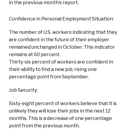
in the previous month’s report.
Confidence in Personal Employment Situation:
The number of U.S. workers indicating that they
are confident in the future of their employer
remained unchanged in October. This indicator
remains at 60 percent.
Thirty-six percent of workers are confident in
their ability to find a new job, rising one
percentage point from September.
Job Security:
Sixty-eight percent of workers believe that it is
unlikely they will lose their jobs in the next 12
months. This is a decrease of one percentage
point from the previous month.