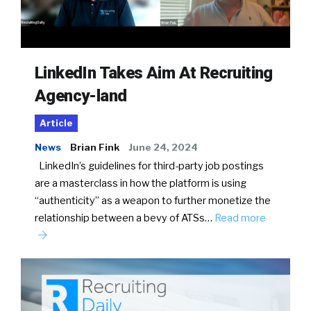
LinkedIn Takes Aim At Recruiting
Agency-land
Article
News
Brian Fink
June 24, 2024
LinkedIn’s guidelines for third-party job postings
are a masterclass in how the platform is using
“authenticity” as a weapon to further monetize the
relationship between a bevy of ATSs…
Read more