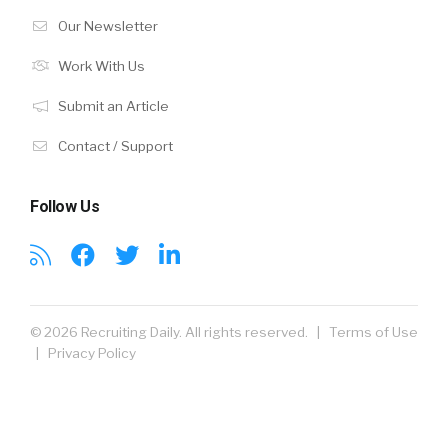
Our Newsletter
Work With Us
Submit an Article
Contact / Support
Follow Us
© 2026 Recruiting Daily. All rights reserved. |
Terms of Use
|
Privacy Policy