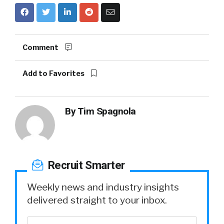
Comment
Add to Favorites
By
Tim Spagnola
Recruit Smarter
Weekly news and industry insights
delivered straight to your inbox.