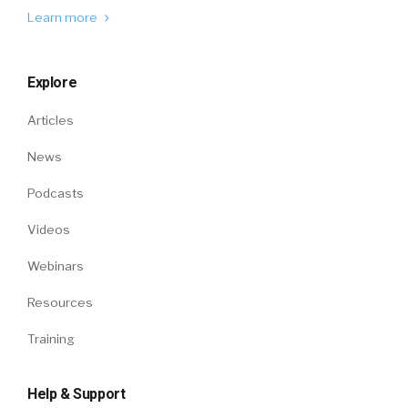
Learn more
Explore
Articles
News
Podcasts
Videos
Webinars
Resources
Training
Help & Support