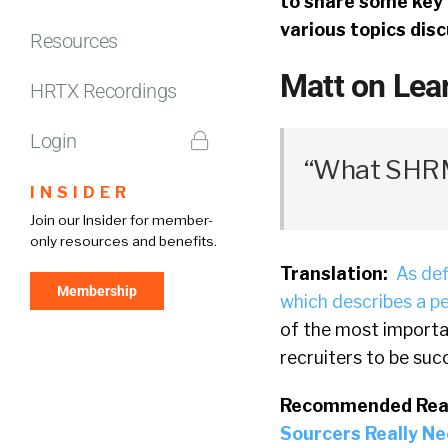
to share some key 
various topics dis
Resources
Matt on Lear
HRTX Recordings
Login
“What SHRM 
INSIDER
Join our Insider for member-
only resources and benefits.
Translation:
As def
Membership
which describes a pe
of the most importan
recruiters to be suc
Recommended Rea
Sourcers Really Ne