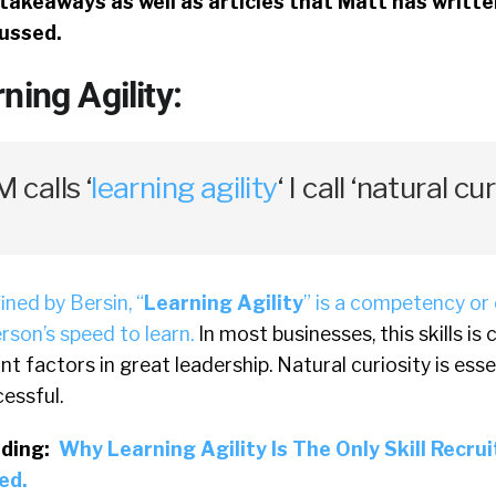
takeaways as well as articles that Matt has writt
cussed.
ning Agility:
calls ‘
learning agility
‘ I call ‘natural cur
ined by Bersin, “
Learning Agility
” is a competency or 
rson’s speed to learn.
In most businesses, this skills is
t factors in great leadership. Natural curiosity is esse
cessful.
ding:
Why Learning Agility Is The Only Skill Recru
ed.