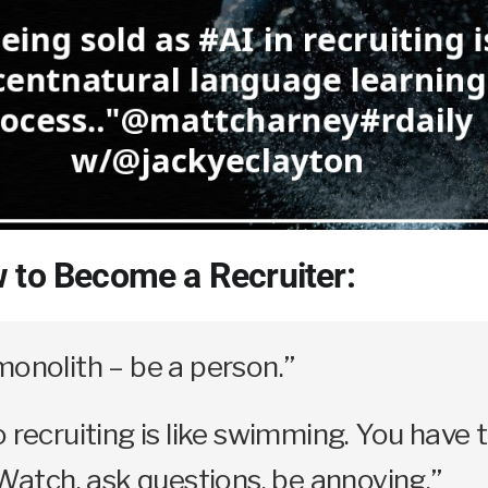
 to Become a Recruiter:
monolith – be a person.”
o recruiting is like swimming. You have 
. Watch, ask questions, be annoying.”