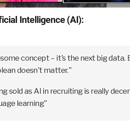
icial Intelligence (AI):
esome concept – it’s the next big data. 
lean doesn’t matter.”
g sold as AI in recruiting is really dece
uage learning”