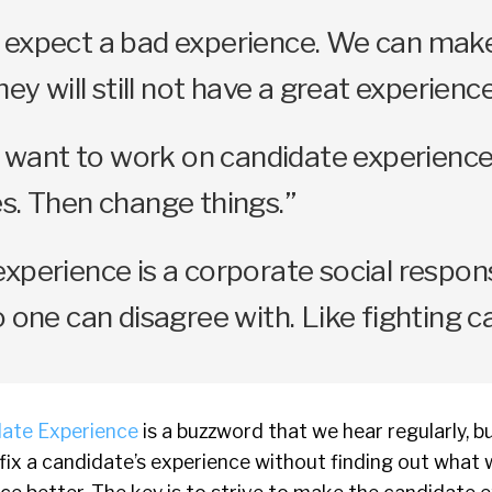
 expect a bad experience. We can make
hey will still not have a great experience
ly want to work on candidate experience
s. Then change things.”
xperience is a corporate social respons
o one can disagree with. Like fighting c
ate Experience
is a buzzword that we hear regularly, bu
ix a candidate’s experience without finding out what 