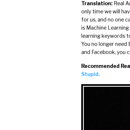
Translation:
Real Ar
only time we will hav
for us, and no one 
is Machine Learning
learning keywords to
You no longer need 
and Facebook, you ca
Recommended Rea
Stupid.