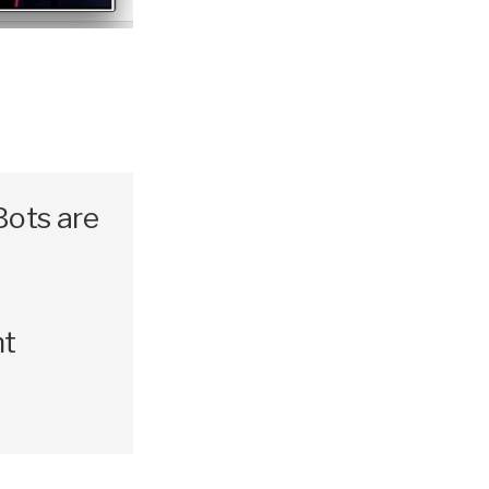
Bots are
nt