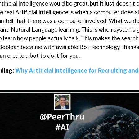
tificial Intelligence would be great, but it just doesn’t 
e real Artificial Intelligence is when a computer does a
can tell that there was a computer involved. What we 
 and Natural Language learning. This is when systems
 learn how people actually talk. This makes the search
Boolean because with available Bot technology, thanks
n create a bot to do it for you.
ding:
Why Artificial Intelligence for Recruiting and