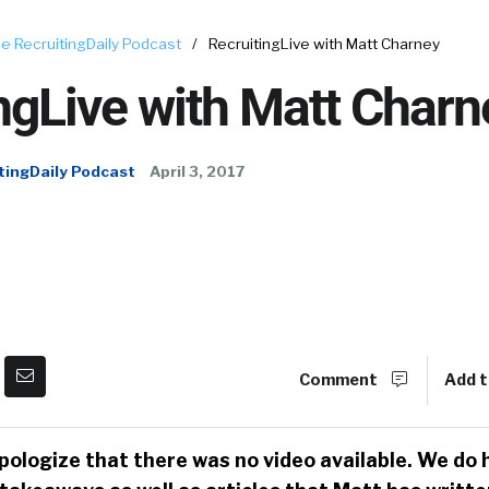
e RecruitingDaily Podcast
/
RecruitingLive with Matt Charney
ngLive with Matt Charn
tingDaily Podcast
April 3, 2017
Comment
Add t
pologize that there was no video available. We do