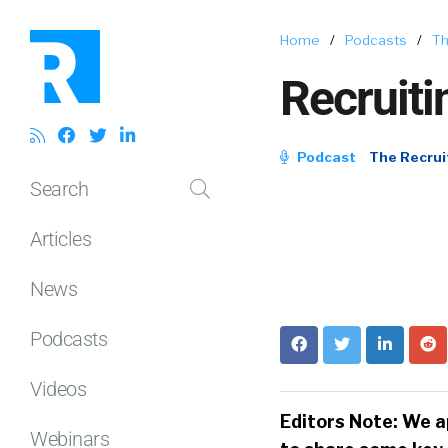
Home
/
Podcasts
/
Th
Recruiti
Podcast
The Recrui
Search
Articles
News
Podcasts
Videos
Editors Note: We a
Webinars