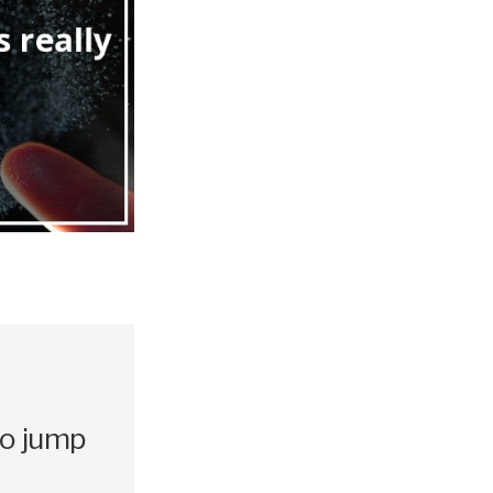
to jump