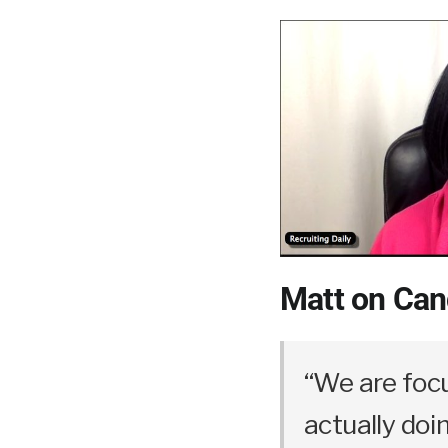
Matt on Can
“We are foc
actually doi