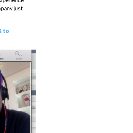
experience
mpany just
X to