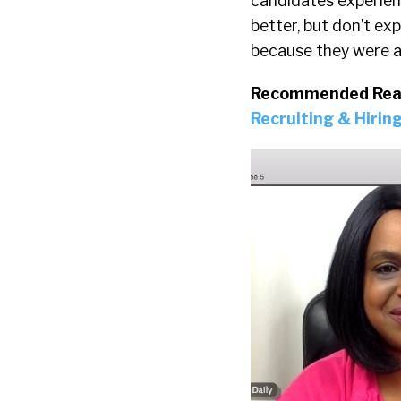
candidates experienc
better, but don’t ex
because they were ab
Recommended Rea
Recruiting & Hiring