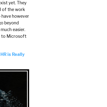
exist yet. They
ll of the work
do have however
 go beyond
 much easier.
 to Microsoft
 HR is Really