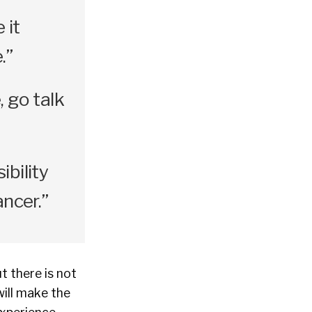
 it
.”
, go talk
ibility
ancer.”
t there is not
will make the