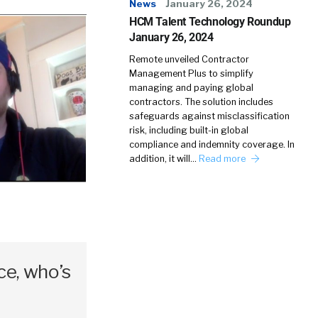
News
January 26, 2024
HCM Talent Technology Roundup
January 26, 2024
Remote unveiled Contractor
Management Plus to simplify
managing and paying global
contractors. The solution includes
safeguards against misclassification
risk, including built-in global
compliance and indemnity coverage. In
addition, it will…
Read more
e, who’s