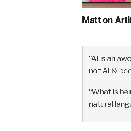
Matt on Artif
“AI is an aw
not AI & boo
“What is bein
natural lang