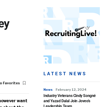
ey
LATEST NEWS
o Favorites
News
February 12, 2024
Industry Veterans Cindy Songné
 however want
and Yazad Dalal Join Joveo’s
Leadership Team