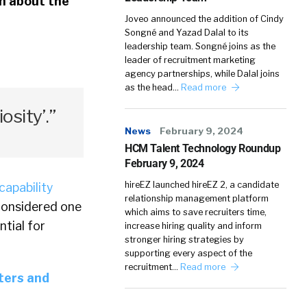
en about the
Joveo announced the addition of Cindy
Songné and Yazad Dalal to its
leadership team. Songné joins as the
leader of recruitment marketing
agency partnerships, while Dalal joins
as the head…
Read more
iosity’.”
News
February 9, 2024
HCM Talent Technology Roundup
February 9, 2024
hireEZ launched hireEZ 2, a candidate
capability
relationship management platform
 considered one
which aims to save recruiters time,
ntial for
increase hiring quality and inform
stronger hiring strategies by
supporting every aspect of the
recruitment…
Read more
iters and