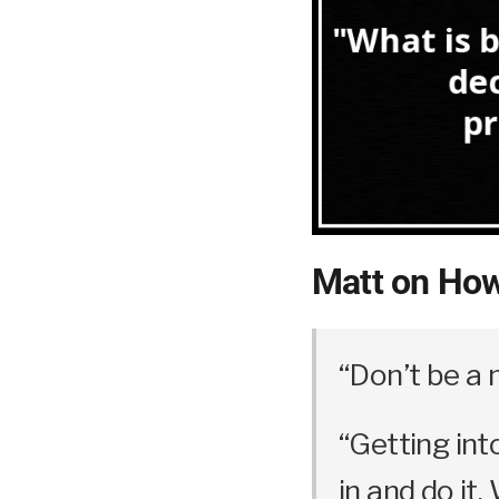
Matt on How
“Don’t be a 
“Getting int
in and do it