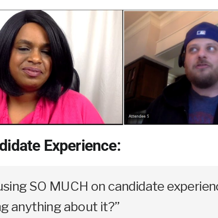
didate Experience:
using SO MUCH on candidate experienc
ng anything about it?”