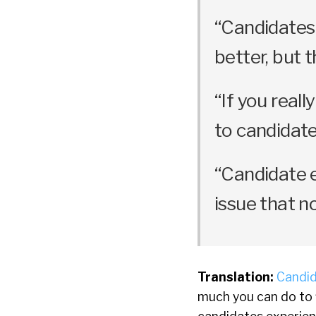
“Candidates
better, but t
“If you real
to candidate
“Candidate e
issue that n
Translation:
Candid
much you can do to f