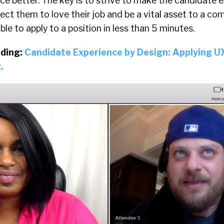
e better. The key is to strive to make the candidate 
pect them to love their job and be a vital asset to a co
le to apply to a position in less than 5 minutes.
ding:
Candidate Experience by Design: Applying U
.