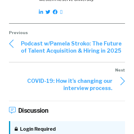
Podcast w/Pamela Stroko: The Future
of Talent Acquisition & Hiring in 2025
COVID-19: How it’s changing our
interview process.
Discussion
Login Required