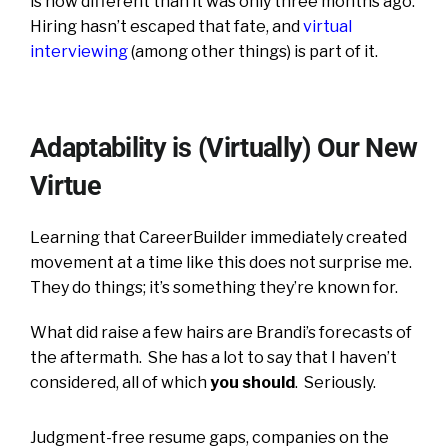
is now different than it was only three months ago.
Hiring hasn’t escaped that fate, and
virtual
interviewing
(among other things) is part of it.
Adaptability is (Virtually) Our New
Virtue
Learning that CareerBuilder immediately created
movement at a time like this does not surprise me.
They do things; it’s something they’re known for.
What did raise a few hairs are Brandi’s forecasts of
the aftermath. She has a lot to say that I haven’t
considered, all of which
you
should
. Seriously.
Judgment-free resume gaps, companies on the