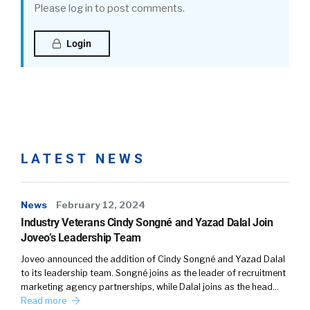
Please log in to post comments.
Login
LATEST NEWS
News
February 12, 2024
Industry Veterans Cindy Songné and Yazad Dalal Join
Joveo’s Leadership Team
Joveo announced the addition of Cindy Songné and Yazad Dalal
to its leadership team. Songné joins as the leader of recruitment
marketing agency partnerships, while Dalal joins as the head…
Read more