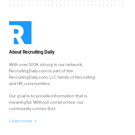
About Recruiting Daily
With over 100K strong in our network,
RecruitingDaily.com is part of the
RecruitingDaily.com, LLC family of Recruiting
and HR communities.
Our goal is to provide information that is
meaningful. Without compromise, our
community comes first.
Learn more