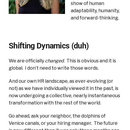
show of human
adaptability, humanity,
and forward-thinking.
Shifting Dynamics (duh)
We are officially
changed
. This is obvious and it is
global. I don’t need to write those words.
And our own HR landscape, as ever-evolving (or
not) as we have individually viewed it in the past, is
now undergoing a collective, nearly instantaneous
transformation with the rest of the world.
Go ahead, ask your neighbor, the dolphins of
Venice canals, or your hiring manager. The future