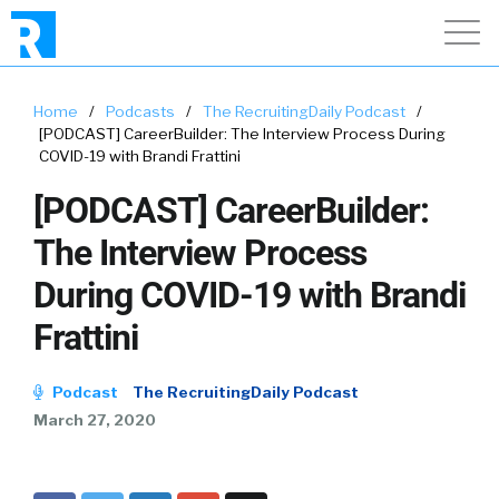
Home
/
Podcasts
/
The RecruitingDaily Podcast
/
[PODCAST] CareerBuilder: The Interview Process During
COVID-19 with Brandi Frattini
[PODCAST] CareerBuilder:
The Interview Process
During COVID-19 with Brandi
Frattini
Podcast
The RecruitingDaily Podcast
March 27, 2020