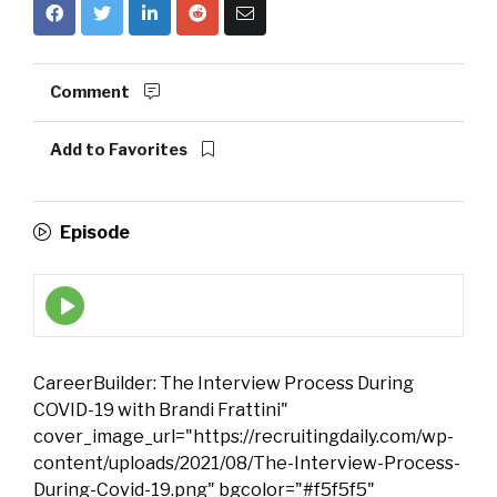
Comment
Add to Favorites
Episode
Episode
play
icon
CareerBuilder: The Interview Process During
COVID-19 with Brandi Frattini"
cover_image_url="https://recruitingdaily.com/wp-
content/uploads/2021/08/The-Interview-Process-
During-Covid-19.png" bgcolor="#f5f5f5"