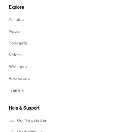
Explore
Articles
News
Podcasts
Videos
Webinars
Resources
Training
Help & Support
Our Newsletter