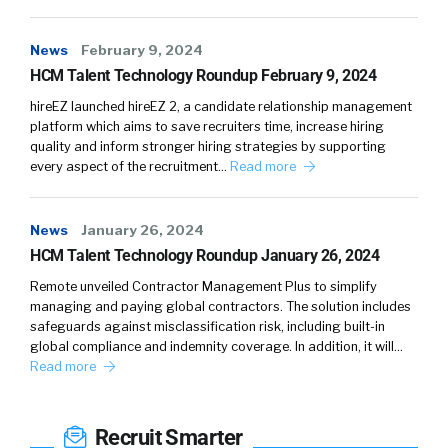
News
February 9, 2024
HCM Talent Technology Roundup February 9, 2024
hireEZ launched hireEZ 2, a candidate relationship management
platform which aims to save recruiters time, increase hiring
quality and inform stronger hiring strategies by supporting
every aspect of the recruitment…
Read more
News
January 26, 2024
HCM Talent Technology Roundup January 26, 2024
Remote unveiled Contractor Management Plus to simplify
managing and paying global contractors. The solution includes
safeguards against misclassification risk, including built-in
global compliance and indemnity coverage. In addition, it will…
Read more
Recruit Smarter