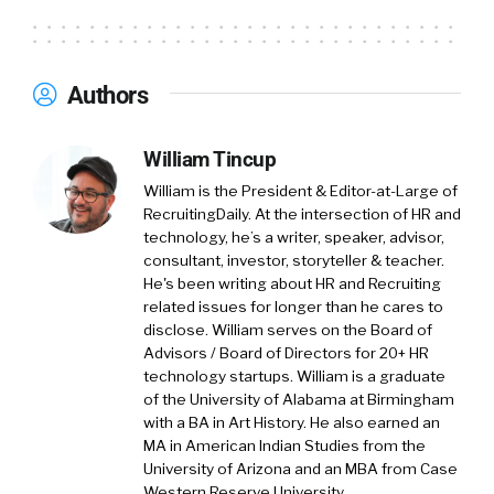
Authors
William Tincup
William is the President & Editor-at-Large of
RecruitingDaily. At the intersection of HR and
technology, he’s a writer, speaker, advisor,
consultant, investor, storyteller & teacher.
He's been writing about HR and Recruiting
related issues for longer than he cares to
disclose. William serves on the Board of
Advisors / Board of Directors for 20+ HR
technology startups. William is a graduate
of the University of Alabama at Birmingham
with a BA in Art History. He also earned an
MA in American Indian Studies from the
University of Arizona and an MBA from Case
Western Reserve University.