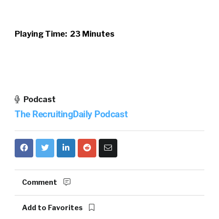
Playing Time: 23 Minutes
Podcast
The RecruitingDaily Podcast
Comment
Add to Favorites