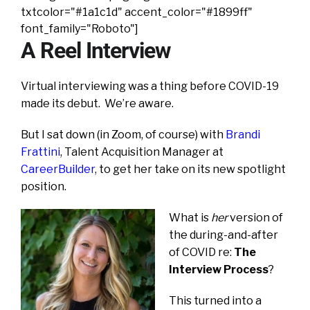
txtcolor="#1a1c1d" accent_color="#1899ff"
font_family="Roboto"]
A Reel Interview
Virtual interviewing was a thing before COVID-19
made its debut. We’re aware.
But I sat down (in Zoom, of course) with
Brandi
Frattini
, Talent Acquisition Manager at
CareerBuilder
, to get her take on its new spotlight
position.
What is
her
version of
the during-and-after
of COVID re:
The
Interview Process
?
This turned into a