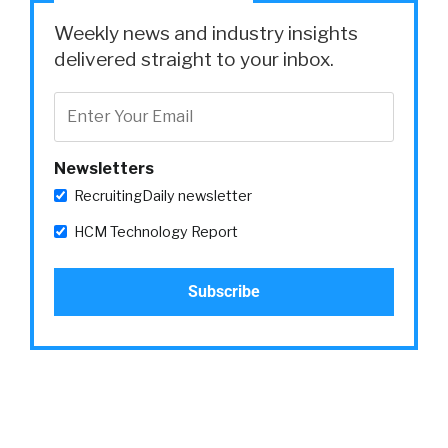
Weekly news and industry insights
delivered straight to your inbox.
Newsletters
RecruitingDaily newsletter
HCM Technology Report