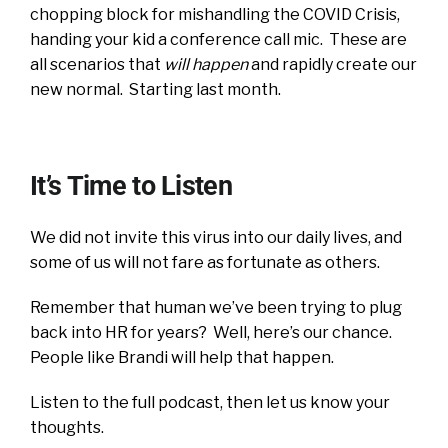
chopping block for mishandling the COVID Crisis,
handing your kid a conference call mic. These are
all scenarios that
will happen
and rapidly create our
new normal. Starting last month.
It’s Time to Listen
We did not invite this virus into our daily lives, and
some of us will not fare as fortunate as others.
Remember that human we’ve been trying to plug
back into HR for years? Well, here’s our chance.
People like Brandi will help that happen.
Listen to the full podcast, then let us know your
thoughts.