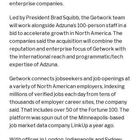
enterprise companies.
Led by President Brad Squibb, the Getwork team
will work alongside Adzuna’s 100-person staff in a
bid to accelerate growth in North America. The
companies said the acquisition will combine the
reputation and enterprise focus of Getwork with
the international reach and programmatic/tech
expertise of Adzuna.
Getwork connects jobseekers and job openings at
a variety of North American employers, indexing
millions of verified jobs each day from tens of
thousands of employer career sites, the company
said. That includes over 50 of the Fortune 100. The
platform was spun out of the Minneapolis-based
job market data company LinkUp a year ago.
With offices in London, Indianapolis and Sydney,