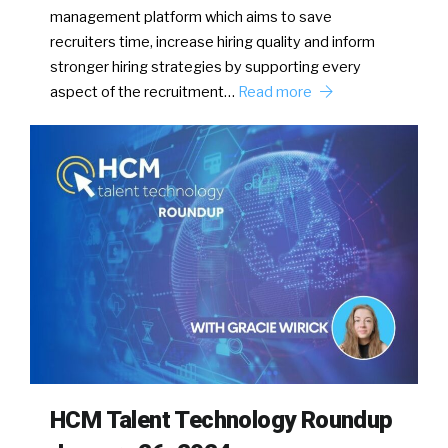
management platform which aims to save
recruiters time, increase hiring quality and inform
stronger hiring strategies by supporting every
aspect of the recruitment…
Read more
HCM Talent Technology Roundup