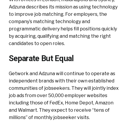
Adzuna describes its mission as using technology
to improve job matching. For employers, the
company’s matching technology and
programmatic delivery helps fill positions quickly
by acquiring, qualifying and matching the right
candidates to open roles.
Separate But Equal
Getwork and Adzuna will continue to operate as
independent brands with their own established
communities of jobseekers. They will jointly index
job ads from over 50,000 employer websites
including those of FedEx, Home Depot, Amazon
and Walmart. They expect to receive “tens of
millions” of monthly jobseeker visits.