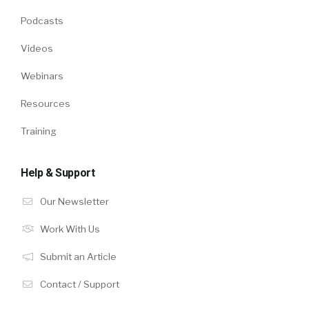
Podcasts
Videos
Webinars
Resources
Training
Help & Support
Our Newsletter
Work With Us
Submit an Article
Contact / Support