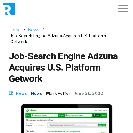
Home
/
News
/
Job-Search Engine Adzuna Acquires U.S. Platform
Getwork
Job-Search Engine Adzuna
Acquires U.S. Platform
Getwork
News
News
Mark Feffer
June 21, 2022