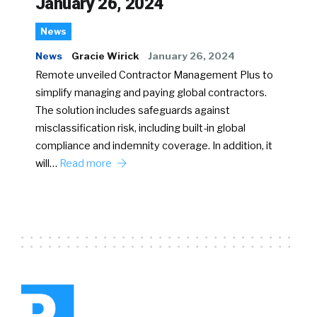
January 26, 2024
News
News
Gracie Wirick
January 26, 2024
Remote unveiled Contractor Management Plus to
simplify managing and paying global contractors.
The solution includes safeguards against
misclassification risk, including built-in global
compliance and indemnity coverage. In addition, it
will…
Read more