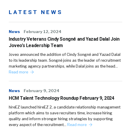
LATEST NEWS
News
February 12, 2024
Industry Veterans Cindy Songné and Yazad Dalal Join
Joveo’s Leadership Team
Joveo announced the addition of Cindy Songné and Yazad Dalal
to its leadership team. Songné joins as the leader of recruitment
marketing agency partnerships, while Dalal joins as the head…
Read more
News
February 9, 2024
HCM Talent Technology Roundup February 9, 2024
hireEZ launched hireEZ 2, a candidate relationship management
platform which aims to save recruiters time, increase hiring
quality and inform stronger hiring strategies by supporting
every aspect of the recruitment…
Read more