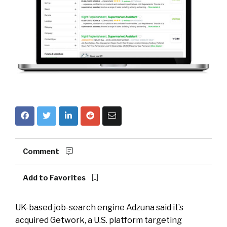
Comment
Add to Favorites
UK-based job-search engine Adzuna said it’s
acquired Getwork, a U.S. platform targeting