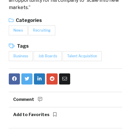
an opportunity for his company to “scale into new
markets.”
Categories
News
Recruiting
Tags
Business
Job Boards
Talent Acquisition
Comment
Add to Favorites