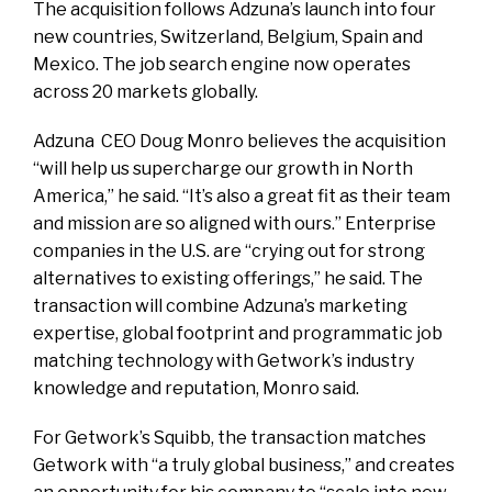
The acquisition follows Adzuna’s launch into four
new countries, Switzerland, Belgium, Spain and
Mexico. The job search engine now operates
across 20 markets globally.
Adzuna CEO Doug Monro believes the acquisition
“will help us supercharge our growth in North
America,” he said. “It’s also a great fit as their team
and mission are so aligned with ours.” Enterprise
companies in the U.S. are “crying out for strong
alternatives to existing offerings,” he said. The
transaction will combine Adzuna’s marketing
expertise, global footprint and programmatic job
matching technology with Getwork’s industry
knowledge and reputation, Monro said.
For Getwork’s Squibb, the transaction matches
Getwork with “a truly global business,” and creates