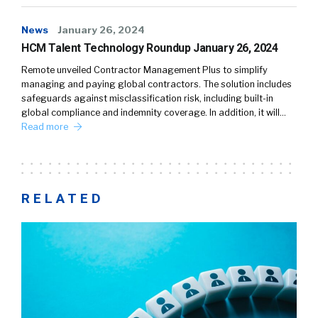
News
January 26, 2024
HCM Talent Technology Roundup January 26, 2024
Remote unveiled Contractor Management Plus to simplify
managing and paying global contractors. The solution includes
safeguards against misclassification risk, including built-in
global compliance and indemnity coverage. In addition, it will…
Read more
RELATED