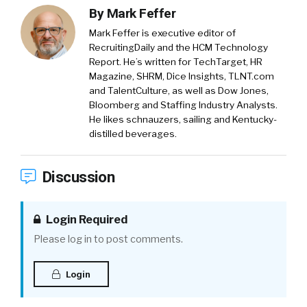
By
Mark Feffer
Mark Feffer is executive editor of
RecruitingDaily and the HCM Technology
Report. He’s written for TechTarget, HR
Magazine, SHRM, Dice Insights, TLNT.com
and TalentCulture, as well as Dow Jones,
Bloomberg and Staffing Industry Analysts.
He likes schnauzers, sailing and Kentucky-
distilled beverages.
Discussion
Login Required
Please log in to post comments.
Login