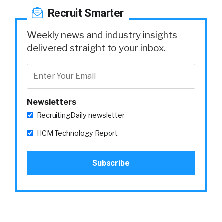
Recruit Smarter
Weekly news and industry insights
delivered straight to your inbox.
Newsletters
RecruitingDaily newsletter
HCM Technology Report