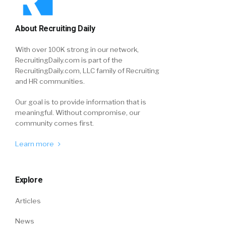
About Recruiting Daily
With over 100K strong in our network,
RecruitingDaily.com is part of the
RecruitingDaily.com, LLC family of Recruiting
and HR communities.
Our goal is to provide information that is
meaningful. Without compromise, our
community comes first.
Learn more
Explore
Articles
News