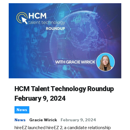
HCM Talent Technology Roundup
February 9, 2024
News
News
Gracie Wirick
February 9, 2024
hireEZ launched hireEZ 2, a candidate relationship