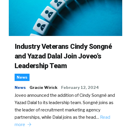
Industry Veterans Cindy Songné
and Yazad Dalal Join Joveo’s
Leadership Team
News
News
Gracie Wirick
February 12, 2024
Joveo announced the addition of Cindy Songné and
Yazad Dalal to its leadership team. Songné joins as
the leader of recruitment marketing agency
partnerships, while Dalal joins as the head…
Read
more