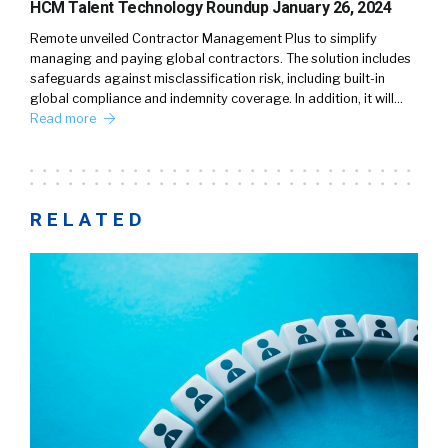
HCM Talent Technology Roundup January 26, 2024
Remote unveiled Contractor Management Plus to simplify
managing and paying global contractors. The solution includes
safeguards against misclassification risk, including built-in
global compliance and indemnity coverage. In addition, it will…
Read more
RELATED