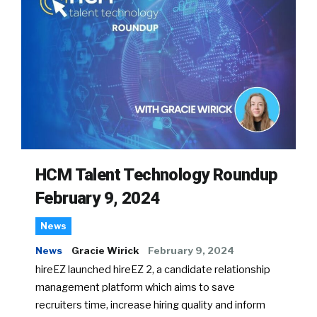
HCM Talent Technology Roundup
February 9, 2024
News
News
Gracie Wirick
February 9, 2024
hireEZ launched hireEZ 2, a candidate relationship
management platform which aims to save
recruiters time, increase hiring quality and inform