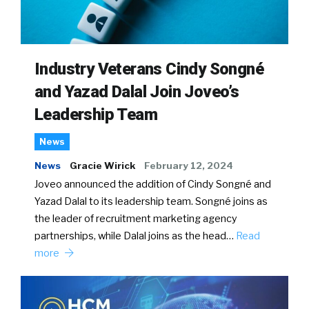
Industry Veterans Cindy Songné
and Yazad Dalal Join Joveo’s
Leadership Team
News
News
Gracie Wirick
February 12, 2024
Joveo announced the addition of Cindy Songné and
Yazad Dalal to its leadership team. Songné joins as
the leader of recruitment marketing agency
partnerships, while Dalal joins as the head…
Read
more