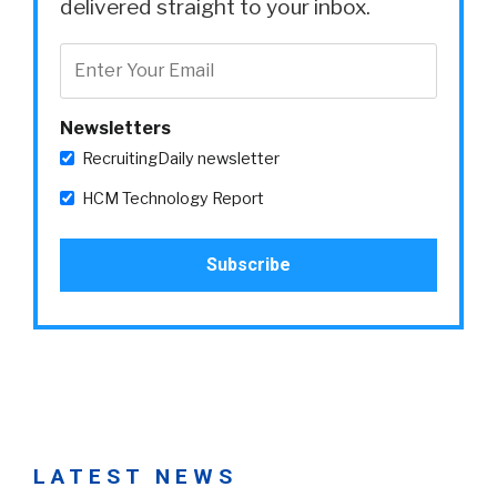
delivered straight to your inbox.
Newsletters
RecruitingDaily newsletter
HCM Technology Report
LATEST NEWS