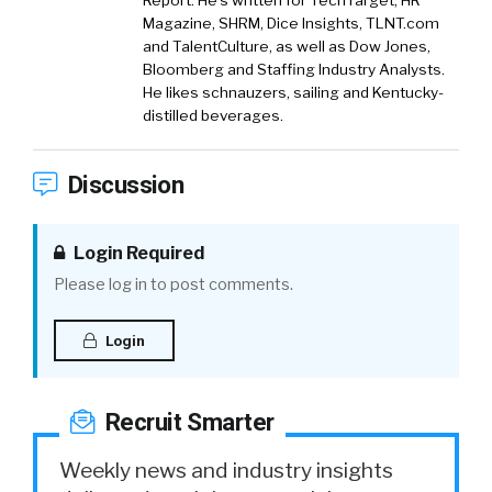
Report. He’s written for TechTarget, HR
Magazine, SHRM, Dice Insights, TLNT.com
and TalentCulture, as well as Dow Jones,
Bloomberg and Staffing Industry Analysts.
He likes schnauzers, sailing and Kentucky-
distilled beverages.
Discussion
Login Required
Please log in to post comments.
Login
Recruit Smarter
Weekly news and industry insights