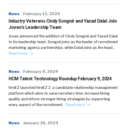
News
February 12, 2024
Industry Veterans Cindy Songné and Yazad Dalal Join
Joveo’s Leadership Team
Joveo announced the addition of Cindy Songné and Yazad Dalal
to its leadership team. Songné joins as the leader of recruitment
marketing agency partnerships, while Dalal joins as the head…
Read more
News
February 9, 2024
HCM Talent Technology Roundup February 9, 2024
hireEZ launched hireEZ 2, a candidate relationship management
platform which aims to save recruiters time, increase hiring
quality and inform stronger hiring strategies by supporting
every aspect of the recruitment…
Read more
News
January 26, 2024