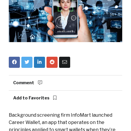
Comment
Add to Favorites
Background screening firm InfoMart launched
Career Wallet, an app that operates on the
principles applied to smart wallets when they’re