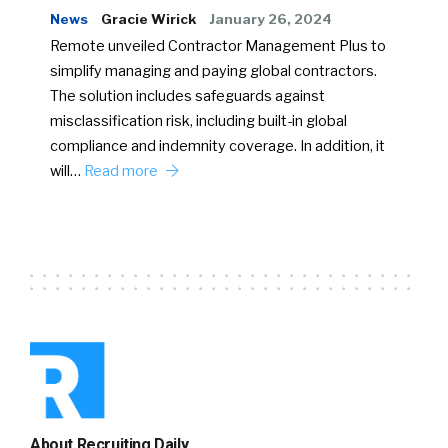
News
Gracie Wirick
January 26, 2024
Remote unveiled Contractor Management Plus to
simplify managing and paying global contractors.
The solution includes safeguards against
misclassification risk, including built-in global
compliance and indemnity coverage. In addition, it
will…
Read more
About Recruiting Daily