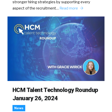
stronger hiring strategies by supporting every
aspect of the recruitment…
Read more
HCM Talent Technology Roundup
January 26, 2024
News