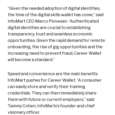
“Given the needed adoption of digital identities,
the time of the digital skills wallet has come,” said
InfoMart CEO Marco Piovesan. “Authenticated
digital identities are crucial to establishing
transparency, trust and seamless economic
opportunities. Given the rapid demand for remote
onboarding, the rise of gig opportunities and the
increasing need to prevent fraud, Career Wallet
will become a standard.”
Speed and convenience are the main benefits
InfoMart pushes for Career Wallet. “A consumer
can easily store and verify their training
credentials. They can then immediately share
them with future or current employers,” said
Tammy Cohen, InfoMarts’s founder and chief
visionary officer.