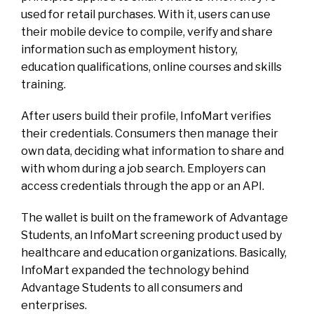
used for retail purchases. With it, users can use
their mobile device to compile, verify and share
information such as employment history,
education qualifications, online courses and skills
training.
After users build their profile, InfoMart verifies
their credentials. Consumers then manage their
own data, deciding what information to share and
with whom during a job search. Employers can
access credentials through the app or an API.
The wallet is built on the framework of Advantage
Students, an InfoMart screening product used by
healthcare and education organizations. Basically,
InfoMart expanded the technology behind
Advantage Students to all consumers and
enterprises.