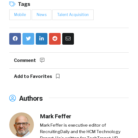
Tags
Mobile
News
Talent Acquisition
Comment
Add to Favorites
Authors
Mark Feffer
Mark Feffer is executive editor of
RecruitingDaily and the HCM Technology