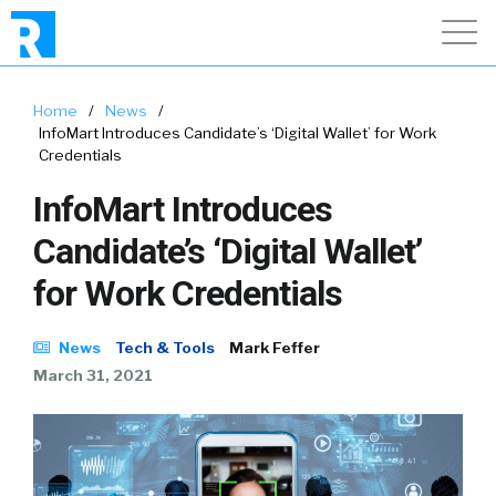
Home
/
News
/
InfoMart Introduces Candidate’s ‘Digital Wallet’ for Work
Credentials
InfoMart Introduces
Candidate’s ‘Digital Wallet’
for Work Credentials
News
Tech & Tools
Mark Feffer
March 31, 2021