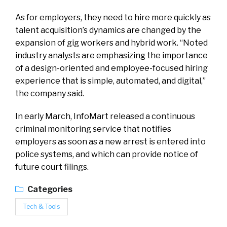
As for employers, they need to hire more quickly as
talent acquisition’s dynamics are changed by the
expansion of gig workers and hybrid work. “Noted
industry analysts are emphasizing the importance
of a design-oriented and employee-focused hiring
experience that is simple, automated, and digital,”
the company said.
In early March, InfoMart released a continuous
criminal monitoring service that notifies
employers as soon as a new arrest is entered into
police systems, and which can provide notice of
future court filings.
Categories
Tech & Tools