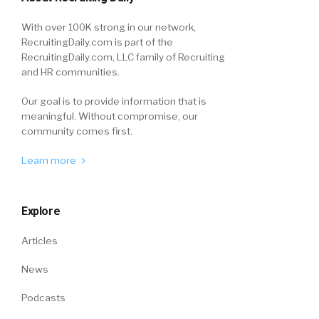
With over 100K strong in our network,
RecruitingDaily.com is part of the
RecruitingDaily.com, LLC family of Recruiting
and HR communities.
Our goal is to provide information that is
meaningful. Without compromise, our
community comes first.
Learn more
Explore
Articles
News
Podcasts