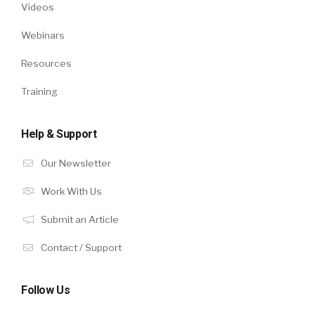
Videos
Webinars
Resources
Training
Help & Support
Our Newsletter
Work With Us
Submit an Article
Contact / Support
Follow Us