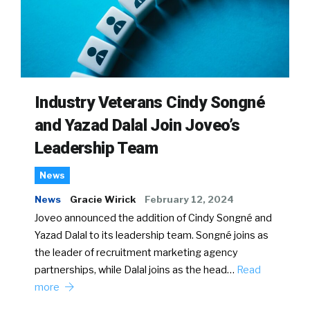
Industry Veterans Cindy Songné
and Yazad Dalal Join Joveo’s
Leadership Team
News
News
Gracie Wirick
February 12, 2024
Joveo announced the addition of Cindy Songné and
Yazad Dalal to its leadership team. Songné joins as
the leader of recruitment marketing agency
partnerships, while Dalal joins as the head…
Read
more