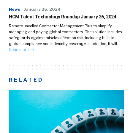
News
January 26, 2024
HCM Talent Technology Roundup January 26, 2024
Remote unveiled Contractor Management Plus to simplify
managing and paying global contractors. The solution includes
safeguards against misclassification risk, including built-in
global compliance and indemnity coverage. In addition, it will…
Read more
RELATED