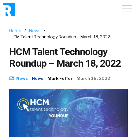
Home
/
News
/
HCM Talent Technology Roundup – March 18, 2022
HCM Talent Technology
Roundup – March 18, 2022
News
News
Mark Feffer
March 18, 2022