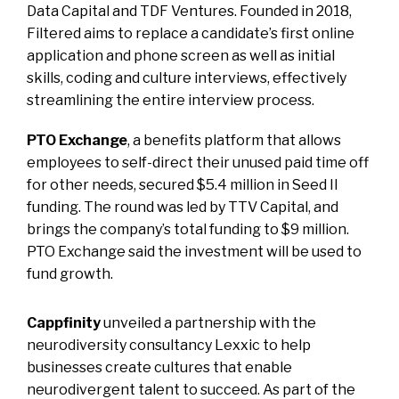
Data Capital and TDF Ventures. Founded in 2018,
Filtered aims to replace a candidate’s first online
application and phone screen as well as initial
skills, coding and culture interviews, effectively
streamlining the entire interview process.
PTO Exchange
, a benefits platform that allows
employees to self-direct their unused paid time off
for other needs, secured $5.4 million in Seed II
funding. The round was led by TTV Capital, and
brings the company’s total funding to $9 million.
PTO Exchange said the investment will be used to
fund growth.
Cappfinity
unveiled a partnership with the
neurodiversity consultancy Lexxic to help
businesses create cultures that enable
neurodivergent talent to succeed. As part of the