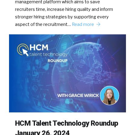
management platform which aims to save
recruiters time, increase hiring quality and inform
stronger hiring strategies by supporting every
aspect of the recruitment…
Read more
HCM Talent Technology Roundup
January 26, 2024