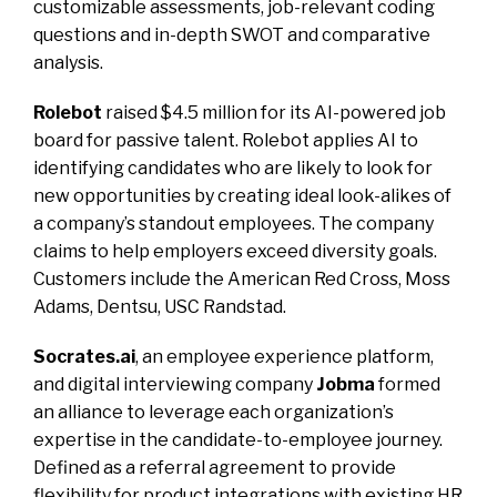
customizable assessments, job-relevant coding
questions and in-depth SWOT and comparative
analysis.
Rolebot
raised $4.5 million for its AI-powered job
board for passive talent. Rolebot applies AI to
identifying candidates who are likely to look for
new opportunities by creating ideal look-alikes of
a company’s standout employees. The company
claims to help employers exceed diversity goals.
Customers include the American Red Cross, Moss
Adams, Dentsu, USC Randstad.
Socrates.ai
, an employee experience platform,
and digital interviewing company
Jobma
formed
an alliance to leverage each organization’s
expertise in the candidate-to-employee journey.
Defined as a referral agreement to provide
flexibility for product integrations with existing HR