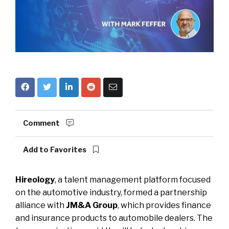
Comment
Add to Favorites
Hireology
, a talent management platform focused
on the automotive industry, formed a partnership
alliance with
JM&A Group
, which provides finance
and insurance products to automobile dealers. The