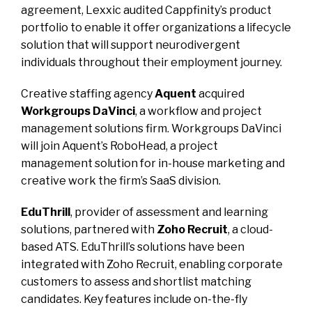
agreement, Lexxic audited Cappfinity’s product
portfolio to enable it offer organizations a lifecycle
solution that will support neurodivergent
individuals throughout their employment journey.
Creative staffing agency
Aquent
acquired
Workgroups DaVinci
, a workflow and project
management solutions firm. Workgroups DaVinci
will join Aquent’s RoboHead, a project
management solution for in-house marketing and
creative work the firm’s SaaS division.
EduThrill
, provider of assessment and learning
solutions, partnered with
Zoho Recruit
, a cloud-
based ATS. EduThrill’s solutions have been
integrated with Zoho Recruit, enabling corporate
customers to assess and shortlist matching
candidates. Key features include on-the-fly