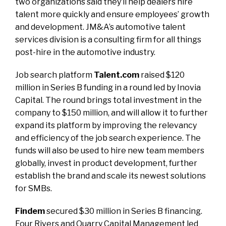
two organizations said they’ll help dealers hire
talent more quickly and ensure employees’ growth
and development. JM&A’s automotive talent
services division is a consulting firm for all things
post-hire in the automotive industry.
Job search platform
Talent.com
raised $120
million in Series B funding in a round led by Inovia
Capital. The round brings total investment in the
company to $150 million, and will allow it to further
expand its platform by improving the relevancy
and efficiency of the job search experience. The
funds will also be used to hire new team members
globally, invest in product development, further
establish the brand and scale its newest solutions
for SMBs.
Findem
secured $30 million in Series B financing.
Four Rivers and Quarry Capital Management led