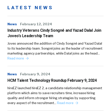
LATEST NEWS
News
February 12, 2024
Industry Veterans Cindy Songné and Yazad Dalal Join
Joveo’s Leadership Team
Joveo announced the addition of Cindy Songné and Yazad Dalal
to its leadership team. Songné joins as the leader of recruitment
marketing agency partnerships, while Dalal joins as the head…
Read more
News
February 9, 2024
HCM Talent Technology Roundup February 9, 2024
hireEZ launched hireEZ 2, a candidate relationship management
platform which aims to save recruiters time, increase hiring
quality and inform stronger hiring strategies by supporting
every aspect of the recruitment…
Read more