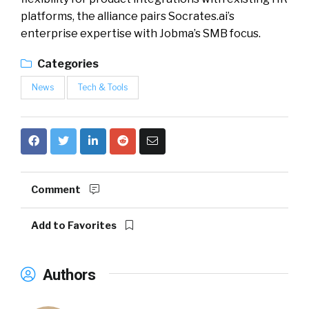
platforms, the alliance pairs Socrates.ai’s
enterprise expertise with Jobma’s SMB focus.
Categories
News
Tech & Tools
Comment
Add to Favorites
Authors