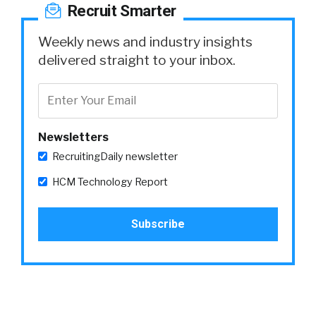
Recruit Smarter
Weekly news and industry insights
delivered straight to your inbox.
Newsletters
RecruitingDaily newsletter
HCM Technology Report