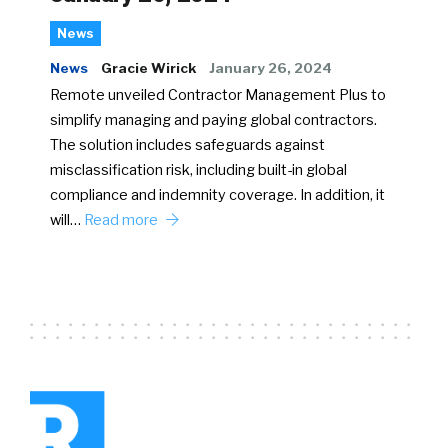
News
News
Gracie Wirick
January 26, 2024
Remote unveiled Contractor Management Plus to
simplify managing and paying global contractors.
The solution includes safeguards against
misclassification risk, including built-in global
compliance and indemnity coverage. In addition, it
will…
Read more