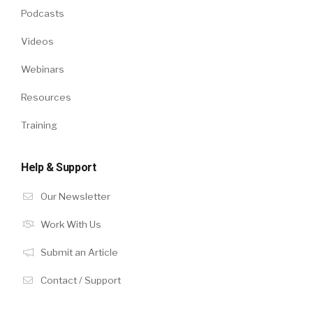
Podcasts
Videos
Webinars
Resources
Training
Help & Support
Our Newsletter
Work With Us
Submit an Article
Contact / Support