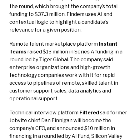
the round, which brought the company’s total
funding to $37.3 million. Findem uses AI and
contextual logic to highlight a candidate’s
relevance for a given position.
Remote talent marketplace platform
Instant
Teams
raised $13 million in Series A funding in a
round led by Tiger Global. The company said
enterprise organizations and high-growth
technology companies work with it for rapid
access to pipelines of remote, skilled talent in
customer support, sales, data analytics and
operational support.
Technical interview platform
Filtered
said former
Jobvite chief Dan Finnigan will become the
company’s CEO, and announced $10 million in
financing in a round led by AI Fund, Silicon Valley