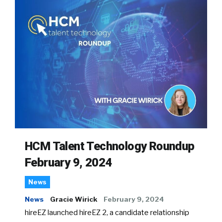
HCM Talent Technology Roundup
February 9, 2024
News
News
Gracie Wirick
February 9, 2024
hireEZ launched hireEZ 2, a candidate relationship