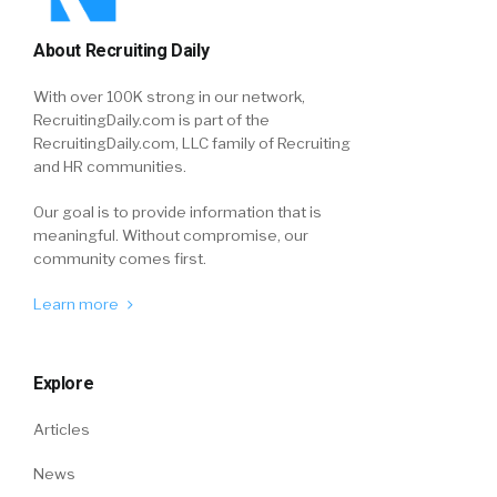
About Recruiting Daily
With over 100K strong in our network,
RecruitingDaily.com is part of the
RecruitingDaily.com, LLC family of Recruiting
and HR communities.
Our goal is to provide information that is
meaningful. Without compromise, our
community comes first.
Learn more
Explore
Articles
News