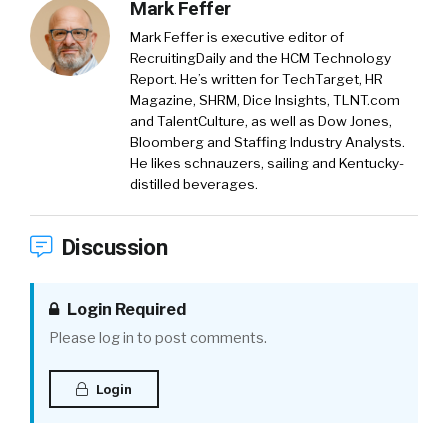
Mark Feffer
Mark Feffer is executive editor of
RecruitingDaily and the HCM Technology
Report. He’s written for TechTarget, HR
Magazine, SHRM, Dice Insights, TLNT.com
and TalentCulture, as well as Dow Jones,
Bloomberg and Staffing Industry Analysts.
He likes schnauzers, sailing and Kentucky-
distilled beverages.
Discussion
Login Required
Please log in to post comments.
Login