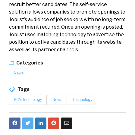
recruit better candidates. The self-service
solution allows companies to promote openings to
Joblist’s audience of job seekers with no long-term
commitment required. Once an opening is posted,
Joblist uses matching technology to advertise the
position to active candidates through its website
as well as its partner channels.
Categories
News
Tags
HCM technology
News
Technology