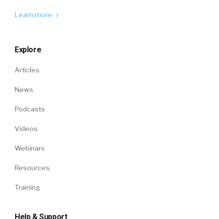
Learn more
Explore
Articles
News
Podcasts
Videos
Webinars
Resources
Training
Help & Support