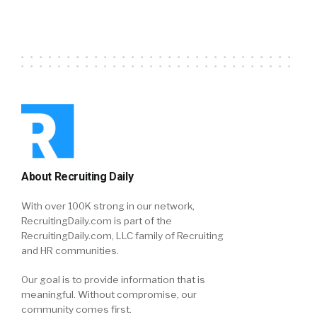
About Recruiting Daily
With over 100K strong in our network,
RecruitingDaily.com is part of the
RecruitingDaily.com, LLC family of Recruiting
and HR communities.
Our goal is to provide information that is
meaningful. Without compromise, our
community comes first.