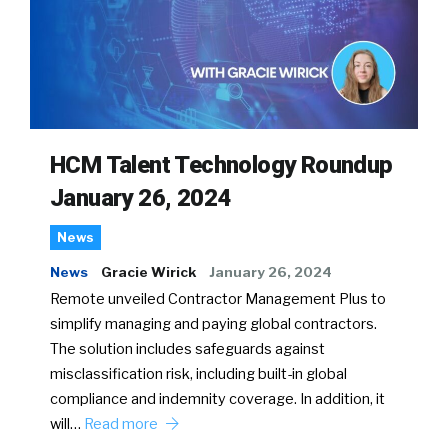
HCM Talent Technology Roundup
January 26, 2024
News
News
Gracie Wirick
January 26, 2024
Remote unveiled Contractor Management Plus to
simplify managing and paying global contractors.
The solution includes safeguards against
misclassification risk, including built-in global
compliance and indemnity coverage. In addition, it
will…
Read more