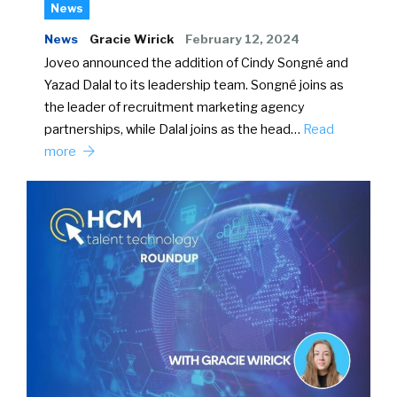
News
News
Gracie Wirick
February 12, 2024
Joveo announced the addition of Cindy Songné and
Yazad Dalal to its leadership team. Songné joins as
the leader of recruitment marketing agency
partnerships, while Dalal joins as the head…
Read
more