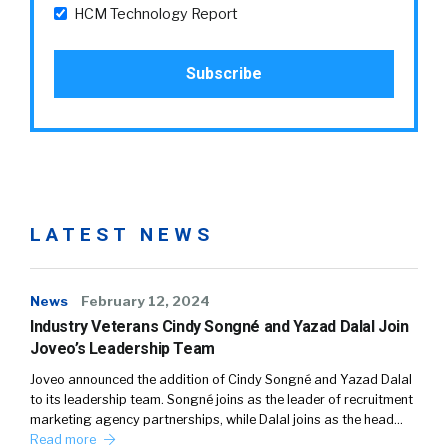
HCM Technology Report
LATEST NEWS
News
February 12, 2024
Industry Veterans Cindy Songné and Yazad Dalal Join
Joveo’s Leadership Team
Joveo announced the addition of Cindy Songné and Yazad Dalal
to its leadership team. Songné joins as the leader of recruitment
marketing agency partnerships, while Dalal joins as the head…
Read more