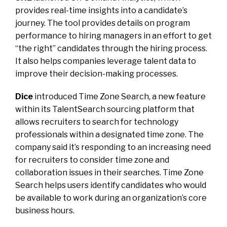
provides real-time insights into a candidate’s
journey. The tool provides details on program
performance to hiring managers in an effort to get
“the right” candidates through the hiring process.
It also helps companies leverage talent data to
improve their decision-making processes.
Dice
introduced Time Zone Search, a new feature
within its TalentSearch sourcing platform that
allows recruiters to search for technology
professionals within a designated time zone. The
company said it’s responding to an increasing need
for recruiters to consider time zone and
collaboration issues in their searches. Time Zone
Search helps users identify candidates who would
be available to work during an organization’s core
business hours.