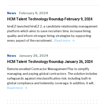
News
February 9, 2024
HCM Talent Technology Roundup February 9, 2024
hireEZ launched hireEZ 2, a candidate relationship management
platform which aims to save recruiters time, increase hiring
quality and inform stronger hiring strategies by supporting
every aspect of the recruitment…
Read more
News
January 26, 2024
HCM Talent Technology Roundup January 26, 2024
Remote unveiled Contractor Management Plus to simplify
managing and paying global contractors. The solution includes
safeguards against misclassification risk, including built-in
global compliance and indemnity coverage. In addition, it will…
Read more