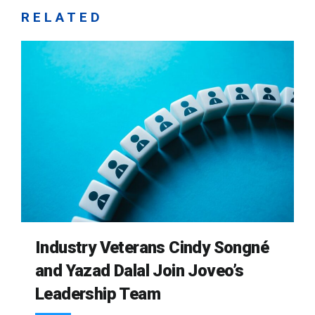
RELATED
Industry Veterans Cindy Songné
and Yazad Dalal Join Joveo’s
Leadership Team