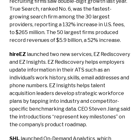
recruiting firms saw double-digit growth last year.
True Search, ranked No. 6, was the fastest-
growing search firm among the 30 largest
providers, reporting a 132% increase in U.S. fees,
to $265 million. The 50 largest firms produced
record revenues of $5.9 billion, a 52% increase.
hireEZ
launched two new services, EZ Rediscovery
and EZ Insights. EZ Rediscovery helps employers
update information in their ATS such as an
individual’s work history, skills, email addresses and
phone numbers. EZ Insights helps talent
acquisition leaders develop strategic workforce
plans by tapping into industry and competitor-
specific benchmarking data. CEO Steven Jiang said
the introductions “represent key milestones” on
the company’s product roadmap.
SHL
launched On-Demand Analytics, which