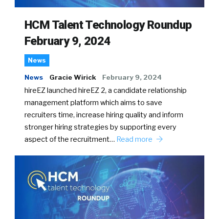
HCM Talent Technology Roundup
February 9, 2024
News
News
Gracie Wirick
February 9, 2024
hireEZ launched hireEZ 2, a candidate relationship
management platform which aims to save
recruiters time, increase hiring quality and inform
stronger hiring strategies by supporting every
aspect of the recruitment…
Read more