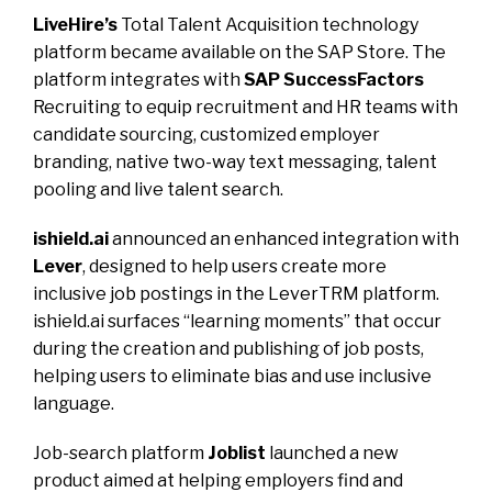
LiveHire’s
Total Talent Acquisition technology
platform became available on the SAP Store. The
platform integrates with
SAP SuccessFactors
Recruiting to equip recruitment and HR teams with
candidate sourcing, customized employer
branding, native two-way text messaging, talent
pooling and live talent search.
ishield.ai
announced an enhanced integration with
Lever
, designed to help users create more
inclusive job postings in the LeverTRM platform.
ishield.ai surfaces “learning moments” that occur
during the creation and publishing of job posts,
helping users to eliminate bias and use inclusive
language.
Job-search platform
Joblist
launched a new
product aimed at helping employers find and