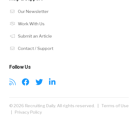
Our Newsletter
Work With Us
Submit an Article
Contact / Support
Follow Us
© 2026 Recruiting Daily. All rights reserved. |
Terms of Use
|
Privacy Policy