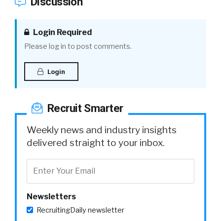
Discussion
Login Required
Please log in to post comments.
Login
Recruit Smarter
Weekly news and industry insights
delivered straight to your inbox.
Newsletters
RecruitingDaily newsletter