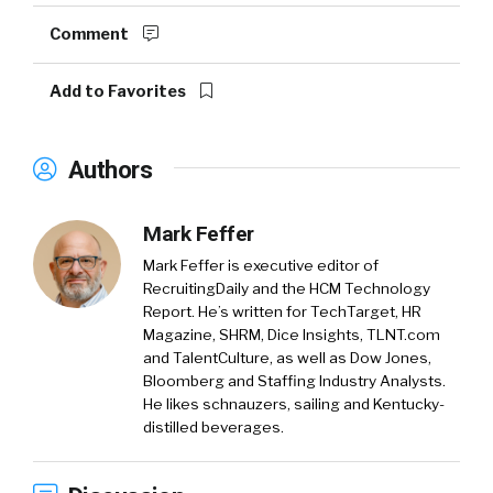
Comment
Add to Favorites
Authors
Mark Feffer
Mark Feffer is executive editor of
RecruitingDaily and the HCM Technology
Report. He’s written for TechTarget, HR
Magazine, SHRM, Dice Insights, TLNT.com
and TalentCulture, as well as Dow Jones,
Bloomberg and Staffing Industry Analysts.
He likes schnauzers, sailing and Kentucky-
distilled beverages.