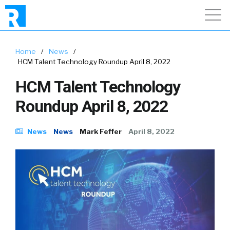
Home
/
News
/
HCM Talent Technology Roundup April 8, 2022
HCM Talent Technology
Roundup April 8, 2022
News
News
Mark Feffer
April 8, 2022