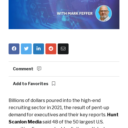
Comment
Add to Favorites
Billions of dollars poured into the high-end
recruiting sector in 2021, the result of pent-up
demand for executives and their key reports.
Hunt
Scanlon Media
said 48 of the 50 largest U.S.