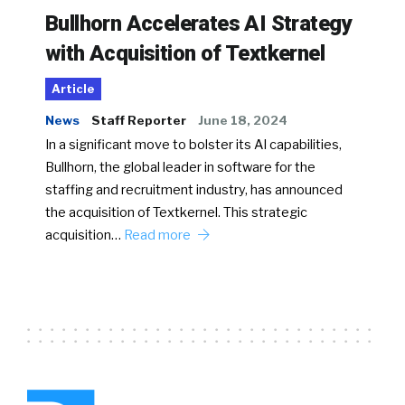
Bullhorn Accelerates AI Strategy
with Acquisition of Textkernel
Article
News
Staff Reporter
June 18, 2024
In a significant move to bolster its AI capabilities,
Bullhorn, the global leader in software for the
staffing and recruitment industry, has announced
the acquisition of Textkernel. This strategic
acquisition…
Read more