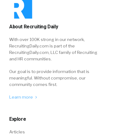
About Recruiting Daily
With over 100K strong in our network,
RecruitingDaily.com is part of the
RecruitingDaily.com, LLC family of Recruiting
and HR communities.
Our goal is to provide information that is
meaningful. Without compromise, our
community comes first.
Learn more
Explore
Articles