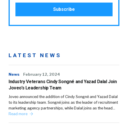
LATEST NEWS
News
February 12, 2024
Industry Veterans Cindy Songné and Yazad Dalal Join
Joveo’s Leadership Team
Joveo announced the addition of Cindy Songné and Yazad Dalal
to its leadership team. Songné joins as the leader of recruitment
marketing agency partnerships, while Dalal joins as the head…
Read more