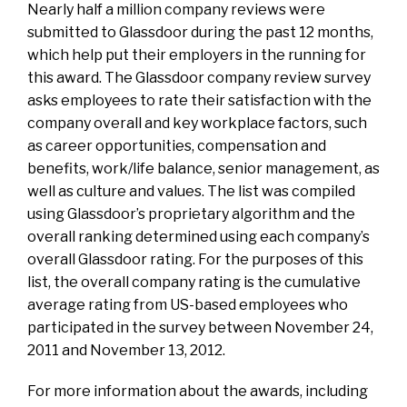
Nearly half a million company reviews were
submitted to Glassdoor during the past 12 months,
which help put their employers in the running for
this award. The Glassdoor company review survey
asks employees to rate their satisfaction with the
company overall and key workplace factors, such
as career opportunities, compensation and
benefits, work/life balance, senior management, as
well as culture and values. The list was compiled
using Glassdoor’s proprietary algorithm and the
overall ranking determined using each company’s
overall Glassdoor rating. For the purposes of this
list, the overall company rating is the cumulative
average rating from US-based employees who
participated in the survey between November 24,
2011 and November 13, 2012.
For more information about the awards, including