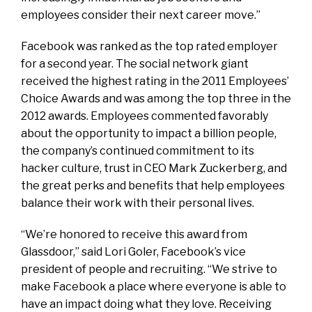
employees consider their next career move.”
Facebook was ranked as the top rated employer
for a second year. The social network giant
received the highest rating in the 2011 Employees’
Choice Awards and was among the top three in the
2012 awards. Employees commented favorably
about the opportunity to impact a billion people,
the company’s continued commitment to its
hacker culture, trust in CEO Mark Zuckerberg, and
the great perks and benefits that help employees
balance their work with their personal lives.
“We’re honored to receive this award from
Glassdoor,” said Lori Goler, Facebook’s vice
president of people and recruiting. “We strive to
make Facebook a place where everyone is able to
have an impact doing what they love. Receiving