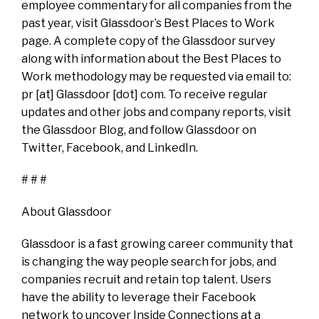
employee commentary for all companies from the
past year, visit Glassdoor’s Best Places to Work
page. A complete copy of the Glassdoor survey
along with information about the Best Places to
Work methodology may be requested via email to:
pr [at] Glassdoor [dot] com. To receive regular
updates and other jobs and company reports, visit
the Glassdoor Blog, and follow Glassdoor on
Twitter, Facebook, and LinkedIn.
# # #
About Glassdoor
Glassdoor is a fast growing career community that
is changing the way people search for jobs, and
companies recruit and retain top talent. Users
have the ability to leverage their Facebook
network to uncover Inside Connections at a