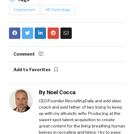
Employment
HR Technology
Comment
Add to Favorites
By
Noel Cocca
CEO/Founder RecruitingDaily and avid skier,
coach and avid father of two trying to keep
up with my altruistic wife. Producing at the
sweet spot talent acquisition to create
great content for the living breathing human
beings in recruiting and hiring. I try to ease