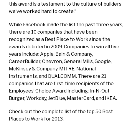
this award is a testament to the culture of builders
we’ve worked hard to create.”
While Facebook made the list the past three years,
there are 10 companies that have been
recognized as a Best Place to Work since the
awards debuted in 2009. Companies to win all five
years include: Apple, Bain & Company,
CareerBuilder, Chevron, General Mills, Google,
McKinsey & Company, MITRE, National
Instruments, and QUALCOMM. There are 21
companies that are first-time recipients of the
Employees’ Choice Award including: In-N-Out
Burger, Workday, JetBlue, MasterCard, and IKEA.
Check out the complete list of the top 50 Best
Places to Work for 2013.