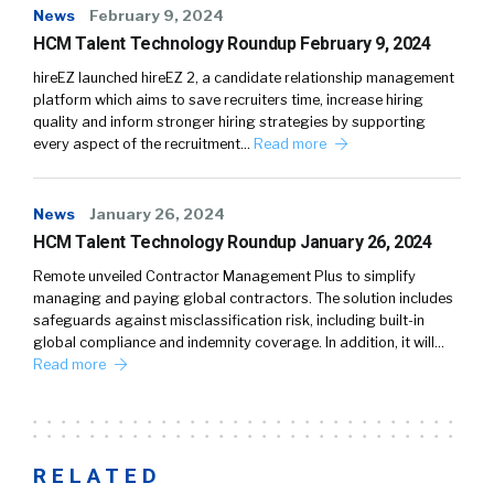
News
February 9, 2024
HCM Talent Technology Roundup February 9, 2024
hireEZ launched hireEZ 2, a candidate relationship management
platform which aims to save recruiters time, increase hiring
quality and inform stronger hiring strategies by supporting
every aspect of the recruitment…
Read more
News
January 26, 2024
HCM Talent Technology Roundup January 26, 2024
Remote unveiled Contractor Management Plus to simplify
managing and paying global contractors. The solution includes
safeguards against misclassification risk, including built-in
global compliance and indemnity coverage. In addition, it will…
Read more
RELATED