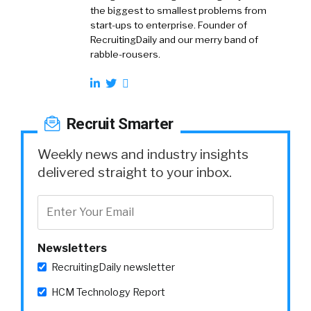
the biggest to smallest problems from
start-ups to enterprise. Founder of
RecruitingDaily and our merry band of
rabble-rousers.
Recruit Smarter
Weekly news and industry insights
delivered straight to your inbox.
Newsletters
RecruitingDaily newsletter
HCM Technology Report