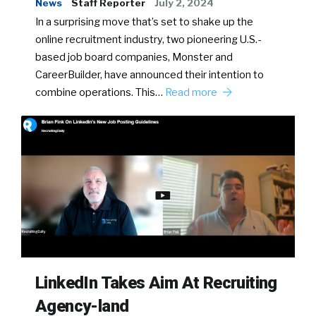
News
Staff Reporter
July 2, 2024
In a surprising move that’s set to shake up the
online recruitment industry, two pioneering U.S.-
based job board companies, Monster and
CareerBuilder, have announced their intention to
combine operations. This…
Read more
LinkedIn Takes Aim At Recruiting
Agency-land