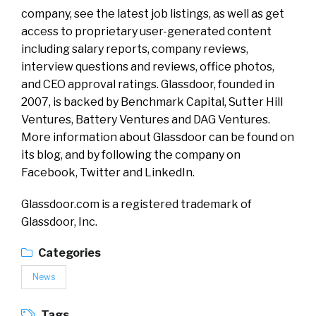
company, see the latest job listings, as well as get
access to proprietary user-generated content
including salary reports, company reviews,
interview questions and reviews, office photos,
and CEO approval ratings. Glassdoor, founded in
2007, is backed by Benchmark Capital, Sutter Hill
Ventures, Battery Ventures and DAG Ventures.
More information about Glassdoor can be found on
its blog, and by following the company on
Facebook, Twitter and LinkedIn.
Glassdoor.com is a registered trademark of
Glassdoor, Inc.
Categories
News
Tags