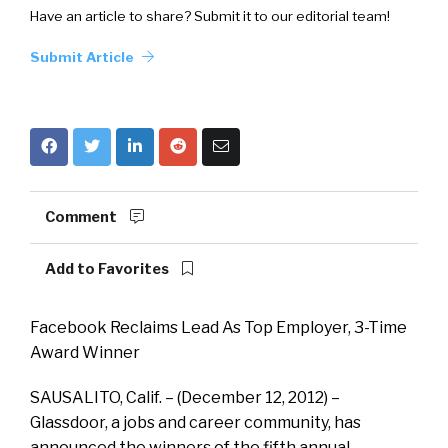
Have an article to share? Submit it to our editorial team!
Submit Article
Comment
Add to Favorites
Facebook Reclaims Lead As Top Employer, 3-Time
Award Winner
SAUSALITO, Calif. – (December 12, 2012) ­–
Glassdoor, a jobs and career community, has
announced the winners of the fifth annual