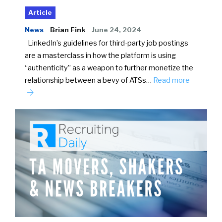
Article
News
Brian Fink
June 24, 2024
LinkedIn’s guidelines for third-party job postings
are a masterclass in how the platform is using
“authenticity” as a weapon to further monetize the
relationship between a bevy of ATSs…
Read more