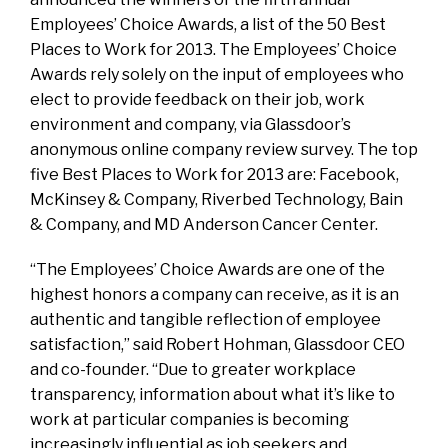
Employees’ Choice Awards, a list of the 50 Best
Places to Work for 2013. The Employees’ Choice
Awards rely solely on the input of employees who
elect to provide feedback on their job, work
environment and company, via Glassdoor’s
anonymous online company review survey. The top
five Best Places to Work for 2013 are: Facebook,
McKinsey & Company, Riverbed Technology, Bain
& Company, and MD Anderson Cancer Center.
“The Employees’ Choice Awards are one of the
highest honors a company can receive, as it is an
authentic and tangible reflection of employee
satisfaction,” said Robert Hohman, Glassdoor CEO
and co-founder. “Due to greater workplace
transparency, information about what it’s like to
work at particular companies is becoming
increasingly influential as job seekers and