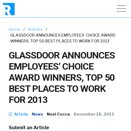
Home
/
Articles
/
GLASSDOOR ANNOUNCES EMPLOYEES’ CHOICE AWARD
WINNERS, TOP 50 BEST PLACES TO WORK FOR 2013
GLASSDOOR ANNOUNCES
EMPLOYEES’ CHOICE
AWARD WINNERS, TOP 50
BEST PLACES TO WORK
FOR 2013
Article
News
Noel Cocca
December 16, 2012
Submit an Article