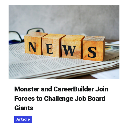
Monster and CareerBuilder Join
Forces to Challenge Job Board
Giants
Article