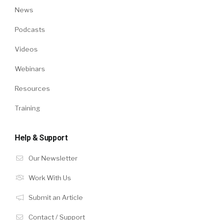
News
Podcasts
Videos
Webinars
Resources
Training
Help & Support
Our Newsletter
Work With Us
Submit an Article
Contact / Support