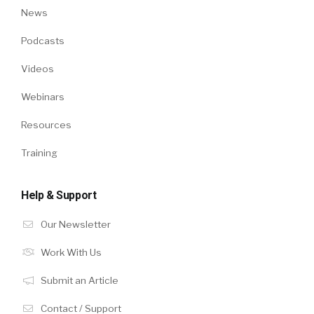
News
Podcasts
Videos
Webinars
Resources
Training
Help & Support
Our Newsletter
Work With Us
Submit an Article
Contact / Support