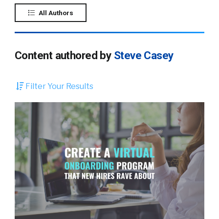
All Authors
Content authored by
Steve Casey
Filter Your Results