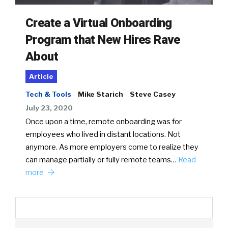
Create a Virtual Onboarding
Program that New Hires Rave
About
Article
Tech & Tools
Mike Starich
Steve Casey
July 23, 2020
Once upon a time, remote onboarding was for
employees who lived in distant locations. Not
anymore. As more employers come to realize they
can manage partially or fully remote teams…
Read
more