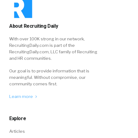
About Recruiting Daily
With over 100K strong in our network,
RecruitingDaily.com is part of the
RecruitingDaily.com, LLC family of Recruiting
and HR communities.
Our goal is to provide information that is
meaningful. Without compromise, our
community comes first.
Learn more
Explore
Articles