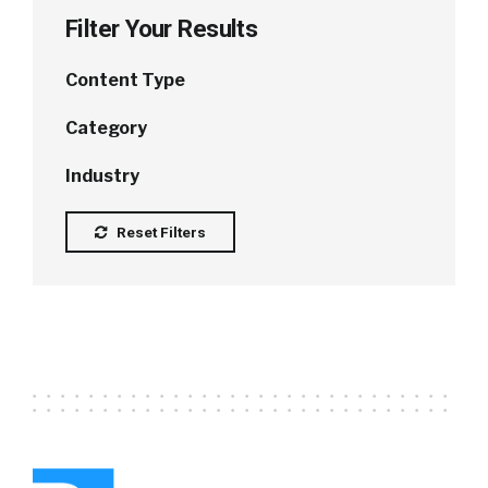
Filter Your Results
Content Type
Category
Industry
Reset Filters