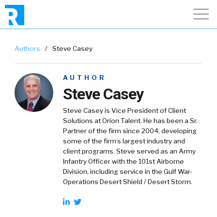
Authors
/
Steve Casey
AUTHOR
Steve Casey
Steve Casey is Vice President of Client
Solutions at Orion Talent. He has been a Sr.
Partner of the firm since 2004, developing
some of the firm’s largest industry and
client programs. Steve served as an Army
Infantry Officer with the 101st Airborne
Division, including service in the Gulf War-
Operations Desert Shield / Desert Storm.