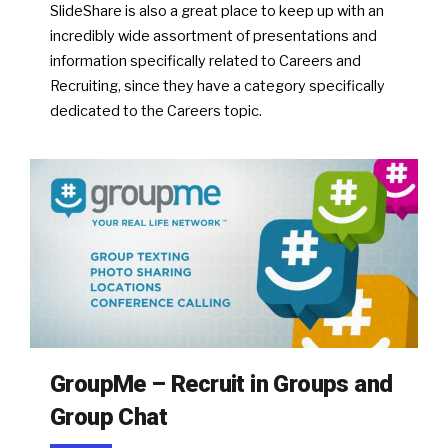
SlideShare is also a great place to keep up with an
incredibly wide assortment of presentations and
information specifically related to Careers and
Recruiting, since they have a category specifically
dedicated to the Careers topic.
GroupMe – Recruit in Groups and
Group Chat