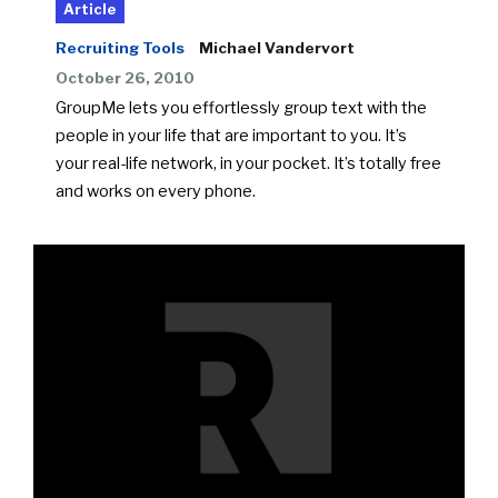
Article
Recruiting Tools
Michael Vandervort
October 26, 2010
GroupMe lets you effortlessly group text with the
people in your life that are important to you. It’s
your real-life network, in your pocket. It’s totally free
and works on every phone.