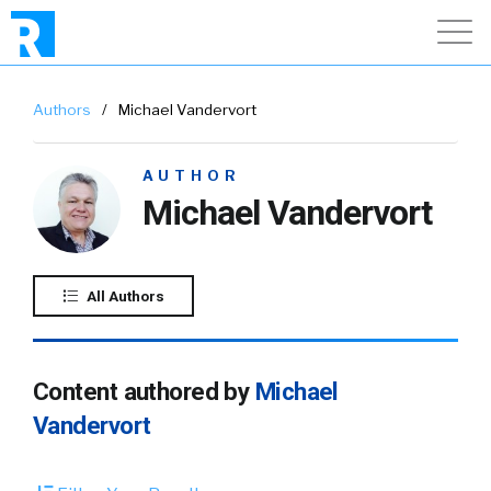
Authors
/
Michael Vandervort
AUTHOR
Michael Vandervort
All Authors
Content authored by
Michael
Vandervort