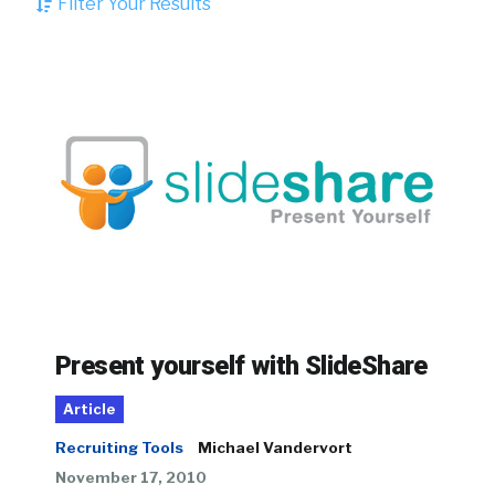
Filter Your Results
Present yourself with SlideShare
Article
Recruiting Tools
Michael Vandervort
November 17, 2010