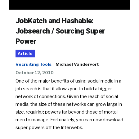
JobKatch and Hashable:
Jobsearch / Sourcing Super
Power
Article
Recruiting Tools
Michael Vandervort
October 12, 2010
One of the major benefits of using social media in a
job search is that it allows you to build a bigger
network of connections. Given the reach of social
media, the size of these networks can grow large in
size, requiring powers far beyond those of mortal
men to manage. Fortunately, you can now download
super-powers off the Interwebs.