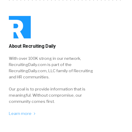
About Recruiting Daily
With over 100K strong in our network,
RecruitingDaily.com is part of the
RecruitingDaily.com, LLC family of Recruiting
and HR communities.
Our goal is to provide information that is
meaningful. Without compromise, our
community comes first.
Learn more