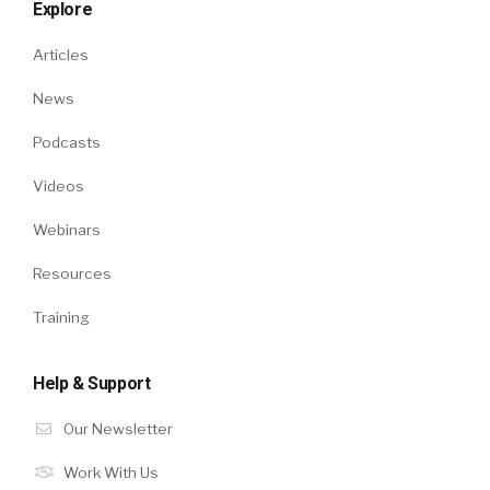
Explore
Articles
News
Podcasts
Videos
Webinars
Resources
Training
Help & Support
Our Newsletter
Work With Us