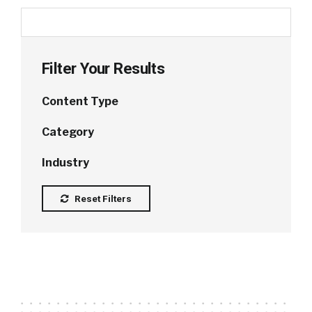
Filter Your Results
Content Type
Category
Industry
Reset Filters