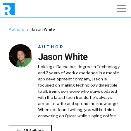
Authors
/
Jason White
AUTHOR
Jason White
Holding a Bachelor’s degree in Technology
and 2 years of work experience in a mobile
app development company, Jason is
focused on making technology digestible
to all. Being someone who stays updated
with the latest tech trends, he’s always
armed to write and spread the knowledge.
When not found writing, you will find him
answering on Quora while sipping coffee.
All Authors