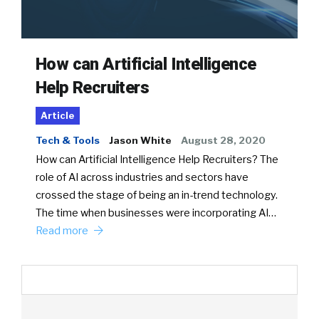
How can Artificial Intelligence
Help Recruiters
Article
Tech & Tools
Jason White
August 28, 2020
How can Artificial Intelligence Help Recruiters? The
role of AI across industries and sectors have
crossed the stage of being an in-trend technology.
The time when businesses were incorporating AI…
Read more