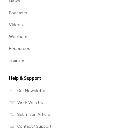
News
Podcasts
Videos
Webinars
Resources
Training
Help & Support
Our Newsletter
Work With Us
Submit an Article
Contact / Support