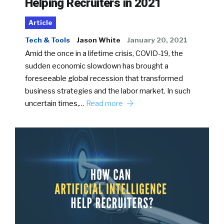
Helping Recruiters in 2021
Article
Tech & Tools
Jason White
January 20, 2021
Amid the once in a lifetime crisis, COVID-19, the
sudden economic slowdown has brought a
foreseeable global recession that transformed
business strategies and the labor market. In such
uncertain times,…
Read more