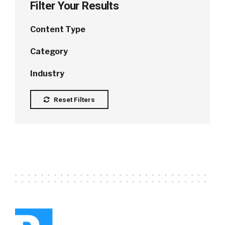
Filter Your Results
Content Type
Category
Industry
Reset Filters