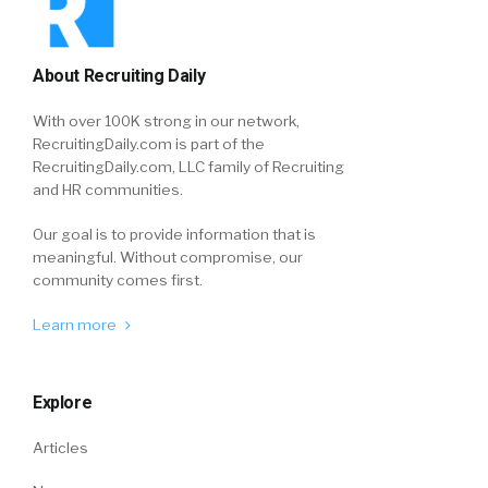
About Recruiting Daily
With over 100K strong in our network,
RecruitingDaily.com is part of the
RecruitingDaily.com, LLC family of Recruiting
and HR communities.
Our goal is to provide information that is
meaningful. Without compromise, our
community comes first.
Learn more
Explore
Articles