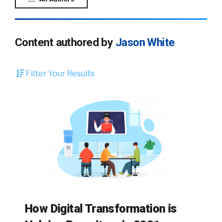
Content authored by
Jason White
Filter Your Results
How Digital Transformation is