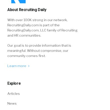
About Recruiting Daily
With over 100K strong in our network,
RecruitingDaily.com is part of the
RecruitingDaily.com, LLC family of Recruiting
and HR communities.
Our goal is to provide information that is
meaningful. Without compromise, our
community comes first.
Learn more
Explore
Articles
News