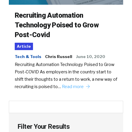
Recruiting Automation
Technology Poised to Grow
Post-Covid
Article
Tech & Tools
Chris Russell
June 10, 2020
Recruiting Automation Technology Poised to Grow
Post-COVID As employers in the country start to
shift their thoughts to a return to work, a new way of
recruiting is poised to…
Read more
Filter Your Results