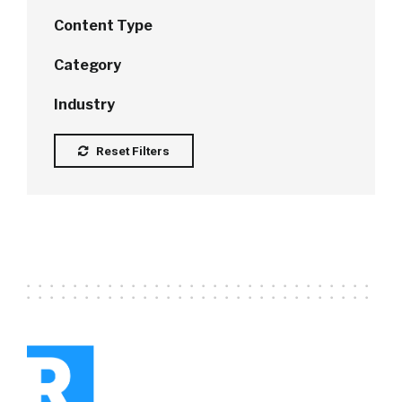
Content Type
Category
Industry
Reset Filters