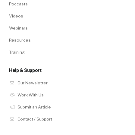
Podcasts
Videos
Webinars
Resources
Training
Help & Support
Our Newsletter
Work With Us
Submit an Article
Contact / Support