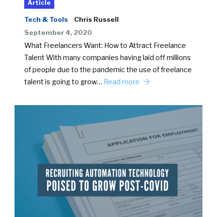
Article
Tech & Tools
Chris Russell
September 4, 2020
What Freelancers Want: How to Attract Freelance
Talent With many companies having laid off millions
of people due to the pandemic the use of freelance
talent is going to grow…
Read more