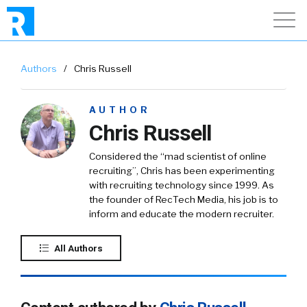
Authors
/
Chris Russell
AUTHOR
Chris Russell
Considered the “mad scientist of online
recruiting”, Chris has been experimenting
with recruiting technology since 1999. As
the founder of RecTech Media, his job is to
inform and educate the modern recruiter.
All Authors