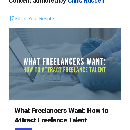
Content authored by
Chris Russell
Filter Your Results
What Freelancers Want: How to
Attract Freelance Talent