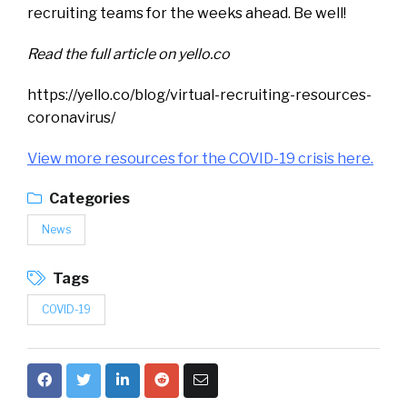
recruiting teams for the weeks ahead. Be well!
Read the full article on yello.co
https://yello.co/blog/virtual-recruiting-resources-
coronavirus/
View more resources for the COVID-19 crisis
here.
Categories
News
Tags
COVID-19