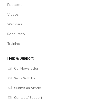
Podcasts
Videos
Webinars
Resources
Training
Help & Support
Our Newsletter
Work With Us
Submit an Article
Contact / Support