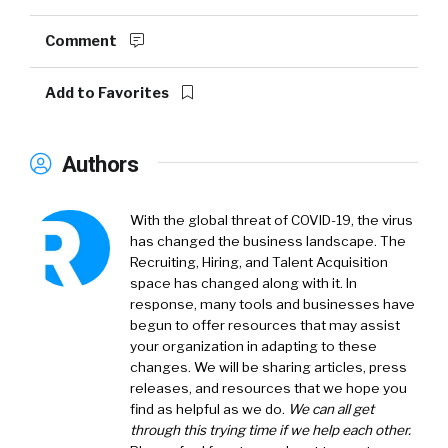
Comment
Add to Favorites
Authors
With the global threat of COVID-19, the virus
has changed the business landscape. The
Recruiting, Hiring, and Talent Acquisition
space has changed along with it. In
response, many tools and businesses have
begun to offer resources that may assist
your organization in adapting to these
changes. We will be sharing articles, press
releases, and resources that we hope you
find as helpful as we do.
We can all get
through this trying time if we help each other.