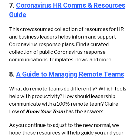
7.
Coronavirus HR Comms & Resources
Guide
This crowdsourced collection of resources for HR
and business leaders helps inform and support
Coronavirus response plans. Find a curated
collection of public Coronavirus response
communications, templates, news, and more.
8.
A Guide to Managing Remote Teams
What do remote teams do differently? Which tools
help with productivity? How should leadership
communicate with a 100% remote team? Claire
Lew of
Know Your Team
has the answers.
As you continue to adjust to the new normal, we
hope these resources will help guide you and your