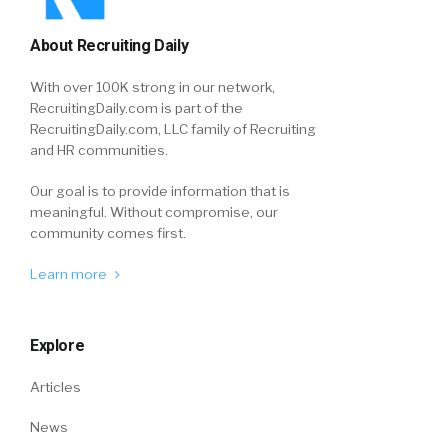
About Recruiting Daily
With over 100K strong in our network,
RecruitingDaily.com is part of the
RecruitingDaily.com, LLC family of Recruiting
and HR communities.
Our goal is to provide information that is
meaningful. Without compromise, our
community comes first.
Learn more
Explore
Articles
News