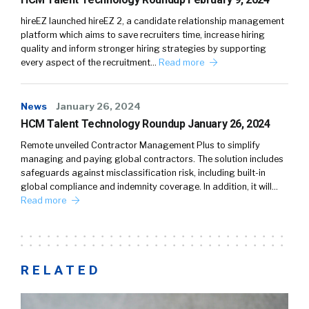
hireEZ launched hireEZ 2, a candidate relationship management
platform which aims to save recruiters time, increase hiring
quality and inform stronger hiring strategies by supporting
every aspect of the recruitment…
Read more
News
January 26, 2024
HCM Talent Technology Roundup January 26, 2024
Remote unveiled Contractor Management Plus to simplify
managing and paying global contractors. The solution includes
safeguards against misclassification risk, including built-in
global compliance and indemnity coverage. In addition, it will…
Read more
RELATED