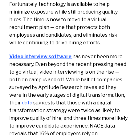
Fortunately, technology is available to help
minimize exposure while still producing quality
hires. The time is now to move to a virtual
recruitment plan — one that protects both
employees and candidates, and eliminates risk
while continuing to drive hiring efforts.
Video interview software
has never been more
necessary. Even beyond the recent pressing need
to go virtual, video interviewing is on the rise —
both on campus and off. While half of companies
surveyed by Aptitude Research revealed they
were in the early stages of digital transformation,
their
data
suggests that those with a digital
transformation strategy were twice as likely to
improve quality of hire, and three times more likely
to improve candidate experience. NACE data
reveals that 16% of employers rely on