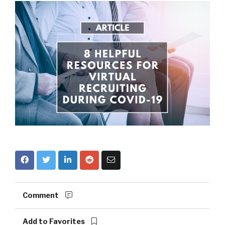
Comment
Add to Favorites