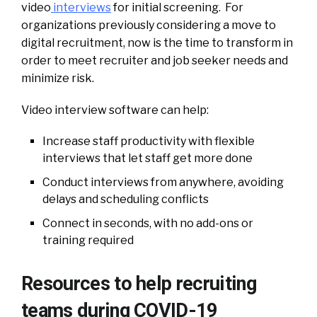
video
interviews
for initial screening. For
organizations previously considering a move to
digital recruitment, now is the time to transform in
order to meet recruiter and job seeker needs and
minimize risk.
Video interview software can help:
Increase staff productivity with flexible
interviews that let staff get more done
Conduct interviews from anywhere, avoiding
delays and scheduling conflicts
Connect in seconds, with no add-ons or
training required
Resources to help recruiting
teams during COVID-19