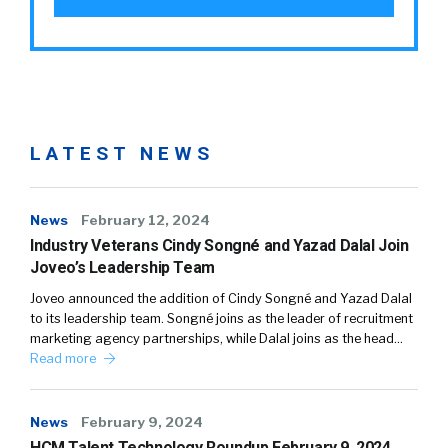
LATEST NEWS
News
February 12, 2024
Industry Veterans Cindy Songné and Yazad Dalal Join
Joveo’s Leadership Team
Joveo announced the addition of Cindy Songné and Yazad Dalal
to its leadership team. Songné joins as the leader of recruitment
marketing agency partnerships, while Dalal joins as the head…
Read more
News
February 9, 2024
HCM Talent Technology Roundup February 9, 2024