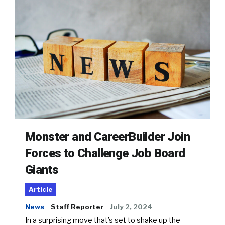
Monster and CareerBuilder Join
Forces to Challenge Job Board
Giants
Article
News
Staff Reporter
July 2, 2024
In a surprising move that’s set to shake up the