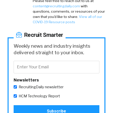
Please feel free to reach out to us at
content@recruitingdaily.com
with
questions, comments, or resources of your
own that you'd like to share.
View all of our
COVID-19 Resource posts
Recruit Smarter
Weekly news and industry insights
delivered straight to your inbox.
Newsletters
RecruitingDaily newsletter
HCM Technology Report