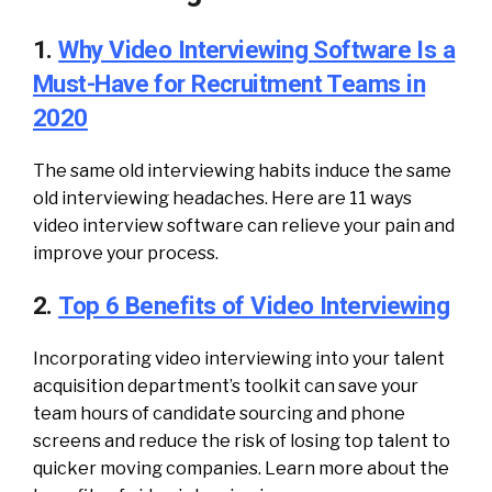
1.
Why Video Interviewing Software Is a
Must-Have for Recruitment Teams in
2020
The same old interviewing habits induce the same
old interviewing headaches. Here are 11 ways
video interview software can relieve your pain and
improve your process.
2.
Top 6 Benefits of Video Interviewing
Incorporating video interviewing into your talent
acquisition department’s toolkit can save your
team hours of candidate sourcing and phone
screens and reduce the risk of losing top talent to
quicker moving companies. Learn more about the