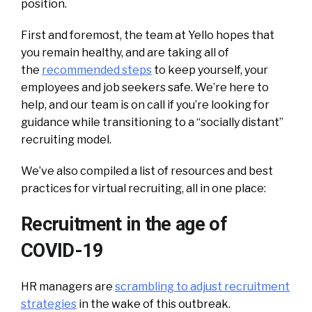
position.
First and foremost, the team at Yello hopes that
you remain healthy, and are taking all of
the
recommended steps
to keep yourself, your
employees and job seekers safe. We’re here to
help, and our team is on call if you’re looking for
guidance while transitioning to a “socially distant”
recruiting model.
We’ve also compiled a list of resources and best
practices for virtual recruiting, all in one place:
Recruitment in the age of
COVID-19
HR managers are
scrambling to adjust recruitment
strategies
in the wake of this outbreak.