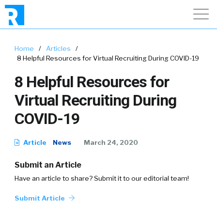
Home
/
Articles
/
8 Helpful Resources for Virtual Recruiting During COVID-19
8 Helpful Resources for
Virtual Recruiting During
COVID-19
Article
News
March 24, 2020
Submit an Article
Have an article to share? Submit it to our editorial team!
Submit Article