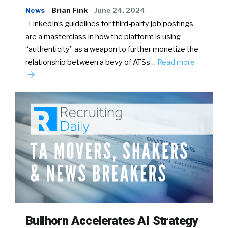
News
Brian Fink
June 24, 2024
LinkedIn’s guidelines for third-party job postings
are a masterclass in how the platform is using
“authenticity” as a weapon to further monetize the
relationship between a bevy of ATSs…
Read more
Bullhorn Accelerates AI Strategy