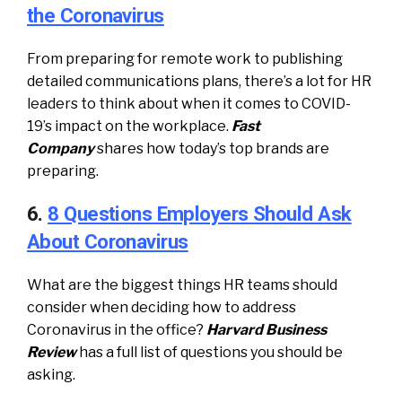
the Coronavirus
From preparing for remote work to publishing
detailed communications plans, there’s a lot for HR
leaders to think about when it comes to COVID-
19’s impact on the workplace.
Fast
Company
shares how today’s top brands are
preparing.
6.
8 Questions Employers Should Ask
About Coronavirus
What are the biggest things HR teams should
consider when deciding how to address
Coronavirus in the office?
Harvard Business
Review
has a full list of questions you should be
asking.