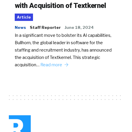
with Acquisition of Textkernel
Article
News
Staff Reporter
June 18, 2024
In a significant move to bolster its AI capabilities,
Bullhorn, the global leader in software for the
staffing and recruitment industry, has announced
the acquisition of Textkernel. This strategic
acquisition…
Read more