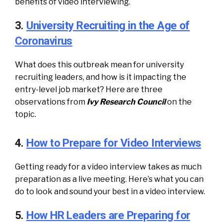
benefits of video interviewing.
3.
University Recruiting in the Age of
Coronavirus
What does this outbreak mean for university
recruiting leaders, and how is it impacting the
entry-level job market? Here are three
observations from
Ivy Research Council
on the
topic.
4.
How to Prepare for Video Interviews
Getting ready for a video interview takes as much
preparation as a live meeting. Here’s what you can
do to look and sound your best in a video interview.
5.
How HR Leaders are Preparing for