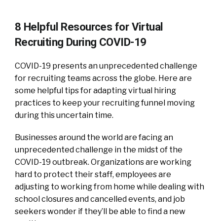
8 Helpful Resources for Virtual
Recruiting During COVID-19
COVID-19 presents an unprecedented challenge
for recruiting teams across the globe. Here are
some helpful tips for adapting virtual hiring
practices to keep your recruiting funnel moving
during this uncertain time.
Businesses around the world are facing an
unprecedented challenge in the midst of the
COVID-19 outbreak. Organizations are working
hard to protect their staff, employees are
adjusting to working from home while dealing with
school closures and cancelled events, and job
seekers wonder if they’ll be able to find a new