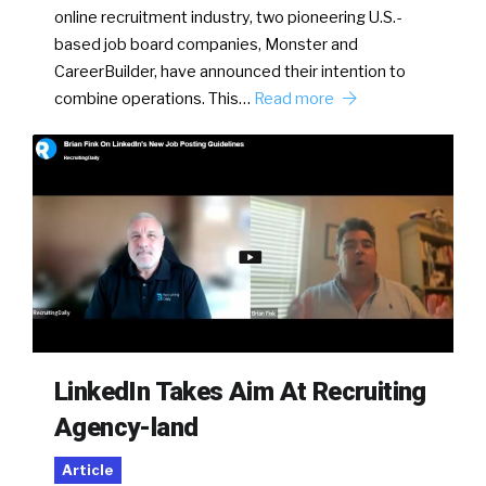
online recruitment industry, two pioneering U.S.-
based job board companies, Monster and
CareerBuilder, have announced their intention to
combine operations. This…
Read more
LinkedIn Takes Aim At Recruiting
Agency-land
Article