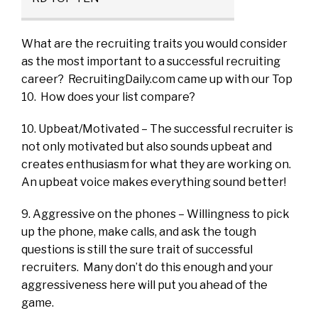
What are the recruiting traits you would consider
as the most important to a successful recruiting
career? RecruitingDaily.com came up with our Top
10. How does your list compare?
10. Upbeat/Motivated – The successful recruiter is
not only motivated but also sounds upbeat and
creates enthusiasm for what they are working on.
An upbeat voice makes everything sound better!
9. Aggressive on the phones – Willingness to pick
up the phone, make calls, and ask the tough
questions is still the sure trait of successful
recruiters. Many don’t do this enough and your
aggressiveness here will put you ahead of the
game.