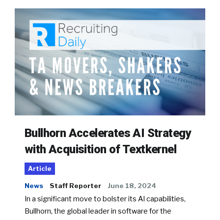
Bullhorn Accelerates AI Strategy
with Acquisition of Textkernel
Article
News
Staff Reporter
June 18, 2024
In a significant move to bolster its AI capabilities,
Bullhorn, the global leader in software for the