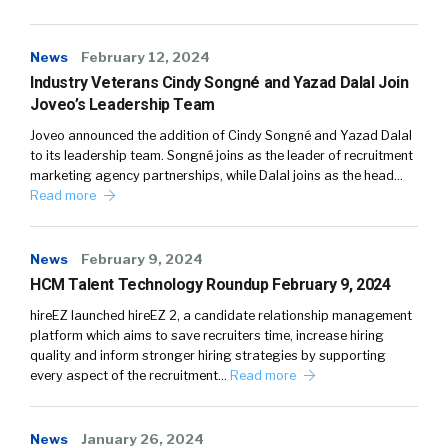
News
February 12, 2024
Industry Veterans Cindy Songné and Yazad Dalal Join
Joveo’s Leadership Team
Joveo announced the addition of Cindy Songné and Yazad Dalal
to its leadership team. Songné joins as the leader of recruitment
marketing agency partnerships, while Dalal joins as the head…
Read more
News
February 9, 2024
HCM Talent Technology Roundup February 9, 2024
hireEZ launched hireEZ 2, a candidate relationship management
platform which aims to save recruiters time, increase hiring
quality and inform stronger hiring strategies by supporting
every aspect of the recruitment…
Read more
News
January 26, 2024