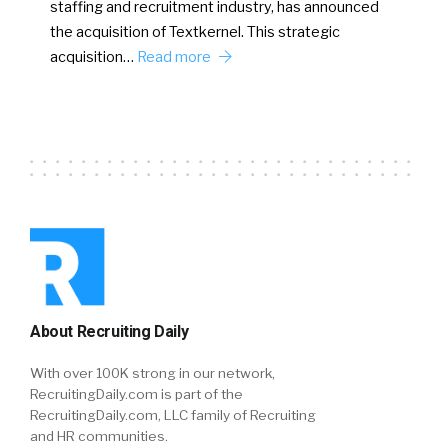
staffing and recruitment industry, has announced
the acquisition of Textkernel. This strategic
acquisition…
Read more
About Recruiting Daily
With over 100K strong in our network,
RecruitingDaily.com is part of the
RecruitingDaily.com, LLC family of Recruiting
and HR communities.