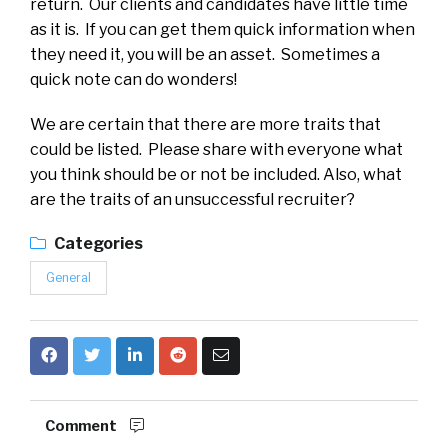
return. Our clients and candidates have little time
as it is. If you can get them quick information when
they need it, you will be an asset. Sometimes a
quick note can do wonders!
We are certain that there are more traits that
could be listed. Please share with everyone what
you think should be or not be included. Also, what
are the traits of an unsuccessful recruiter?
Categories
General
Comment