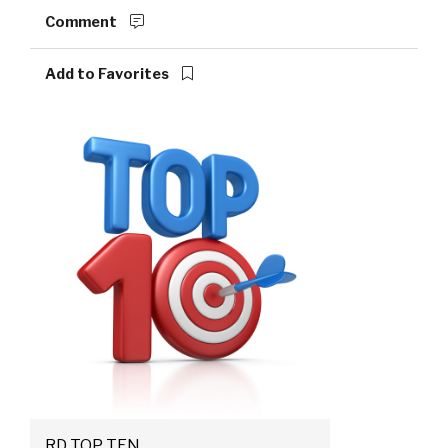
Comment
Add to Favorites
RD TOP TEN