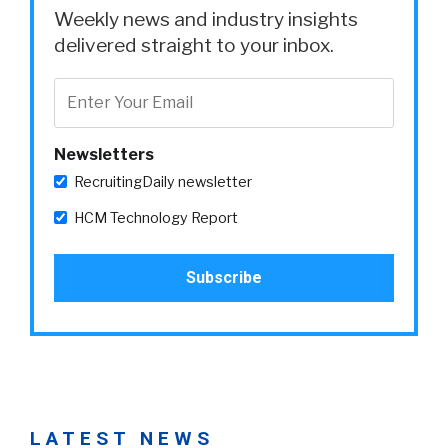
Weekly news and industry insights
delivered straight to your inbox.
Newsletters
RecruitingDaily newsletter
HCM Technology Report
LATEST NEWS