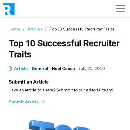
Home
/
Articles
/
Top 10 Successful Recruiter Traits
Top 10 Successful Recruiter
Traits
Article
General
Noel Cocca
July 21, 2010
Submit an Article
Have an article to share? Submit it to our editorial team!
Submit Article