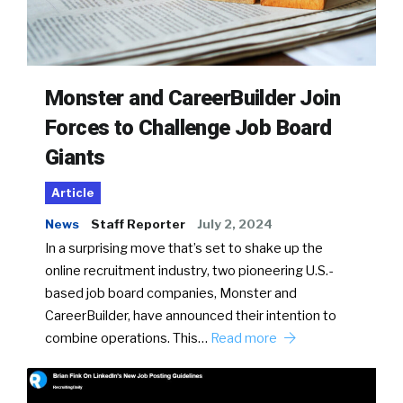
Monster and CareerBuilder Join
Forces to Challenge Job Board
Giants
Article
News
Staff Reporter
July 2, 2024
In a surprising move that’s set to shake up the
online recruitment industry, two pioneering U.S.-
based job board companies, Monster and
CareerBuilder, have announced their intention to
combine operations. This…
Read more