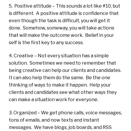
5. Positive attitude – This sounds a lot like #10, but
is different. A positive attitude is confidence that
even though the task is difficult, you will get it
done. Somehow, someway, you will take actions
that will make the outcome work. Belief in your
self is the first key to any success.
4. Creative – Not every situation has a simple
solution. Sometimes we need to remember that
being creative can help our clients and candidates.
It can also help them do the same. Be the one
thinking of ways to make it happen. Help your
clients and candidates see what other ways they
can make a situation work for everyone.
3. Organized – We get phone calls, voice messages,
tons of emails, and now texts and instant
messages. We have blogs, job boards, and RSS