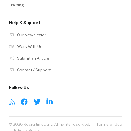
Training
Help & Support
Our Newsletter
Work With Us
Submit an Article
Contact / Support
Follow Us
© 2026 Recruiting Daily. All rights reserved. |
Terms of Use
|
Privacy Policy