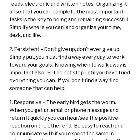
feeds, electronic and written notes. Organizing it
all so that you can complete the most important
tasks is the key to being and remaining successful.
Simplify where you can, and organize your time,
desk, and life.
2. Persistent – Don’t give up, don’t ever give up.
Simply put, you must find a way every day to work
toward your goals. Knowing when to walk away is
important also. But do not stop until you have tried
everything you can. If you don’t find a way, find
someone that can help.
1. Responsive – The early bird gets the worm.
When you get an email or phone message and
return it quickly you can hear/see the positive
reaction on the other end. Be easy to reach and
communicate with if you expect the same in