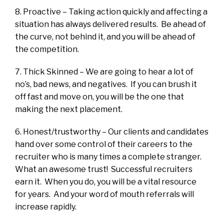
8. Proactive – Taking action quickly and affecting a
situation has always delivered results. Be ahead of
the curve, not behind it, and you will be ahead of
the competition.
7. Thick Skinned – We are going to hear a lot of
no’s, bad news, and negatives. If you can brush it
off fast and move on, you will be the one that
making the next placement.
6. Honest/trustworthy – Our clients and candidates
hand over some control of their careers to the
recruiter who is many times a complete stranger.
What an awesome trust! Successful recruiters
earn it. When you do, you will be a vital resource
for years. And your word of mouth referrals will
increase rapidly.