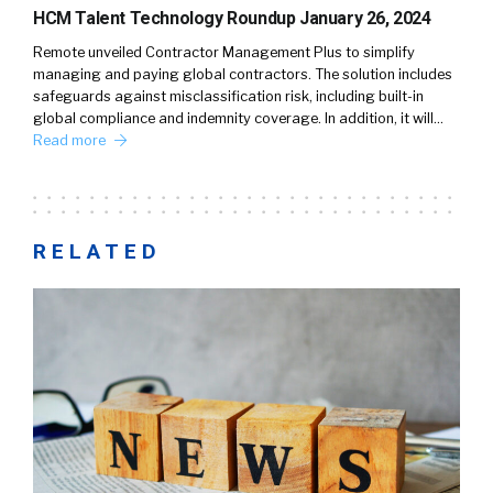
HCM Talent Technology Roundup January 26, 2024
Remote unveiled Contractor Management Plus to simplify
managing and paying global contractors. The solution includes
safeguards against misclassification risk, including built-in
global compliance and indemnity coverage. In addition, it will…
Read more
RELATED