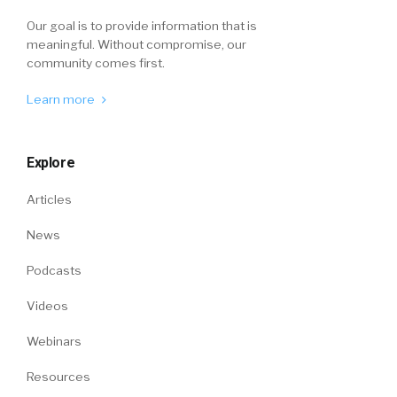
Our goal is to provide information that is
meaningful. Without compromise, our
community comes first.
Learn more
Explore
Articles
News
Podcasts
Videos
Webinars
Resources