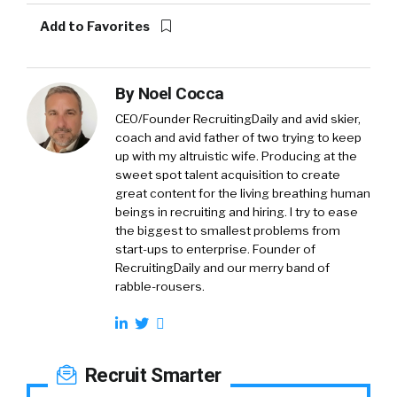
Add to Favorites
By
Noel Cocca
CEO/Founder RecruitingDaily and avid skier,
coach and avid father of two trying to keep
up with my altruistic wife. Producing at the
sweet spot talent acquisition to create
great content for the living breathing human
beings in recruiting and hiring. I try to ease
the biggest to smallest problems from
start-ups to enterprise. Founder of
RecruitingDaily and our merry band of
rabble-rousers.
Recruit Smarter