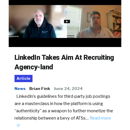
LinkedIn Takes Aim At Recruiting
Agency-land
Article
News
Brian Fink
June 24, 2024
LinkedIn’s guidelines for third-party job postings
are a masterclass in how the platform is using
“authenticity” as a weapon to further monetize the
relationship between a bevy of ATSs…
Read more