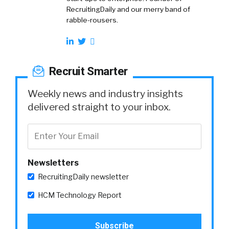
RecruitingDaily and our merry band of
rabble-rousers.
Recruit Smarter
Weekly news and industry insights
delivered straight to your inbox.
Newsletters
RecruitingDaily newsletter
HCM Technology Report