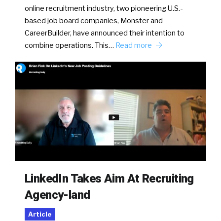
online recruitment industry, two pioneering U.S.-
based job board companies, Monster and
CareerBuilder, have announced their intention to
combine operations. This…
Read more
LinkedIn Takes Aim At Recruiting
Agency-land
Article