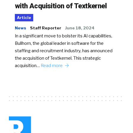
with Acquisition of Textkernel
Article
News
Staff Reporter
June 18, 2024
In a significant move to bolster its AI capabilities,
Bullhorn, the global leader in software for the
staffing and recruitment industry, has announced
the acquisition of Textkernel. This strategic
acquisition…
Read more