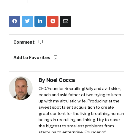
Comment
Add to Favorites
By
Noel Cocca
CEO/Founder RecruitingDaily and avid skier,
coach and avid father of two trying to keep
up with my altruistic wife. Producing at the
sweet spot talent acquisition to create
great content for the living breathing human
beings in recruiting and hiring. I try to ease
the biggest to smallest problems from
start-ups to enterprise. Founder of