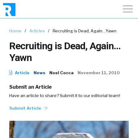
Home
/
Articles
/
Recruiting is Dead, Again…Yawn
Recruiting is Dead, Again…
Yawn
Article
News
Noel Cocca
November 11, 2010
Submit an Article
Have an article to share? Submit it to our editorial team!
Submit Article