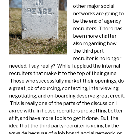
other major social
networks are going to
be the end of agency
recruiters. There has
been more chatter
also regarding how
the third part
recruiter is no longer
needed. I say, really? While I applaud the internal
recruiters that make it to the top of their game.
Those who successfully market their openings, do
a great job of sourcing, contacting, interviewing,
negotiating, and on-boarding deserve great credit.
This is really one of the parts of the discussion I
agree with: in house recruiters are getting better
at it, and have more tools to get it done. But, the
idea that the third party recruiter is going by the
wayside because of a job board, social network, or