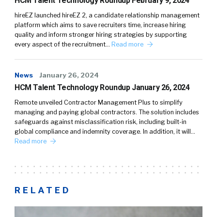
HCM Talent Technology Roundup February 9, 2024
hireEZ launched hireEZ 2, a candidate relationship management
platform which aims to save recruiters time, increase hiring
quality and inform stronger hiring strategies by supporting
every aspect of the recruitment…
Read more
News
January 26, 2024
HCM Talent Technology Roundup January 26, 2024
Remote unveiled Contractor Management Plus to simplify
managing and paying global contractors. The solution includes
safeguards against misclassification risk, including built-in
global compliance and indemnity coverage. In addition, it will…
Read more
RELATED