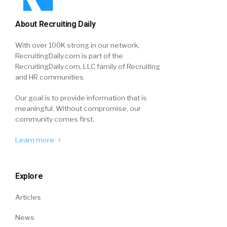
About Recruiting Daily
With over 100K strong in our network,
RecruitingDaily.com is part of the
RecruitingDaily.com, LLC family of Recruiting
and HR communities.
Our goal is to provide information that is
meaningful. Without compromise, our
community comes first.
Learn more
Explore
Articles
News