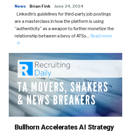
News
Brian Fink
June 24, 2024
LinkedIn’s guidelines for third-party job postings
are a masterclass in how the platform is using
“authenticity” as a weapon to further monetize the
relationship between a bevy of ATSs…
Read more
Bullhorn Accelerates AI Strategy