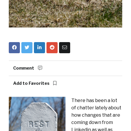
Comment
Add to Favorites
There has been a lot
of chatter lately about
how changes that are
coming down from
Linkedin as well as