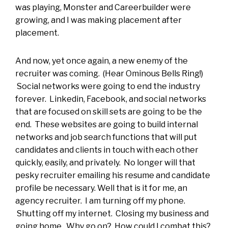
was playing, Monster and Careerbuilder were
growing, and I was making placement after
placement.
And now, yet once again, a new enemy of the
recruiter was coming. (Hear Ominous Bells Ring!)
Social networks were going to end the industry
forever. Linkedin, Facebook, and social networks
that are focused on skill sets are going to be the
end. These websites are going to build internal
networks and job search functions that will put
candidates and clients in touch with each other
quickly, easily, and privately. No longer will that
pesky recruiter emailing his resume and candidate
profile be necessary. Well that is it for me, an
agency recruiter. I am turning off my phone.
Shutting off my internet. Closing my business and
going home. Why go on? How could I combat this?