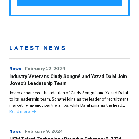
LATEST NEWS
News
February 12, 2024
Industry Veterans Cindy Songné and Yazad Dalal Join
Joveo’s Leadership Team
Joveo announced the addition of Cindy Songné and Yazad Dalal
to its leadership team. Songné joins as the leader of recruitment
marketing agency partnerships, while Dalal joins as the head…
Read more
News
February 9, 2024