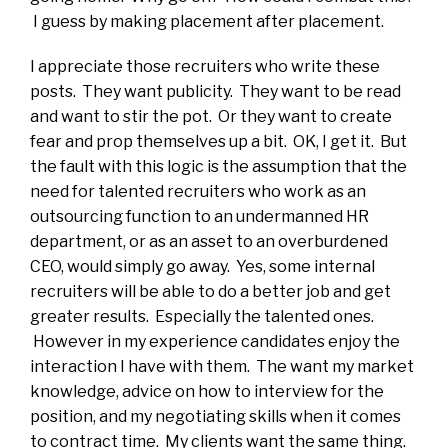
I guess by making placement after placement.
I appreciate those recruiters who write these
posts. They want publicity. They want to be read
and want to stir the pot. Or they want to create
fear and prop themselves up a bit. OK, I get it. But
the fault with this logic is the assumption that the
need for talented recruiters who work as an
outsourcing function to an undermanned HR
department, or as an asset to an overburdened
CEO, would simply go away. Yes, some internal
recruiters will be able to do a better job and get
greater results. Especially the talented ones.
However in my experience candidates enjoy the
interaction I have with them. The want my market
knowledge, advice on how to interview for the
position, and my negotiating skills when it comes
to contract time. My clients want the same thing.