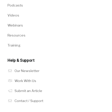
Podcasts
Videos
Webinars
Resources
Training
Help & Support
Our Newsletter
Work With Us
Submit an Article
Contact / Support