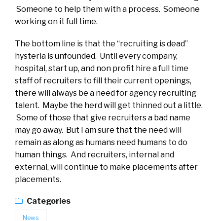
Someone to help them with a process. Someone
working on it full time.
The bottom line is that the “recruiting is dead”
hysteria is unfounded. Until every company,
hospital, start up, and non profit hire a full time
staff of recruiters to fill their current openings,
there will always be a need for agency recruiting
talent. Maybe the herd will get thinned out a little.
Some of those that give recruiters a bad name
may go away. But I am sure that the need will
remain as along as humans need humans to do
human things. And recruiters, internal and
external, will continue to make placements after
placements.
Categories
News