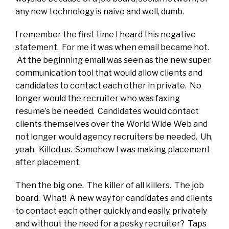
any new technology is naive and well, dumb.
I remember the first time I heard this negative
statement. For me it was when email became hot.
At the beginning email was seen as the new super
communication tool that would allow clients and
candidates to contact each other in private. No
longer would the recruiter who was faxing
resume’s be needed. Candidates would contact
clients themselves over the World Wide Web and
not longer would agency recruiters be needed. Uh,
yeah. Killed us. Somehow I was making placement
after placement.
Then the big one. The killer of all killers. The job
board. What! A new way for candidates and clients
to contact each other quickly and easily, privately
and without the need for a pesky recruiter? Taps