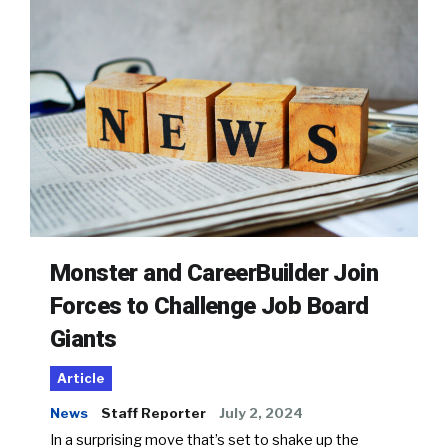
Monster and CareerBuilder Join
Forces to Challenge Job Board
Giants
Article
News
Staff Reporter
July 2, 2024
In a surprising move that’s set to shake up the