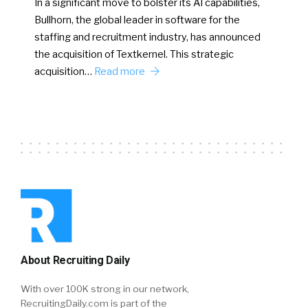
In a significant move to bolster its AI capabilities,
Bullhorn, the global leader in software for the
staffing and recruitment industry, has announced
the acquisition of Textkernel. This strategic
acquisition…
Read more
About Recruiting Daily
With over 100K strong in our network,
RecruitingDaily.com is part of the