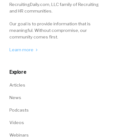
RecruitingDaily.com, LLC family of Recruiting
and HR communities.
Our goal is to provide information that is
meaningful. Without compromise, our
community comes first.
Learn more
Explore
Articles
News
Podcasts
Videos
Webinars