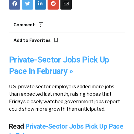
Comment
Add to Favorites
Private-Sector Jobs Pick Up
Pace In February »
U.S. private sector employers added more jobs
than expected last month, raising hopes that
Friday’s closely watched government jobs report
could show more growth than anticipated.
Read
Private-Sector Jobs Pick Up Pace