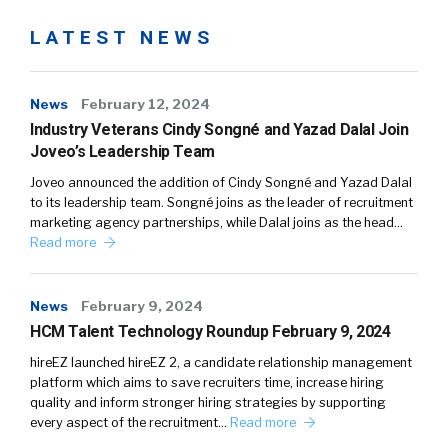
LATEST NEWS
News
February 12, 2024
Industry Veterans Cindy Songné and Yazad Dalal Join
Joveo’s Leadership Team
Joveo announced the addition of Cindy Songné and Yazad Dalal
to its leadership team. Songné joins as the leader of recruitment
marketing agency partnerships, while Dalal joins as the head…
Read more
News
February 9, 2024
HCM Talent Technology Roundup February 9, 2024
hireEZ launched hireEZ 2, a candidate relationship management
platform which aims to save recruiters time, increase hiring
quality and inform stronger hiring strategies by supporting
every aspect of the recruitment…
Read more