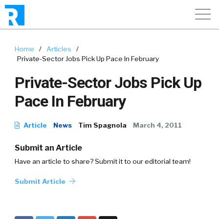
Home
/
Articles
/
Private-Sector Jobs Pick Up Pace In February
Private-Sector Jobs Pick Up
Pace In February
Article
News
Tim Spagnola
March 4, 2011
Submit an Article
Have an article to share? Submit it to our editorial team!
Submit Article