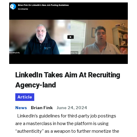
LinkedIn Takes Aim At Recruiting
Agency-land
Article
News
Brian Fink
June 24, 2024
LinkedIn’s guidelines for third-party job postings
are a masterclass in how the platform is using
“authenticity” as a weapon to further monetize the