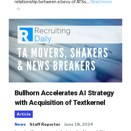
relationship between a bevy of ATSs…
Read more
Bullhorn Accelerates AI Strategy
with Acquisition of Textkernel
Article
News
Staff Reporter
June 18, 2024