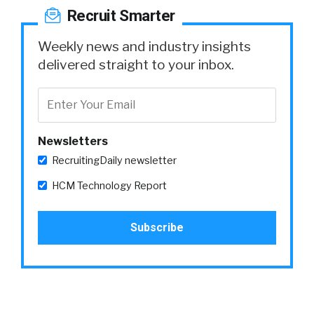
Recruit Smarter
Weekly news and industry insights
delivered straight to your inbox.
Newsletters
RecruitingDaily newsletter
HCM Technology Report