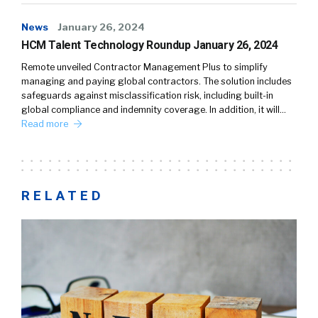
News
January 26, 2024
HCM Talent Technology Roundup January 26, 2024
Remote unveiled Contractor Management Plus to simplify
managing and paying global contractors. The solution includes
safeguards against misclassification risk, including built-in
global compliance and indemnity coverage. In addition, it will…
Read more
RELATED