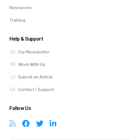
Resources
Training
Help & Support
Our Newsletter
Work With Us
Submit an Article
Contact / Support
Follow Us