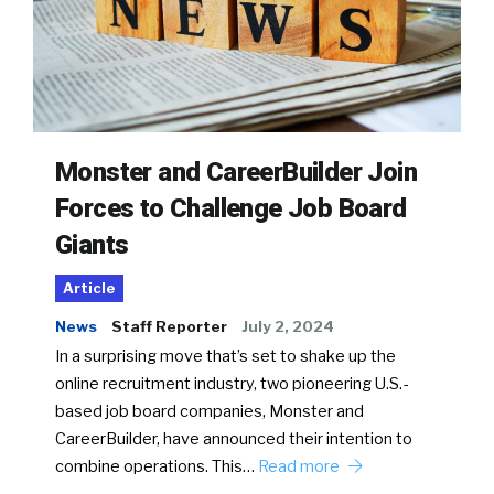
Monster and CareerBuilder Join
Forces to Challenge Job Board
Giants
Article
News
Staff Reporter
July 2, 2024
In a surprising move that’s set to shake up the
online recruitment industry, two pioneering U.S.-
based job board companies, Monster and
CareerBuilder, have announced their intention to
combine operations. This…
Read more