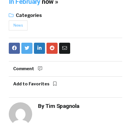
In February
now »
Categories
News
Comment
Add to Favorites
By
Tim Spagnola