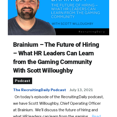
Brainium – The Future of Hiring
– What HR Leaders Can Learn
from the Gaming Community
With Scott Willoughby
Podcast
The RecruitingDaily Podcast
July 13, 2021
On today’s episode of the RecruitingDaily podcast,
we have Scott Willoughby, Chief Operating Officer
at Brainium. We’ll discuss the future of hiring and
what HR leaders can learn from the gaming…
Read