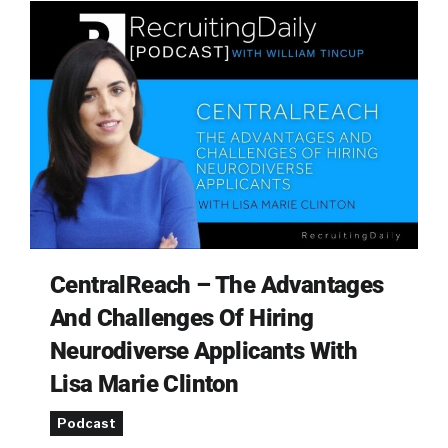
CentralReach – The Advantages
And Challenges Of Hiring
Neurodiverse Applicants With
Lisa Marie Clinton
Podcast