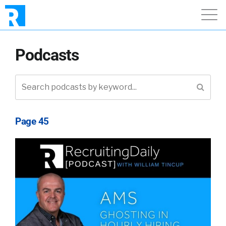
Podcasts
Page 45