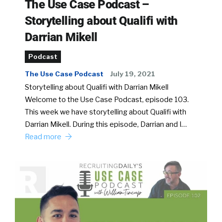
The Use Case Podcast –
Storytelling about Qualifi with
Darrian Mikell
Podcast
The Use Case Podcast
July 19, 2021
Storytelling about Qualifi with Darrian Mikell
Welcome to the Use Case Podcast, episode 103.
This week we have storytelling about Qualifi with
Darrian Mikell. During this episode, Darrian and I…
Read more