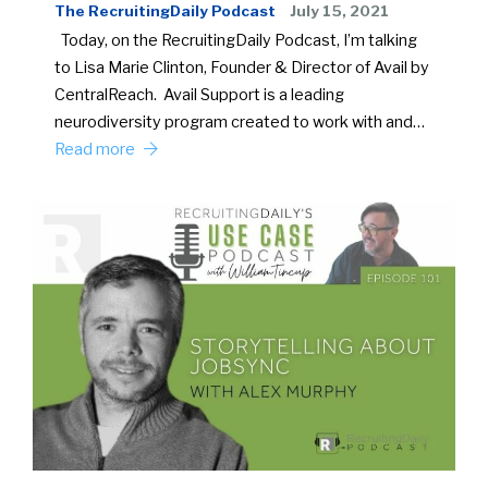
The RecruitingDaily Podcast
July 15, 2021
Today, on the RecruitingDaily Podcast, I’m talking
to Lisa Marie Clinton, Founder & Director of Avail by
CentralReach. Avail Support is a leading
neurodiversity program created to work with and…
Read more