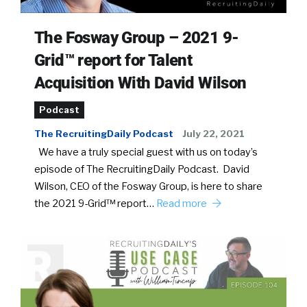
The Fosway Group – 2021 9-
Grid™ report for Talent
Acquisition With David Wilson
Podcast
The RecruitingDaily Podcast
July 22, 2021
We have a truly special guest with us on today’s
episode of The RecruitingDaily Podcast. David
Wilson, CEO of the Fosway Group, is here to share
the 2021 9-Grid™ report…
Read more