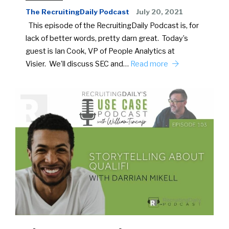
The RecruitingDaily Podcast
July 20, 2021
This episode of the RecruitingDaily Podcast is, for
lack of better words, pretty darn great. Today’s
guest is Ian Cook, VP of People Analytics at
Visier. We’ll discuss SEC and…
Read more