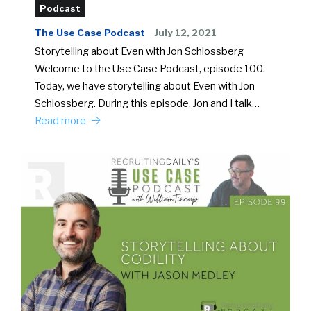
Podcast
The Use Case Podcast
July 12, 2021
Storytelling about Even with Jon Schlossberg
Welcome to the Use Case Podcast, episode 100.
Today, we have storytelling about Even with Jon
Schlossberg. During this episode, Jon and I talk…
Read more