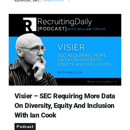
Visier – SEC Requiring More Data
On Diversity, Equity And Inclusion
With Ian Cook
Podcast