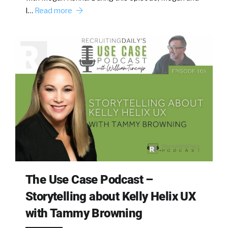
I…
Read more
The Use Case Podcast –
Storytelling about Kelly Helix UX
with Tammy Browning