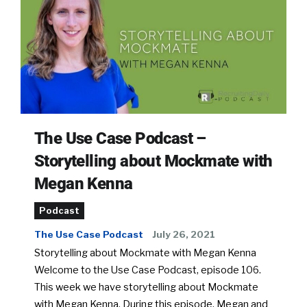
The Use Case Podcast –
Storytelling about Mockmate with
Megan Kenna
Podcast
The Use Case Podcast
July 26, 2021
Storytelling about Mockmate with Megan Kenna
Welcome to the Use Case Podcast, episode 106.
This week we have storytelling about Mockmate
with Megan Kenna. During this episode, Megan and