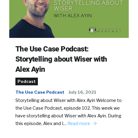
The Use Case Podcast:
Storytelling about Wiser with
Alex Ayin
Podcast
The Use Case Podcast
July 16, 2021
Storytelling about Wiser with Alex Ayin Welcome to
the Use Case Podcast, episode 102. This week we
have storytelling about Wiser with Alex Ayin. During
this episode, Alex and I…
Read more