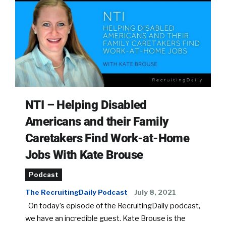
NTI – Helping Disabled
Americans and their Family
Caretakers Find Work-at-Home
Jobs With Kate Brouse
Podcast
The RecruitingDaily Podcast
July 8, 2021
On today’s episode of the RecruitingDaily podcast,
we have an incredible guest. Kate Brouse is the