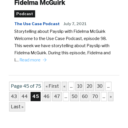
Fidelma McGuirk
Podcast
The Use Case Podcast
July 7, 2021
Storytelling about Payslip with Fidelma McGuirk
Welcome to the Use Case Podcast, episode 98.
This week we have storytelling about Payslip with
Fidelma McGuirk. During this episode, Fidelma and
I…
Read more
Page 45 of 75
« First
«
...
10
20
30
...
43
44
45
46
47
...
50
60
70
...
»
Last »