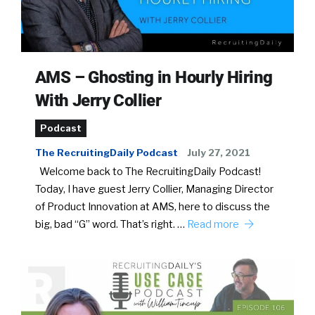
AMS – Ghosting in Hourly Hiring
With Jerry Collier
Podcast
The RecruitingDaily Podcast
July 27, 2021
Welcome back to The RecruitingDaily Podcast!
Today, I have guest Jerry Collier, Managing Director
of Product Innovation at AMS, here to discuss the
big, bad “G” word. That’s right. …
Read more