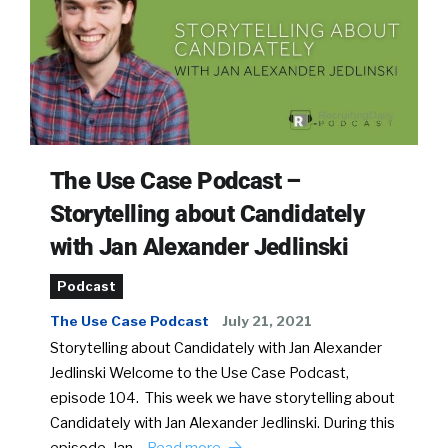
The Use Case Podcast –
Storytelling about Candidately
with Jan Alexander Jedlinski
Podcast
The Use Case Podcast
July 21, 2021
Storytelling about Candidately with Jan Alexander
Jedlinski Welcome to the Use Case Podcast,
episode 104. This week we have storytelling about
Candidately with Jan Alexander Jedlinski. During this
episode, Jan…
Read more