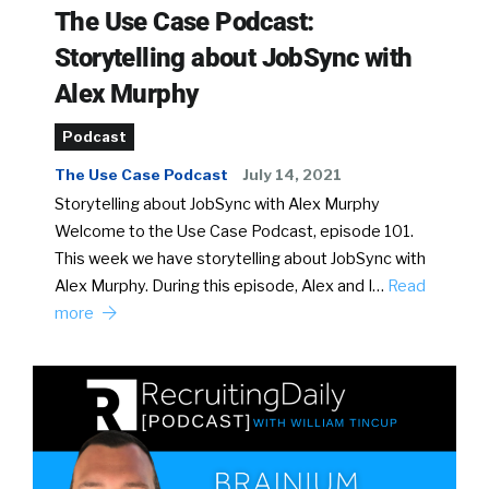
The Use Case Podcast:
Storytelling about JobSync with
Alex Murphy
Podcast
The Use Case Podcast
July 14, 2021
Storytelling about JobSync with Alex Murphy
Welcome to the Use Case Podcast, episode 101.
This week we have storytelling about JobSync with
Alex Murphy. During this episode, Alex and I…
Read
more