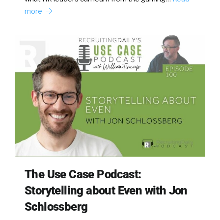
more
The Use Case Podcast:
Storytelling about Even with Jon
Schlossberg