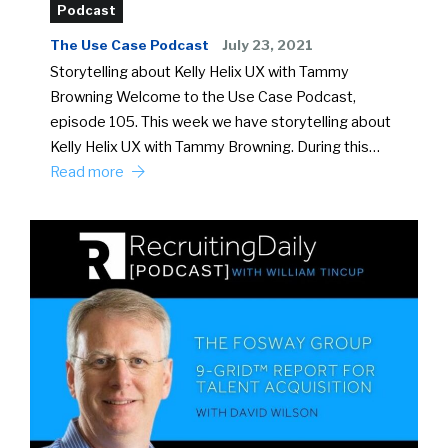
Podcast
The Use Case Podcast
July 23, 2021
Storytelling about Kelly Helix UX with Tammy
Browning Welcome to the Use Case Podcast,
episode 105. This week we have storytelling about
Kelly Helix UX with Tammy Browning. During this…
Read more