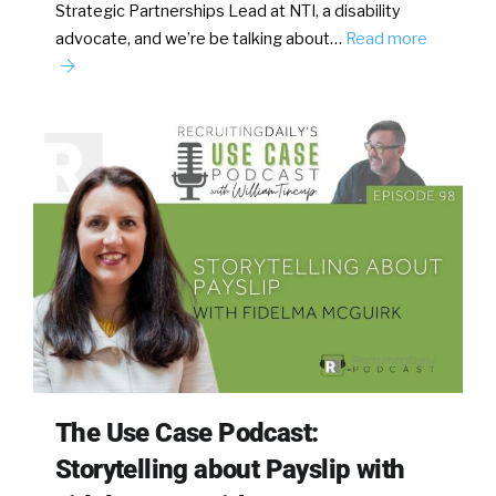
Strategic Partnerships Lead at NTI, a disability
advocate, and we’re be talking about…
Read more
The Use Case Podcast:
Storytelling about Payslip with