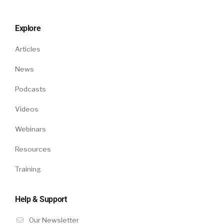
Explore
Articles
News
Podcasts
Videos
Webinars
Resources
Training
Help & Support
Our Newsletter