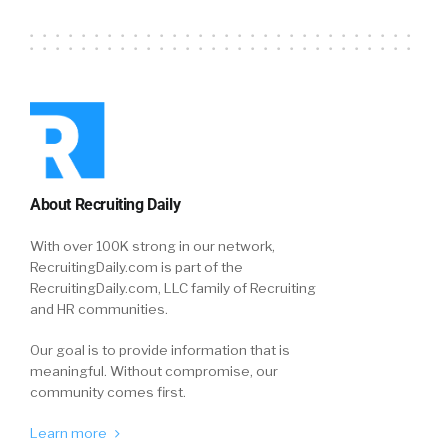
About Recruiting Daily
With over 100K strong in our network,
RecruitingDaily.com is part of the
RecruitingDaily.com, LLC family of Recruiting
and HR communities.
Our goal is to provide information that is
meaningful. Without compromise, our
community comes first.
Learn more