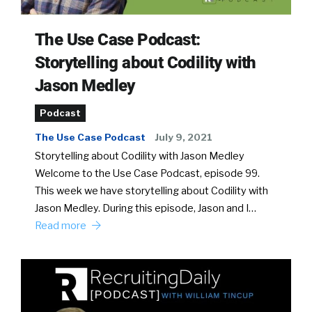
The Use Case Podcast:
Storytelling about Codility with
Jason Medley
Podcast
The Use Case Podcast
July 9, 2021
Storytelling about Codility with Jason Medley
Welcome to the Use Case Podcast, episode 99.
This week we have storytelling about Codility with
Jason Medley. During this episode, Jason and I…
Read more