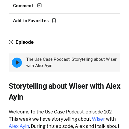
Comment
Add to Favorites
Episode
The Use Case Podcast: Storytelling about Wiser
Episode
play
with Alex Ayin
icon
Storytelling about Wiser with Alex
Ayin
Welcome to the Use Case Podcast, episode 102.
This week we have storytelling about
Wiser
with
Alex Ayin
. During this episode, Alex and I talk about