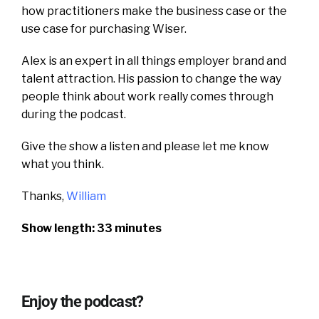
how practitioners make the business case or the
use case for purchasing Wiser.
Alex is an expert in all things employer brand and
talent attraction.
His passion to change the way
people think about work really comes through
during the podcast.
Give the show a listen and please let me know
what you think.
Thanks,
William
Show length: 33 minutes
Enjoy the podcast?