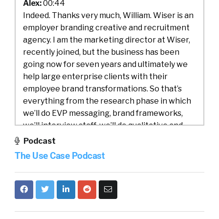
Alex:
00:44
Indeed. Thanks very much, William. Wiser is an
employer branding creative and recruitment
agency. I am the marketing director at Wiser,
recently joined, but the business has been
going now for seven years and ultimately we
help large enterprise clients with their
employee brand transformations. So that’s
everything from the research phase in which
we’ll do EVP messaging, brand frameworks,
we’ll interview staff, we’ll do qualitative and
quantitative research. And then start building
Podcast
a brand visual identity, an employer brand
The Use Case Podcast
visual identity.
Alex:
01:25
And then the second part of what we do is
then activating that. So whether that’s