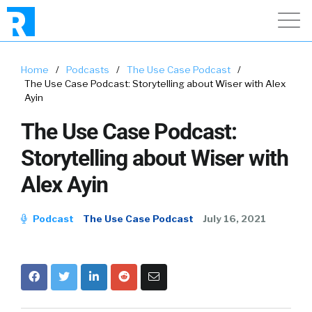
Home
/
Podcasts
/
The Use Case Podcast
/
The Use Case Podcast: Storytelling about Wiser with Alex
Ayin
The Use Case Podcast:
Storytelling about Wiser with
Alex Ayin
Podcast
The Use Case Podcast
July 16, 2021