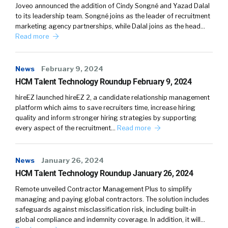
Joveo announced the addition of Cindy Songné and Yazad Dalal
world is the difference between what we
to its leadership team. Songné joins as the leader of recruitment
were used to working in, so going to the office
marketing agency partnerships, while Dalal joins as the head…
every day, and the new norm of what that
Read more
looks like and how you can give the staff the
technology, the equipment, the team
News
February 9, 2024
structures, the autonomy, to be able to
HCM Talent Technology Roundup February 9, 2024
operate in that hybrid/flexible working
hireEZ launched hireEZ 2, a candidate relationship management
environment.
platform which aims to save recruiters time, increase hiring
quality and inform stronger hiring strategies by supporting
William:
04:14
every aspect of the recruitment…
Read more
It’s interesting. Here in the States, we’re
talking a lot about the companies are forcing
them, I’m using the word force, really requiring
News
January 26, 2024
people to go back to the office, which
HCM Talent Technology Roundup January 26, 2024
personally I think is a mistake. Especially
Remote unveiled Contractor Management Plus to simplify
things that we’ve learned through COVID,
managing and paying global contractors. The solution includes
safeguards against misclassification risk, including built-in
especially some of the jobs where you can do
global compliance and indemnity coverage. In addition, it will…
them remotely and might even be better