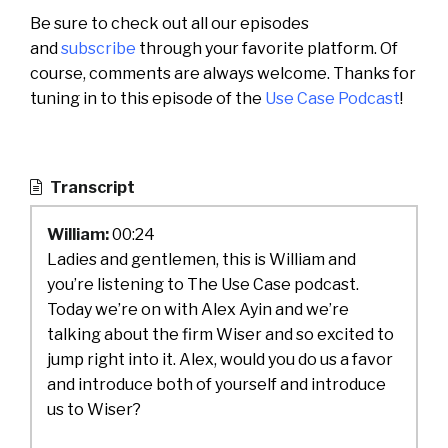
Be sure to check out all our episodes
and
subscribe
through your favorite platform. Of
course, comments are always welcome. Thanks for
tuning in to this episode of the
Use Case Podcast
!
Transcript
William:
00:24
Ladies and gentlemen, this is William and
you’re listening to The Use Case podcast.
Today we’re on with Alex Ayin and we’re
talking about the firm Wiser and so excited to
jump right into it. Alex, would you do us a favor
and introduce both of yourself and introduce
us to Wiser?