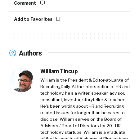
through leadership videos, career site builds,
Comment
recruitment and marketing campaigns.
Everything to really change the perception of
Add to Favorites
an employer brand or increase that
perception or the brand essence within
certain demographics, whether that be on
campus with students, or whether that be for
Authors
hard to hire talent, such as tech. We’re getting
a lot of briefs at the minute for people
William Tincup
wanting to hire tech, senior tech, whether it’s
engineering or developers.
William is the President & Editor-at-Large of
RecruitingDaily. At the intersection of HR and
William:
02:00
technology, he’s a writer, speaker, advisor,
consultant, investor, storyteller & teacher.
So first of all, great intro and great
He's been writing about HR and Recruiting
explanation of what you all do. Let’s start with
related issues for longer than he cares to
some of the basics because we learned some
disclose. William serves on the Board of
things, I would assume your clients learned
Advisors / Board of Directors for 20+ HR
some things during COVID, and maybe EB
technology startups. William is a graduate
of the University of Alabama at Birmingham