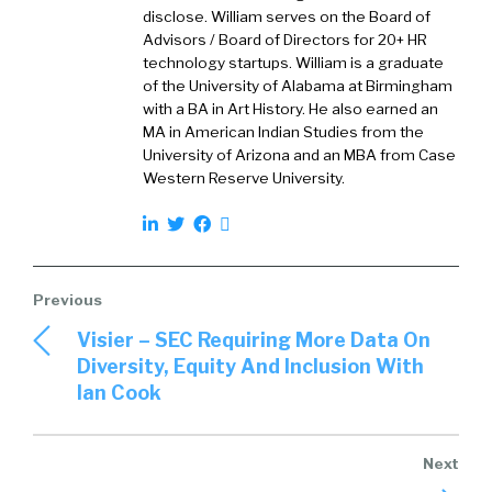
behind it. Firstly, it’s a visualization of what we
disclose. William serves on the Board of
see as where the different vendors sit in the
Advisors / Board of Directors for 20+ HR
market, weighted towards typically a
technology startups. William is a graduate
European or international buyer. Typically,
of the University of Alabama at Birmingham
with a BA in Art History. He also earned an
looking at really a number of different
MA in American Indian Studies from the
dimensions as always with any grid, but in
University of Arizona and an MBA from Case
particular looking at the potential of those
Western Reserve University.
organizations to serve particularly enterprise
customers. The performance that we see as
measured by market success, customers,
advocacy, and satisfaction. Then a few other
dimensions, so we look at total cost of
ownership. We look at the presence of the
Visier – SEC Requiring More Data On
vendors within the market and we’re also
Diversity, Equity And Inclusion With
looking at their trajectory relative to
Ian Cook
themselves and as a market as a whole.
David:
03:20