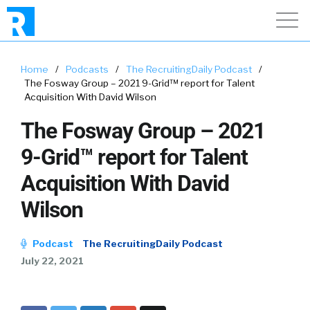
Home
/
Podcasts
/
The RecruitingDaily Podcast
/
The Fosway Group – 2021 9-Grid™ report for Talent
Acquisition With David Wilson
The Fosway Group – 2021
9-Grid™ report for Talent
Acquisition With David
Wilson
Podcast
The RecruitingDaily Podcast
July 22, 2021