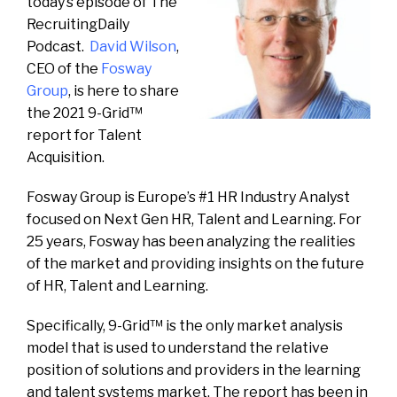
today’s episode of The
RecruitingDaily
Podcast.
David Wilson
,
CEO of the
Fosway
Group
, is here to share
the 2021 9-Grid™
report for Talent
Acquisition.
Fosway Group is Europe’s #1 HR Industry Analyst
focused on Next Gen HR, Talent and Learning. For
25 years, Fosway has been analyzing the realities
of the market and providing insights on the future
of HR, Talent and Learning.
Specifically, 9-Grid™ is the only market analysis
model that is used to understand the relative
position of solutions and providers in the learning
and talent systems market. The report has been in