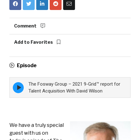
Comment
Add to Favorites
Episode
The Fosway Group – 2021 9-Grid™ report for
Episode
play
Talent Acquisition With David Wilson
icon
We have a truly special
guest with us on