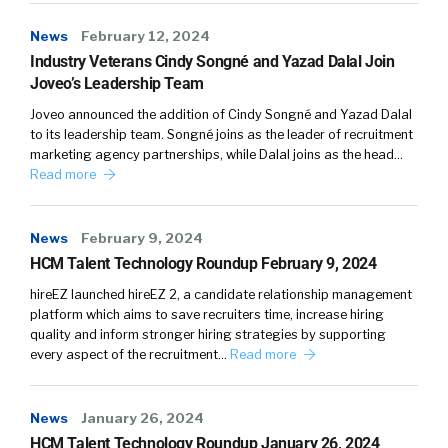
So that the primary lens that goes into that is
News
February 12, 2024
from the corporates themselves, the
Industry Veterans Cindy Songné and Yazad Dalal Join
customers, the practitioners, their
Joveo’s Leadership Team
experiences of working with organizations. To
Joveo announced the addition of Cindy Songné and Yazad Dalal
be on it, you’re typically looking at who are the
to its leadership team. Songné joins as the leader of recruitment
companies they’re using already? Who are the
marketing agency partnerships, while Dalal joins as the head…
companies they’re considering using? And
Read more
obviously, to some degree who are the
innovators that are potentially going to join
News
February 9, 2024
that party? That’s where most of the thing
HCM Talent Technology Roundup February 9, 2024
comes from. We do do obviously a lot of
primary vendor research as well, engaging
hireEZ launched hireEZ 2, a candidate relationship management
platform which aims to save recruiters time, increase hiring
directly with the vendors, but we use that to
quality and inform stronger hiring strategies by supporting
cross validate and cross correlate the
every aspect of the recruitment…
Read more
answers, rather than to drive the primary
positionings.
News
January 26, 2024
William:
04:35
HCM Talent Technology Roundup January 26, 2024