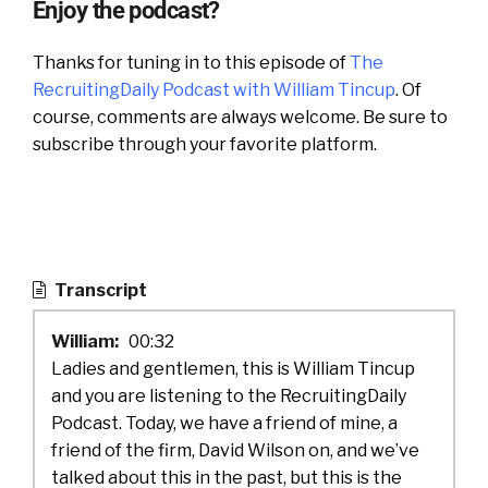
Enjoy the podcast?
Thanks for tuning in to this episode of
The
RecruitingDaily Podcast with William Tincup
. Of
course, comments are always welcome. Be sure to
subscribe through your favorite platform.
Transcript
William:
00:32
Ladies and gentlemen, this is William Tincup
and you are listening to the RecruitingDaily
Podcast. Today, we have a friend of mine, a
friend of the firm, David Wilson on, and we’ve
talked about this in the past, but this is the