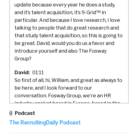
update because every year he does a study,
and it’s talent acquisition, it’s 9-Grid™ in
particular. And because I love research, I love
talking to people that do great research and
that study talent acquisition, so this is going to
be great. David, would you do us a favor and
introduce yourself and also The Fosway
Group?
David:
01:11
So first of all, hi, William, and great as always to
be here, and I look forward to our
conversation. Fosway Group, we’re an HR
industry analyst based in Europe, based in the
UK actually, and we research the market
Podcast
around what we call Next Gen HR Talent and
The RecruitingDaily Podcast
Learning, and typically working with mid and
large corporates, either in Europe or