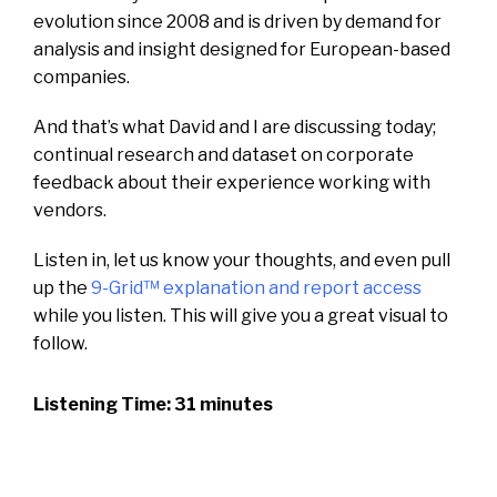
evolution since 2008 and is driven by demand for
analysis and insight designed for European-based
companies.
And that’s what David and I are discussing today;
continual research and dataset on corporate
feedback about their experience working with
vendors.
Listen in, let us know your thoughts, and even pull
up the
9-Grid™ explanation and report access
while you listen. This will give you a great visual to
follow.
Listening Time: 31 minutes