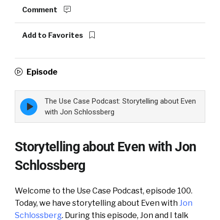
Comment
Add to Favorites
Episode
The Use Case Podcast: Storytelling about Even
Episode
play
with Jon Schlossberg
icon
Storytelling about Even with Jon
Schlossberg
Welcome to the Use Case Podcast, episode 100.
Today, we have storytelling about Even with
Jon
Schlossberg
. During this episode, Jon and I talk