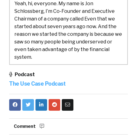
Yeah, hi, everyone. My name is Jon
Schlossberg, I’m Co-Founder and Executive
Chairman of a company called Even that we
started about seven years ago now. And the
reason we started the company is because we
saw so many people being underserved or
even taken advantage of by the financial
system.
There are so many Americans today who are
Podcast
living paycheck to paycheck, more than 60%
The Use Case Podcast
actually. And that number has unfortunately
only grown in spades since the start of the
pandemic, so many families living paycheck to
paycheck. And it’s just, it’s really hard to show
up to work. And bring your full self or your best
self. When, you know, you’re wondering about
Comment
if you’re going to be able to buy medicine for