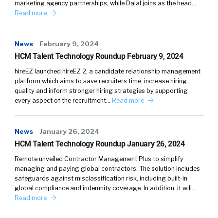
marketing agency partnerships, while Dalal joins as the head…
really like referring to it that way, because it’s
Read more
really easy to understand the point of it. In
nerdy terms, it’s designed to create positive
cash flow. So you just have more money than
News
February 9, 2024
you spend, and it gives you information and
HCM Talent Technology Roundup February 9, 2024
tools to do that. But what that just means in
hireEZ launched hireEZ 2, a candidate relationship management
normal words is you have more money in your
platform which aims to save recruiters time, increase hiring
quality and inform stronger hiring strategies by supporting
bank account at the end of the day, at the end
every aspect of the recruitment…
Read more
of the week, at the end of the month. And why
that’s valuable to talent, you know, to a talent
acquisition leader or an HR leader is it makes
News
January 26, 2024
the job better.
HCM Talent Technology Roundup January 26, 2024
Remote unveiled Contractor Management Plus to simplify
William
4:21
managing and paying global contractors. The solution includes
Mmhm.
safeguards against misclassification risk, including built-in
global compliance and indemnity coverage. In addition, it will…
Jon
4:22
Read more
Like when you talk to a VP of recruiting, one of