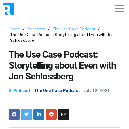
Home
/
Podcasts
/
The Use Case Podcast
/
The Use Case Podcast: Storytelling about Even with Jon
Schlossberg
The Use Case Podcast:
Storytelling about Even with
Jon Schlossberg
Podcast
The Use Case Podcast
July 12, 2021