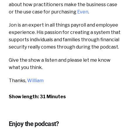
about how practitioners make the business case
or the use case for purchasing
Even
.
Jon is an expert in all things payroll and employee
experience. H
is passion for creating a system that
supports individuals and families through financial
security really comes through during the podcast.
Give the show a listen and please let me know
what you think.
Thanks,
William
Show length: 31 Minutes
Enjoy the podcast?