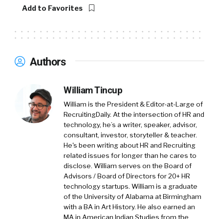
your kids, or if you’re going to be able to put
Add to Favorites
food on the table sometimes, or if something
happens to you. Like you get a flat tire and you
want to work, if you’re going to be able to fix
that.
Authors
And so the thing that we’ve made is a platform
of financial tools, which employers offer, like
William Tincup
Walmart, for example, or Humana or Pitney
William is the President & Editor-at-Large of
Bowes and a bunch of others. A platform of
RecruitingDaily. At the intersection of HR and
financial tools, which make it much, much
technology, he’s a writer, speaker, advisor,
consultant, investor, storyteller & teacher.
easier to escape the paycheck to paycheck
He's been writing about HR and Recruiting
cycle, because they give you really good
related issues for longer than he cares to
information, then they’ll allow you to take
disclose. William serves on the Board of
action with that information much more easily.
Advisors / Board of Directors for 20+ HR
And then start saving money. So we’ll
technology startups. William is a graduate
obviously get into the use case there.
of the University of Alabama at Birmingham
with a BA in Art History. He also earned an
MA in American Indian Studies from the