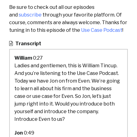
Be sure to check out all our episodes
and
subscribe
through your favorite platform. Of
course, comments are always welcome. Thanks for
tuning in to this episode of the
Use Case Podcast
!
Transcript
William
0:27
Ladies and gentlemen, this is William Tincup.
And you’re listening to the Use Case Podcast.
Today we have Jon on from Even. We’re going
to learn all about his firm and the business
case or use case for Even. So Jon, let’s just
jump right into it. Would you introduce both
yourself and introduce the company.
Introduce Even to us?
Jon
0:49