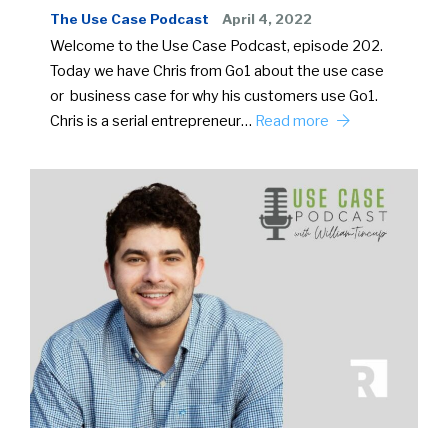
The Use Case Podcast
April 4, 2022
Welcome to the Use Case Podcast, episode 202.
Today we have Chris from Go1 about the use case
or business case for why his customers use Go1.
Chris is a serial entrepreneur…
Read more