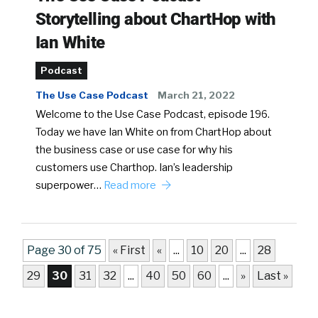
Storytelling about ChartHop with
Ian White
Podcast
The Use Case Podcast
March 21, 2022
Welcome to the Use Case Podcast, episode 196.
Today we have Ian White on from ChartHop about
the business case or use case for why his
customers use Charthop. Ian’s leadership
superpower…
Read more
Page 30 of 75
« First
«
...
10
20
...
28
29
30
31
32
...
40
50
60
...
»
Last »