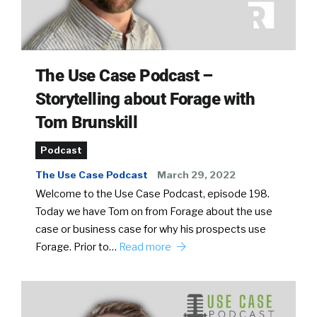
The Use Case Podcast –
Storytelling about Forage with
Tom Brunskill
Podcast
The Use Case Podcast
March 29, 2022
Welcome to the Use Case Podcast, episode 198.
Today we have Tom on from Forage about the use
case or business case for why his prospects use
Forage. Prior to…
Read more