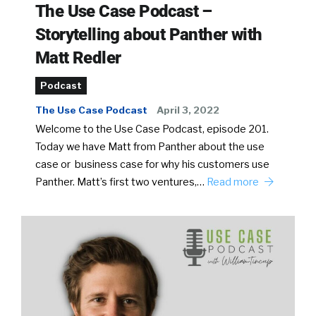
The Use Case Podcast –
Storytelling about Panther with
Matt Redler
Podcast
The Use Case Podcast
April 3, 2022
Welcome to the Use Case Podcast, episode 201.
Today we have Matt from Panther about the use
case or business case for why his customers use
Panther. Matt’s first two ventures,…
Read more