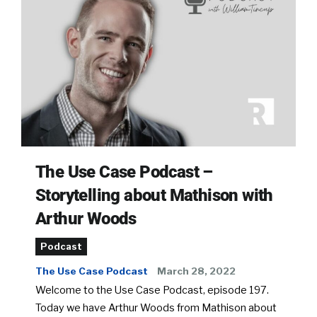
The Use Case Podcast –
Storytelling about Mathison with
Arthur Woods
Podcast
The Use Case Podcast
March 28, 2022
Welcome to the Use Case Podcast, episode 197.
Today we have Arthur Woods from Mathison about