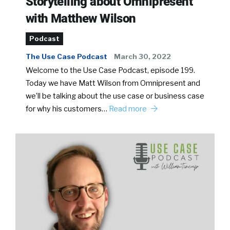
Storytelling about Omnipresent
with Matthew Wilson
Podcast
The Use Case Podcast
March 30, 2022
Welcome to the Use Case Podcast, episode 199.
Today we have Matt Wilson from Omnipresent and
we’ll be talking about the use case or business case
for why his customers…
Read more