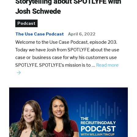
Storytelling about SPOTLYFE with
Josh Schwede
Podcast
The Use Case Podcast
April 6, 2022
Welcome to the Use Case Podcast, episode 203.
Today we have Josh from SPOTLYFE about the use
case or business case for why his customers use
SPOTLYFE. SPOTLYFE’s mission is to …
Read more