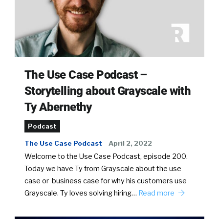
The Use Case Podcast –
Storytelling about Grayscale with
Ty Abernethy
Podcast
The Use Case Podcast
April 2, 2022
Welcome to the Use Case Podcast, episode 200.
Today we have Ty from Grayscale about the use
case or business case for why his customers use
Grayscale. Ty loves solving hiring…
Read more