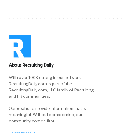
About Recruiting Daily
With over 100K strong in our network,
RecruitingDaily.com is part of the
RecruitingDaily.com, LLC family of Recruiting
and HR communities.
Our goal is to provide information that is
meaningful. Without compromise, our
community comes first.
Learn more