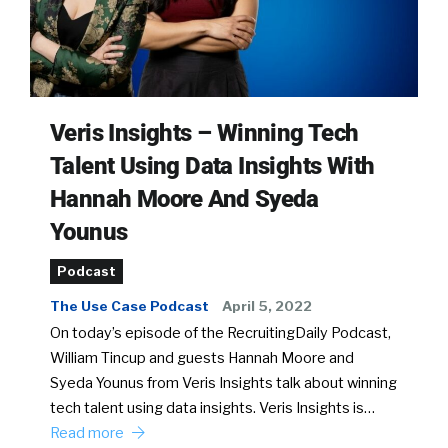
Veris Insights – Winning Tech
Talent Using Data Insights With
Hannah Moore And Syeda
Younus
Podcast
The Use Case Podcast
April 5, 2022
On today’s episode of the RecruitingDaily Podcast,
William Tincup and guests Hannah Moore and
Syeda Younus from Veris Insights talk about winning
tech talent using data insights. Veris Insights is…
Read more