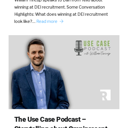
William Tincup speaks to Dan from Yello about
winning at DEI recruitment. Some Conversation
Highlights: What does winning at DEI recruitment
look like?…
Read more
The Use Case Podcast –