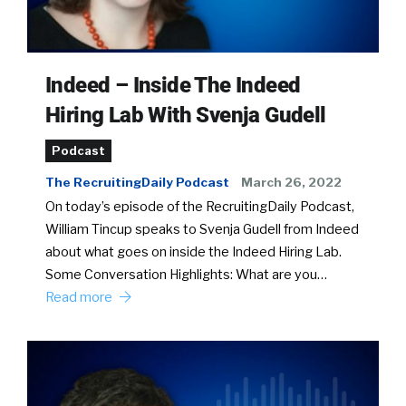
Indeed – Inside The Indeed
Hiring Lab With Svenja Gudell
Podcast
The RecruitingDaily Podcast
March 26, 2022
On today’s episode of the RecruitingDaily Podcast,
William Tincup speaks to Svenja Gudell from Indeed
about what goes on inside the Indeed Hiring Lab.
Some Conversation Highlights: What are you…
Read more