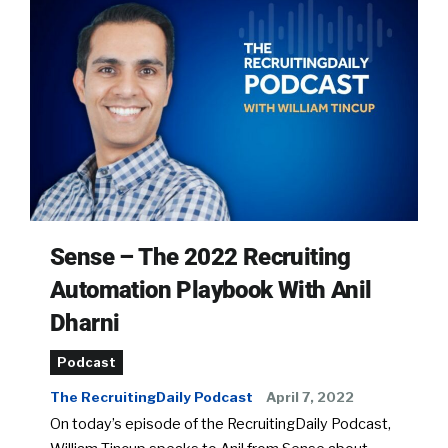
Sense – The 2022 Recruiting
Automation Playbook With Anil
Dharni
Podcast
The RecruitingDaily Podcast
April 7, 2022
On today’s episode of the RecruitingDaily Podcast,