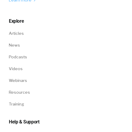
Explore
Articles
News
Podcasts
Videos
Webinars
Resources
Training
Help & Support