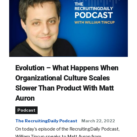
Evolution – What Happens When
Organizational Culture Scales
Slower Than Product With Matt
Auron
Podcast
The RecruitingDaily Podcast
March 22, 2022
On today’s episode of the RecruitingDaily Podcast,
William Tincup speaks to Matt Auron from