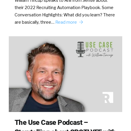
William Tincup speaks to Anil from Sense about
their 2022 Recruiting Automation Playbook. Some
Conversation Highlights: What did you learn? There
are basically, three…
Read more
The Use Case Podcast –