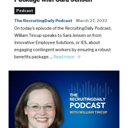
Podcast
The RecruitingDaily Podcast
March 27, 2022
On today’s episode of the RecruitingDaily Podcast,
William Tincup speaks to Sara Jensen on from
Innovative Employee Solutions, or IES, about
engaging contingent workers by ensuring a robust
benefits package….
Read more