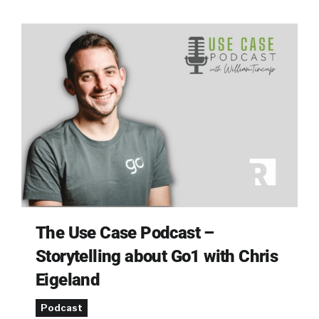
The Use Case Podcast –
Storytelling about Go1 with Chris
Eigeland
Podcast