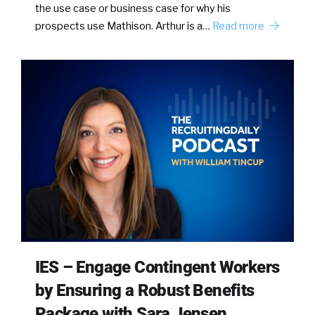
the use case or business case for why his
prospects use Mathison. Arthur is a…
Read more
IES – Engage Contingent Workers
by Ensuring a Robust Benefits
Package with Sara Jensen