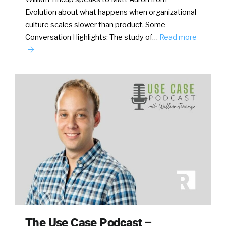
Evolution about what happens when organizational
culture scales slower than product. Some
Conversation Highlights: The study of…
Read more
The Use Case Podcast –