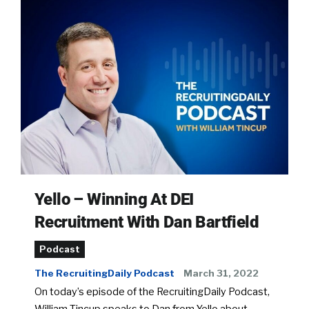
Yello – Winning At DEI
Recruitment With Dan Bartfield
Podcast
The RecruitingDaily Podcast
March 31, 2022
On today’s episode of the RecruitingDaily Podcast,