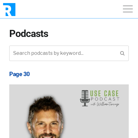
Podcasts
Page 30