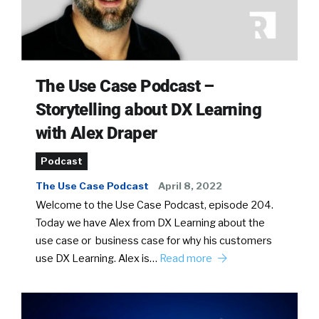
The Use Case Podcast –
Storytelling about DX Learning
with Alex Draper
Podcast
The Use Case Podcast
April 8, 2022
Welcome to the Use Case Podcast, episode 204.
Today we have Alex from DX Learning about the
use case or business case for why his customers
use DX Learning. Alex is…
Read more