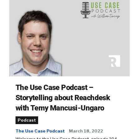
The Use Case Podcast –
Storytelling about Reachdesk
with Temy Mancusi-Ungaro
Podcast
The Use Case Podcast
March 18, 2022