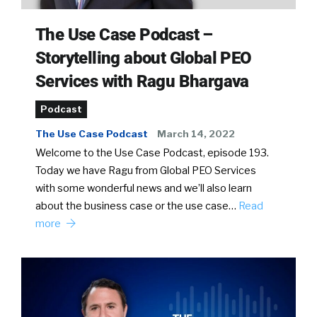
The Use Case Podcast –
Storytelling about Global PEO
Services with Ragu Bhargava
Podcast
The Use Case Podcast
March 14, 2022
Welcome to the Use Case Podcast, episode 193.
Today we have Ragu from Global PEO Services
with some wonderful news and we’ll also learn
about the business case or the use case…
Read
more