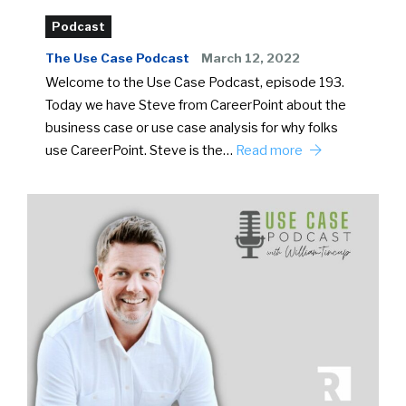
Podcast
The Use Case Podcast
March 12, 2022
Welcome to the Use Case Podcast, episode 193.
Today we have Steve from CareerPoint about the
business case or use case analysis for why folks
use CareerPoint. Steve is the…
Read more