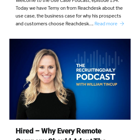
Welcome to the Use Case Podcast, episode 194.
Today we have Temy on from Reachdesk about the
use case, the business case for why his prospects
and customers choose Reachdesk….
Read more
Hired – Why Every Remote