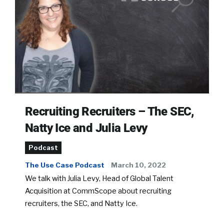
Recruiting Recruiters – The SEC,
Natty Ice and Julia Levy
Podcast
The Use Case Podcast
March 10, 2022
We talk with Julia Levy, Head of Global Talent
Acquisition at CommScope about recruiting
recruiters, the SEC, and Natty Ice.