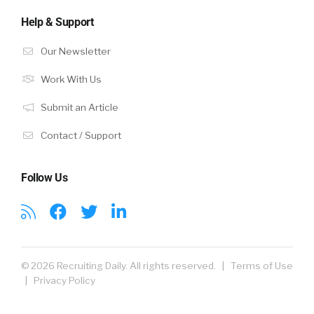
Help & Support
Our Newsletter
Work With Us
Submit an Article
Contact / Support
Follow Us
© 2026 Recruiting Daily. All rights reserved. |
Terms of Use
|
Privacy Policy