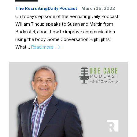
The RecruitingDaily Podcast
March 15, 2022
On today’s episode of the RecruitingDaily Podcast,
William Tincup speaks to Susan and Martin from
Body of 9, about how to improve communication
using the body. Some Conversation Highlights:
What…
Read more