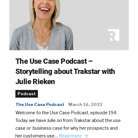
The Use Case Podcast –
Storytelling about Trakstar with
Julie Rieken
Podcast
The Use Case Podcast
March 16, 2022
Welcome to the Use Case Podcast, episode 194.
Today we have Julie on from Trakstar about the use
case or business case for why her prospects and
her customers use…
Read more