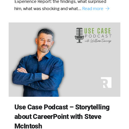
Experience Report: the findings, what surprised
him, what was shocking and what…
Read more
Use Case Podcast – Storytelling
about CareerPoint with Steve
McIntosh