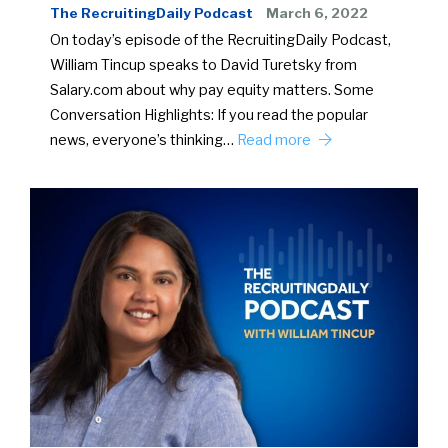
The RecruitingDaily Podcast
March 6, 2022
On today’s episode of the RecruitingDaily Podcast,
William Tincup speaks to David Turetsky from
Salary.com about why pay equity matters. Some
Conversation Highlights: If you read the popular
news, everyone’s thinking…
Read more