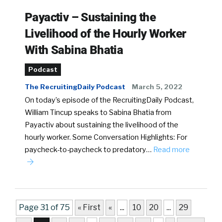
Payactiv – Sustaining the
Livelihood of the Hourly Worker
With Sabina Bhatia
Podcast
The RecruitingDaily Podcast
March 5, 2022
On today’s episode of the RecruitingDaily Podcast,
William Tincup speaks to Sabina Bhatia from
Payactiv about sustaining the livelihood of the
hourly worker. Some Conversation Highlights: For
paycheck-to-paycheck to predatory…
Read more
Page 31 of 75
« First
«
...
10
20
...
29