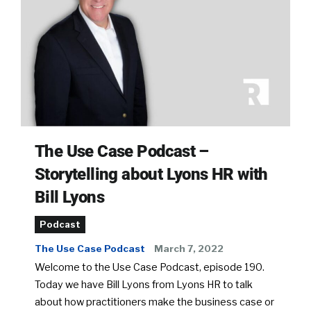
The Use Case Podcast –
Storytelling about Lyons HR with
Bill Lyons
Podcast
The Use Case Podcast
March 7, 2022
Welcome to the Use Case Podcast, episode 190.
Today we have Bill Lyons from Lyons HR to talk
about how practitioners make the business case or