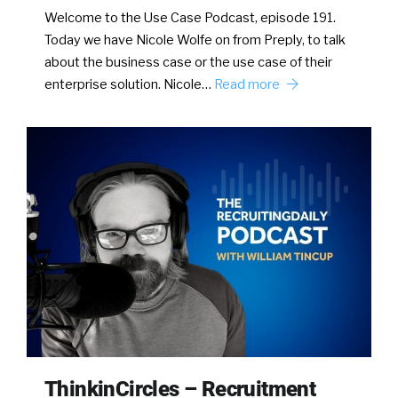
Welcome to the Use Case Podcast, episode 191.
Today we have Nicole Wolfe on from Preply, to talk
about the business case or the use case of their
enterprise solution. Nicole…
Read more
ThinkinCircles – Recruitment