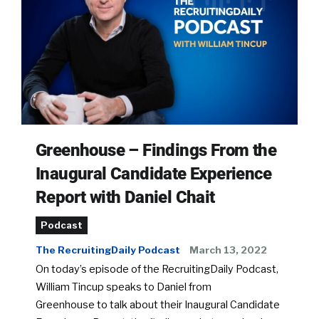
Greenhouse – Findings From the
Inaugural Candidate Experience
Report with Daniel Chait
Podcast
The RecruitingDaily Podcast
March 13, 2022
On today’s episode of the RecruitingDaily Podcast,
William Tincup speaks to Daniel from
Greenhouse to talk about their Inaugural Candidate