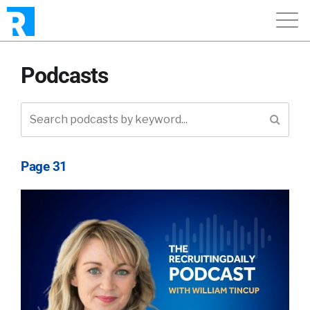
Podcasts
Page 31