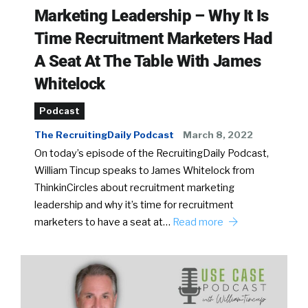
Marketing Leadership – Why It Is
Time Recruitment Marketers Had
A Seat At The Table With James
Whitelock
Podcast
The RecruitingDaily Podcast
March 8, 2022
On today’s episode of the RecruitingDaily Podcast,
William Tincup speaks to James Whitelock from
ThinkinCircles about recruitment marketing
leadership and why it’s time for recruitment
marketers to have a seat at…
Read more