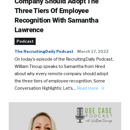
Company Should Adopt The
Three Tiers Of Employee
Recognition With Samantha
Lawrence
Podcast
The RecruitingDaily Podcast
March 17, 2022
On today’s episode of the RecruitingDaily Podcast,
William Tincup speaks to Samantha from Hired
about why every remote company should adopt
the three tiers of employee recognition. Some
Conversation Highlights: Let’s…
Read more