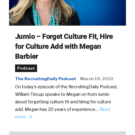
Jumio – Forget Culture Fit, Hire
for Culture Add with Megan
Barbier
Podcast
The RecruitingDaily Podcast
March 19, 2022
On today’s episode of the RecruitingDaily Podcast,
William Tincup speaks to Megan on from Jumio
about forgetting culture fit and hiring for culture
add. Megan has 20 years of experience…
Read
more