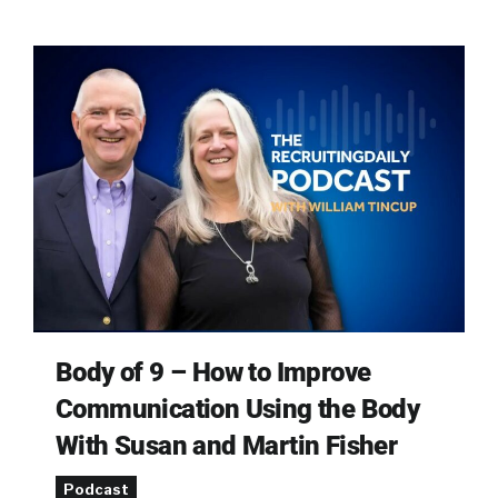
Body of 9 – How to Improve
Communication Using the Body
With Susan and Martin Fisher
Podcast