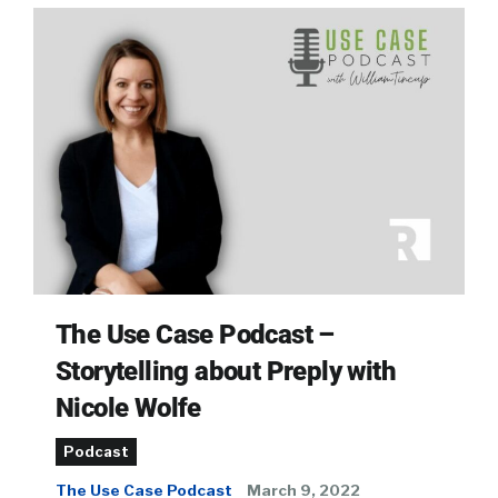
The Use Case Podcast –
Storytelling about Preply with
Nicole Wolfe
Podcast
The Use Case Podcast
March 9, 2022