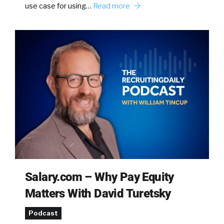
use case for using…
Read more
Salary.com – Why Pay Equity
Matters With David Turetsky
Podcast