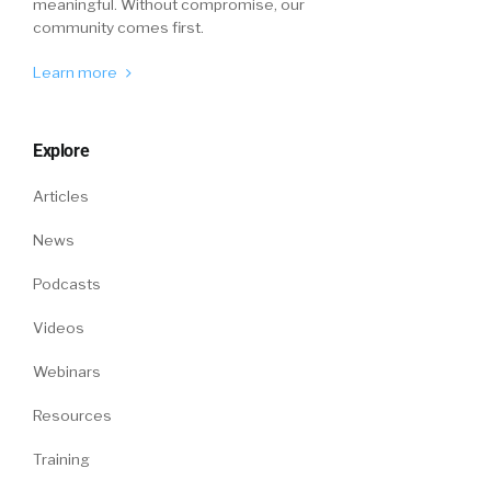
meaningful. Without compromise, our
community comes first.
Learn more
Explore
Articles
News
Podcasts
Videos
Webinars
Resources
Training