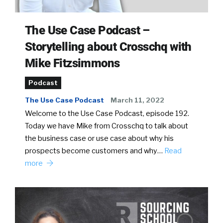
The Use Case Podcast –
Storytelling about Crosschq with
Mike Fitzsimmons
Podcast
The Use Case Podcast
March 11, 2022
Welcome to the Use Case Podcast, episode 192.
Today we have Mike from Crosschq to talk about
the business case or use case about why his
prospects become customers and why…
Read
more