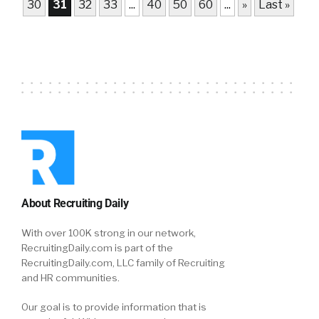
30
31
32
33
...
40
50
60
...
»
Last »
About Recruiting Daily
With over 100K strong in our network,
RecruitingDaily.com is part of the
RecruitingDaily.com, LLC family of Recruiting
and HR communities.
Our goal is to provide information that is