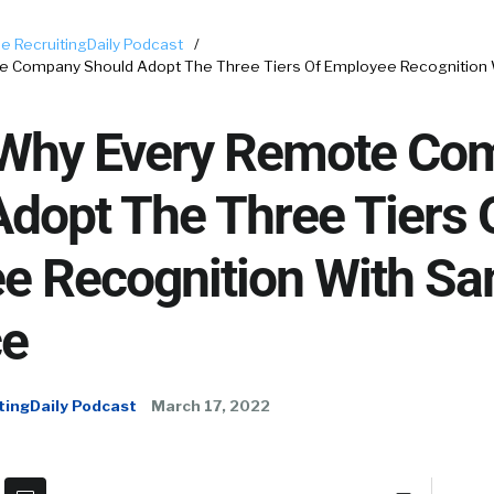
e RecruitingDaily Podcast
/
te Company Should Adopt The Three Tiers Of Employee Recognition
 Why Every Remote Co
dopt The Three Tiers 
e Recognition With S
ce
tingDaily Podcast
March 17, 2022