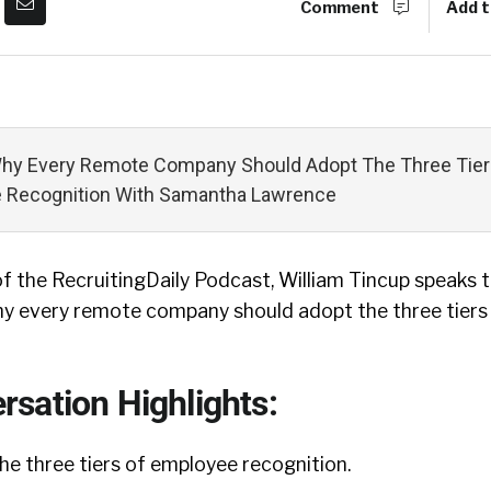
Comment
Add t
Why Every Remote Company Should Adopt The Three Tier
 Recognition With Samantha Lawrence
of the RecruitingDaily Podcast, William Tincup speaks
y every remote company should adopt the three tiers
sation Highlights:
 the three tiers of employee recognition.