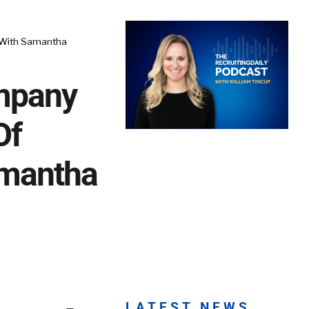
 With Samantha
mpany
Of
amantha
LATEST NEWS