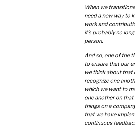
When we transitione
need a new way to k
work and contribution
it’s probably no lon
person.
And so, one of the t
to ensure that our 
we think about that 
recognize one anothe
which we want to ma
one another on that 
things on a company-
that we have impleme
continuous feedback