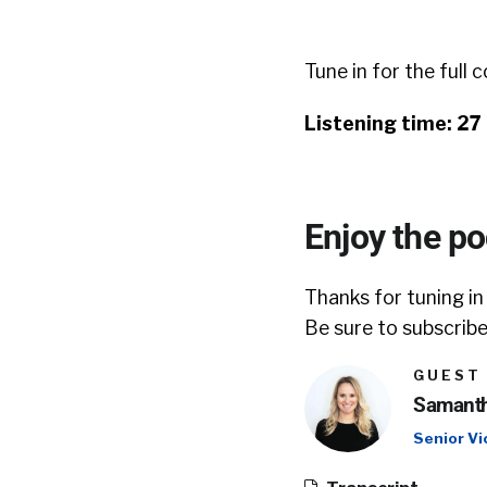
Tune in for the full 
Listening time: 27
Enjoy the p
Thanks for tuning in
Be sure to subscribe
GUEST
Samanth
Senior Vi