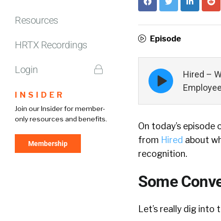
Resources
Episode
HRTX Recordings
Login
Episode
Hired – 
play
Employee
icon
INSIDER
Join our Insider for member-
only resources and benefits.
On today’s episode 
from
Hired
about wh
Membership
recognition.
Some Conver
Let’s really dig into