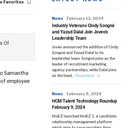
o Favorites
News
February 12, 2024
Industry Veterans Cindy Songné
and Yazad Dalal Join Joveo’s
Leadership Team
s Of
Joveo announced the addition of Cindy
Songné and Yazad Dalal to its
leadership team. Songné joins as the
leader of recruitment marketing
agency partnerships, while Dalal joins
 to Samantha
as the head…
Read more
 of employee
News
February 9, 2024
HCM Talent Technology Roundup
February 9, 2024
hireEZ launched hireEZ 2, a candidate
relationship management platform
which aims to save recruiters time,