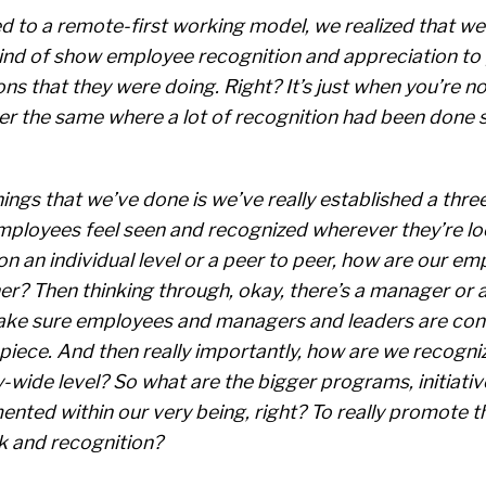
d to a remote-first working model, we realized that we
ind of show employee recognition and appreciation to 
s that they were doing. Right? It’s just when you’re not
ger the same where a lot of recognition had been done s
hings that we’ve done is we’ve really established a thre
employees feel seen and recognized wherever they’re lo
on an individual level or a peer to peer, how are our em
r? Then thinking through, okay, there’s a manager or a
ke sure employees and managers and leaders are con
piece. And then really importantly, how are we recogni
wide level? So what are the bigger programs, initiati
nted within our very being, right? To really promote th
 and recognition?