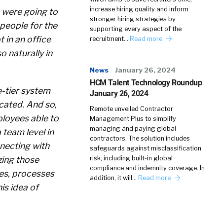
increase hiring quality and inform
 were going to
stronger hiring strategies by
people for the
supporting every aspect of the
 in an office
recruitment…
Read more
o naturally in
News
January 26, 2024
HCM Talent Technology Roundup
e-tier system
January 26, 2024
cated. And so,
Remote unveiled Contractor
ployees able to
Management Plus to simplify
managing and paying global
 team level in
contractors. The solution includes
necting with
safeguards against misclassification
zing those
risk, including built-in global
compliance and indemnity coverage. In
ves, processes
addition, it will…
Read more
is idea of