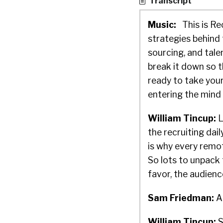
Transcript
Music:
This is Re
strategies behind 
sourcing, and tal
break it down so 
ready to take your
entering the mind 
William Tincup:
L
the recruiting da
is why every remo
So lots to unpack 
favor, the audienc
Sam Friedman:
Ab
William Tincup:
S