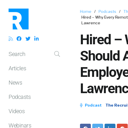
Home
/
Podcasts
/
Th
Hired – Why Every Remo
Lawrence
Hired –
Should A
Search
Employe
Articles
News
Lawren
Podcasts
Podcast
The Recrui
Videos
Webinars