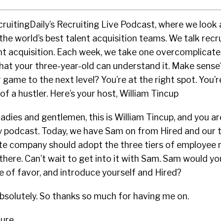
cruitingDaily’s Recruiting Live Podcast, where we look 
the world’s best talent acquisition teams. We talk recru
ent acquisition. Each week, we take one overcomplicate
that your three-year-old can understand it. Make sense
 game to the next level? You’re at the right spot. You’
of a hustler. Here’s your host, William Tincup
adies and gentlemen, this is William Tincup, and you are
ily podcast. Today, we have Sam on from Hired and our 
te company should adopt the three tiers of employee r
there. Can’t wait to get into it with Sam. Sam would yo
e of favor, and introduce yourself and Hired?
solutely. So thanks so much for having me on.
ure.