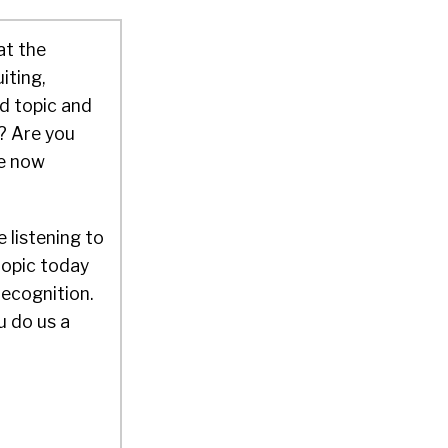
at the
iting,
d topic and
? Are you
re now
 listening to
topic today
ecognition.
u do us a