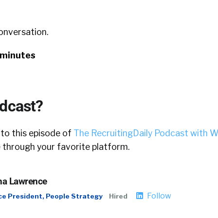
conversation.
 minutes
odcast?
 to this episode of
The RecruitingDaily Podcast with W
 through your favorite platform.
a Lawrence
Follow
ce President, People Strategy
Hired