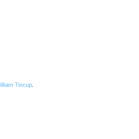
illiam Tincup
.