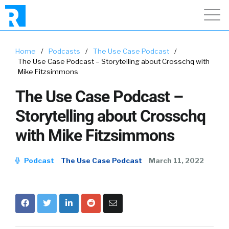
Home
/
Podcasts
/
The Use Case Podcast
/
The Use Case Podcast – Storytelling about Crosschq with
Mike Fitzsimmons
The Use Case Podcast –
Storytelling about Crosschq
with Mike Fitzsimmons
Podcast
The Use Case Podcast
March 11, 2022