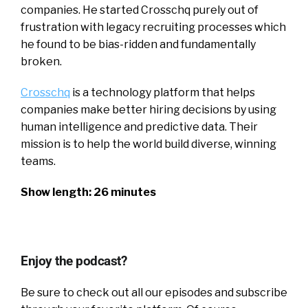
companies. He started Crosschq purely out of
frustration with legacy recruiting processes which
he found to be bias-ridden and fundamentally
broken.
Crosschq
is a technology platform that helps
companies make better hiring decisions by using
human intelligence and predictive data. Their
mission is to help the world build diverse, winning
teams.
Show length: 26 minutes
Enjoy the podcast?
Be sure to check out all our episodes and subscribe