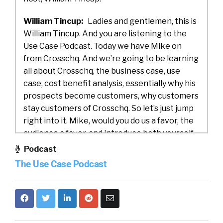
William Tincup:
Ladies and gentlemen, this is
William Tincup. And you are listening to the
Use Case Podcast. Today we have Mike on
from Crosschq. And we’re going to be learning
all about Crosschq, the business case, use
case, cost benefit analysis, essentially why his
prospects become customers, why customers
stay customers of Crosschq. So let’s just jump
right into it. Mike, would you do us a favor, the
audience a favor, and introduce both yourself
and Crosschq?
Podcast
The Use Case Podcast
Mike Fitzsimmons:
Yeah, for sure, William.
And thank you so much for having me today.
So Crosschq is a venture backed company in
the HR tech space, trying to bring more data
and visibility into metrics around talent