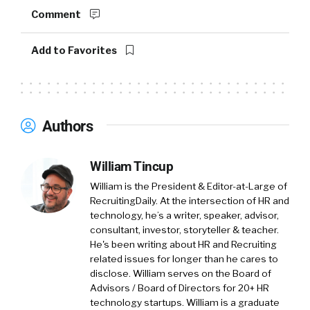
acquisition. And ultimately, kind of near term
Comment
retention for new hires. Our core focus is to
help companies ensure they’re making the
Add to Favorites
right quality hire and to make sure that that
hire stays with them for the long term.
William Tincup:
Let’s start there, so how do
Authors
we define quality of hire?
Mike Fitzsimmons:
Yeah, I thought it was
William Tincup
interesting listening to some of your prior
William is the President & Editor-at-Large of
podcasts, just trying to make complicated
RecruitingDaily. At the intersection of HR and
things simple. And I’ll tell you like this is a
technology, he’s a writer, speaker, advisor,
complicated thing.
consultant, investor, storyteller & teacher.
He's been writing about HR and Recruiting
William Tincup:
Right.
related issues for longer than he cares to
disclose. William serves on the Board of
Advisors / Board of Directors for 20+ HR
Mike Fitzsimmons:
As we kind of dove into
technology startups. William is a graduate
this space and set on our journey to help