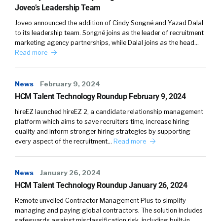
places based on who the company is.
Joveo’s Leadership Team
Joveo announced the addition of Cindy Songné and Yazad Dalal
The other thing I would say is, definitionally,
to its leadership team. Songné joins as the leader of recruitment
how we measure performance is obviously
marketing agency partnerships, while Dalal joins as the head…
controversial. I think we know that
Read more
historically, performance reviews, one to 10
scale have bias, there’s gender bias, there’s all
News
February 9, 2024
kinds of bias, there’s relationship bias. And
HCM Talent Technology Roundup February 9, 2024
some of those … excuse me, simple are ratings.
hireEZ launched hireEZ 2, a candidate relationship management
And so what we’ve tried to do is really get a
platform which aims to save recruiters time, increase hiring
whole bunch more data into the machine that
quality and inform stronger hiring strategies by supporting
answers the question around performance. So
every aspect of the recruitment…
Read more
performance could also be, are you additive to
the culture? How engaged are you with the
News
January 26, 2024
organization? There’s other things that could
HCM Talent Technology Roundup January 26, 2024
matter from a diversity perspective, is there
some complimentary value there, as well? So
Remote unveiled Contractor Management Plus to simplify
managing and paying global contractors. The solution includes
what we tried to do is suck that data in from as
safeguards against misclassification risk, including built-in