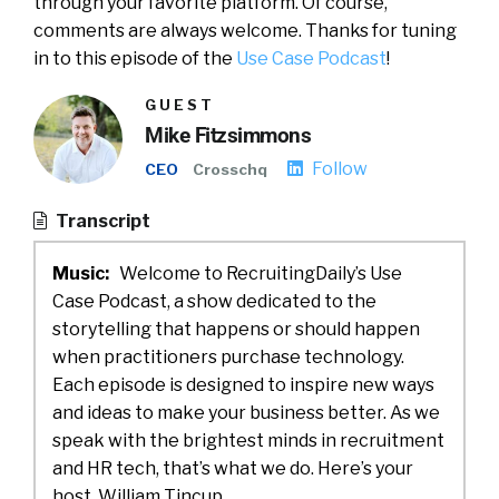
through your favorite platform. Of course,
comments are always welcome. Thanks for tuning
in to this episode of the
Use Case Podcast
!
GUEST
Mike Fitzsimmons
Follow
CEO
Crosschq
Transcript
Music:
Welcome to RecruitingDaily’s Use
Case Podcast, a show dedicated to the
storytelling that happens or should happen
when practitioners purchase technology.
Each episode is designed to inspire new ways
and ideas to make your business better. As we
speak with the brightest minds in recruitment
and HR tech, that’s what we do. Here’s your
host, William Tincup.