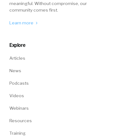
William Tincup:
Right.
meaningful. Without compromise, our
community comes first.
Mike Fitzsimmons:
That you may have a
Learn more
different point of view than if it’s a doctor. So,
that is a piece of it. But we are learning every
day from our customers. And I think we’re
Explore
teaching every day. I’ll tell you, the talk track
usually goes like this. You can ask anybody in
Articles
this space. How do you think about quality of
News
hire? It’s all about quality of hire, will be the
first response. Well, how do you measure it?
Podcasts
Well, maybe once a year we have one of our
people analysts pull data here and it’s like a
Videos
static thing, it’s not an ongoing perpetual
Webinars
measurement.
Resources
William Tincup:
Right.
Training
Mike Fitzsimmons:
And then when you start