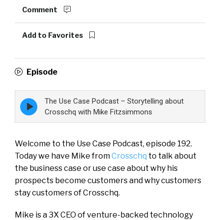
Comment
Add to Favorites
Episode
The Use Case Podcast – Storytelling about
Episode
play
Crosschq with Mike Fitzsimmons
icon
Welcome to the Use Case Podcast, episode 192.
Today we have Mike from
Crosschq
to talk about
the business case or use case about why his
prospects become customers and why customers
stay customers of Crosschq.
Mike is a 3X CEO of venture-backed technology