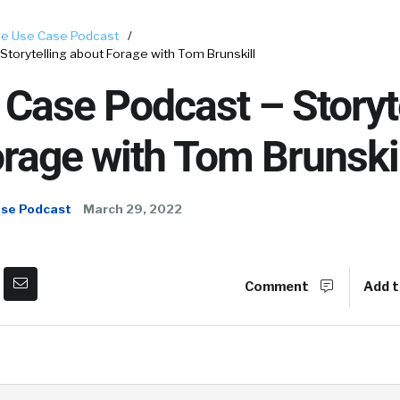
e Use Case Podcast
/
torytelling about Forage with Tom Brunskill
Case Podcast – Storyt
rage with Tom Brunskil
ase Podcast
March 29, 2022
Comment
Add t