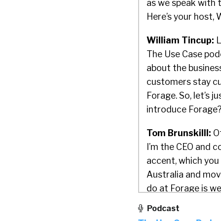
as we speak with 
Here’s your host, 
William Tincup:
L
The Use Case podc
about the business
customers stay c
Forage. So, let’s j
introduce Forage
Tom Brunskilll:
Of
I’m the CEO and co
accent, which you 
Australia and mov
do at Forage is we
brands, such as B
Podcast
access job simulat