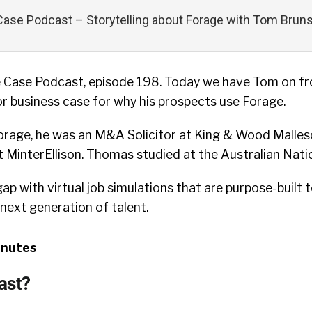
ase Podcast – Storytelling about Forage with Tom Brunsk
 Case Podcast, episode 198. Today we have Tom on f
r business case for why his prospects use Forage.
 Forage, he was an M&A Solicitor at King & Wood Malle
MinterEllison. Thomas studied at the Australian Natio
p with virtual job simulations that are purpose-built to
next generation of talent.
inutes
ast?