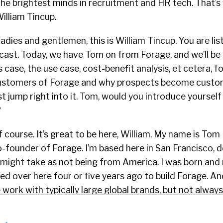
the brightest minds in recruitment and HR tech. That’s
William Tincup.
adies and gentlemen, this is William Tincup. You are lis
ast. Today, we have Tom on from Forage, and we’ll be 
 case, the use case, cost-benefit analysis, et cetera, f
ustomers of Forage and why prospects become custo
ust jump right into it. Tom, would you introduce yoursel
?
 course. It’s great to be here, William. My name is Tom 
-founder of Forage. I’m based here in San Francisco, 
might take as not being from America. I was born and 
ed over here four or five years ago to build Forage. A
 work with typically large global brands, but not always
CG, Goldman Sachs, Latham Watkins, GE, to create fre
ions for candidates to build career skills and confiden