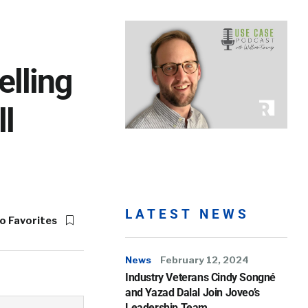
elling
l
LATEST NEWS
o Favorites
News
February 12, 2024
Industry Veterans Cindy Songné
and Yazad Dalal Join Joveo’s
Leadership Team