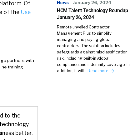
platform. Of
News
January 26, 2024
HCM Talent Technology Roundup
e of the
Use
January 26, 2024
Remote unveiled Contractor
Management Plus to simplify
managing and paying global
contractors. The solution includes
safeguards against misclassification
risk, including built-in global
age partners with
compliance and indemnity coverage. In
ine training
addition, it will…
Read more
d to the
 technology.
iness better,