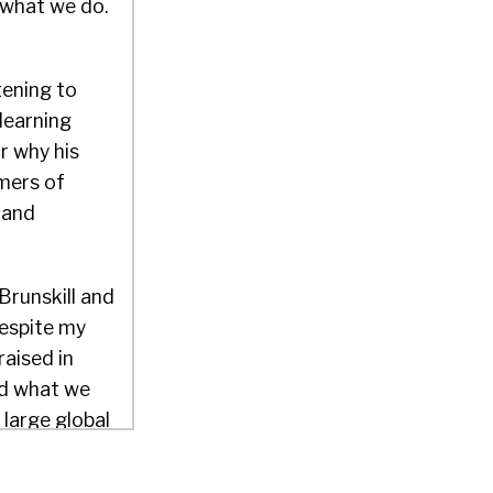
 what we do.
tening to
learning
or why his
mers of
f and
Brunskill and
despite my
raised in
nd what we
 large global
e, open
ce.