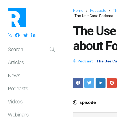
Home
/
Podcasts
/
Th
The Use Case Podcast – S
The Use 
about Fo
Search
Podcast
The Use C
Articles
News
Podcasts
Videos
Episode
Webinars