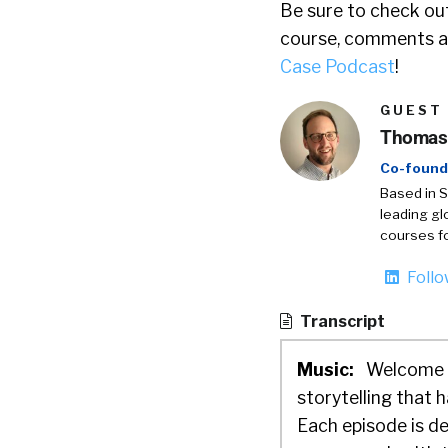
Be sure to check out
course, comments ar
Case Podcast
!
GUEST
Thomas 
Co-found
Based in S
leading gl
courses fo
Foll
Transcript
Music:
Welcome t
storytelling that
Each episode is de