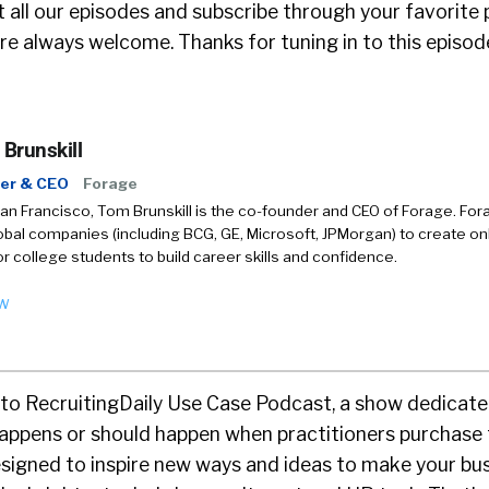
 all our episodes and subscribe through your favorite 
e always welcome. Thanks for tuning in to this episod
Brunskill
er & CEO
Forage
an Francisco, Tom Brunskill is the co-founder and CEO of Forage. For
obal companies (including BCG, GE, Microsoft, JPMorgan) to create onl
r college students to build career skills and confidence.
ow
o RecruitingDaily Use Case Podcast, a show dedicate
 happens or should happen when practitioners purchase
signed to inspire new ways and ideas to make your bus