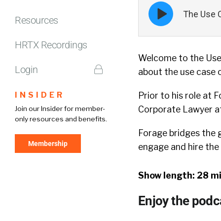
Episode
The Use C
play
Resources
icon
HRTX Recordings
Welcome to the Use
Login
about the use case o
INSIDER
Prior to his role at
Corporate Lawyer at 
Join our Insider for member-
only resources and benefits.
Forage bridges the ga
Membership
engage and hire the 
Show length: 28 m
Enjoy the podc