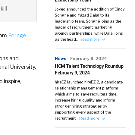
ill
Joveo announced the addition of Cindy
Songné and Yazad Dalal to its
leadership team. Songné joins as the
leader of recruitment marketing
agency partnerships, while Dalal joins
rom
Forage
as the head…
Read more
sons and
News
February 9, 2024
HCM Talent Technology Roundup
nal University.
February 9, 2024
 inspire,
hireEZ launched hireEZ 2, a candidate
relationship management platform
which aims to save recruiters time,
increase hiring quality and inform
stronger hiring strategies by
supporting every aspect of the
recruitment…
Read more