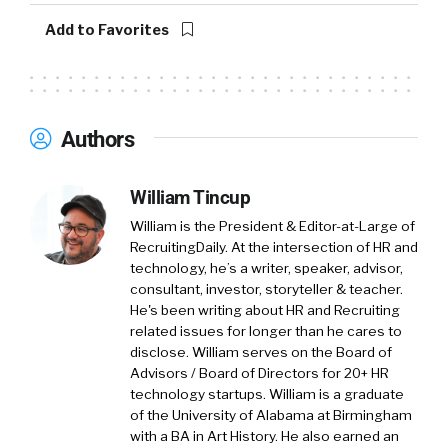
full-time partners, as well as a small venture
Add to Favorites
capital arm where we do direct investments
and run events for leaders around personal
development and optimizing themselves. And
we started actually and became somewhat
Authors
known and got a foothold early on doing
culture work, although probably 70% of what
William Tincup
we do now is executive coaching and 360s.
Culture is so close to our heart and we think
William is the President & Editor-at-Large of
it’s one of the most important things for a
RecruitingDaily. At the intersection of HR and
technology, he’s a writer, speaker, advisor,
startup that is scaling to focus on.
consultant, investor, storyteller & teacher.
He's been writing about HR and Recruiting
William Tincup:
So with pandemic, if we had
related issues for longer than he cares to
this conversation three years ago, probably a
disclose. William serves on the Board of
different conversation, maybe not, but I know
Advisors / Board of Directors for 20+ HR
a lot of practitioners, a lot of HR practitioners
technology startups. William is a graduate
and even TA practitioners, they struggle with
of the University of Alabama at Birmingham
with a BA in Art History. He also earned an
what is culture. I think there for a while,