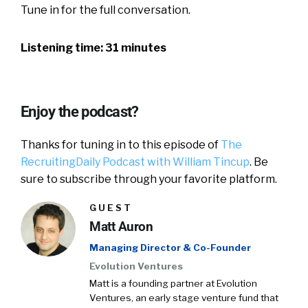
Tune in for the full conversation.
Listening time: 31 minutes
Enjoy the podcast?
Thanks for tuning in to this episode of
The
RecruitingDaily Podcast with William Tincup
. Be
sure to subscribe through your favorite platform.
GUEST
Matt Auron
Managing Director & Co-Founder
Evolution Ventures
Matt is a founding partner at Evolution
Ventures, an early stage venture fund that