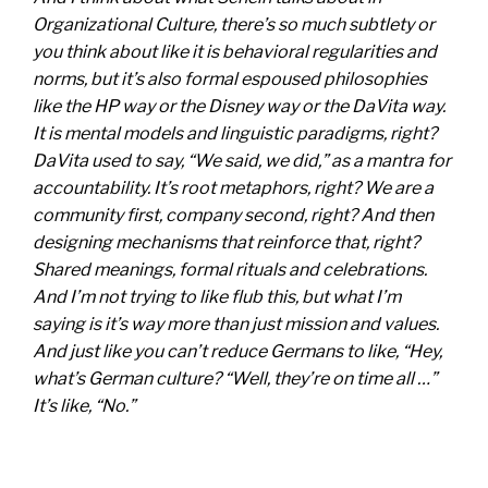
Organizational Culture, there’s so much subtlety or
you think about like it is behavioral regularities and
norms, but it’s also formal espoused philosophies
like the HP way or the Disney way or the DaVita way.
It is mental models and linguistic paradigms, right?
DaVita used to say, “We said, we did,” as a mantra for
accountability. It’s root metaphors, right? We are a
community first, company second, right? And then
designing mechanisms that reinforce that, right?
Shared meanings, formal rituals and celebrations.
And I’m not trying to like flub this, but what I’m
saying is it’s way more than just mission and values.
And just like you can’t reduce Germans to like, “Hey,
what’s German culture? “Well, they’re on time all …”
It’s like, “No.”