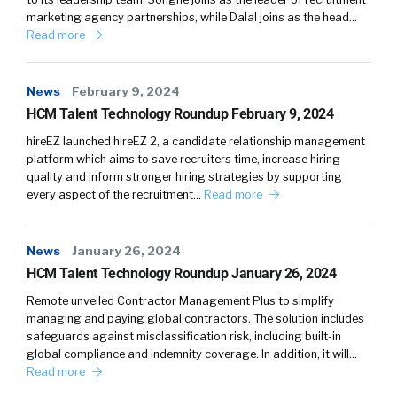
William Tincup:
Yeah, yeah, that’ll be great.
marketing agency partnerships, while Dalal joins as the head…
Read more
Matt Auron:
So the study of organizational
culture really comes from Edgar Schein who
News
February 9, 2024
wrote that book, Organizational Culture and
HCM Talent Technology Roundup February 9, 2024
Leadership. We almost take it for granted the
first one that said, “Hey, you can apply
hireEZ launched hireEZ 2, a candidate relationship management
platform which aims to save recruiters time, increase hiring
anthropology to an organization as another
quality and inform stronger hiring strategies by supporting
human system, just like you would apply it to
every aspect of the recruitment…
Read more
any group of humans across the planet.” It’s
the same rules and a lot of times culture does
get reduced to free food and foosball tables or
News
January 26, 2024
the way the office space looks and I, for sure,
HCM Talent Technology Roundup January 26, 2024
think those are domains of it. And then the
Remote unveiled Contractor Management Plus to simplify
other one that a lot of consultants I think miss
managing and paying global contractors. The solution includes
safeguards against misclassification risk, including built-in
is it’s like, they say, it’s like the way things are
global compliance and indemnity coverage. In addition, it will…
done around here, behaviors.
Read more