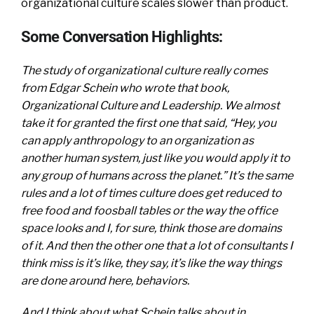
organizational culture scales slower than product.
Some Conversation Highlights:
The study of organizational culture really comes
from Edgar Schein who wrote that book,
Organizational Culture and Leadership. We almost
take it for granted the first one that said, “Hey, you
can apply anthropology to an organization as
another human system, just like you would apply it to
any group of humans across the planet.” It’s the same
rules and a lot of times culture does get reduced to
free food and foosball tables or the way the office
space looks and I, for sure, think those are domains
of it. And then the other one that a lot of consultants I
think miss is it’s like, they say, it’s like the way things
are done around here, behaviors.
And I think about what Schein talks about in