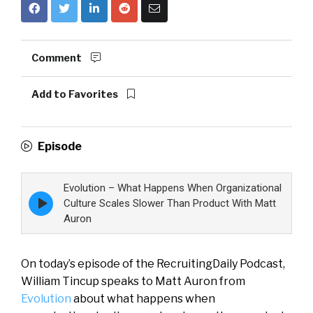
Comment
Add to Favorites
Episode
Evolution – What Happens When Organizational
Episode
Culture Scales Slower Than Product With Matt
play
Auron
icon
On today’s episode of the RecruitingDaily Podcast,
William Tincup speaks to Matt Auron from
Evolution
about what happens when