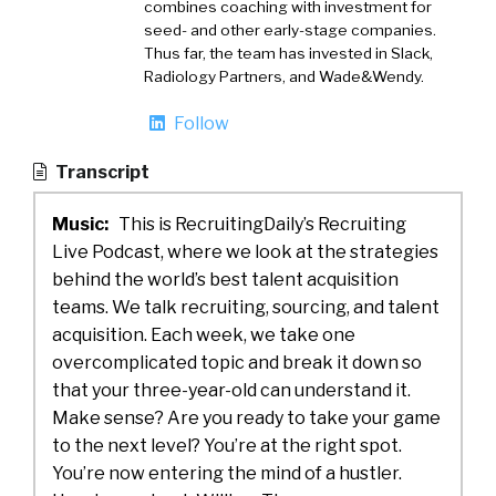
combines coaching with investment for
seed- and other early-stage companies.
Thus far, the team has invested in Slack,
Radiology Partners, and Wade&Wendy.
Follow
Transcript
Music:
This is RecruitingDaily’s Recruiting
Live Podcast, where we look at the strategies
behind the world’s best talent acquisition
teams. We talk recruiting, sourcing, and talent
acquisition. Each week, we take one
overcomplicated topic and break it down so
that your three-year-old can understand it.
Make sense? Are you ready to take your game
to the next level? You’re at the right spot.
You’re now entering the mind of a hustler.