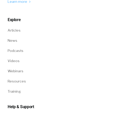
Learn more
William Tincup:
No. Definitely, let’s go there
because I’m totally fascinated.
Explore
Matt Auron:
Yeah. People, there’s a sticky
factor to workplaces that become those
Articles
alumni farm companies, Baxter or Google, and
News
a lot of times, they’re in a place and time, then
they lose it. And a lot of that is humans are
Podcasts
tribal. And one of the reasons why people love
Videos
swag so much is that they feel a part of that
thing and it activates a very deep form of
Webinars
evolutionary psychology inside of us that says,
“I am like this place.” And so if you think of it as
Resources
a right brain, more emotional than logic-based
Training
practice, what you find in virtual teams and
also these days is, people, you have to spend
an inordinate amount of time cultivating, the
Help & Support
big word is the limbic resonance.