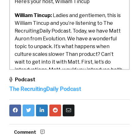
Here’s your host, William Tincup
William Tincup:
Ladies and gentlemen, this is
William Tincup and you’re listening to The
RecruitingDaily Podcast. Today, we have Matt
Auron from Evolution. We have a wonderful
topic to unpack. It’s what happens when
culture scales slower Than product? Can’t
wait to get into it with Matt. First, let’s do
introductions. Matt, would you introduce both
yourself and Evolution?
Podcast
The RecruitingDaily Podcast
Matt Auron:
Yeah, thanks. Great to be here.
My name is Matt Auron and I’m the managing
director and co-founder of Evolution. We are a
coaching firm primarily in Silicon Valley,
working with venture-backed, high-growth
companies, although at this point, we are all
Comment
over the world. We have 80 plus clients, 35