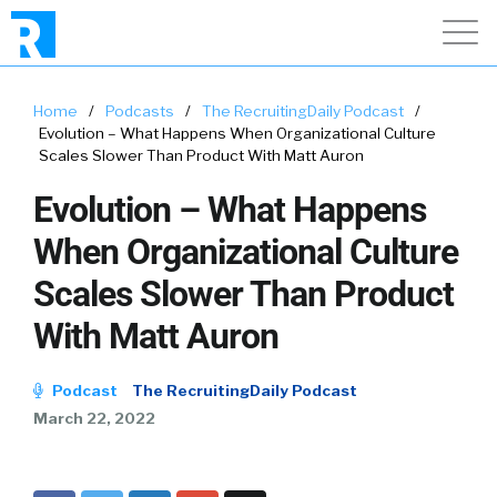
Home
/
Podcasts
/
The RecruitingDaily Podcast
/
Evolution – What Happens When Organizational Culture
Scales Slower Than Product With Matt Auron
Evolution – What Happens
When Organizational Culture
Scales Slower Than Product
With Matt Auron
Podcast
The RecruitingDaily Podcast
March 22, 2022