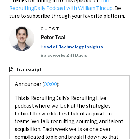
Thanks for tuning in to this episode of
The
RecruitingDaily Podcast with William Tincup
. Be
sure to subscribe through your favorite platform.
GUEST
Peter Tsai
Head of Technology Insights
Spiceworks Ziff Davis
Transcript
Announcer (
00:00
):
This is RecruitingDaily’s Recruiting Live
podcast where we look at the strategies
behind the world’s best talent acquisition
teams. We talk recruiting, sourcing, and talent
acquisition. Each week we take one over
complicated topic and break it down so that