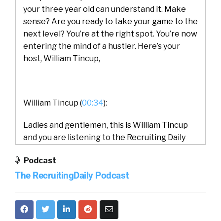
your three year old can understand it. Make
sense? Are you ready to take your game to the
next level? You’re at the right spot. You’re now
entering the mind of a hustler. Here’s your
host, William Tincup,
William Tincup (
00:34
):
Ladies and gentlemen, this is William Tincup
and you are listening to the Recruiting Daily
podcast. Today we have Peter on from at
Podcast
Spiceworks Ziff Davis and our topic today is
The RecruitingDaily Podcast
learning preference and the desire for
remote work. So we’ll do some introductions.
Peter, would you do us a favor and introduce
both yourself and Spiceworks Ziff Davis?