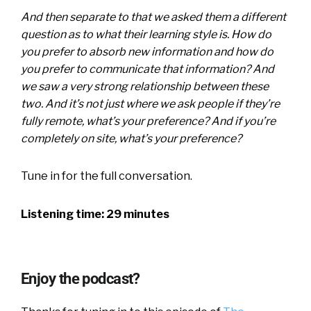
And then separate to that we asked them a different
question as to what their learning style is. How do
you prefer to absorb new information and how do
you prefer to communicate that information? And
we saw a very strong relationship between these
two. And it’s not just where we ask people if they’re
fully remote, what’s your preference? And if you’re
completely on site, what’s your preference?
Tune in for the full conversation.
Listening time: 29 minutes
Enjoy the podcast?