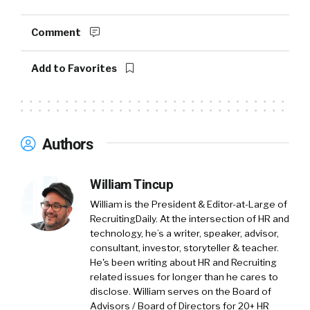
Comment
Peter Tsai (
00:57
):
Add to Favorites
Sure. My name is Peter Tsai and I’m the head of
technology insights at Spiceworks Ziff Davis,
and I’ll introduce our company first. So
Spiceworks Ziff Davis is a company that some
Authors
of you might be familiar with because of our
community, which is called Spiceworks. It’s the
William Tincup
largest online community of IT professionals
of it’s kind in the world. And it’s where IT
William is the President & Editor-at-Large of
buyers, so the people who are managing and
RecruitingDaily. At the intersection of HR and
technology, he’s a writer, speaker, advisor,
maintaining and fixing your computers and
consultant, investor, storyteller & teacher.
making technology decisions, it’s where they
He's been writing about HR and Recruiting
go for advice and to connect with tech
related issues for longer than he cares to
vendors. Some of the most famous tech
disclose. William serves on the Board of
companies out there in the world, I won’t
Advisors / Board of Directors for 20+ HR