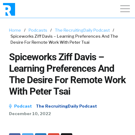
Home
/
Podcasts
/
The RecruitingDaily Podcast
/
Spiceworks Ziff Davis – Learning Preferences And The
Desire For Remote Work With Peter Tsai
Spiceworks Ziff Davis –
Learning Preferences And
The Desire For Remote Work
With Peter Tsai
Podcast
The RecruitingDaily Podcast
December 10, 2022