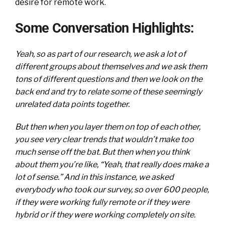
desire for remote work.
Some Conversation Highlights:
Yeah, so as part of our research, we ask a lot of
different groups about themselves and we ask them
tons of different questions and then we look on the
back end and try to relate some of these seemingly
unrelated data points together.
But then when you layer them on top of each other,
you see very clear trends that wouldn’t make too
much sense off the bat. But then when you think
about them you’re like, “Yeah, that really does make a
lot of sense.” And in this instance, we asked
everybody who took our survey, so over 600 people,
if they were working fully remote or if they were
hybrid or if they were working completely on site.