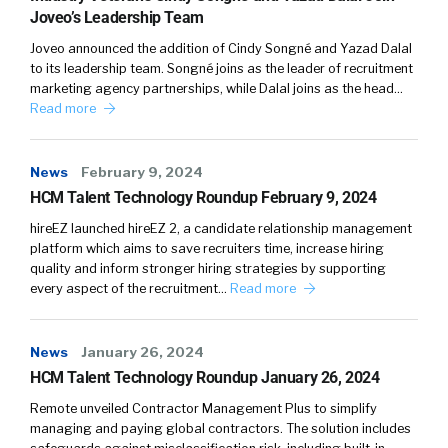
William Tincup (
02:56
):
Joveo’s Leadership Team
Joveo announced the addition of Cindy Songné and Yazad Dalal
Let’s actually jump into some of the insights.
to its leadership team. Songné joins as the leader of recruitment
Top line, what are… I love studies and I know
marketing agency partnerships, while Dalal joins as the head…
you do too, but I love studies because you start
Read more
off with a thesis or an idea and it’s been my
experience at least, you’re always blindsided
News
February 9, 2024
with something that just came out of left field.
HCM Talent Technology Roundup February 9, 2024
Like, didn’t expect that. I had no idea that that
was going to happen. And then there’s always
hireEZ launched hireEZ 2, a candidate relationship management
platform which aims to save recruiters time, increase hiring
some things that are kind of validating, like,
quality and inform stronger hiring strategies by supporting
“We kind of knew that.” Okay, that’s good. It’s
every aspect of the recruitment…
Read more
been validated.
News
January 26, 2024
HCM Talent Technology Roundup January 26, 2024
Peter Tsai (
03:24
):
Remote unveiled Contractor Management Plus to simplify
managing and paying global contractors. The solution includes
Yeah.