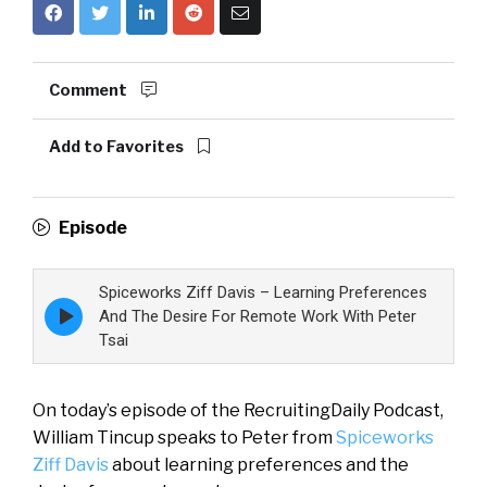
Comment
Add to Favorites
Episode
Spiceworks Ziff Davis – Learning Preferences
Episode
And The Desire For Remote Work With Peter
play
Tsai
icon
On today’s episode of the RecruitingDaily Podcast,
William Tincup speaks to Peter from
Spiceworks
Ziff Davis
about learning preferences and the