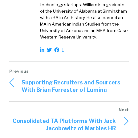
technology startups. William is a graduate
name plug any of them, but it’s an online
of the University of Alabama at Birmingham
marketplace where these two groups meet
with a BA in Art History. He also earned an
both to do their jobs better every day.
MA in American Indian Studies from the
University of Arizona and an MBA from Case
Western Reserve University.
William Tincup (
01:47
):
I love that. Yeah, go ahead.
Supporting Recruiters and Sourcers
With Brian Forrester of Lumina
Peter Tsai (
01:50
):
Yeah. And what I do for the company is as head
of technology insights, it’s primarily a research
role where I’m talking to both of these groups
Consolidated TA Platforms With Jack
and trying to figure out what their plans are in
Jacobowitz of Marbles HR
the future, what technologies are hot, what