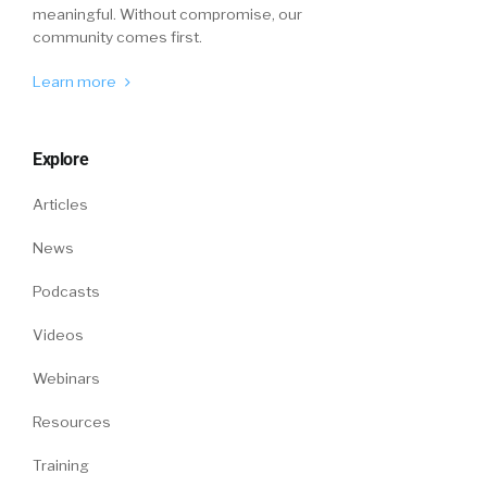
preference? And if you’re completely on site,
meaningful. Without compromise, our
community comes first.
what’s your preference?
Learn more
William Tincup (
04:51
):
Explore
Right.
Articles
News
Peter Tsai (
04:51
):
Podcasts
We covered the full spectrum. So are you
Videos
hybrid and working mostly remote or are you
Webinars
hybrid and only sometimes working remote?
And the relationship was a straight line, so a
Resources
very strong relationship. And what we found
Training
was that those people who are fully remote