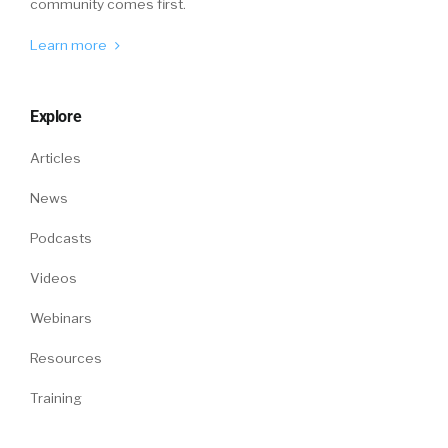
community comes first.
Learn more
Explore
Articles
News
Podcasts
Videos
Webinars
Resources
Training