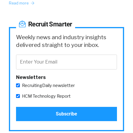
Read more
Recruit Smarter
Weekly news and industry insights
delivered straight to your inbox.
Newsletters
RecruitingDaily newsletter
HCM Technology Report