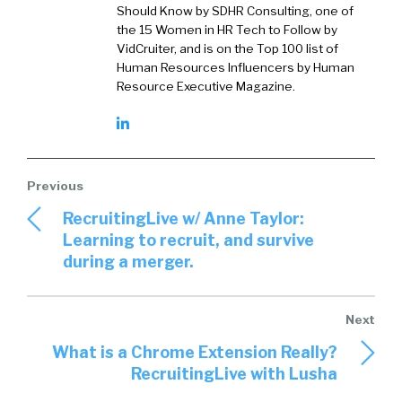
Should Know by SDHR Consulting, one of
the 15 Women in HR Tech to Follow by
VidCruiter, and is on the Top 100 list of
Human Resources Influencers by Human
Resource Executive Magazine.
RecruitingLive w/ Anne Taylor:
Learning to recruit, and survive
during a merger.
What is a Chrome Extension Really?
RecruitingLive with Lusha