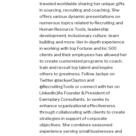
traveled worldwide sharing her unique gifts
in sourcing, recruiting and coaching. She
offers various dynamic presentations on
numerous topics related to Recruiting and
Human Resource Tools, leadership
development, inclusionary culture, team
building and more. Her in-depth experience
in working with top Fortune and Inc 500
clients and their employees has allowed her
to create customized programs to coach,
train and recruit top talent and inspire
others to greatness. Follow Jackye on
Twitter @JackyeClayton and
@RecruitingTools or connect with her on
LinkedIn.|As Founder & President of
Exemplary Consultants, Jo seeks to
enhance organizational effectiveness
through collaborating with clients to create
strategies in support of corporate
objectives. She combines seasoned
experience serving small businesses and