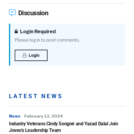
Discussion
Login Required
Please log in to post comments.
Login
LATEST NEWS
News
February 12, 2024
Industry Veterans Cindy Songné and Yazad Dalal Join
Joveo’s Leadership Team