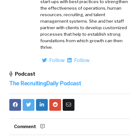
start-ups with best practices to strengthen
the effectiveness of operations, human
resources, recruiting, and talent
management systems. She and her staff
partner with clients to develop customized
processes that help to establish strong
foundations from which growth can then
thrive.
Follow
Follow
Podcast
The RecruitingDaily Podcast
Comment