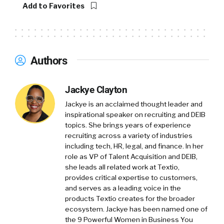
Add to Favorites
Authors
Jackye Clayton
Jackye is an acclaimed thought leader and
inspirational speaker on recruiting and DEIB
topics. She brings years of experience
recruiting across a variety of industries
including tech, HR, legal, and finance. In her
role as VP of Talent Acquisition and DEIB,
she leads all related work at Textio,
provides critical expertise to customers,
and serves as a leading voice in the
products Textio creates for the broader
ecosystem. Jackye has been named one of
the 9 Powerful Women in Business You