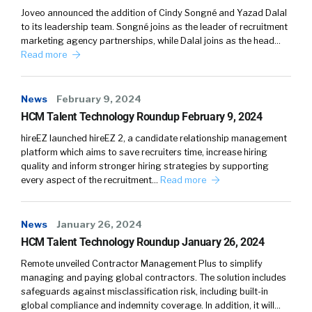
Joveo announced the addition of Cindy Songné and Yazad Dalal
to its leadership team. Songné joins as the leader of recruitment
marketing agency partnerships, while Dalal joins as the head…
Read more
News
February 9, 2024
HCM Talent Technology Roundup February 9, 2024
hireEZ launched hireEZ 2, a candidate relationship management
platform which aims to save recruiters time, increase hiring
quality and inform stronger hiring strategies by supporting
every aspect of the recruitment…
Read more
News
January 26, 2024
HCM Talent Technology Roundup January 26, 2024
Remote unveiled Contractor Management Plus to simplify
managing and paying global contractors. The solution includes
safeguards against misclassification risk, including built-in
global compliance and indemnity coverage. In addition, it will…