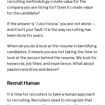
recruiting methodology create value for the
company you are hiring for? Does it create value
for the candidate?
If the answer is “
I don’t know,
” you are not alone —
and it isn’t your fault. It is the way recruiting has
been done for years.
When all you do is look at the resume in identifying
candidates, it means you are not taking the time to
look at the person behind the resume. We look for
keywords, job titles, and experience. What about
passion and drive and desire?
Recruit Human
It is time for recruiters to take a human approach
to recruiting. Recruiters need to recognize that