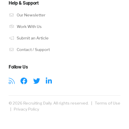
Help & Support
Our Newsletter
Work With Us
Submit an Article
Contact / Support
Follow Us
© 2026 Recruiting Daily. All rights reserved. |
Terms of Use
|
Privacy Policy