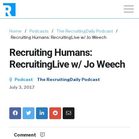
Home
/
Podcasts
/
The RecruitingDaily Podcast
/
Recruiting Humans: RecruitingLive w/ Jo Weech
Recruiting Humans:
RecruitingLive w/ Jo Weech
Podcast
The RecruitingDaily Podcast
July 3, 2017
Comment