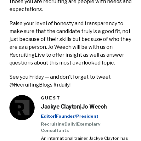
those you are recruiting are people with needs and
expectations.
Raise your level of honesty and transparency to
make sure that the candidate truly is a good fit, not
just because of their skills but because of who they
are as a person. Jo Weech will be with us on
RecruitingLive to offer insight as well as answer
questions about this most overlooked topic.
See you Friday — and don’t forget to tweet
@RecruitingBlogs #rdaily!
GUEST
Jackye Clayton|Jo Weech
Editor|Founder/President
RecruitingDaily|Exemplary
Consultants
An international trainer, Jackye Clayton has