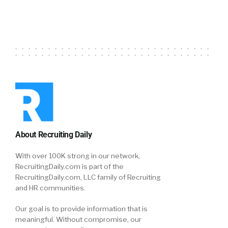
About Recruiting Daily
With over 100K strong in our network,
RecruitingDaily.com is part of the
RecruitingDaily.com, LLC family of Recruiting
and HR communities.
Our goal is to provide information that is
meaningful. Without compromise, our