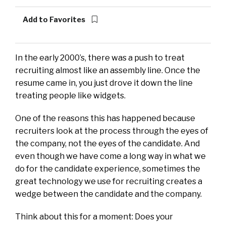
Add to Favorites
In the early 2000’s, there was a push to treat
recruiting almost like an assembly line. Once the
resume came in, you just drove it down the line
treating people like widgets.
One of the reasons this has happened because
recruiters look at the process through the eyes of
the company, not the eyes of the candidate. And
even though we have come a long way in what we
do for the candidate experience, sometimes the
great technology we use for recruiting creates a
wedge between the candidate and the company.
Think about this for a moment: Does your