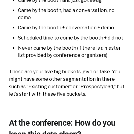
Came by the booth and just got swag
Came by the booth, had a conversation, no
demo
Came by the booth + conversation + demo
Scheduled time to come by the booth + did not
Never came by the booth (if there is a master
list provided by conference organizers)
These are your five big buckets, give or take. You
might have some other segmentation in there
such as “Existing customer” or “Prospect/lead,” but
let’s start with these five buckets.
At the conference: How do you