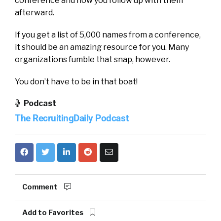
conference and how you follow up with them
afterward.
If you get a list of 5,000 names from a conference,
it should be an amazing resource for you. Many
organizations fumble that snap, however.
You don’t have to be in that boat!
Podcast
The RecruitingDaily Podcast
Comment
Add to Favorites