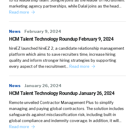
to its leadership team. Songné joins as the leader of recruitment
marketing agency partnerships, while Dalal joins as the head…
Read more
News
February 9, 2024
HCM Talent Technology Roundup February 9, 2024
hireEZ launched hireEZ 2, a candidate relationship management
platform which aims to save recruiters time, increase hiring
quality and inform stronger hiring strategies by supporting
every aspect of the recruitment…
Read more
News
January 26, 2024
HCM Talent Technology Roundup January 26, 2024
Remote unveiled Contractor Management Plus to simplify
managing and paying global contractors. The solution includes
safeguards against misclassification risk, including built-in
global compliance and indemnity coverage. In addition, it will…
Read more