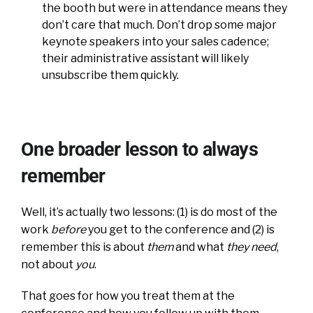
the booth but were in attendance means they
don’t care that much. Don’t drop some major
keynote speakers into your sales cadence;
their administrative assistant will likely
unsubscribe them quickly.
One broader lesson to always
remember
Well, it’s actually two lessons: (1) is do most of the
work
before
you get to the conference and (2) is
remember this is about
them
and what
they need
,
not about
you
.
That goes for how you treat them at the