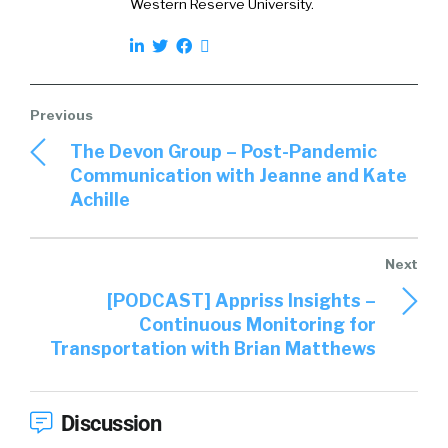
Western Reserve University.
The Devon Group – Post-Pandemic
Communication with Jeanne and Kate
Achille
[PODCAST] Appriss Insights –
Continuous Monitoring for
Transportation with Brian Matthews
Discussion