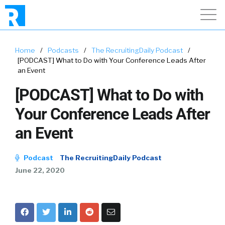
Home
/
Podcasts
/
The RecruitingDaily Podcast
/
[PODCAST] What to Do with Your Conference Leads After
an Event
[PODCAST] What to Do with
Your Conference Leads After
an Event
Podcast
The RecruitingDaily Podcast
June 22, 2020