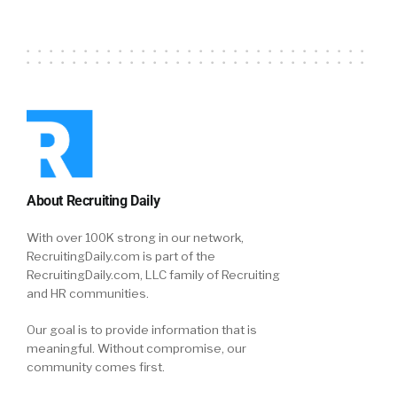
About Recruiting Daily
With over 100K strong in our network,
RecruitingDaily.com is part of the
RecruitingDaily.com, LLC family of Recruiting
and HR communities.
Our goal is to provide information that is
meaningful. Without compromise, our
community comes first.