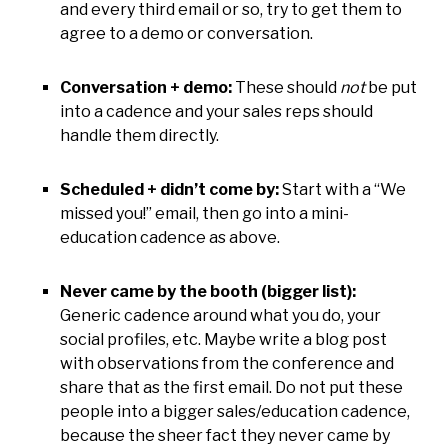
and every third email or so, try to get them to
agree to a demo or conversation.
Conversation + demo:
These should
not
be put
into a cadence and your sales reps should
handle them directly.
Scheduled + didn’t come by:
Start with a “We
missed you!” email, then go into a mini-
education cadence as above.
Never came by the booth (bigger list):
Generic cadence around what you do, your
social profiles, etc. Maybe write a blog post
with observations from the conference and
share that as the first email. Do not put these
people into a bigger sales/education cadence,
because the sheer fact they never came by