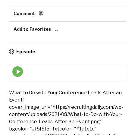
Comment
Add to Favorites
Episode
Episode
play
icon
What to Do with Your Conference Leads After an
Event"
cover_image_url="https://recruitingdaily.com/wp-
content/uploads/2021/08/What-to-Do-with-Your-
Conference-Leads-After-an-Event.png"
bgcolor="#f5f5f5" txtcolor="#1a1c1d"