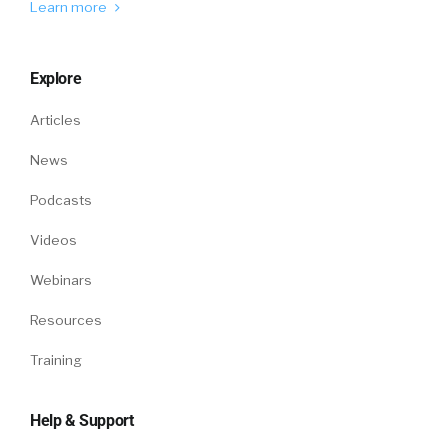
Learn more
Explore
Articles
News
Podcasts
Videos
Webinars
Resources
Training
Help & Support