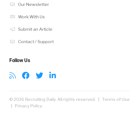
Our Newsletter
Work With Us
Submit an Article
Contact / Support
Follow Us
© 2026 Recruiting Daily. All rights reserved. |
Terms of Use
|
Privacy Policy