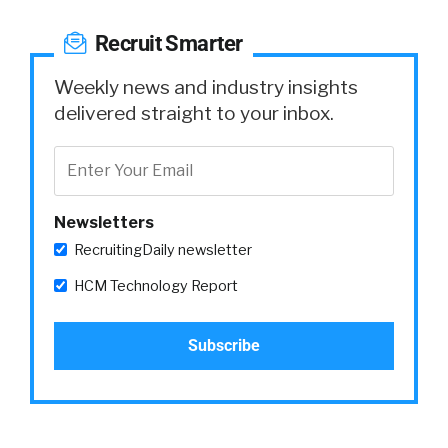
Recruit Smarter
Weekly news and industry insights
delivered straight to your inbox.
Newsletters
RecruitingDaily newsletter
HCM Technology Report