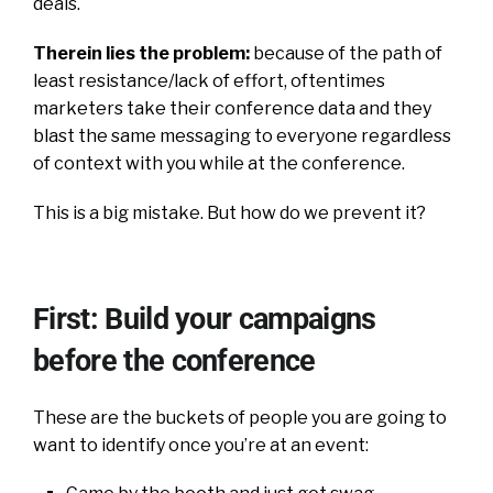
deals.
Therein lies the problem:
because of the path of
least resistance/lack of effort, oftentimes
marketers take their conference data and they
blast the same messaging to everyone regardless
of context with you while at the conference.
This is a big mistake. But how do we prevent it?
First: Build your campaigns
before the conference
These are the buckets of people you are going to
want to identify once you’re at an event: