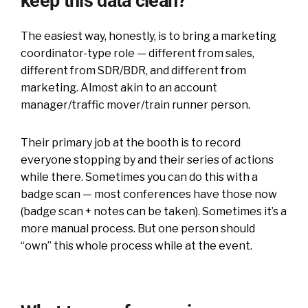
keep this data clean?
The easiest way, honestly, is to bring a marketing
coordinator-type role — different from sales,
different from SDR/BDR, and different from
marketing. Almost akin to an account
manager/traffic mover/train runner person.
Their primary job at the booth is to record
everyone stopping by and their series of actions
while there. Sometimes you can do this with a
badge scan — most conferences have those now
(badge scan + notes can be taken). Sometimes it’s a
more manual process. But one person should
“own” this whole process while at the event.