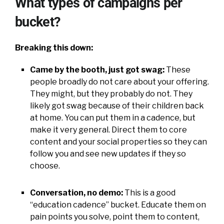
What types of campaigns per
bucket?
Breaking this down:
Came by the booth, just got swag:
These
people broadly do not care about your offering.
They might, but they probably do not. They
likely got swag because of their children back
at home. You can put them in a cadence, but
make it very general. Direct them to core
content and your social properties so they can
follow you and see new updates if they so
choose.
Conversation, no demo:
This is a good
“education cadence” bucket. Educate them on
pain points you solve, point them to content,