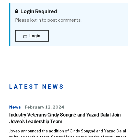
Login Required
Please log in to post comments.
Login
LATEST NEWS
News
February 12, 2024
Industry Veterans Cindy Songné and Yazad Dalal Join
Joveo’s Leadership Team
Joveo announced the addition of Cindy Songné and Yazad Dalal