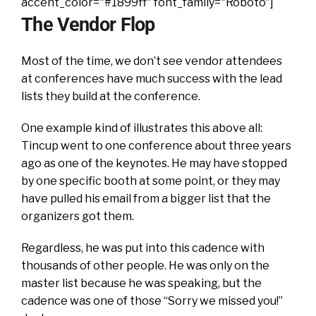
accent_color="#1899ff" font_family="Roboto"]
The Vendor Flop
Most of the time, we don’t see vendor attendees
at conferences have much success with the lead
lists they build at the conference.
One example kind of illustrates this above all:
Tincup went to one conference about three years
ago as one of the keynotes. He may have stopped
by one specific booth at some point, or they may
have pulled his email from a bigger list that the
organizers got them.
Regardless, he was put into this cadence with
thousands of other people. He was only on the
master list because he was speaking, but the
cadence was one of those “Sorry we missed you!”