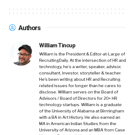
Authors
William Tincup
William is the President & Editor-at-Large of
RecruitingDaily. At the intersection of HR and
technology, he’s a writer, speaker, advisor,
consultant, investor, storyteller & teacher.
He's been writing about HR and Recruiting
related issues for longer than he cares to
disclose. William serves on the Board of
Advisors / Board of Directors for 20+ HR
technology startups. William is a graduate
of the University of Alabama at Birmingham
with a BA in Art History. He also earned an
MA in American Indian Studies from the
University of Arizona and an MBA from Case