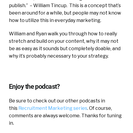
publish.” – William Tincup. This is a concept that’s
been around for a while, but people may not know
how to utilize this in everyday marketing.
William and Ryan walk you through how to really
stretch and build on your content, why it may not
be as easy as it sounds but completely doable, and
why it’s probably necessary to your strategy.
Enjoy the podcast?
Be sure to check out our other podcasts in
this
Recruitment Marketing series
. Of course,
comments are always welcome. Thanks for tuning
in.