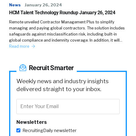
News
January 26, 2024
HCM Talent Technology Roundup January 26, 2024
Remote unveiled Contractor Management Plus to simplify
managing and paying global contractors. The solution includes
safeguards against misclassification risk, including built-in
global compliance and indemnity coverage. In addition, it will…
Read more
Recruit Smarter
Weekly news and industry insights
delivered straight to your inbox.
Newsletters
RecruitingDaily newsletter