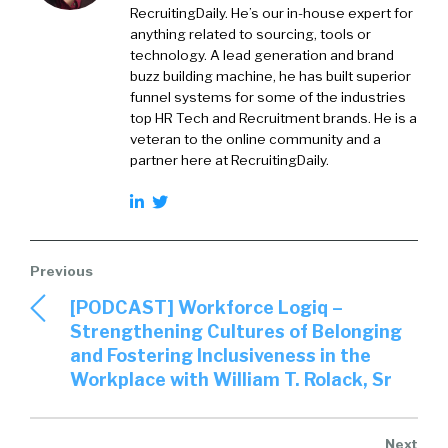
RecruitingDaily. He’s our in-house expert for
anything related to sourcing, tools or
technology. A lead generation and brand
buzz building machine, he has built superior
funnel systems for some of the industries
top HR Tech and Recruitment brands. He is a
veteran to the online community and a
partner here at RecruitingDaily.
[PODCAST] Workforce Logiq –
Strengthening Cultures of Belonging
and Fostering Inclusiveness in the
Workplace with William T. Rolack, Sr