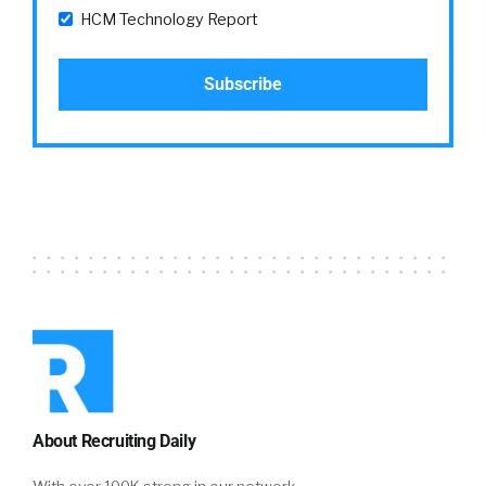
HCM Technology Report
About Recruiting Daily