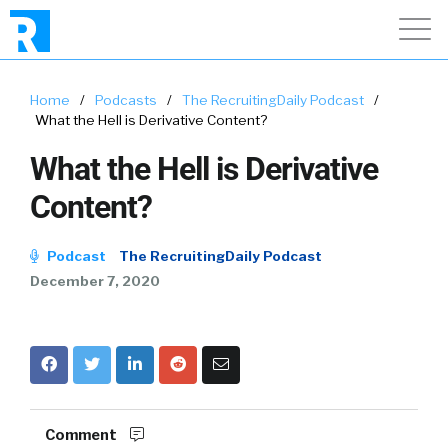
Home
/
Podcasts
/
The RecruitingDaily Podcast
/
What the Hell is Derivative Content?
What the Hell is Derivative
Content?
Podcast
The RecruitingDaily Podcast
December 7, 2020
Comment