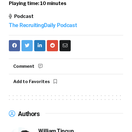
Playing time: 10 minutes
Podcast
The RecruitingDaily Podcast
Comment
Add to Favorites
Authors
William Tincup