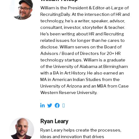
William is the President & Editor-at-Large of
RecruitingDaily. At the intersection of HR and
technology, he’s a writer, speaker, advisor,
consultant, investor, storyteller & teacher.
He's been writing about HR and Recruiting
related issues for longer than he cares to
disclose. William serves on the Board of
Advisors / Board of Directors for 20+ HR
technology startups. William is a graduate
of the University of Alabama at Birmingham
with a BA in Art History. He also earned an
MA in American Indian Studies from the
University of Arizona and an MBA from Case
Western Reserve University.
Ryan Leary
Ryan Leary
helps create the processes,
ideas and innovation that drives