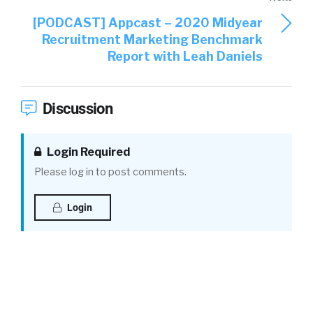
[PODCAST] Appcast – 2020 Midyear
Recruitment Marketing Benchmark
Report with Leah Daniels
Discussion
Login Required
Please log in to post comments.
Login