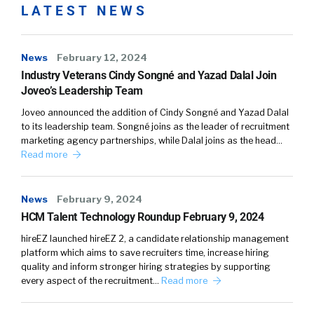
LATEST NEWS
News
February 12, 2024
Industry Veterans Cindy Songné and Yazad Dalal Join
Joveo’s Leadership Team
Joveo announced the addition of Cindy Songné and Yazad Dalal
to its leadership team. Songné joins as the leader of recruitment
marketing agency partnerships, while Dalal joins as the head…
Read more
News
February 9, 2024
HCM Talent Technology Roundup February 9, 2024
hireEZ launched hireEZ 2, a candidate relationship management
platform which aims to save recruiters time, increase hiring
quality and inform stronger hiring strategies by supporting
every aspect of the recruitment…
Read more