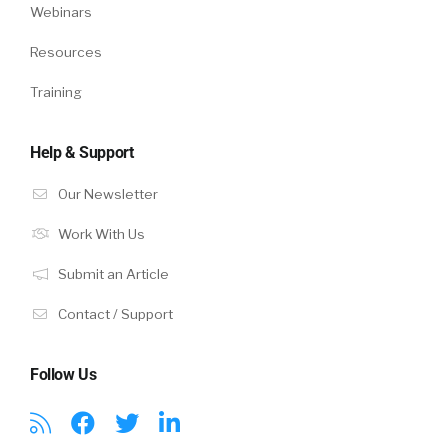
Webinars
Resources
Training
Help & Support
Our Newsletter
Work With Us
Submit an Article
Contact / Support
Follow Us