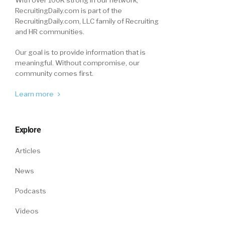
With over 100K strong in our network,
RecruitingDaily.com is part of the
RecruitingDaily.com, LLC family of Recruiting
and HR communities.
Our goal is to provide information that is
meaningful. Without compromise, our
community comes first.
Learn more
Explore
Articles
News
Podcasts
Videos