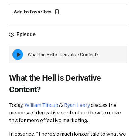
Add to Favorites
Episode
Episode
What the Hell is Derivative Content?
play
icon
What the Hell is Derivative
Content?
Today,
William Tincup
&
Ryan Leary
discuss the
meaning of derivative content and how to utilize
this for more effective marketing.
In essence, “There’s a much longer tale to what we