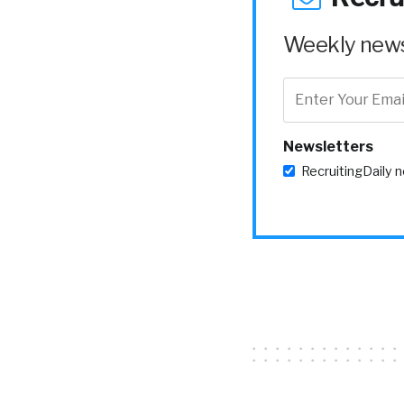
Weekly news 
Newsletters
RecruitingDaily 