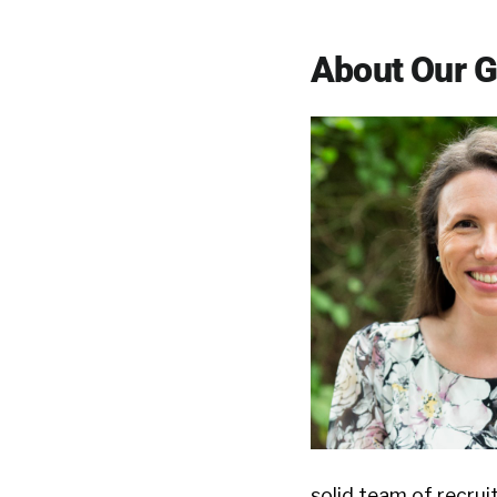
About Our 
solid team of recrui