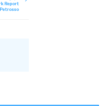
rk Report
y Petrosso