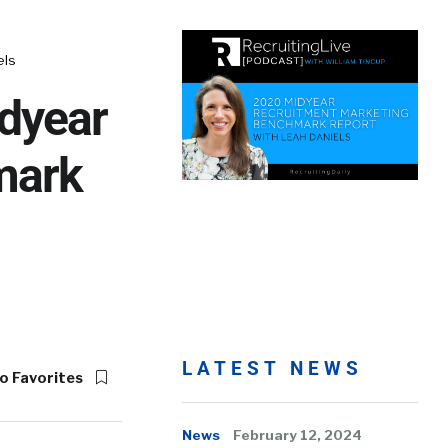
els
dyear
mark
LATEST NEWS
o Favorites
News
February 12, 2024