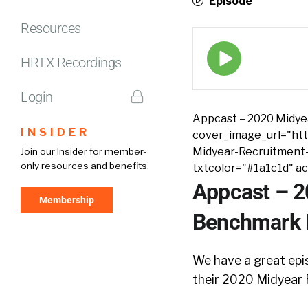
Episode
Resources
Episode
play
HRTX Recordings
icon
Login
Appcast – 2020 Midye
INSIDER
cover_image_url="htt
Midyear-Recruitment
Join our Insider for member-
only resources and benefits.
txtcolor="#1a1c1d" a
Appcast – 2
Membership
Benchmark R
We have a great epi
their 2020 Midyear