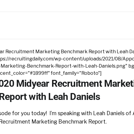
ar Recruitment Marketing Benchmark Report with Leah Da
ps://recruitingdaily.com/wp-content/uploads/2021/08/App
-Marketing-Benchmark-Report-with-Leah-Daniels.png" bg
ccent_color="#1899ff" font_family="Roboto"]
020 Midyear Recruitment Market
eport with Leah Daniels
sode for you today! I’m speaking with Leah Daniels of
 Recruitment Marketing Benchmark Report.