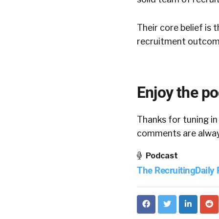
Their core belief is
recruitment outcom
Enjoy the p
Thanks for tuning in
comments are always
Podcast
The RecruitingDaily