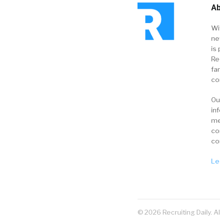
Ab
Wi
ne
is 
Re
fa
co
Ou
in
me
co
co
Le
© 2026 Recruiting Daily. A