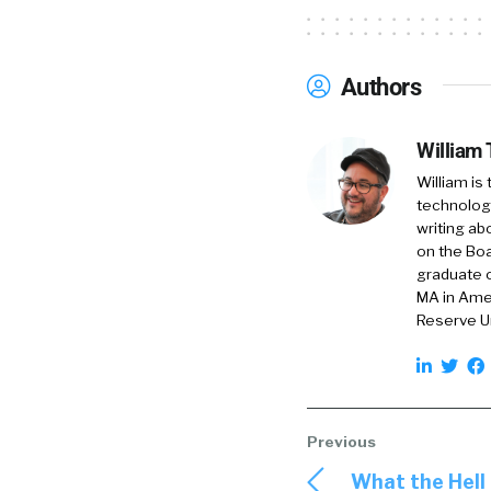
Authors
William
William is
technology
writing ab
on the Boa
graduate o
MA in Amer
Reserve Un
What the Hell 