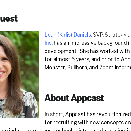
Guest
Leah (Kirlis) Daniels
,
SVP, Strategy a
Inc
,
has an impressive background i
development. She has worked with
for almost 5 years, and prior to App
Monster, Bullhorn, and Zoom Inform
About Appcast
In short, Appcast has revolutionized
for recruiting with new concepts cr
ting industry veterans, technologists, and data scientis