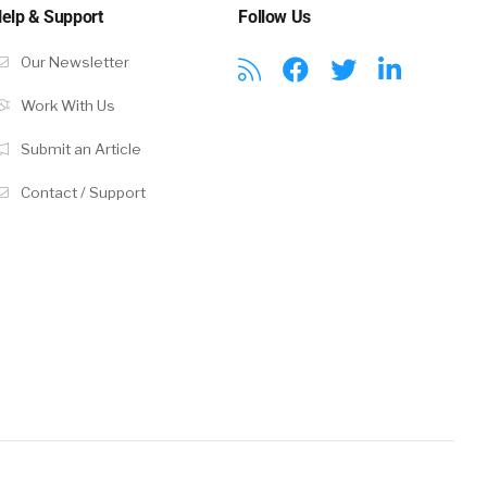
elp & Support
Follow Us
Our Newsletter
Work With Us
Submit an Article
Contact / Support