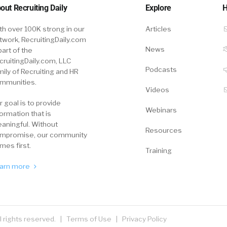
out Recruiting Daily
Explore
H
th over 100K strong in our
Articles
twork, RecruitingDaily.com
News
part of the
cruitingDaily.com, LLC
Podcasts
mily of Recruiting and HR
mmunities.
Videos
r goal is to provide
Webinars
formation that is
aningful. Without
Resources
mpromise, our community
mes first.
Training
arn more
ll rights reserved. |
Terms of Use
|
Privacy Policy