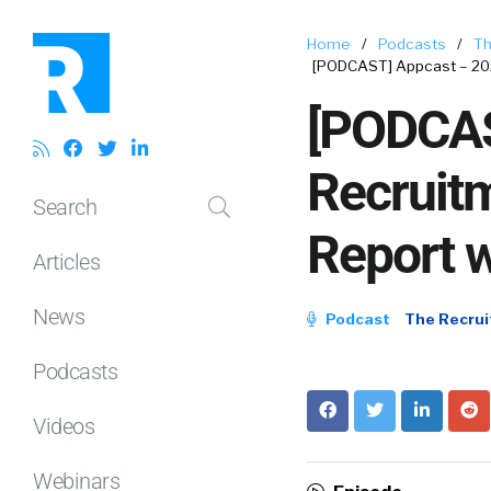
Home
/
Podcasts
/
Th
[PODCAST] Appcast – 202
[PODCAS
Recruit
Search
Report w
Articles
News
Podcast
The Recrui
Podcasts
Videos
Webinars