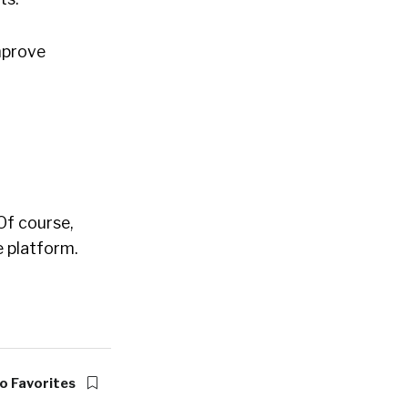
improve
 Of course,
 platform.
o Favorites