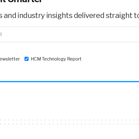
and industry insights delivered straight to
newsletter
HCM Technology Report