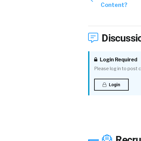
Content?
Discussi
Login Required
Please log in to post
Login
Recru