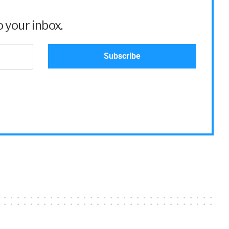
 your inbox.