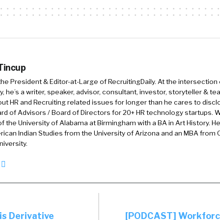
 Tincup
 the President & Editor-at-Large of RecruitingDaily. At the intersection
, he’s a writer, speaker, advisor, consultant, investor, storyteller & t
out HR and Recruiting related issues for longer than he cares to discl
rd of Advisors / Board of Directors for 20+ HR technology startups. Wi
f the University of Alabama at Birmingham with a BA in Art History. H
ican Indian Studies from the University of Arizona and an MBA from
iversity.
is Derivative
[PODCAST] Workforce