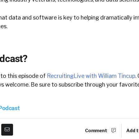
 that data and software is key to helping dramatically 
es.
odcast?
 to this episode of
RecruitingLive with William Tincup
.
 welcome. Be sure to subscribe through your favorite
 Podcast
Comment
Add t