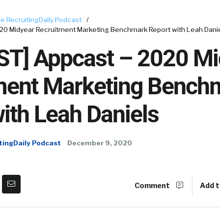
e RecruitingDaily Podcast
/
0 Midyear Recruitment Marketing Benchmark Report with Leah Dani
T] Appcast – 2020 Mi
ment Marketing Bench
ith Leah Daniels
tingDaily Podcast
December 9, 2020
Comment
Add t