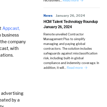
recruitment…
Read more
News
January 26, 2024
HCM Talent Technology Roundup
January 26, 2024
t
Appcast,
n business
Remote unveiled Contractor
Management Plus to simplify
 the company
managing and paying global
cast, with
contractors. The solution includes
safeguards against misclassification
ations.
risk, including built-in global
compliance and indemnity coverage. In
addition, it will…
Read more
 advertising
eated by a
ts.