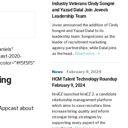
Industry Veterans Cindy Songné
and Yazad Dalal Join Joveo’s
Leadership Team
Joveo announced the addition of Cindy
Songné and Yazad Dalal to its
leadership team. Songné joins as the
leader of recruitment marketing
agency partnerships, while Dalal joins
niels"
as the head…
Read more
cast-2020-
color="#f5f5f5"
News
February 9, 2024
ing
HCM Talent Technology Roundup
February 9, 2024
hireEZ launched hireEZ 2, a candidate
relationship management platform
which aims to save recruiters time,
 Appcast about
increase hiring quality and inform
stronger hiring strategies by
supporting every aspect of the