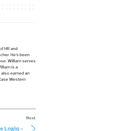
 of HR and
eacher. He's been
ose. William serves
lliam is a
e also earned an
 Case Western
 Logiq –