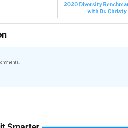
2020 Diversity Benchma
with Dr. Christ
on
 comments.
it Smarter