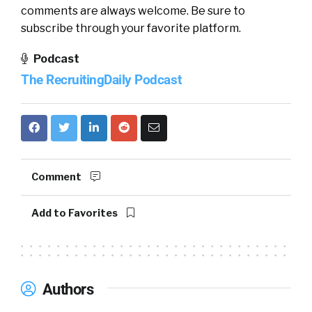
comments are always welcome. Be sure to
subscribe through your favorite platform.
Podcast
The RecruitingDaily Podcast
Comment
Add to Favorites
Authors