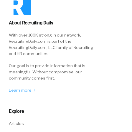
About Recruiting Daily
With over 100K strong in our network,
RecruitingDaily.com is part of the
RecruitingDaily.com, LLC family of Recruiting
and HR communities.
Our goal is to provide information that is
meaningful. Without compromise, our
community comes first.
Learn more
Explore
Articles