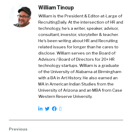
William Tincup
William is the President & Editor-at-Large of
RecruitingDaily. At the intersection of HR and
technology, he’s a writer, speaker, advisor,
consultant, investor, storyteller & teacher.
He's been writing about HR and Recruiting
related issues for longer than he cares to
disclose. William serves on the Board of
Advisors / Board of Directors for 20+ HR
technology startups. William is a graduate
of the University of Alabama at Birmingham
with a BA in Art History. He also earned an
MA in American Indian Studies from the
University of Arizona and an MBA from Case
Western Reserve University.