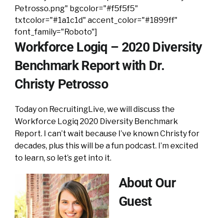
Petrosso.png" bgcolor="#f5f5f5"
txtcolor="#1a1c1d" accent_color="#1899ff"
font_family="Roboto"]
Workforce Logiq – 2020 Diversity
Benchmark Report with Dr.
Christy Petrosso
Today on RecruitingLive, we will discuss the
Workforce Logiq 2020 Diversity Benchmark
Report. I can’t wait because I’ve known Christy for
decades, plus this will be a fun podcast. I’m excited
to learn, so let’s get into it.
About Our
Guest