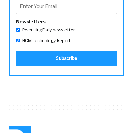
Newsletters
RecruitingDaily newsletter
HCM Technology Report