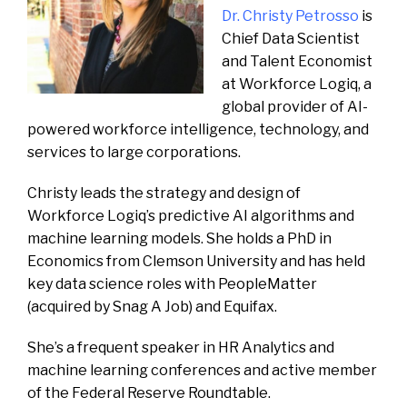
Dr. Christy Petrosso
is
Chief Data Scientist
and Talent Economist
at Workforce Logiq, a
global provider of AI-
powered workforce intelligence, technology, and
services to large corporations.
Christy leads the strategy and design of
Workforce Logiq’s predictive AI algorithms and
machine learning models. She holds a PhD in
Economics from Clemson University and has held
key data science roles with PeopleMatter
(acquired by Snag A Job) and Equifax.
She’s a frequent speaker in HR Analytics and
machine learning conferences and active member
of the Federal Reserve Roundtable.