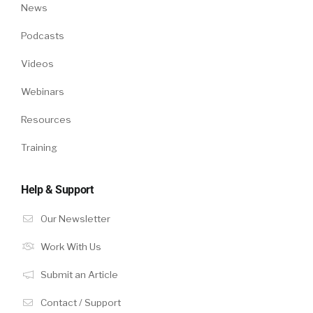
News
Podcasts
Videos
Webinars
Resources
Training
Help & Support
Our Newsletter
Work With Us
Submit an Article
Contact / Support