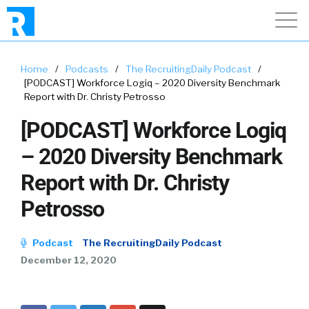
Home
/
Podcasts
/
The RecruitingDaily Podcast
/
[PODCAST] Workforce Logiq – 2020 Diversity Benchmark
Report with Dr. Christy Petrosso
[PODCAST] Workforce Logiq
– 2020 Diversity Benchmark
Report with Dr. Christy
Petrosso
Podcast
The RecruitingDaily Podcast
December 12, 2020