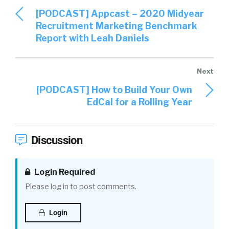
[PODCAST] Appcast – 2020 Midyear
Recruitment Marketing Benchmark
Report with Leah Daniels
[PODCAST] How to Build Your Own
EdCal for a Rolling Year
Discussion
Login Required
Please log in to post comments.
Login