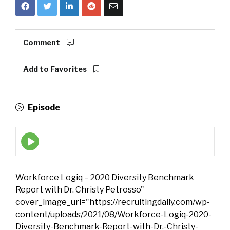
Comment
Add to Favorites
Episode
Episode
play
icon
Workforce Logiq – 2020 Diversity Benchmark
Report with Dr. Christy Petrosso"
cover_image_url="https://recruitingdaily.com/wp-
content/uploads/2021/08/Workforce-Logiq-2020-
Diversity-Benchmark-Report-with-Dr.-Christy-