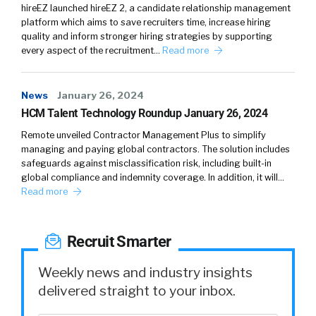
hireEZ launched hireEZ 2, a candidate relationship management
platform which aims to save recruiters time, increase hiring
quality and inform stronger hiring strategies by supporting
every aspect of the recruitment…
Read more
News
January 26, 2024
HCM Talent Technology Roundup January 26, 2024
Remote unveiled Contractor Management Plus to simplify
managing and paying global contractors. The solution includes
safeguards against misclassification risk, including built-in
global compliance and indemnity coverage. In addition, it will…
Read more
Recruit Smarter
Weekly news and industry insights
delivered straight to your inbox.