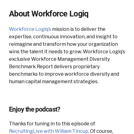
About Workforce Logiq
Workforce Logiq’s
mission is to deliver the
expertise, continuous innovation, and insight to
reimagine and transform how your organization
wins the talent it needs to grow. Workforce Logiq’s
exclusive Workforce Management Diversity
Benchmark Report delivers proprietary
benchmarks to improve workforce diversity and
human capital management strategies.
Enjoy the podcast?
Thanks for tuning in to this episode of
RecruitingLive with William Tincup
. Of course,