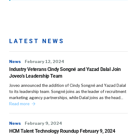
LATEST NEWS
News
February 12, 2024
Industry Veterans Cindy Songné and Yazad Dalal Join
Joveo’s Leadership Team
Joveo announced the addition of Cindy Songné and Yazad Dalal
to its leadership team. Songné joins as the leader of recruitment
marketing agency partnerships, while Dalal joins as the head…
Read more
News
February 9, 2024
HCM Talent Technology Roundup February 9, 2024