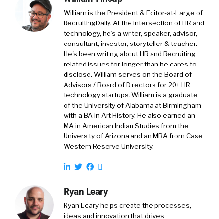
William is the President & Editor-at-Large of
RecruitingDaily. At the intersection of HR and
technology, he’s a writer, speaker, advisor,
consultant, investor, storyteller & teacher.
He's been writing about HR and Recruiting
related issues for longer than he cares to
disclose. William serves on the Board of
Advisors / Board of Directors for 20+ HR
technology startups. William is a graduate
of the University of Alabama at Birmingham
with a BA in Art History. He also earned an
MA in American Indian Studies from the
University of Arizona and an MBA from Case
Western Reserve University.
Ryan Leary
Ryan Leary
helps create the processes,
ideas and innovation that drives