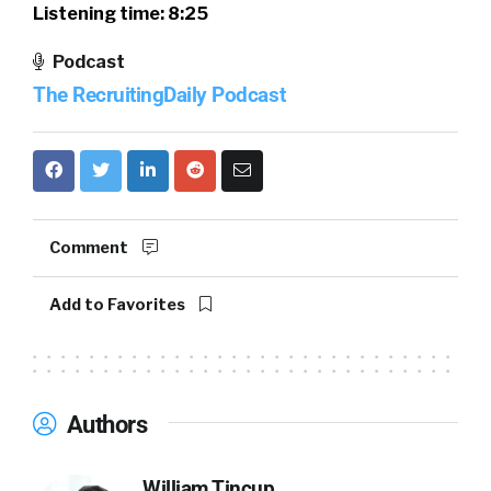
Listening time: 8:25
Podcast
The RecruitingDaily Podcast
Comment
Add to Favorites
Authors
William Tincup