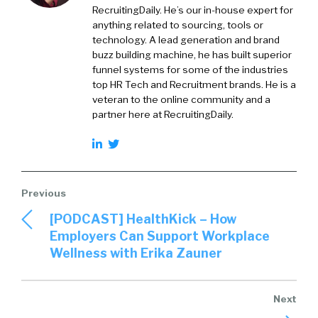
RecruitingDaily. He’s our in-house expert for
anything related to sourcing, tools or
technology. A lead generation and brand
buzz building machine, he has built superior
funnel systems for some of the industries
top HR Tech and Recruitment brands. He is a
veteran to the online community and a
partner here at RecruitingDaily.
[PODCAST] HealthKick – How
Employers Can Support Workplace
Wellness with Erika Zauner