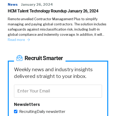
News
January 26, 2024
HCM Talent Technology Roundup January 26, 2024
Remote unveiled Contractor Management Plus to simplify
managing and paying global contractors. The solution includes
safeguards against misclassification risk, including built-in
global compliance and indemnity coverage. In addition, it will…
Read more
Recruit Smarter
Weekly news and industry insights
delivered straight to your inbox.
Newsletters
RecruitingDaily newsletter