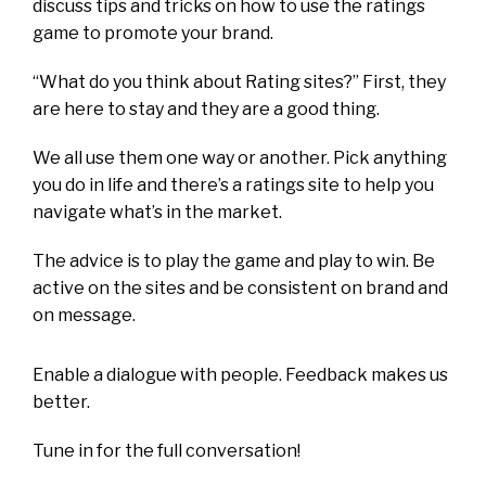
discuss tips and tricks on how to use the ratings
game to promote your brand.
“What do you think about Rating sites?” First, they
are here to stay and they are a good thing.
We all use them one way or another. Pick anything
you do in life and there’s a ratings site to help you
navigate what’s in the market.
The advice is to play the game and play to win. Be
active on the sites and be consistent on brand and
on message.
Enable a dialogue with people. Feedback makes us
better.
Tune in for the full conversation!