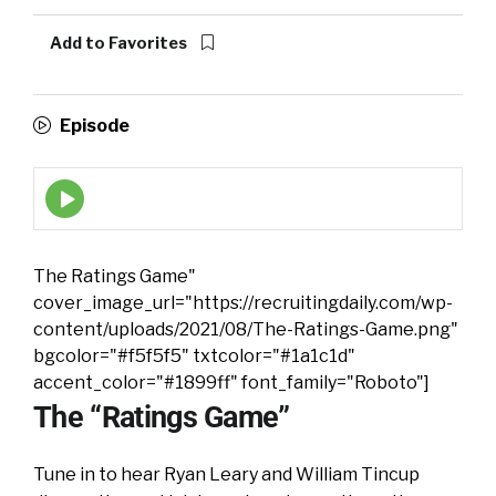
Add to Favorites
Episode
Episode
play
icon
The Ratings Game"
cover_image_url="https://recruitingdaily.com/wp-
content/uploads/2021/08/The-Ratings-Game.png"
bgcolor="#f5f5f5" txtcolor="#1a1c1d"
accent_color="#1899ff" font_family="Roboto"]
The “Ratings Game”
Tune in to hear Ryan Leary and William Tincup