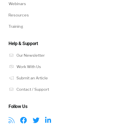
Webinars
Resources
Training
Help & Support
Our Newsletter
Work With Us
Submit an Article
Contact / Support
Follow Us