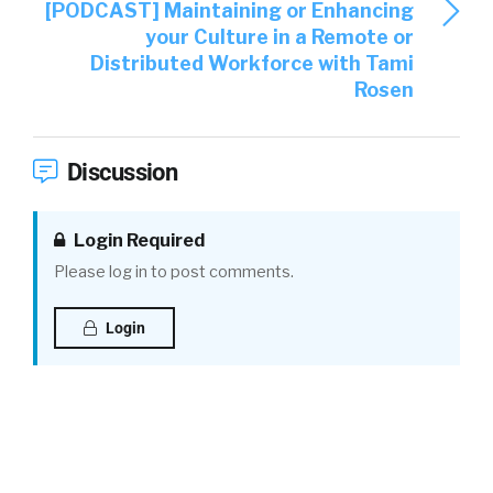
[PODCAST] Maintaining or Enhancing
your Culture in a Remote or
Distributed Workforce with Tami
Rosen
Discussion
Login Required
Please log in to post comments.
Login