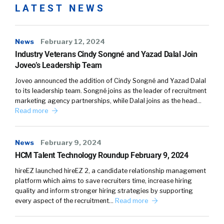
LATEST NEWS
News
February 12, 2024
Industry Veterans Cindy Songné and Yazad Dalal Join
Joveo’s Leadership Team
Joveo announced the addition of Cindy Songné and Yazad Dalal
to its leadership team. Songné joins as the leader of recruitment
marketing agency partnerships, while Dalal joins as the head…
Read more
News
February 9, 2024
HCM Talent Technology Roundup February 9, 2024
hireEZ launched hireEZ 2, a candidate relationship management
platform which aims to save recruiters time, increase hiring
quality and inform stronger hiring strategies by supporting
every aspect of the recruitment…
Read more