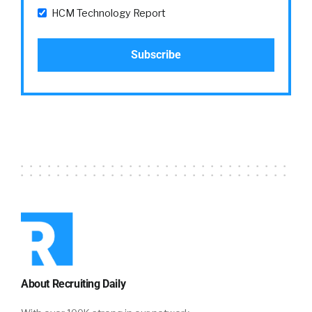
HCM Technology Report
About Recruiting Daily