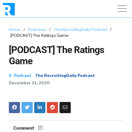
Home
/
Podcasts
/
The RecruitingDaily Podcast
/
[PODCAST] The Ratings Game
[PODCAST] The Ratings
Game
Podcast
The RecruitingDaily Podcast
December 21, 2020
Comment