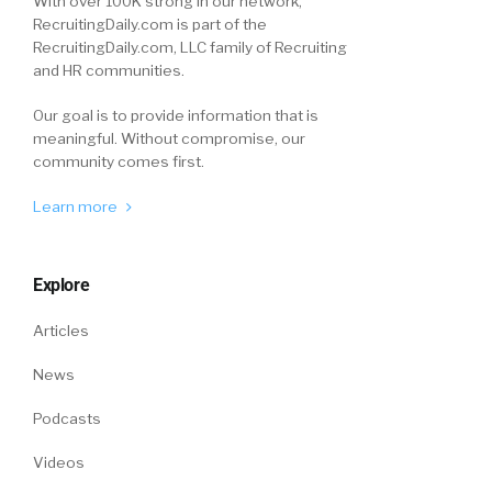
With over 100K strong in our network,
RecruitingDaily.com is part of the
RecruitingDaily.com, LLC family of Recruiting
and HR communities.
Our goal is to provide information that is
meaningful. Without compromise, our
community comes first.
Learn more
Explore
Articles
News
Podcasts
Videos