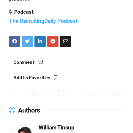
Podcast
The RecruitingDaily Podcast
Comment
Add to Favorites
Authors
William Tincup