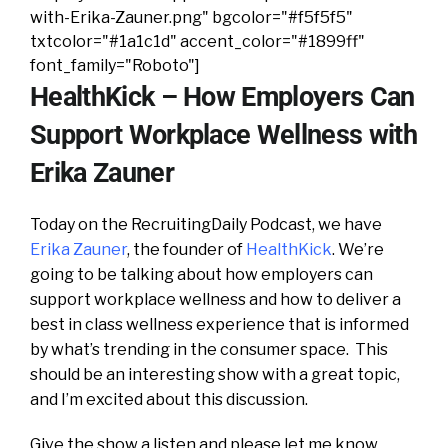
with-Erika-Zauner.png" bgcolor="#f5f5f5"
txtcolor="#1a1c1d" accent_color="#1899ff"
font_family="Roboto"]
HealthKick – How Employers Can
Support Workplace Wellness with
Erika Zauner
Today on the RecruitingDaily Podcast, we have
Erika Zauner
, the founder of
HealthKick
. We’re
going to be talking about how employers can
support workplace wellness and how to deliver a
best in class wellness experience that is informed
by what’s trending in the consumer space. This
should be an interesting show with a great topic,
and I’m excited about this discussion.
Give the show a listen and please let me know