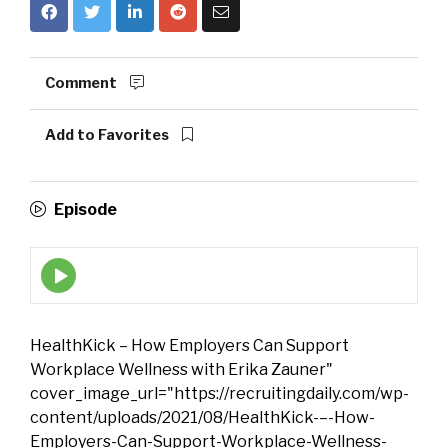
Comment
Add to Favorites
Episode
Episode
play
icon
HealthKick – How Employers Can Support
Workplace Wellness with Erika Zauner"
cover_image_url="https://recruitingdaily.com/wp-
content/uploads/2021/08/HealthKick-–-How-
Employers-Can-Support-Workplace-Wellness-