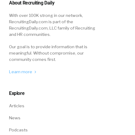
About Recruiting Daily
With over 100K strong in our network,
RecruitingDaily.com is part of the
RecruitingDaily.com, LLC family of Recruiting
and HR communities.
Our goal is to provide information that is
meaningful. Without compromise, our
community comes first.
Learn more
Explore
Articles
News
Podcasts