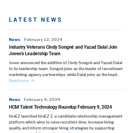
LATEST NEWS
News
February 12, 2024
Industry Veterans Cindy Songné and Yazad Dalal Join
Joveo’s Leadership Team
Joveo announced the addition of Cindy Songné and Yazad Dalal
to its leadership team. Songné joins as the leader of recruitment
marketing agency partnerships, while Dalal joins as the head…
Read more
News
February 9, 2024
HCM Talent Technology Roundup February 9, 2024
hireEZ launched hireEZ 2, a candidate relationship management
platform which aims to save recruiters time, increase hiring
quality and inform stronger hiring strategies by supporting