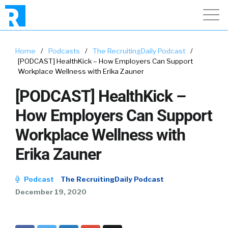
Home
/
Podcasts
/
The RecruitingDaily Podcast
/
[PODCAST] HealthKick – How Employers Can Support
Workplace Wellness with Erika Zauner
[PODCAST] HealthKick –
How Employers Can Support
Workplace Wellness with
Erika Zauner
Podcast
The RecruitingDaily Podcast
December 19, 2020