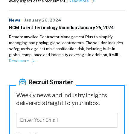
every aspect of the recruitment…
Read more
News
January 26, 2024
HCM Talent Technology Roundup January 26, 2024
Remote unveiled Contractor Management Plus to simplify
managing and paying global contractors. The solution includes
safeguards against misclassification risk, including built-in
global compliance and indemnity coverage. In addition, it will…
Read more
Recruit Smarter
Weekly news and industry insights
delivered straight to your inbox.