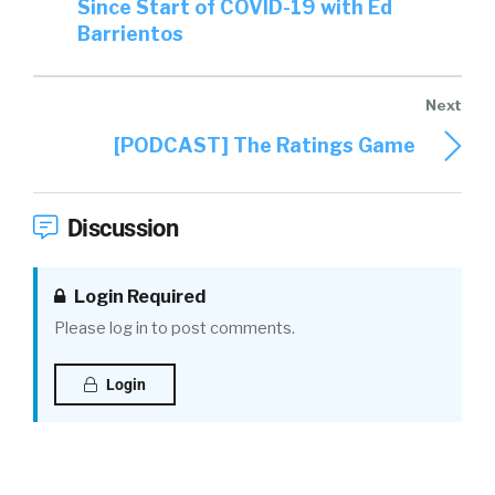
Since Start of COVID-19 with Ed
Barrientos
[PODCAST] The Ratings Game
Discussion
Login Required
Please log in to post comments.
Login