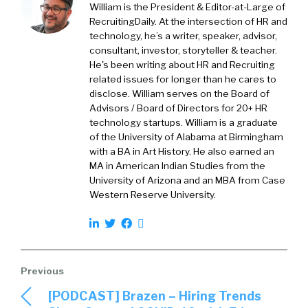
William is the President & Editor-at-Large of
RecruitingDaily. At the intersection of HR and
technology, he’s a writer, speaker, advisor,
consultant, investor, storyteller & teacher.
He's been writing about HR and Recruiting
related issues for longer than he cares to
disclose. William serves on the Board of
Advisors / Board of Directors for 20+ HR
technology startups. William is a graduate
of the University of Alabama at Birmingham
with a BA in Art History. He also earned an
MA in American Indian Studies from the
University of Arizona and an MBA from Case
Western Reserve University.
[PODCAST] Brazen – Hiring Trends