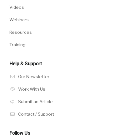
Videos
Webinars
Resources
Training
Help & Support
Our Newsletter
Work With Us
Submit an Article
Contact / Support
Follow Us