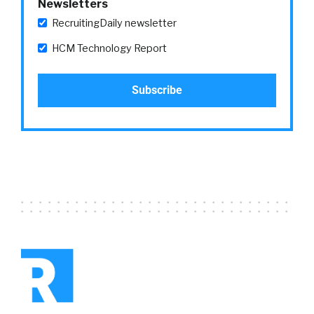
Newsletters
RecruitingDaily newsletter
HCM Technology Report