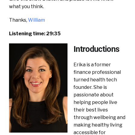
what you think.
Thanks,
William
Listening time: 29:35
Introductions
Erika is a former
finance professional
turned health tech
founder. She is
passionate about
helping people live
their best lives
through wellbeing and
making healthy living
accessible for