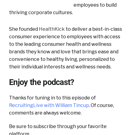
employees to build
thriving corporate cultures.
She founded
HealthKick
to deliver a best-in-class
consumer experience to employees with access
to the leading consumer health and wellness
brands they know and love that brings ease and
convenience to healthy living, personalized to
their individual interests and wellness needs.
Enjoy the podcast?
Thanks for tuning in to this episode of
RecruitingLive with William Tincup
. Of course,
comments are always welcome.
Be sure to subscribe through your favorite
platform.