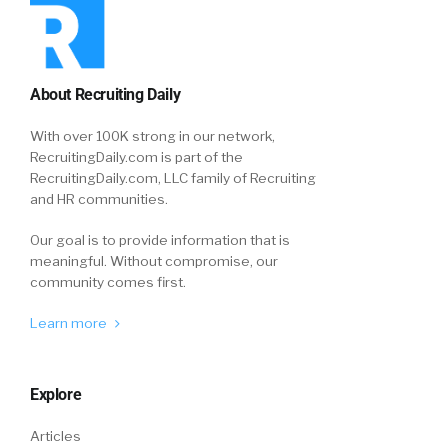
About Recruiting Daily
With over 100K strong in our network,
RecruitingDaily.com is part of the
RecruitingDaily.com, LLC family of Recruiting
and HR communities.
Our goal is to provide information that is
meaningful. Without compromise, our
community comes first.
Learn more
Explore
Articles