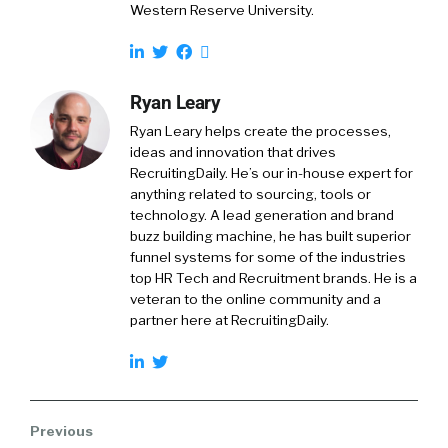
Western Reserve University.
Ryan Leary
Ryan Leary
helps create the processes,
ideas and innovation that drives
RecruitingDaily. He’s our in-house expert for
anything related to sourcing, tools or
technology. A lead generation and brand
buzz building machine, he has built superior
funnel systems for some of the industries
top HR Tech and Recruitment brands. He is a
veteran to the online community and a
partner here at RecruitingDaily.