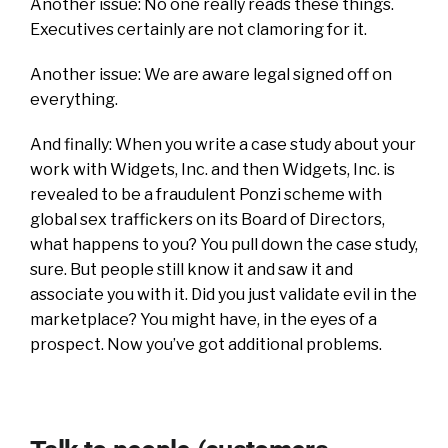
Another issue: No one really reads these things.
Executives certainly are not clamoring for it.
Another issue: We are aware legal signed off on
everything.
And finally: When you write a case study about your
work with Widgets, Inc. and then Widgets, Inc. is
revealed to be a fraudulent Ponzi scheme with
global sex traffickers on its Board of Directors,
what happens to you? You pull down the case study,
sure. But people still know it and saw it and
associate you with it. Did you just validate evil in the
marketplace? You might have, in the eyes of a
prospect. Now you’ve got additional problems.