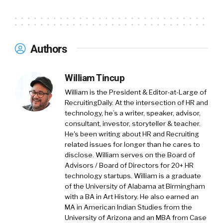
Authors
William Tincup
William is the President & Editor-at-Large of
RecruitingDaily. At the intersection of HR and
technology, he’s a writer, speaker, advisor,
consultant, investor, storyteller & teacher.
He's been writing about HR and Recruiting
related issues for longer than he cares to
disclose. William serves on the Board of
Advisors / Board of Directors for 20+ HR
technology startups. William is a graduate
of the University of Alabama at Birmingham
with a BA in Art History. He also earned an
MA in American Indian Studies from the
University of Arizona and an MBA from Case