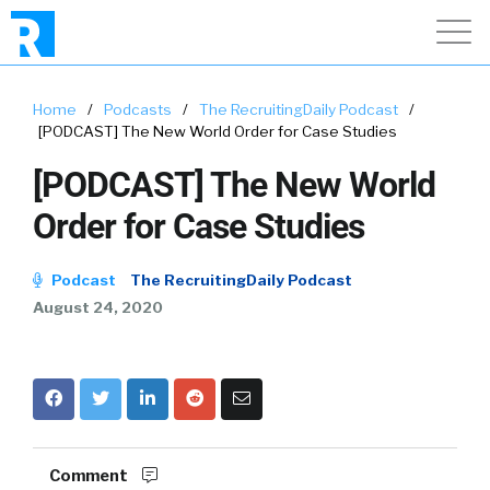
Home
/
Podcasts
/
The RecruitingDaily Podcast
/
[PODCAST] The New World Order for Case Studies
[PODCAST] The New World
Order for Case Studies
Podcast
The RecruitingDaily Podcast
August 24, 2020
Comment