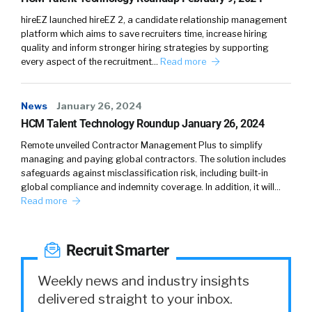
hireEZ launched hireEZ 2, a candidate relationship management
platform which aims to save recruiters time, increase hiring
quality and inform stronger hiring strategies by supporting
every aspect of the recruitment…
Read more
News
January 26, 2024
HCM Talent Technology Roundup January 26, 2024
Remote unveiled Contractor Management Plus to simplify
managing and paying global contractors. The solution includes
safeguards against misclassification risk, including built-in
global compliance and indemnity coverage. In addition, it will…
Read more
Recruit Smarter
Weekly news and industry insights
delivered straight to your inbox.