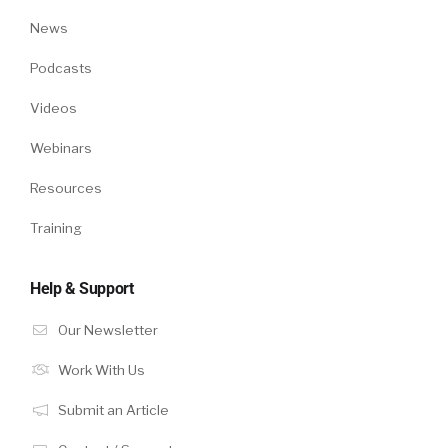
News
Podcasts
Videos
Webinars
Resources
Training
Help & Support
Our Newsletter
Work With Us
Submit an Article