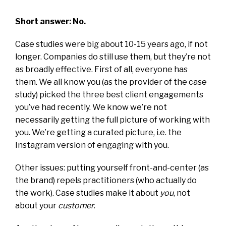
Short answer: No.
Case studies were big about 10-15 years ago, if not
longer. Companies do still use them, but they’re not
as broadly effective. First of all, everyone has
them. We all know you (as the provider of the case
study) picked the three best client engagements
you’ve had recently. We know we’re not
necessarily getting the full picture of working with
you. We’re getting a curated picture, i.e. the
Instagram version of engaging with you.
Other issues: putting yourself front-and-center (as
the brand) repels practitioners (who actually do
the work). Case studies make it about
you
, not
about your
customer
.