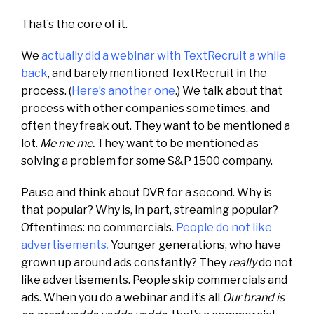
That’s the core of it.
We
actually did a webinar with TextRecruit a while
back
, and barely mentioned TextRecruit in the
process. (
Here’s another one
.) We talk about that
process with other companies sometimes, and
often they freak out. They want to be mentioned a
lot.
Me me me.
They want to be mentioned as
solving a problem for some S&P 1500 company.
Pause and think about DVR for a second. Why is
that popular? Why is, in part, streaming popular?
Oftentimes: no commercials.
People do not like
advertisements
.
Younger generations, who have
grown up around ads constantly? They
really
do not
like advertisements. People skip commercials and
ads. When you do a webinar and it’s all
Our brand is