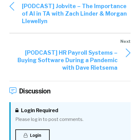
[PODCAST] Jobvite – The Importance
of AI in TA with Zach Linder & Morgan
Llewellyn
[PODCAST] HR Payroll Systems –
Buying Software During a Pandemic
with Dave Rietsema
Discussion
Login Required
Please log in to post comments.
Login