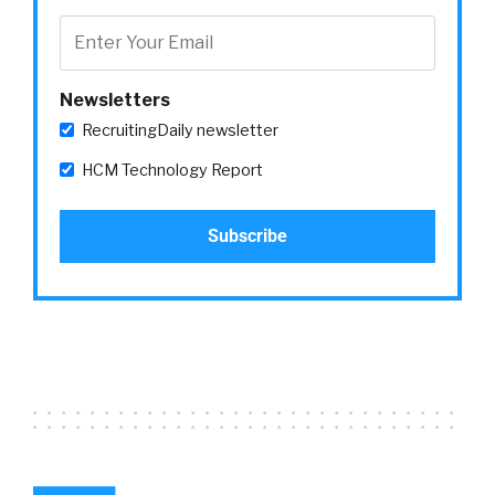
Newsletters
RecruitingDaily newsletter
HCM Technology Report