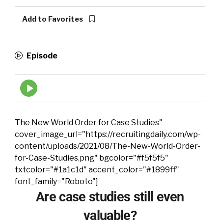
Add to Favorites
Episode
Episode
play
icon
The New World Order for Case Studies"
cover_image_url="https://recruitingdaily.com/wp-
content/uploads/2021/08/The-New-World-Order-
for-Case-Studies.png" bgcolor="#f5f5f5"
txtcolor="#1a1c1d" accent_color="#1899ff"
font_family="Roboto"]
Are case studies still even
valuable?