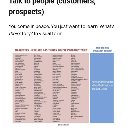
Talk to people (customers,
prospects)
You come in peace. You just want to learn. What’s
their
story? In visual form: