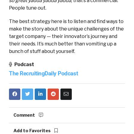
so great yadda yadda yadda
, that’s a commercial.
People tune out.
The best strategy here is to listen and find ways to
make the story about the unique challenges of the
target company — their innovator’s journey and
their needs. It’s much better than vomiting up a
bunch of stuff about yourself.
Podcast
The RecruitingDaily Podcast
Comment
Add to Favorites