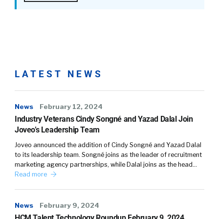
LATEST NEWS
News
February 12, 2024
Industry Veterans Cindy Songné and Yazad Dalal Join
Joveo’s Leadership Team
Joveo announced the addition of Cindy Songné and Yazad Dalal
to its leadership team. Songné joins as the leader of recruitment
marketing agency partnerships, while Dalal joins as the head…
Read more
News
February 9, 2024
HCM Talent Technology Roundup February 9, 2024