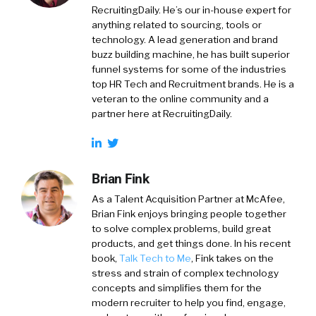
RecruitingDaily. He’s our in-house expert for
anything related to sourcing, tools or
technology. A lead generation and brand
buzz building machine, he has built superior
funnel systems for some of the industries
top HR Tech and Recruitment brands. He is a
veteran to the online community and a
partner here at RecruitingDaily.
Brian Fink
As a Talent Acquisition Partner at McAfee,
Brian Fink enjoys bringing people together
to solve complex problems, build great
products, and get things done. In his recent
book,
Talk Tech to Me
, Fink takes on the
stress and strain of complex technology
concepts and simplifies them for the
modern recruiter to help you find, engage,