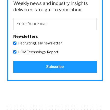
Weekly news and industry insights
delivered straight to your inbox.
Newsletters
RecruitingDaily newsletter
HCM Technology Report