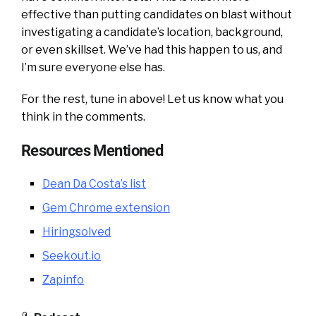
effective than putting candidates on blast without
investigating a candidate’s location, background,
or even skillset. We’ve had this happen to us, and
I’m sure everyone else has.
For the rest, tune in above! Let us know what you
think in the comments.
Resources Mentioned
Dean Da Costa’s list
Gem Chrome extension
Hiringsolved
Seekout.io
Zapinfo