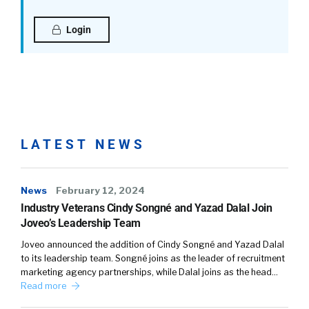
Login
LATEST NEWS
News
February 12, 2024
Industry Veterans Cindy Songné and Yazad Dalal Join
Joveo’s Leadership Team
Joveo announced the addition of Cindy Songné and Yazad Dalal
to its leadership team. Songné joins as the leader of recruitment
marketing agency partnerships, while Dalal joins as the head…
Read more