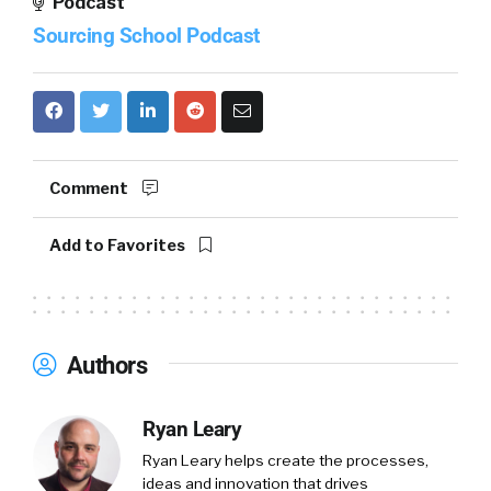
Podcast
Sourcing School Podcast
Comment
Add to Favorites
Authors
Ryan Leary
Ryan Leary
helps create the processes,
ideas and innovation that drives