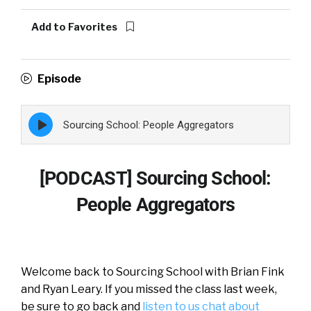
Add to Favorites
Episode
Episode
Sourcing School: People Aggregators
play
icon
[PODCAST] Sourcing School:
People Aggregators
Welcome back to Sourcing School with Brian Fink
and Ryan Leary. If you missed the class last week,
be sure to go back and
listen to us chat about