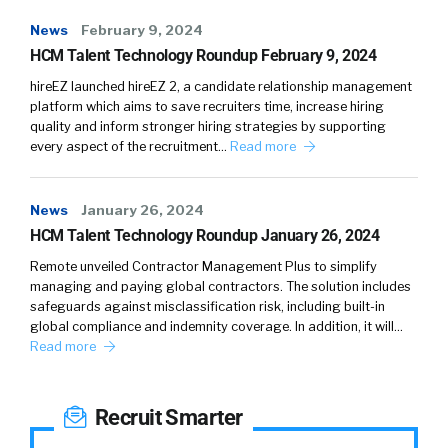
News
February 9, 2024
HCM Talent Technology Roundup February 9, 2024
hireEZ launched hireEZ 2, a candidate relationship management
platform which aims to save recruiters time, increase hiring
quality and inform stronger hiring strategies by supporting
every aspect of the recruitment…
Read more
News
January 26, 2024
HCM Talent Technology Roundup January 26, 2024
Remote unveiled Contractor Management Plus to simplify
managing and paying global contractors. The solution includes
safeguards against misclassification risk, including built-in
global compliance and indemnity coverage. In addition, it will…
Read more
Recruit Smarter