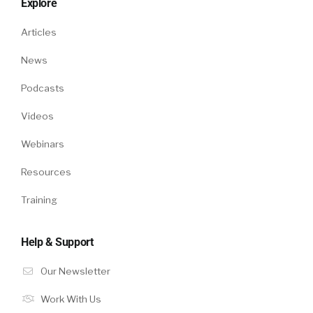
Explore
Articles
News
Podcasts
Videos
Webinars
Resources
Training
Help & Support
Our Newsletter
Work With Us