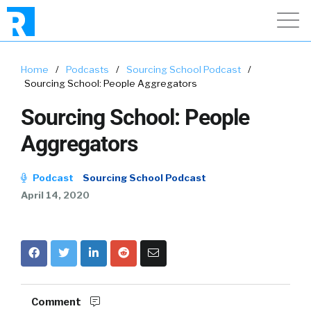
Home
/
Podcasts
/
Sourcing School Podcast
/
Sourcing School: People Aggregators
Sourcing School: People
Aggregators
Podcast
Sourcing School Podcast
April 14, 2020
Comment