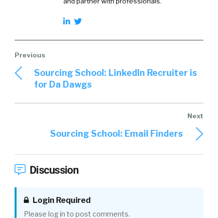
and partner with professionals.
Sourcing School: LinkedIn Recruiter is
for Da Dawgs
Sourcing School: Email Finders
Discussion
Login Required
Please log in to post comments.