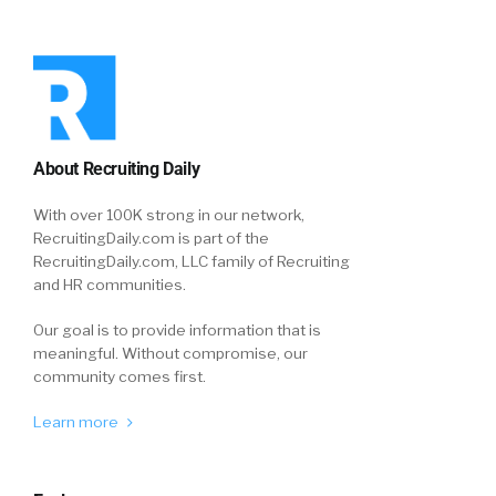
About Recruiting Daily
With over 100K strong in our network,
RecruitingDaily.com is part of the
RecruitingDaily.com, LLC family of Recruiting
and HR communities.
Our goal is to provide information that is
meaningful. Without compromise, our
community comes first.
Learn more