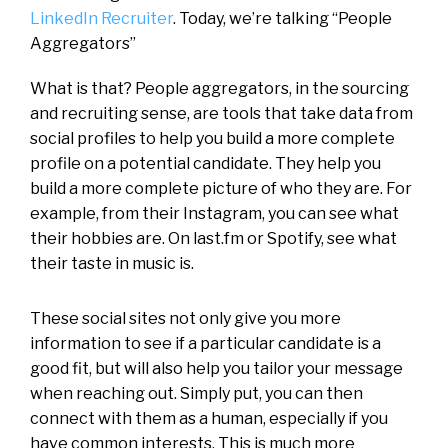
LinkedIn Recruiter
. Today, we’re talking “People
Aggregators”
What is that? People aggregators, in the sourcing
and recruiting sense, are tools that take data from
social profiles to help you build a more complete
profile on a potential candidate. They help you
build a more complete picture of who they are. For
example, from their Instagram, you can see what
their hobbies are. On last.fm or Spotify, see what
their taste in music is.
These social sites not only give you more
information to see if a particular candidate is a
good fit, but will also help you tailor your message
when reaching out. Simply put, you can then
connect with them as a human, especially if you
have common interests. This is much more