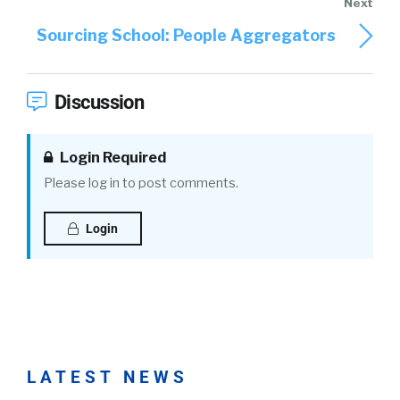
Sourcing School: People Aggregators
Discussion
Login Required
Please log in to post comments.
Login
LATEST NEWS