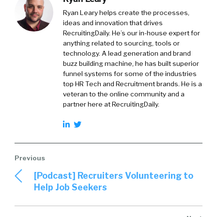
Ryan Leary
helps create the processes,
ideas and innovation that drives
RecruitingDaily. He’s our in-house expert for
anything related to sourcing, tools or
technology. A lead generation and brand
buzz building machine, he has built superior
funnel systems for some of the industries
top HR Tech and Recruitment brands. He is a
veteran to the online community and a
partner here at RecruitingDaily.
[Podcast] Recruiters Volunteering to
Help Job Seekers