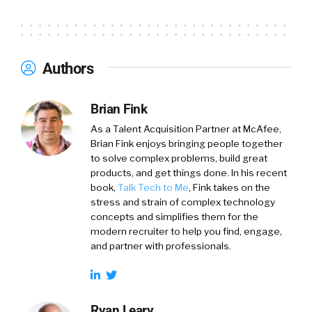
Authors
Brian Fink
As a Talent Acquisition Partner at McAfee,
Brian Fink enjoys bringing people together
to solve complex problems, build great
products, and get things done. In his recent
book,
Talk Tech to Me
, Fink takes on the
stress and strain of complex technology
concepts and simplifies them for the
modern recruiter to help you find, engage,
and partner with professionals.
Ryan Leary