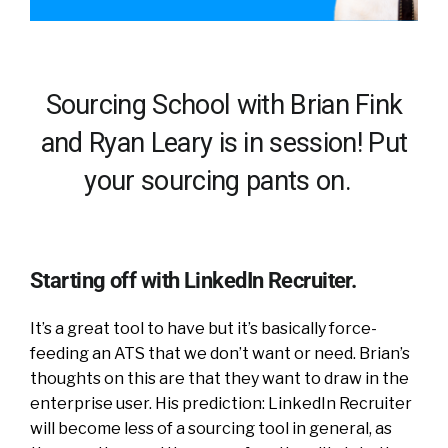
Sourcing School with Brian Fink
and Ryan Leary is in session! Put
your sourcing pants on.
Starting off with LinkedIn Recruiter.
It’s a great tool to have but it’s basically force-
feeding an ATS that we don’t want or need. Brian’s
thoughts on this are that they want to draw in the
enterprise user. His prediction: LinkedIn Recruiter
will become less of a sourcing tool in general, as