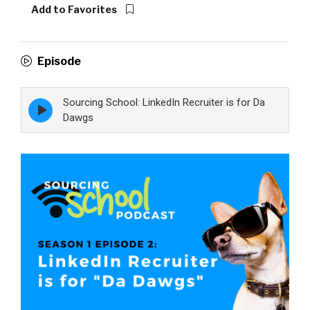
Add to Favorites
Episode
Sourcing School: LinkedIn Recruiter is for Da
Episode
play
Dawgs
icon