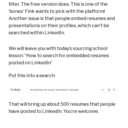
filter. The free version does. This is one of the
‘bones’ Fink wants to pick with the platform!
Another issue is that people embed resumes and
presentations on their profiles, which can’t be
searched within LinkedIn.
We will leave you with t
oday’s sourcing school
lesson:
“How to search for embedded resumes
posted on LinkedIn”
Put this into a search:
That will bring up about 500 resumes that people
have posted to LinkedIn. You’re welcome.