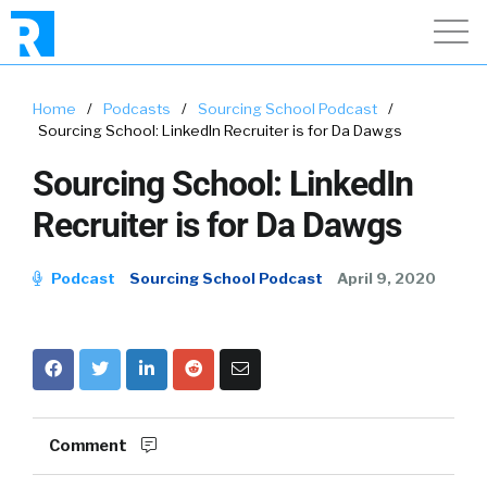
Home
/
Podcasts
/
Sourcing School Podcast
/
Sourcing School: LinkedIn Recruiter is for Da Dawgs
Sourcing School: LinkedIn
Recruiter is for Da Dawgs
Podcast
Sourcing School Podcast
April 9, 2020
Comment