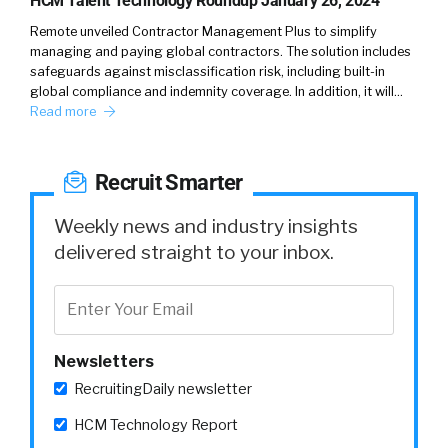
HCM Talent Technology Roundup January 26, 2024
Remote unveiled Contractor Management Plus to simplify
managing and paying global contractors. The solution includes
safeguards against misclassification risk, including built-in
global compliance and indemnity coverage. In addition, it will…
Read more
Recruit Smarter
Weekly news and industry insights
delivered straight to your inbox.
Newsletters
RecruitingDaily newsletter
HCM Technology Report