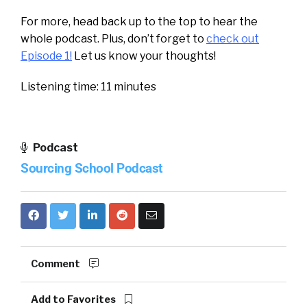
For more, head back up to the top to hear the
whole podcast. Plus, don’t forget to
check out
Episode 1!
Let us know your thoughts!
Listening time: 11 minutes
Podcast
Sourcing School Podcast
Comment
Add to Favorites