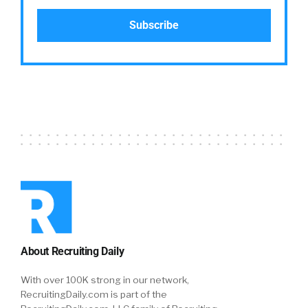
About Recruiting Daily
With over 100K strong in our network,
RecruitingDaily.com is part of the