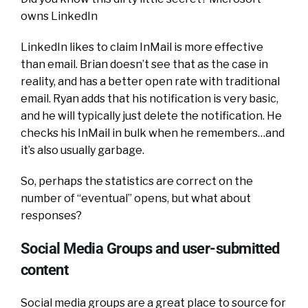
owns LinkedIn
LinkedIn likes to claim InMail is more effective
than email. Brian doesn’t see that as the case in
reality, and has a better open rate with traditional
email. Ryan adds that his notification is very basic,
and he will typically just delete the notification. He
checks his InMail in bulk when he remembers…and
it’s also usually garbage.
So, perhaps the statistics are correct on the
number of “eventual” opens, but what about
responses?
Social Media Groups and user-submitted
content
Social media groups are a great place to source for