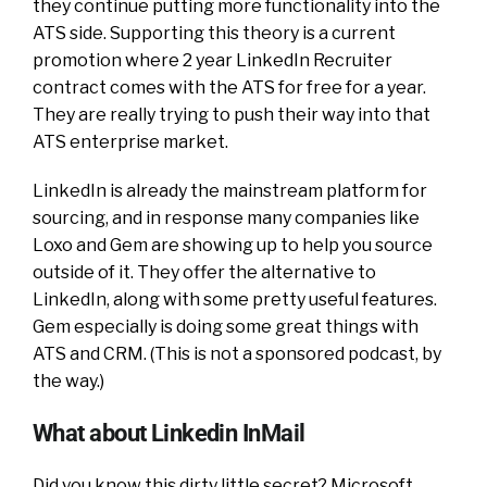
they continue putting more functionality into the
ATS side. Supporting this theory is a current
promotion where 2 year LinkedIn Recruiter
contract comes with the ATS for free for a year.
They are really trying to push their way into that
ATS enterprise market.
LinkedIn is already the mainstream platform for
sourcing, and in response many
companies like
Loxo and Gem are showing up to help you source
outside of it. They offer the alternative to
LinkedIn, along with some pretty useful features.
Gem especially is doing some great things with
ATS and CRM. (This is not a sponsored podcast, by
the way.)
What about Linkedin InMail
Did you know this dirty little secret? Microsoft