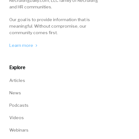
RecruitingDaily.com, LLC family of Recruiting
and HR communities.
Our goal is to provide information that is
meaningful. Without compromise, our
community comes first.
Learn more
Explore
Articles
News
Podcasts
Videos
Webinars