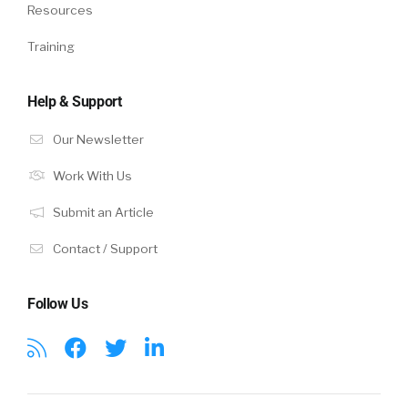
Resources
Training
Help & Support
Our Newsletter
Work With Us
Submit an Article
Contact / Support
Follow Us