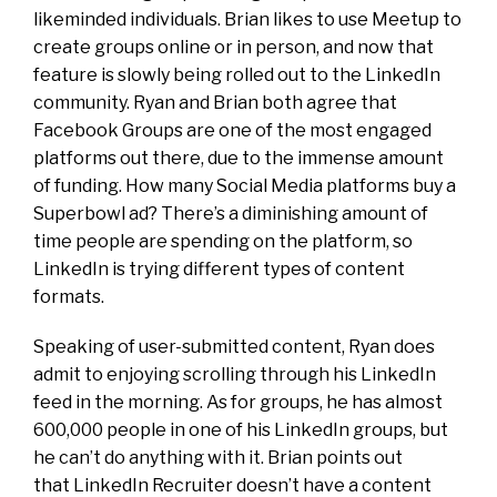
likeminded individuals. Brian likes to use
Meetup to
create groups online or in person, and now that
feature is slowly being rolled out to the LinkedIn
community. Ryan and Brian both agree that
Facebook Groups are one of the most engaged
platforms out there, due to the immense amount
of funding. How many Social Media platforms buy a
Superbowl ad? There’s a diminishing amount of
time people are spending on the platform, so
LinkedIn is trying different types of content
formats.
Speaking of user-submitted content, Ryan does
admit to enjoying scrolling through his LinkedIn
feed in the morning. As for groups, he has almost
600,000 people in one of his LinkedIn groups, but
he can’t do anything with it. Brian points out
that LinkedIn Recruiter doesn’t have a content