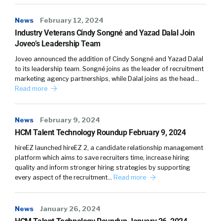
News
February 12, 2024
Industry Veterans Cindy Songné and Yazad Dalal Join
Joveo’s Leadership Team
Joveo announced the addition of Cindy Songné and Yazad Dalal
to its leadership team. Songné joins as the leader of recruitment
marketing agency partnerships, while Dalal joins as the head…
Read more
News
February 9, 2024
HCM Talent Technology Roundup February 9, 2024
hireEZ launched hireEZ 2, a candidate relationship management
platform which aims to save recruiters time, increase hiring
quality and inform stronger hiring strategies by supporting
every aspect of the recruitment…
Read more
News
January 26, 2024