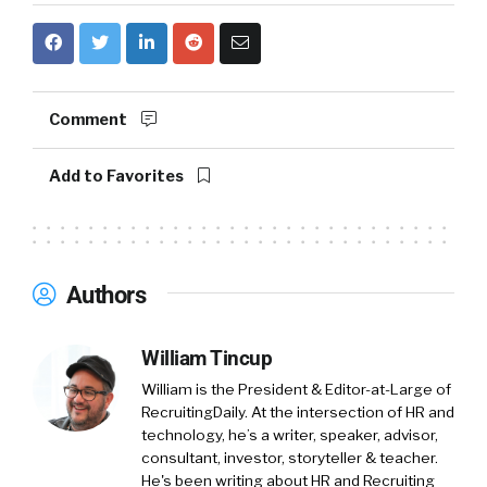
Comment
Add to Favorites
Authors
William Tincup
William is the President & Editor-at-Large of
RecruitingDaily. At the intersection of HR and
technology, he’s a writer, speaker, advisor,
consultant, investor, storyteller & teacher.
He's been writing about HR and Recruiting