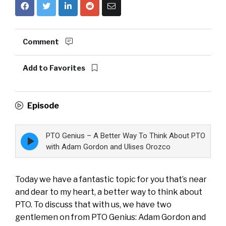
Comment
Add to Favorites
Episode
PTO Genius – A Better Way To Think About PTO
Episode
play
with Adam Gordon and Ulises Orozco
icon
Today we have a fantastic topic for you that’s near
and dear to my heart, a better way to think about
PTO. To discuss that with us, we have two
gentlemen on from PTO Genius: Adam Gordon and