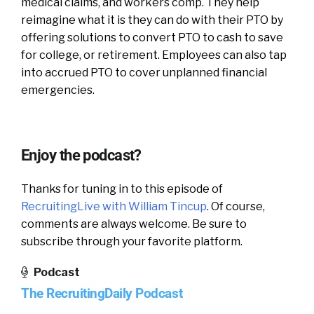
medical claims, and workers comp. They help
reimagine what it is they can do with their PTO by
offering solutions to convert PTO to cash to save
for college, or retirement. Employees can also tap
into accrued PTO to cover unplanned financial
emergencies.
Enjoy the podcast?
Thanks for tuning in to this episode of
RecruitingLive with William Tincup
. Of course,
comments are always welcome. Be sure to
subscribe through your favorite platform.
Podcast
The RecruitingDaily Podcast