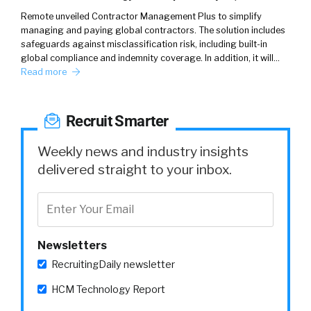
Remote unveiled Contractor Management Plus to simplify
managing and paying global contractors. The solution includes
safeguards against misclassification risk, including built-in
global compliance and indemnity coverage. In addition, it will…
Read more
Recruit Smarter
Weekly news and industry insights
delivered straight to your inbox.
Newsletters
RecruitingDaily newsletter
HCM Technology Report