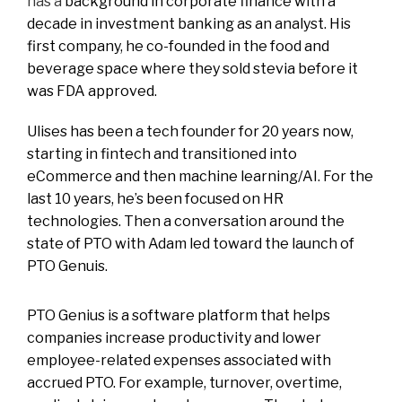
has a
background in corporate finance with a
decade in investment banking as an analyst. His
first company, he co-founded in the food and
beverage space where they sold stevia before it
was FDA approved.
Ulises has been a tech founder for 20 years now,
starting in fintech and transitioned into
eCommerce and then machine learning/AI. For the
last 10 years, he’s been focused on HR
technologies. Then a conversation around the
state of PTO with Adam led toward the launch of
PTO Genuis.
PTO Genius is a software platform that helps
companies increase productivity and lower
employee-related expenses associated with
accrued PTO. For example, turnover, overtime,