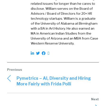
related issues for longer than he cares to
disclose. William serves on the Board of
Advisors / Board of Directors for 20+ HR
technology startups. William is a graduate
of the University of Alabama at Birmingham
with a BA in Art History. He also earned an
MA in American Indian Studies from the
University of Arizona and an MBA from Case
Western Reserve University.
Pymetrics – AI, Diversity and Hiring
More Fairly with Frida Polli