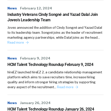
News
February 12, 2024
Industry Veterans Cindy Songné and Yazad Dalal Join
Joveo’s Leadership Team
Joveo announced the addition of Cindy Songné and Yazad Dalal
to its leadership team. Songné joins as the leader of recruitment
marketing agency partnerships, while Dalal joins as the head…
Read more
News
February 9, 2024
HCM Talent Technology Roundup February 9, 2024
hireEZ launched hireEZ 2, a candidate relationship management
platform which aims to save recruiters time, increase hiring
quality and inform stronger hiring strategies by supporting
every aspect of the recruitment…
Read more
News
January 26, 2024
HCM Talent Technology Roundup January 26, 2024