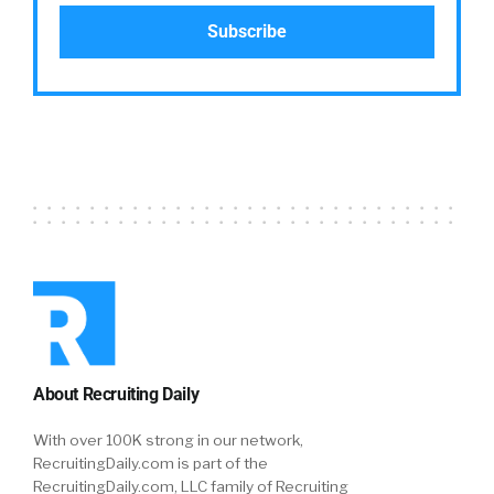
About Recruiting Daily
With over 100K strong in our network,
RecruitingDaily.com is part of the
RecruitingDaily.com, LLC family of Recruiting