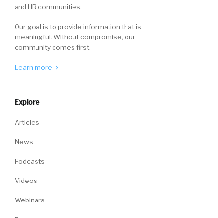
and HR communities.
Our goal is to provide information that is
meaningful. Without compromise, our
community comes first.
Learn more
Explore
Articles
News
Podcasts
Videos
Webinars