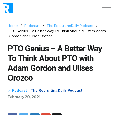
Home
/
Podcasts
/
The RecruitingDaily Podcast
/
PTO Genius – A Better Way To Think About PTO with Adam
Gordon and Ulises Orozco
PTO Genius – A Better Way
To Think About PTO with
Adam Gordon and Ulises
Orozco
Podcast
The RecruitingDaily Podcast
February 20, 2021