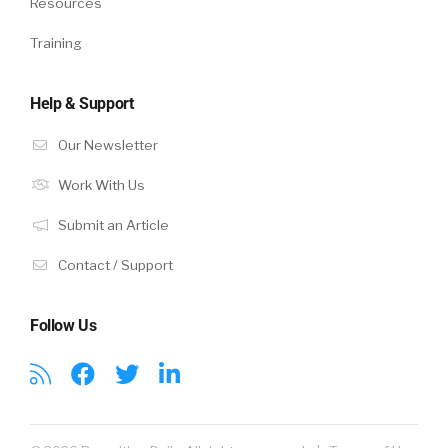
Resources
Training
Help & Support
Our Newsletter
Work With Us
Submit an Article
Contact / Support
Follow Us