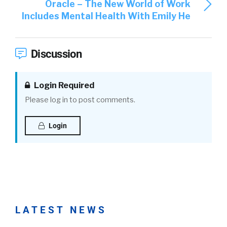
Oracle – The New World of Work
Includes Mental Health With Emily He
Discussion
Login Required
Please log in to post comments.
Login
LATEST NEWS