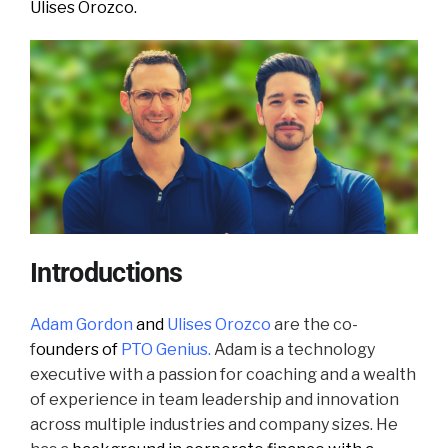
Ulises Orozco.
Introductions
Adam Gordon
and
Ulises Orozco
are the co
-
f
ounders of
PTO Genius.
Adam is a technology
executive with a passion for coaching and a wealth
of experience in team leadership and innovation
across multiple industries and company sizes. He