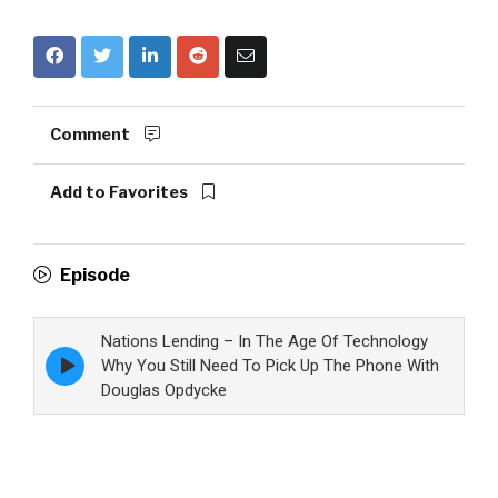
Comment
Add to Favorites
Episode
Nations Lending – In The Age Of Technology
Episode
Why You Still Need To Pick Up The Phone With
play
Douglas Opdycke
icon