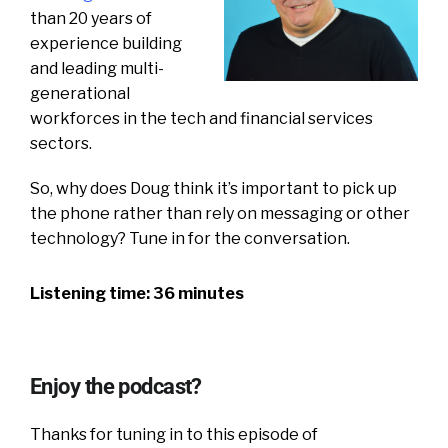
than 20 years of
experience building
and leading multi-
generational
workforces in the tech and financial services
sectors.
So, why does Doug think it’s important to pick up
the phone rather than rely on messaging or other
technology?
Tune in for the conversation.
Listening time: 36 minutes
Enjoy the podcast?
Thanks for tuning in to this episode of