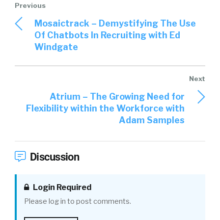
Mosaictrack – Demystifying The Use
Of Chatbots In Recruiting with Ed
Windgate
Atrium – The Growing Need for
Flexibility within the Workforce with
Adam Samples
Discussion
Login Required
Please log in to post comments.