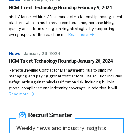
News
February 9, 2024
HCM Talent Technology Roundup February 9, 2024
hireEZ launched hireEZ 2, a candidate relationship management
platform which aims to save recruiters time, increase hiring
quality and inform stronger hiring strategies by supporting
every aspect of the recruitment…
Read more
News
January 26, 2024
HCM Talent Technology Roundup January 26, 2024
Remote unveiled Contractor Management Plus to simplify
managing and paying global contractors. The solution includes
safeguards against misclassification risk, including built-in
global compliance and indemnity coverage. In addition, it will…
Read more
Recruit Smarter
Weekly news and industry insights