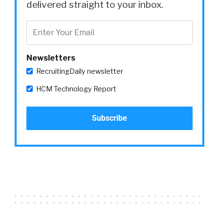
delivered straight to your inbox.
Newsletters
RecruitingDaily newsletter
HCM Technology Report