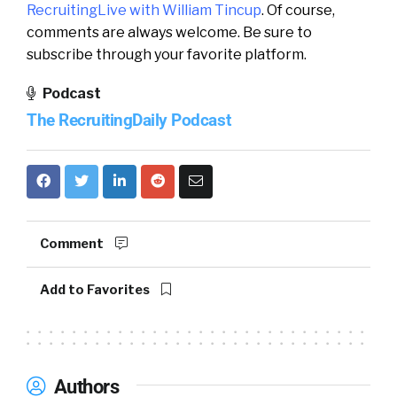
RecruitingLive with William Tincup
. Of course,
comments are always welcome. Be sure to
subscribe through your favorite platform.
Podcast
The RecruitingDaily Podcast
Comment
Add to Favorites
Authors