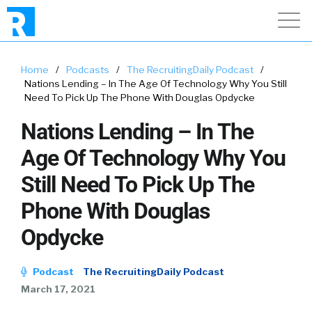
Home
/
Podcasts
/
The RecruitingDaily Podcast
/
Nations Lending – In The Age Of Technology Why You Still
Need To Pick Up The Phone With Douglas Opdycke
Nations Lending – In The
Age Of Technology Why You
Still Need To Pick Up The
Phone With Douglas
Opdycke
Podcast
The RecruitingDaily Podcast
March 17, 2021