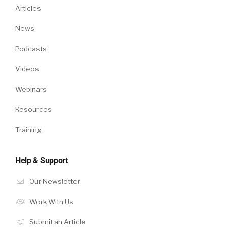
Articles
News
Podcasts
Videos
Webinars
Resources
Training
Help & Support
Our Newsletter
Work With Us
Submit an Article