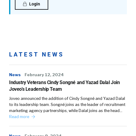
Login
LATEST NEWS
News
February 12, 2024
Industry Veterans Cindy Songné and Yazad Dalal Join
Joveo’s Leadership Team
Joveo announced the addition of Cindy Songné and Yazad Dalal
to its leadership team. Songné joins as the leader of recruitment
marketing agency partnerships, while Dalal joins as the head…
Read more