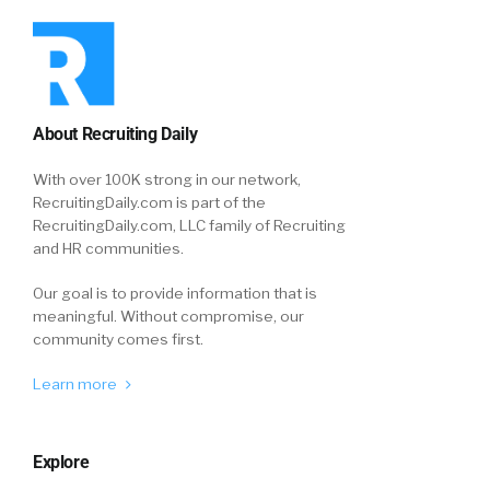
About Recruiting Daily
With over 100K strong in our network,
RecruitingDaily.com is part of the
RecruitingDaily.com, LLC family of Recruiting
and HR communities.
Our goal is to provide information that is
meaningful. Without compromise, our
community comes first.
Learn more
Explore