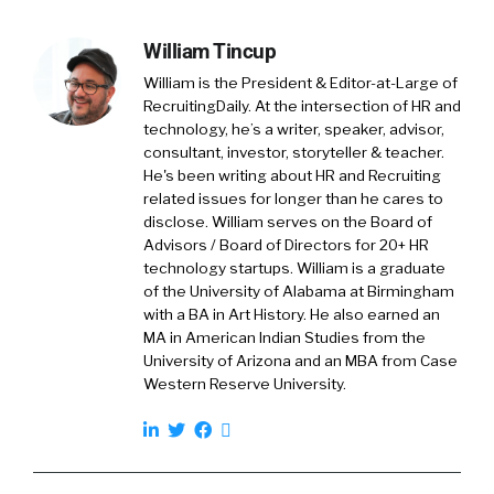
William Tincup
William is the President & Editor-at-Large of
RecruitingDaily. At the intersection of HR and
technology, he’s a writer, speaker, advisor,
consultant, investor, storyteller & teacher.
He's been writing about HR and Recruiting
related issues for longer than he cares to
disclose. William serves on the Board of
Advisors / Board of Directors for 20+ HR
technology startups. William is a graduate
of the University of Alabama at Birmingham
with a BA in Art History. He also earned an
MA in American Indian Studies from the
University of Arizona and an MBA from Case
Western Reserve University.