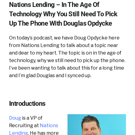
Nations Lending – In The Age Of
Technology Why You Still Need To Pick
Up The Phone With Douglas Opdycke
On today’s podcast, we have Doug Opdycke here
from Nations Lending to talk about a topic near
and dear to my heart. The topic is on in the age of
technology, why we still need to pick up the phone.
I’ve been wanting to talk about this for a long time
and I’m glad Douglas and I synced up.
Introductions
Doug
is a VP of
Recruiting at
Nations
Lending
. He has more